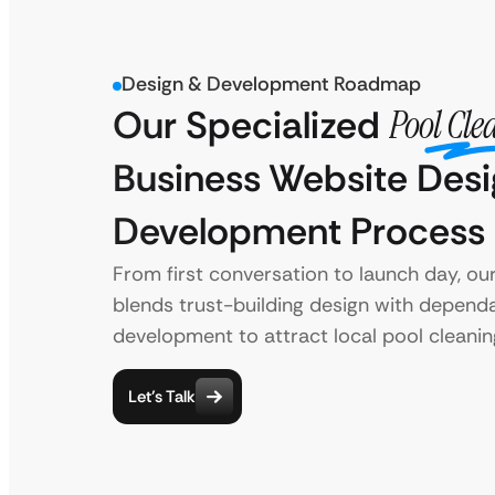
Design & Development Roadmap
Our Specialized
Pool Cle
Business Website Des
Development Process
From first conversation to launch day, ou
blends trust-building design with depend
development to attract local pool cleanin
Let’s Talk