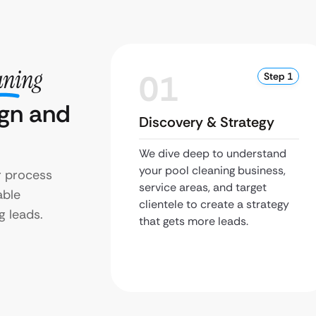
aning
01
Step 1
ign and
Discovery & Strategy
We dive deep to understand
your pool cleaning business,
r process
service areas, and target
able
clientele to create a strategy
g leads.
that gets more leads.