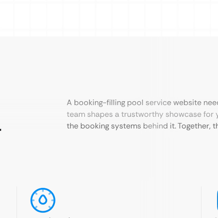
A booking-filling pool service website nee
team shapes a trustworthy showcase for 
r
the booking systems behind it. Together, th