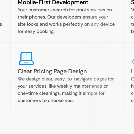
Mobile-First Development
Your customers search for pool services on
W
their phones. Our developers ensure your
c
s
site looks and works perfectly on any device
t
for easy booking.
b
Clear Pricing Page Design
We design clear, easy-to-navigate pages for
O
your services, like weekly maintenance or
h
one-time cleanings, making it simple for
c
customers to choose you.
c