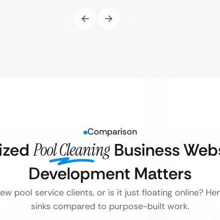
Comparison
ized
Pool Cleaning
Business Webs
Development Matters
w pool service clients, or is it just floating online? H
sinks compared to purpose-built work.