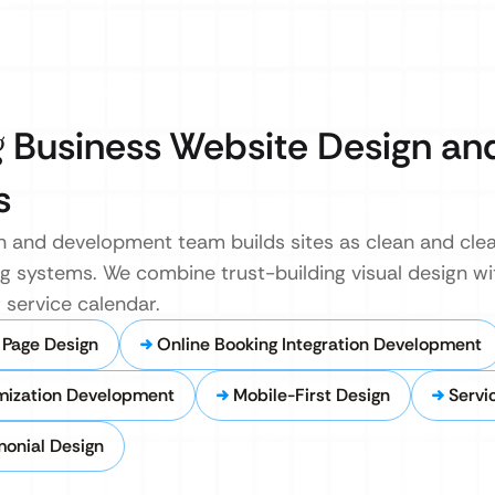
g
Business Website Design an
s
n and development team builds sites as clean and clea
g systems. We combine trust-building visual design wit
 service calendar.
 Page Design
Online Booking Integration Development
mization Development
Mobile-First Design
Servi
onial Design