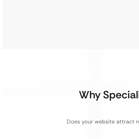
Why Special
Does your website attract ne