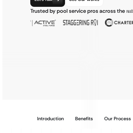
Trusted by pool service pros across the
nat
Introduction
Benefits
Our Process