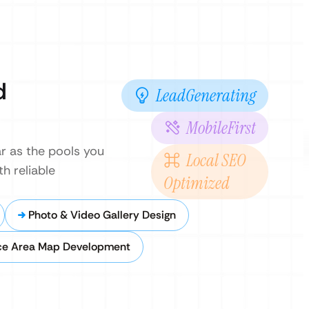
d
LeadGenerating
MobileFirst
r as the pools you
Local SEO
h reliable
Optimized
Photo & Video Gallery Design
ce Area Map Development