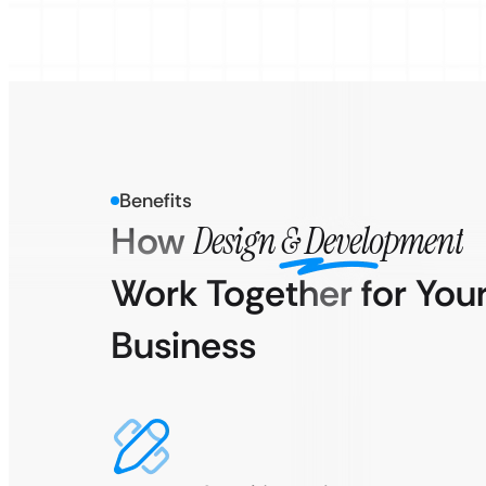
Benefits
How
Design & Development
Work Together for You
Business