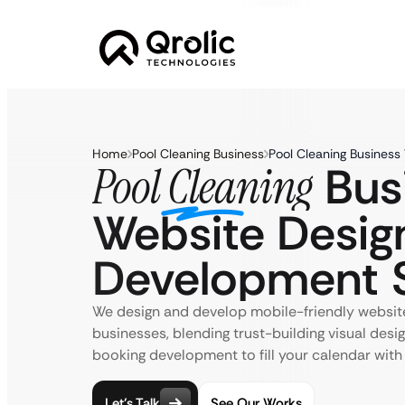
Home
Pool Cleaning Business
Pool Cleaning Business
Bus
Pool Cleaning
Website Desig
Development S
We design and develop mobile-friendly website
businesses, blending trust-building visual desi
booking development to fill your calendar with
Let’s Talk
See Our Works