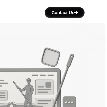
Contact Us