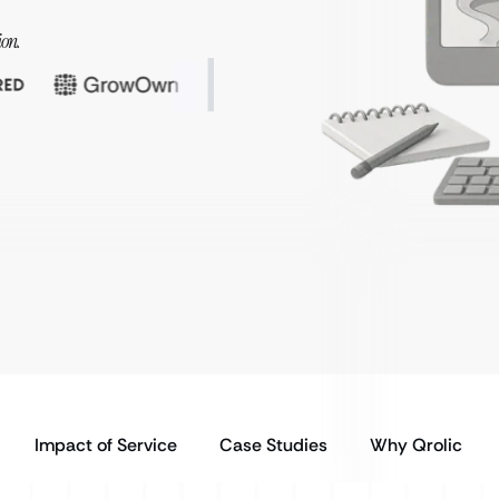
ion.
Impact of Service
Case Studies
Why Qrolic