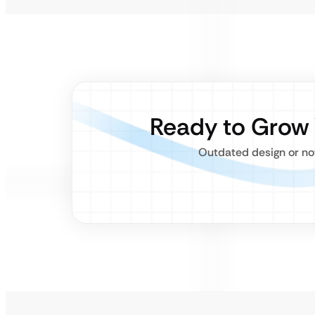
Ready to Grow
Outdated design or not