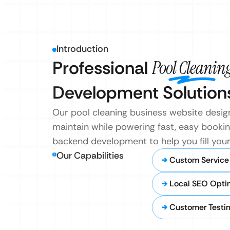
Introduction
Professional
Pool Cleanin
Development Solution
Our pool cleaning business website desig
maintain while powering fast, easy bookin
backend development to help you fill your
Our Capabilities
Custom Service
Local SEO Opti
Customer Testim