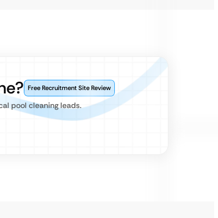
ne?
Free Recruitment Site Review
al pool cleaning leads.