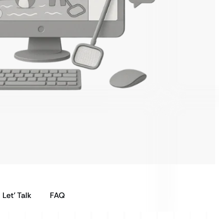
Let’ Talk
FAQ