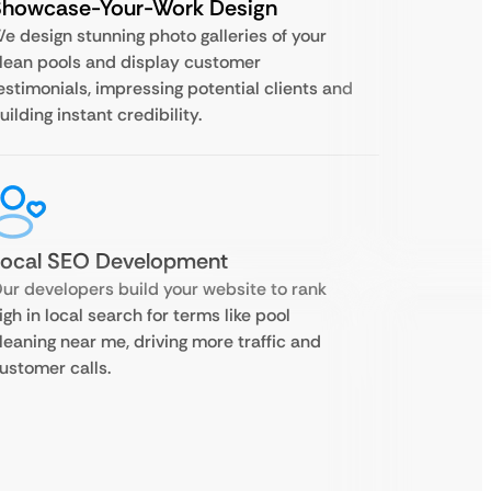
Showcase-Your-Work Design
e design stunning photo galleries of your
lean pools and display customer
estimonials, impressing potential clients and
uilding instant credibility.
Local SEO Development
ur developers build your website to rank
igh in local search for terms like pool
leaning near me, driving more traffic and
ustomer calls.