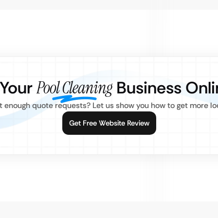
 Your
Pool Cleaning
Business Onli
 enough quote requests? Let us show you how to get more loc
Get Free Website Review