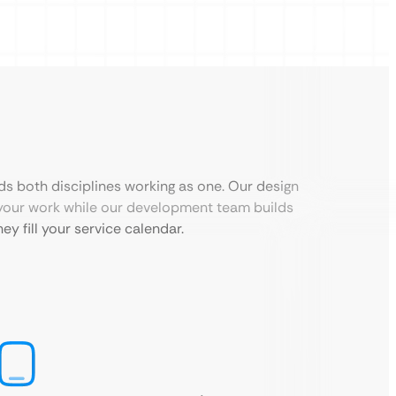
ds both disciplines working as one. Our design
your work while our development team builds
ey fill your service calendar.