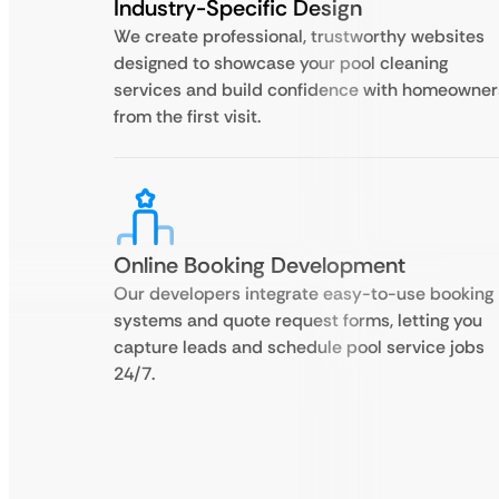
Industry-Specific Design
We create professional, trustworthy websites
designed to showcase your pool cleaning
services and build confidence with homeowner
from the first visit.
Online Booking Development
Our developers integrate easy-to-use booking
systems and quote request forms, letting you
capture leads and schedule pool service jobs
24/7.