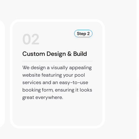
02
0
Step 2
Custom Design & Build
Local
We design a visually appealing
Our de
website featuring your pool
website
services and an easy-to-use
like po
booking form, ensuring it looks
ensuri
great everywhere.
custome