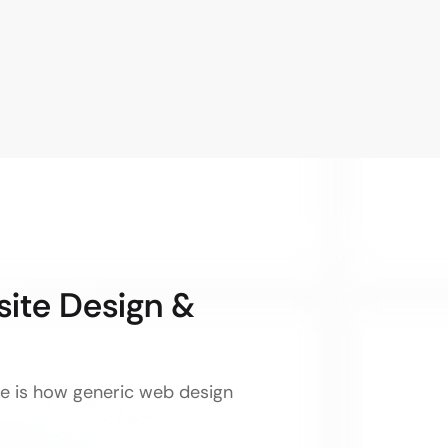
ite Design &
ere is how generic web design