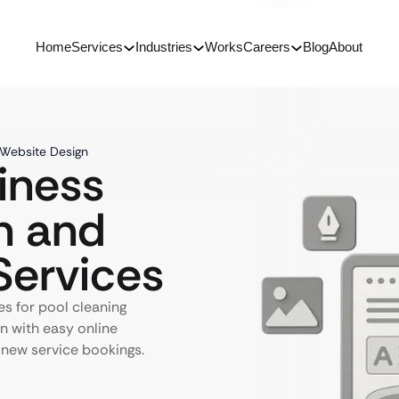
Home
Services
Industries
Works
Careers
Blog
About
 Website Design
iness
n and
ervices
s for pool cleaning
gn with easy online
 new service bookings.