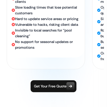
clients
mob
Slow loading times that lose potential
Opt
customers
qui
Hard to update service areas or pricing
Sim
Vulnerable to hacks, risking client data
and 
Invisible to local searches for “pool
Rob
cleaning”
bus
No support for seasonal updates or
Buil
promotions
sea
Ong
fre
Get Your Free Quote