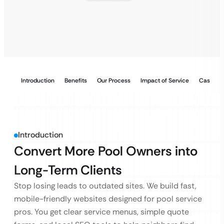
Introduction
Benefits
Our Process
Impact of Service
Case Stu
Introduction
Convert More Pool Owners into
Long-Term Clients
Stop losing leads to outdated sites. We build fast,
mobile-friendly websites designed for pool service
pros. You get clear service menus, simple quote