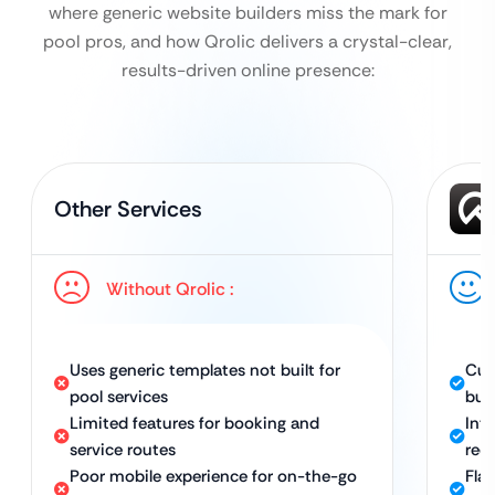
where generic website builders miss the mark for
pool pros, and how Qrolic delivers a crystal-clear,
results-driven online presence:
Other Services
Without Qrolic :
Uses generic templates not built for
Cus
pool services
bus
Limited features for booking and
Int
service routes
req
Poor mobile experience for on-the-go
Fla