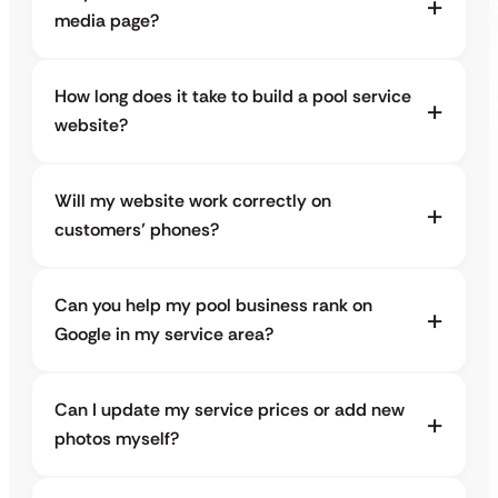
media page?
How long does it take to build a pool service
website?
Will my website work correctly on
customers’ phones?
Can you help my pool business rank on
Google in my service area?
Can I update my service prices or add new
photos myself?