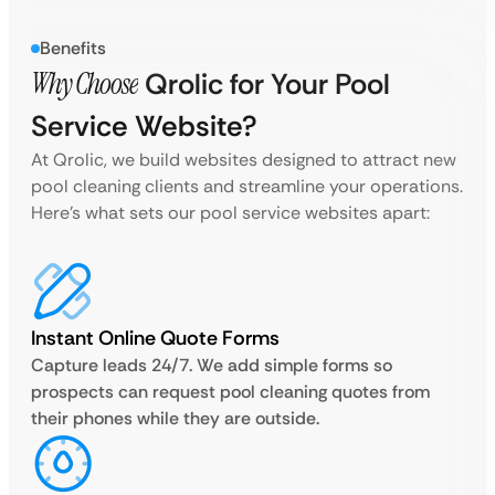
Benefits
Why Choose
Qrolic for Your Pool
Service Website?
At Qrolic, we build websites designed to attract new
pool cleaning clients and streamline your operations.
Here’s what sets our pool service websites apart:
Instant Online Quote Forms
Capture leads 24/7. We add simple forms so
prospects can request pool cleaning quotes from
their phones while they are outside.