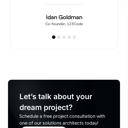
Idan Goldman
Co-founder, 123Code
Let’s talk about your
dream project?
Schedule a free project consultation with
one of our solutions architects today!