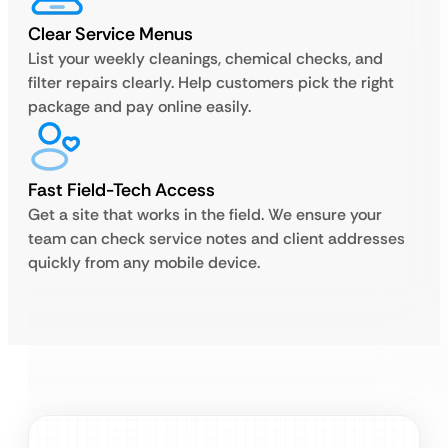
Clear Service Menus
List your weekly cleanings, chemical checks, and
filter repairs clearly. Help customers pick the right
package and pay online easily.
Fast Field-Tech Access
Get a site that works in the field. We ensure your
team can check service notes and client addresses
quickly from any mobile device.