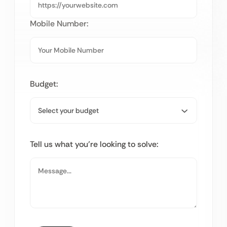
Mobile Number:
Budget:
Tell us what you’re looking to solve: