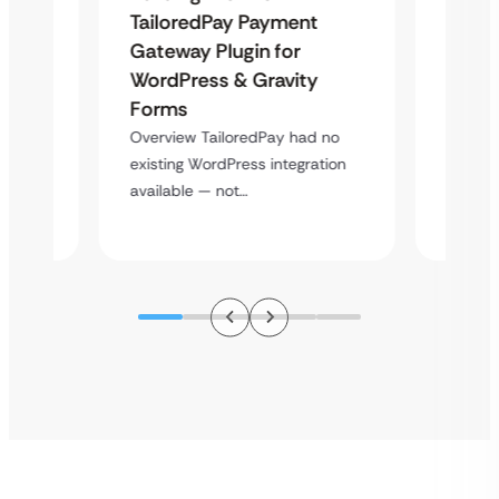
Uketa
TailoredPay Payment
Maps
Langu
Gateway Plugin for
Platf
WordPress & Gravity
Cross
Forms
rt
Overvie
Overview TailoredPay had no
y
multi-l
existing WordPress integration
assista
available — not…