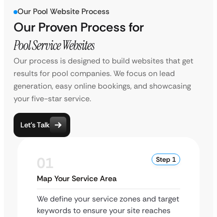
Our Pool Website Process
Our Proven Process for
Pool Service Websites
Our process is designed to build websites that get
results for pool companies. We focus on lead
generation, easy online bookings, and showcasing
your five-star service.
Let’s Talk
01
Step 1
Map Your Service Area
We define your service zones and target
keywords to ensure your site reaches