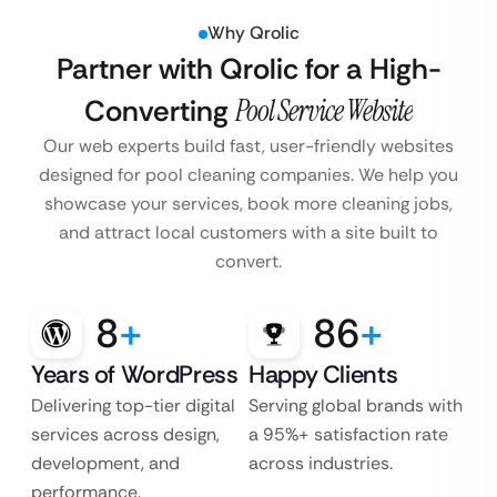
Why Qrolic
Partner with Qrolic for a High-
Converting
Pool Service Website
Our web experts build fast, user-friendly websites
designed for pool cleaning companies. We help you
showcase your services, book more cleaning jobs,
and attract local customers with a site built to
convert.
8
+
86
+
Years of WordPress
Happy Clients
Delivering top-tier digital
Serving global brands with
services across design,
a 95%+ satisfaction rate
development, and
across industries.
performance.