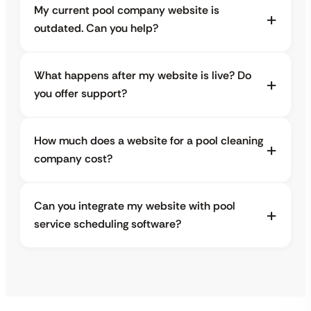
My current pool company website is
outdated. Can you help?
What happens after my website is live? Do
you offer support?
How much does a website for a pool cleaning
company cost?
Can you integrate my website with pool
service scheduling software?