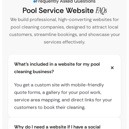
Frequently Asked Questions
Pool Service Website
FAQs
We build professional, high-converting websites for
pool cleaning companies, designed to attract local
customers, streamline bookings, and showcase your
services effectively.
What’s included in a website for my pool
cleaning business?
You get a custom site with mobile-friendly
quote forms, a gallery for your pool work,
service area mapping, and direct links for your
customers to book their cleaning.
Why do I need a website if I have a social