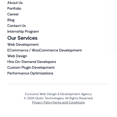
About Us
Portfolio
Career
Blog
Contact Us
Internship Program
Our Services
Web Development
ECommerce / WooCommerce Development
Web Design
Hire On-Demand Developers
Custom Plugin Development
Performance Optimizations
Exclusive Web Design & Development Agency
© 2026 Qrolic Technologies. All Rights Reserved.
Privacy Policy
Terms and Conditions