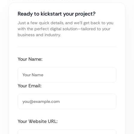
Ready to kickstart your project?
Just a few quick details, and we’ll get back to you
with the perfect digital solution—tailored to your
business and industry.
Your Name:
Your Email:
Your Website URL: