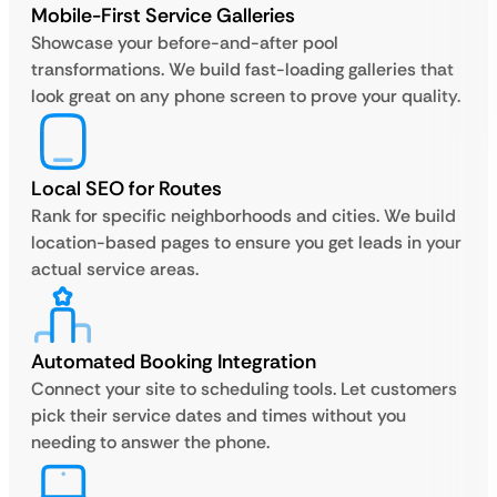
Mobile-First Service Galleries
Showcase your before-and-after pool
transformations. We build fast-loading galleries that
look great on any phone screen to prove your quality.
Local SEO for Routes
Rank for specific neighborhoods and cities. We build
location-based pages to ensure you get leads in your
actual service areas.
Automated Booking Integration
Connect your site to scheduling tools. Let customers
pick their service dates and times without you
needing to answer the phone.