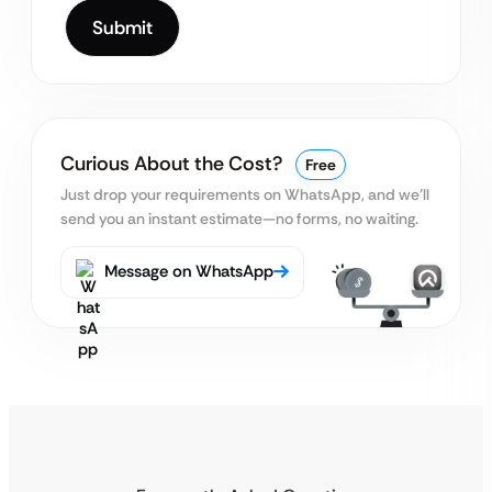
Curious About the Cost?
Free
Just drop your requirements on WhatsApp, and we’ll
send you an instant estimate—no forms, no waiting.
Message on WhatsApp