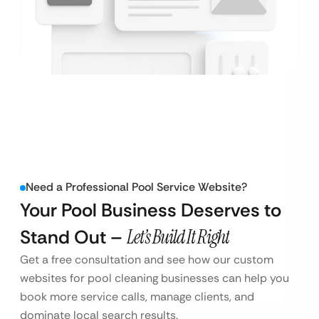
Need a Professional Pool Service Website?
Your Pool Business Deserves to
Stand Out –
Let’s Build It Right
Get a free consultation and see how our custom
websites for pool cleaning businesses can help you
book more service calls, manage clients, and
dominate local search results.