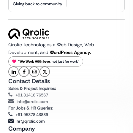
Giving back to community
Qrolic Technologies a Web Design,
Web
Development, and
WordPress Agency.
“
We Work With love
, not just for work”
Contact Details
Sales & Project Inquiries:
+91 81416 76567
info@qrolic.com
For Jobs & HR Queries:
+91 95378 43839
hr@qrolic.com
Company