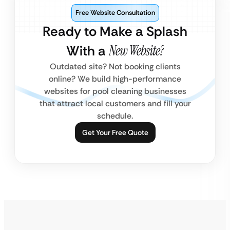
Free Website Consultation
Ready to Make a Splash
With a
New Website?
Outdated site? Not booking clients
online? We build high-performance
websites for pool cleaning businesses
that attract local customers and fill your
schedule.
Get Your Free Quote