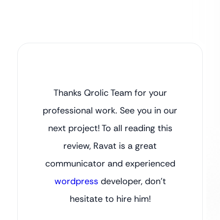
Thanks Qrolic Team for your
professional work. See you in our
next project! To all reading this
review, Ravat is a great
communicator and experienced
wordpress
developer, don’t
hesitate to hire him!