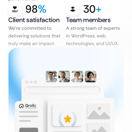
98
%
30
+
Client satisfaction
Team members
We’re committed to
A strong team of experts
delivering solutions that
in WordPress, web
truly make an impact.
technologies, and UI/UX.