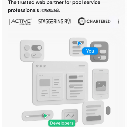
The trusted web partner for pool service
professionals
nationwide
.