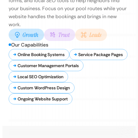
forms, and local SEO tools to help neighbors find
your business. Focus on your pool routes while your
website handles the bookings and brings in new
work.
Growth
Trust
Leads
Our Capabilities
Online Booking Systems
Service Package Pages
Customer Management Portals
Local SEO Optimization
Custom WordPress Design
Ongoing Website Support