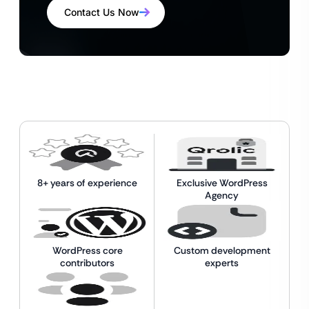
Contact Us Now
8+ years of experience
Exclusive WordPress
Agency
WordPress core
Custom development
contributors
experts