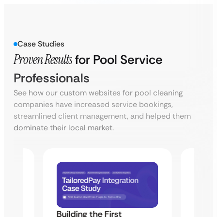
Case Studies
Proven Results
for Pool Service
Professionals
See how our custom websites for pool cleaning
companies have increased service bookings,
streamlined client management, and helped them
dominate their local market.
Building the First