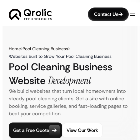
Contact Us
Home
Pool Cleaning Business
Websites Built to Grow Your Pool Cleaning Business
Pool Cleaning Business
Website
Development
We build websites that turn local homeowners into
steady pool cleaning clients. Get a site with online
booking, service galleries, and fast-loading pages to
beat your competition.
Get a Free Quote
View Our Work