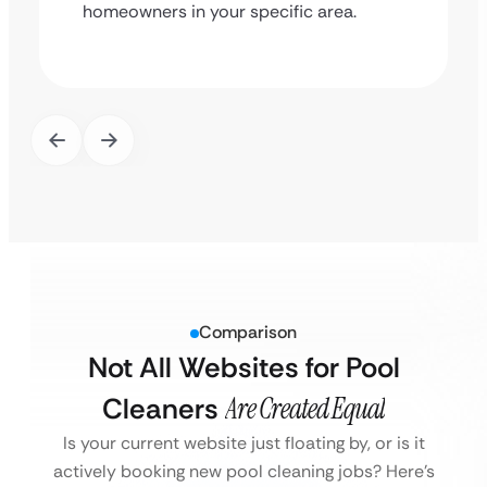
homeowners in your specific area.
Comparison
Not All Websites for Pool
Cleaners
Are Created Equal
Is your current website just floating by, or is it
actively booking new pool cleaning jobs?
Here’s