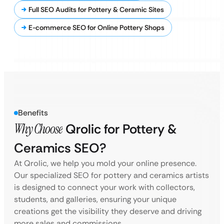
Full SEO Audits for Pottery & Ceramic Sites
E-commerce SEO for Online Pottery Shops
Benefits
Why Choose
Qrolic for Pottery &
Ceramics SEO?
At Qrolic, we help you mold your online presence.
Our specialized SEO for pottery and ceramics artists
is designed to connect your work with collectors,
students, and galleries, ensuring your unique
creations get the visibility they deserve and driving
more sales and commissions.