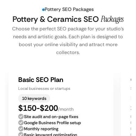
Pottery SEO Packages
Pottery & Ceramics SEO
Packages
Choose the perfect SEO package for your studio’s
needs and artistic goals. Each plan is designed to
boost your online visibility and attract more
collectors.
Basic SEO Plan
G
Local businesses or startups
Sm
10 keywords
$150-$200
$
/month
Site audit and on-page fixes
Google Business Profile setup
Monthly reporting
Basic keyword optimization