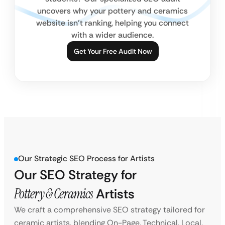
uncovers why your pottery and ceramics
website isn’t ranking, helping you connect
with a wider audience.
Get Your Free Audit Now
Our Strategic SEO Process for Artists
Our SEO Strategy for
Pottery & Ceramics
Artists
We craft a comprehensive SEO strategy tailored for
ceramic artists, blending On-Page, Technical, Local,