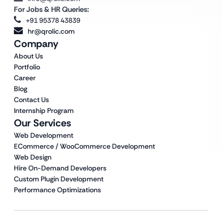
For Jobs & HR Queries:
+91 95378 43839
hr@qrolic.com
Company
About Us
Portfolio
Career
Blog
Contact Us
Internship Program
Our Services
Web Development
ECommerce / WooCommerce Development
Web Design
Hire On-Demand Developers
Custom Plugin Development
Performance Optimizations