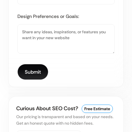
Design Preferences or Goals:
Curious About SEO Cost?
Free Estimate
Our pricing is transparent and based on your needs.
Get an honest quote with no hidden fees.