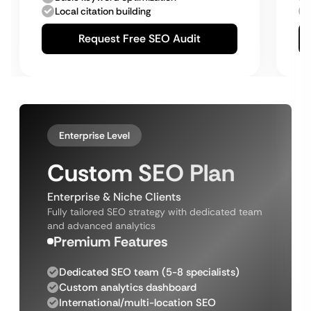
Local citation building
Request Free SEO Audit
Enterprise Level
Custom SEO Plan
Enterprise & Niche Clients
Fully tailored SEO strategy with dedicated team
and advanced analytics
Premium Features
Dedicated SEO team (5-8 specialists)
Custom analytics dashboard
International/multi-location SEO