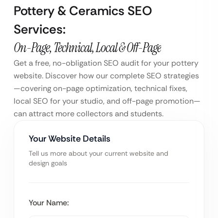
Pottery & Ceramics SEO
Services:
On-Page, Technical, Local & Off-Page
Get a free, no-obligation SEO audit for your pottery
website. Discover how our complete SEO strategies
—covering on-page optimization, technical fixes,
local SEO for your studio, and off-page promotion—
can attract more collectors and students.
Your Website Details
Tell us more about your current website and
design goals
Your Name: