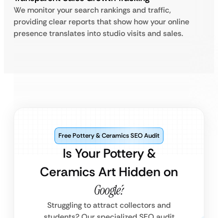
We monitor your search rankings and traffic,
providing clear reports that show how your online
presence translates into studio visits and sales.
Free Pottery & Ceramics SEO Audit
Is Your Pottery &
Ceramics Art Hidden on
Google?
Struggling to attract collectors and
students? Our specialized SEO audit