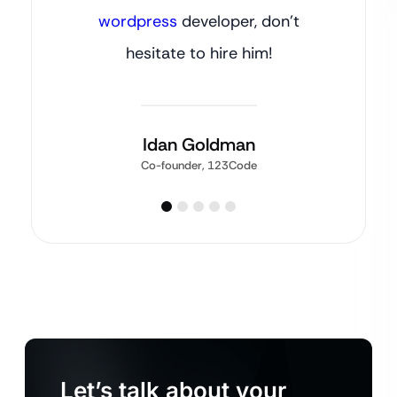
wordpress
developer, don’t
hesitate to hire him!
Idan Goldman
Co-founder, 123Code
Let’s talk about your