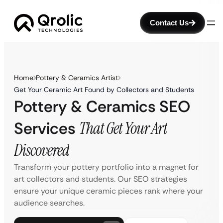
Contact Us
Home
Pottery & Ceramics Artist
Get Your Ceramic Art Found by Collectors and Students
Pottery & Ceramics SEO
Services
That Get Your Art
Discovered
Transform your pottery portfolio into a magnet for
art collectors and students. Our SEO strategies
ensure your unique ceramic pieces rank where your
audience searches.