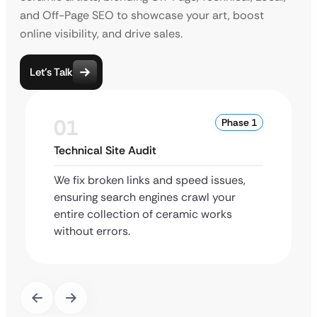
and Off-Page SEO to showcase your art, boost
online visibility, and drive sales.
Let’s Talk
01
Phase 1
Technical Site Audit
We fix broken links and speed issues,
ensuring search engines crawl your
entire collection of ceramic works
without errors.