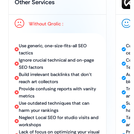
Other Services
Without Qrolic :
Use generic, one-size-fits-all SEO
Cus
tactics
cer
Ignore crucial technical and on-page
Com
SEO factors
Tec
Build irrelevant backlinks that don’t
Aut
reach art collectors
blog
Provide confusing reports with vanity
Tran
metrics
and 
Use outdated techniques that can
Sus
harm your rankings
hat
Neglect Local SEO for studio visits and
Tar
workshops
and
Lack of focus on optimizing your visual
Pro