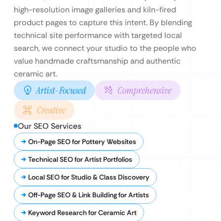
high-resolution image galleries and kiln-fired
product pages to capture this intent. By blending
technical site performance with targeted local
search, we connect your studio to the people who
value handmade craftsmanship and authentic
ceramic art.
Artist-Focused
Comprehensive
Creative
Our SEO Services
On-Page SEO for Pottery Websites
Technical SEO for Artist Portfolios
Local SEO for Studio & Class Discovery
Off-Page SEO & Link Building for Artists
Keyword Research for Ceramic Art