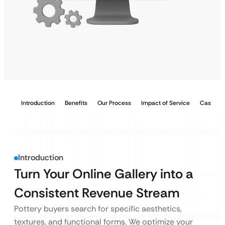
Introduction
Benefits
Our Process
Impact of Service
Case Stu
Introduction
Turn Your Online Gallery into a
Consistent Revenue Stream
Pottery buyers search for specific aesthetics,
textures, and functional forms. We optimize your