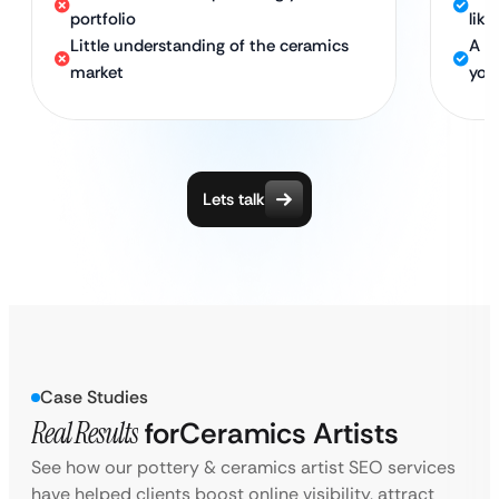
portfolio
lik
Little understanding of the ceramics
A d
market
your
Lets talk
Case Studies
Real Results
for
Ceramics Artists
See how our pottery & ceramics artist SEO services
have helped clients boost online visibility, attract