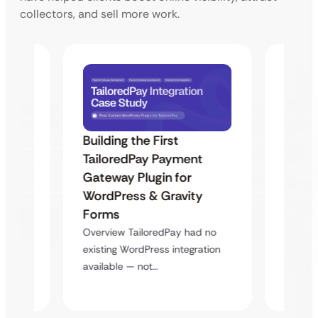
collectors, and sell more work.
Building the First
Uketa
TailoredPay Payment
Maps
Langu
Gateway Plugin for
Platf
WordPress & Gravity
Cross
Forms
rt
Overvie
Overview TailoredPay had no
y
multi-l
existing WordPress integration
assista
available — not…