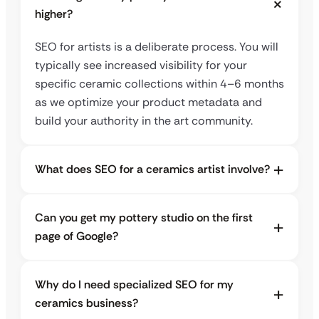
higher?
SEO for artists is a deliberate process. You will
typically see increased visibility for your
specific ceramic collections within 4–6 months
as we optimize your product metadata and
build your authority in the art community.
What does SEO for a ceramics artist involve?
Can you get my pottery studio on the first
page of Google?
Why do I need specialized SEO for my
ceramics business?