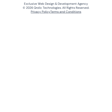
Exclusive Web Design & Development Agency
© 2026 Qrolic Technologies. All Rights Reserved.
Privacy Policy
Terms and Conditions