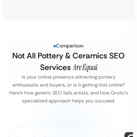
Comparison
Not All Pottery & Ceramics SEO
Services
Are Equal
Is your online presence attracting pottery
enthusiasts and buyers, or is it getting lost online?
Here’s how generic SEO fails artists, and how Qrolic’s
specialized approach helps you succeed: