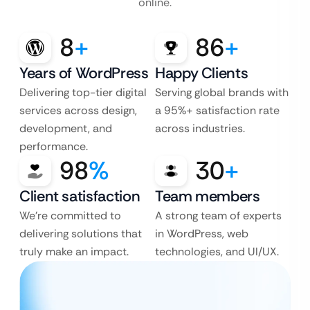
online.
8
+
86
+
Years of WordPress
Happy Clients
Delivering top-tier digital
Serving global brands with
services across design,
a 95%+ satisfaction rate
development, and
across industries.
performance.
98
%
30
+
Client satisfaction
Team members
We’re committed to
A strong team of experts
delivering solutions that
in WordPress, web
truly make an impact.
technologies, and UI/UX.