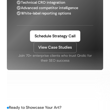
Technical CRO integration
Advanced competitor intelligence
White-label reporting options
Schedule Strategy Call
View Case Studies
Join 70+ enterprise clients who trust Qrolic for
their SEO success
Ready to Showcase Your Art?