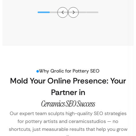
Why Qrolic for Pottery SEO
Mold Your Online Presence: Your
Partner in
Ceramics SEO Success
Our expert team sculpts high-quality SEO strategies
for pottery artists and ceramics
studios — no
shortcuts, just measurable results that help you grow