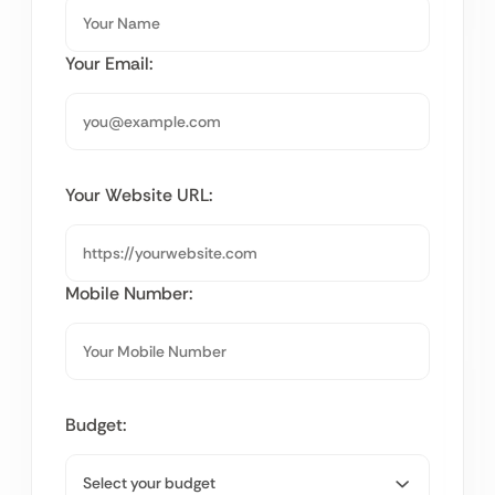
Your Email:
Your Website URL:
Mobile Number:
Budget: