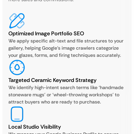
Optimized Image Portfolio SEO
We apply specific alt-text and file structures to your
gallery, helping Google’s image crawlers categorize
your glazes, forms, and firing techniques accurately.
Targeted Ceramic Keyword Strategy
We identify high-intent search terms like ‘handmade
stoneware mugs’ or ‘wheel-throwing workshops’ to
attract buyers who are ready to purchase.
Local Studio Visibility