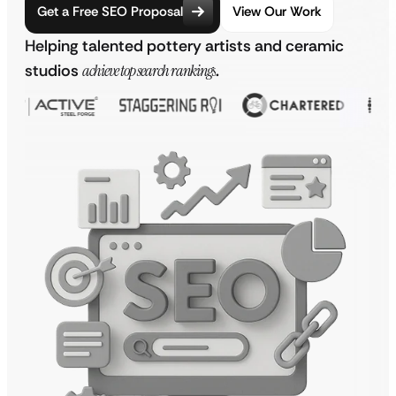
Get a Free SEO Proposal
View Our Work
Helping talented pottery artists and ceramic
studios
achieve top search rankings
.