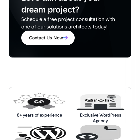
dream project?
Schedule a free project consultation with
one of our solutions architects today!
Contact Us Now
8+ years of experience
Exclusive WordPress
Agency