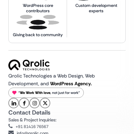
WordPress core
Custom development
contributors
experts
Giving back to community
Qrolic Technologies a Web Design,
Web
Development, and
WordPress Agency.
“
We Work With love
, not just for work”
Contact Details
Sales & Project Inquiries:
+91 81416 76567
info@qrolic.com