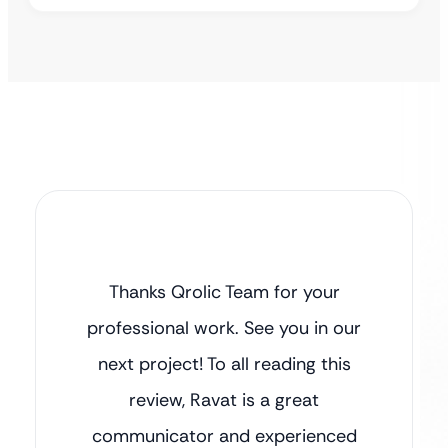
Thanks Qrolic Team for your
professional work. See you in our
next project! To all reading this
review, Ravat is a great
communicator and experienced