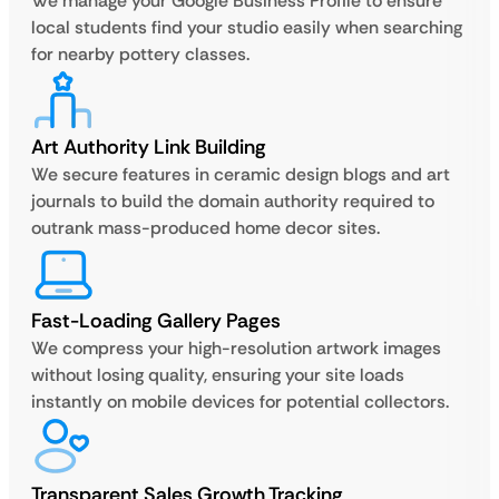
We manage your Google Business Profile to ensure
local students find your studio easily when searching
for nearby pottery classes.
Art Authority Link Building
We secure features in ceramic design blogs and art
journals to build the domain authority required to
outrank mass-produced home decor sites.
Fast-Loading Gallery Pages
We compress your high-resolution artwork images
without losing quality, ensuring your site loads
instantly on mobile devices for potential collectors.
Transparent Sales Growth Tracking