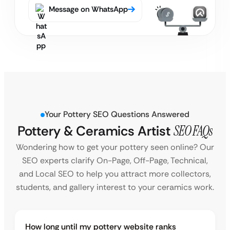
Message on WhatsApp
Your Pottery SEO Questions Answered
Pottery & Ceramics Artist
SEO FAQs
Wondering how to get your pottery seen online? Our
SEO experts clarify On-Page, Off-Page, Technical,
and Local SEO to help you attract more collectors,
students, and gallery interest to your ceramics work.
How long until my pottery website ranks