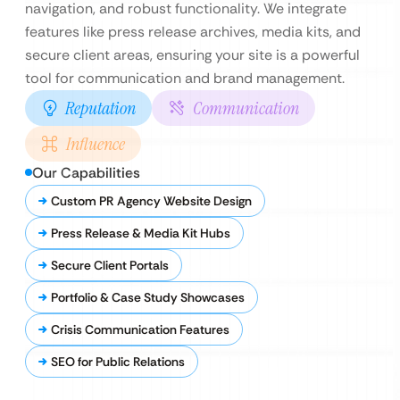
navigation, and robust functionality. We integrate
features like press release archives, media kits, and
secure client areas, ensuring your site is a powerful
tool for communication and brand management.
Reputation
Communication
Influence
Our Capabilities
Custom PR Agency Website Design
Press Release & Media Kit Hubs
Secure Client Portals
Portfolio & Case Study Showcases
Crisis Communication Features
SEO for Public Relations