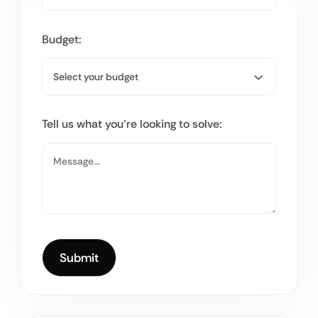
Budget:
Tell us what you’re looking to solve: