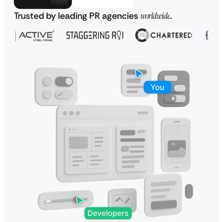
Trusted by leading PR agencies
worldwide
.