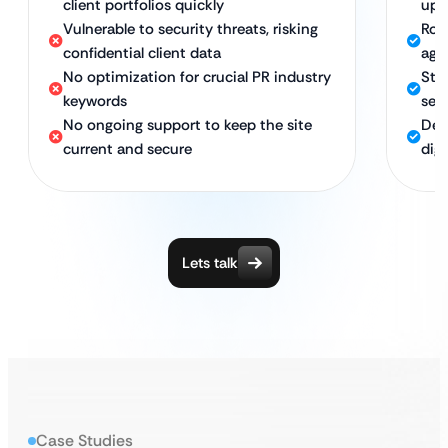
client portfolios quickly
upd
Vulnerable to security threats, risking
Rob
confidential client data
age
No optimization for crucial PR industry
Str
keywords
sea
No ongoing support to keep the site
Ded
current and secure
digi
Lets talk
Case Studies