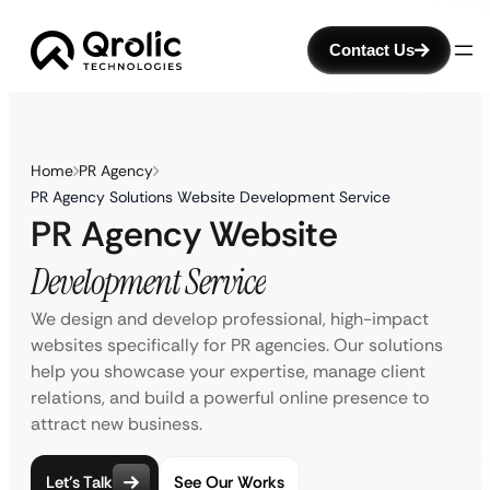
Contact Us
Home
PR Agency
PR Agency Solutions Website Development Service
PR Agency Website
Development Service
We design and develop professional, high-impact
websites specifically for PR agencies. Our solutions
help you showcase your expertise, manage client
relations, and build a powerful online presence to
attract new business.
Let’s Talk
See Our Works