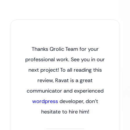
Thanks Qrolic Team for your
professional work. See you in our
next project! To all reading this
review, Ravat is a great
communicator and experienced
wordpress
developer, don’t
hesitate to hire him!