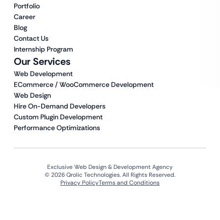
Portfolio
Career
Blog
Contact Us
Internship Program
Our Services
Web Development
ECommerce / WooCommerce Development
Web Design
Hire On-Demand Developers
Custom Plugin Development
Performance Optimizations
Exclusive Web Design & Development Agency
© 2026 Qrolic Technologies. All Rights Reserved.
Privacy Policy
Terms and Conditions