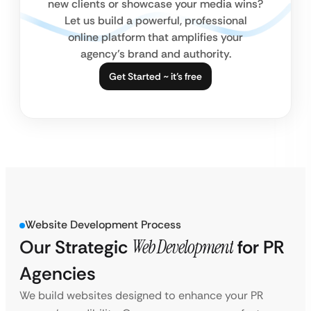
new clients or showcase your media wins?
Let us build a powerful, professional
online platform that amplifies your
agency’s brand and authority.
Get Started ~ it’s free
Website Development Process
Our Strategic
Web Development
for PR
Agencies
We build websites designed to enhance your PR