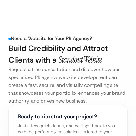
Need a Website for Your PR Agency?
Build Credibility and Attract
Clients with a
Standout Website
Request a free consultation and discover how our
specialized PR agency website development can
create a fast, secure, and visually compelling site
that showcases your portfolio, enhances your brand
authority, and drives new business.
Ready to kickstart your project?
Just a few quick details, and we’ll get back to you
with the perfect digital solution—tailored to your