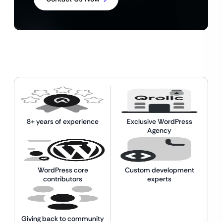
8+ years of experience
Exclusive WordPress
Agency
WordPress core
Custom development
contributors
experts
Giving back to community