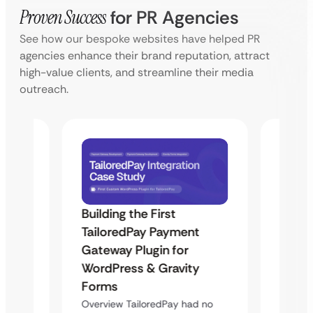
Proven Success
for PR Agencies
See how our bespoke websites have helped PR
agencies enhance their brand reputation, attract
high-value clients, and streamline their media
outreach.
Building the First
Uketa
TailoredPay Payment
Maps
Langu
Gateway Plugin for
Platf
WordPress & Gravity
Cross
Forms
rt
Overvie
Overview TailoredPay had no