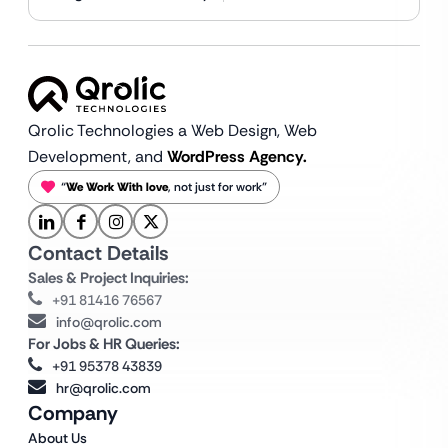
Qrolic Technologies a Web Design,
Web
Development, and
WordPress Agency.
“
We Work With love
, not just for work”
Contact Details
Sales & Project Inquiries:
+91 81416 76567
info@qrolic.com
For Jobs & HR Queries:
+91 95378 43839
hr@qrolic.com
Company
About Us