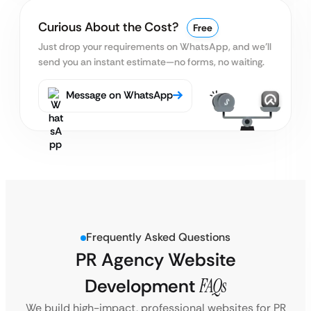
Curious About the Cost?
Free
Just drop your requirements on WhatsApp, and we’ll
send you an instant estimate—no forms, no waiting.
Message on WhatsApp
Frequently Asked Questions
PR Agency Website
Development
FAQs
We build high-impact, professional websites for PR