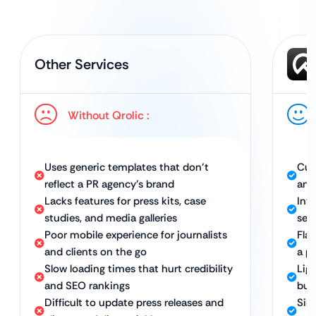
Other Services
Without Qrolic :
Uses generic templates that don’t
Cus
reflect a PR agency’s brand
and
Lacks features for press kits, case
Int
studies, and media galleries
secu
Poor mobile experience for journalists
Fla
and clients on the go
a p
Slow loading times that hurt credibility
Lig
and SEO rankings
bus
Difficult to update press releases and
Sim