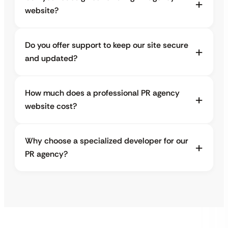
website?
Do you offer support to keep our site secure
and updated?
How much does a professional PR agency
website cost?
Why choose a specialized developer for our
PR agency?