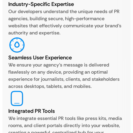
Industry-Specific Expertise
Our developers understand the unique needs of PR
agencies, building secure, high-performance
websites that effectively communicate your brand’s
authority and expertise.
Seamless User Experience
We ensure your agency’s message is delivered
flawlessly on any device, providing an optimal
experience for journalists, clients, and stakeholders
across desktops, tablets, and mobiles.
Integrated PR Tools
We integrate essential PR tools like press kits, media
rooms, and client portals directly into your website,
creating a powerful, centralized hub for your