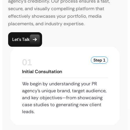
agency’s credibility. Our process ensures a fast,
secure, and visually compelling platform that
effectively showcases your portfolio, media
placements, and industry expertise.
Let’s Talk
01
Step 1
Initial Consultation
We begin by understanding your PR
agency’s unique brand, target audience,
and key objectives—from showcasing
case studies to generating new client
leads.