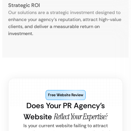
Strategic ROI
Our solutions are a strategic investment designed to
enhance your agency’s reputation, attract high-value
clients, and deliver a measurable return on
investment.
Free Website Review
Does Your PR Agency’s
Website
Reflect Your Expertise?
Is your current website failing to attract