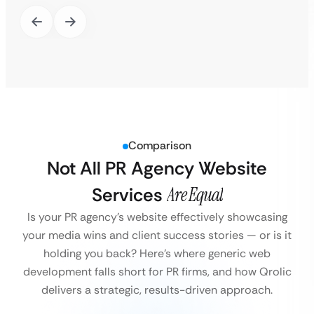
Comparison
Not All PR Agency Website
Services
Are Equal
Is your PR agency’s website effectively showcasing
your media wins and client success stories — or is it
holding you back?
Here’s where generic web
development falls short for PR firms, and how Qrolic
delivers a strategic, results-driven approach.