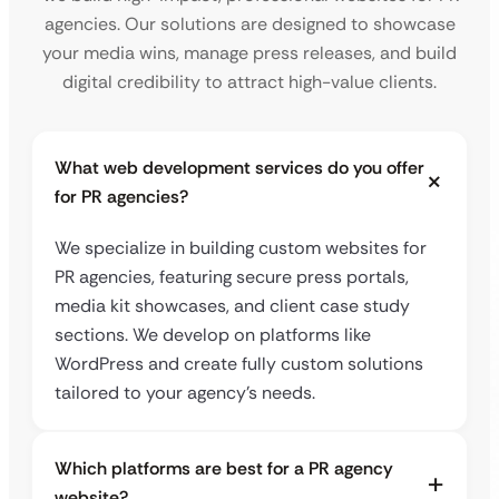
agencies. Our solutions are designed to showcase
your media wins, manage press releases, and build
digital credibility to attract high-value clients.
What web development services do you offer
for PR agencies?
We specialize in building custom websites for
PR agencies, featuring secure press portals,
media kit showcases, and client case study
sections. We develop on platforms like
WordPress and create fully custom solutions
tailored to your agency’s needs.
Which platforms are best for a PR agency
website?