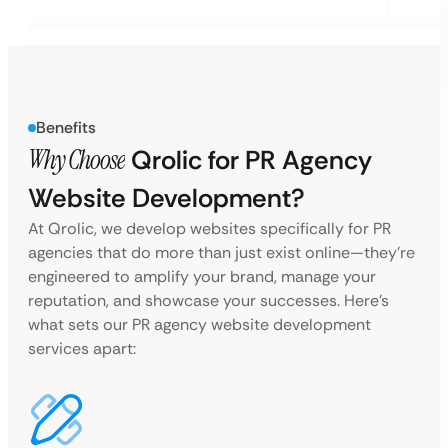
Benefits
Why Choose
Qrolic for PR Agency
Website Development?
At Qrolic, we develop websites specifically for PR
agencies that do more than just exist online—they’re
engineered to amplify your brand, manage your
reputation, and showcase your successes. Here’s
what sets our PR agency website development
services apart: