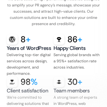
to amplify your PR agency’s message, showcase your
successes, and attract high-value clients. Our
custom solutions are built to enhance your online
presence and credibility.
8
+
86
+
Years of WordPress
Happy Clients
Delivering top-tier digital
Serving global brands with
services across design,
a 95%+ satisfaction rate
development, and
across industries.
performance.
98
%
30
+
Client satisfaction
Team members
We’re committed to
A strong team of experts
delivering solutions that
in WordPress, web