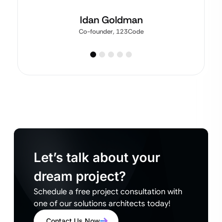
Idan Goldman
Co-founder, 123Code
Let’s talk about your
dream project?
Schedule a free project consultation with
one of our solutions architects today!
Contact Us Now