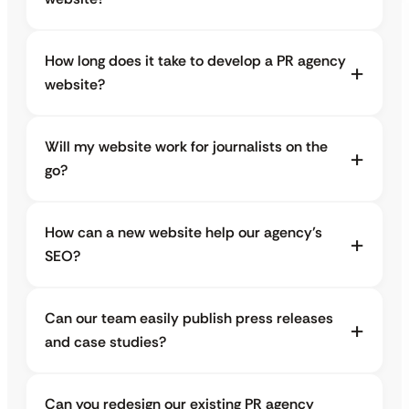
How long does it take to develop a PR agency
website?
Will my website work for journalists on the
go?
How can a new website help our agency’s
SEO?
Can our team easily publish press releases
and case studies?
Can you redesign our existing PR agency