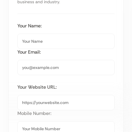
business and industry.
Your Name:
Your Email:
Your Website URL:
Mobile Number: