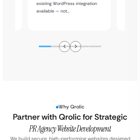
y
multi-l
existing WordPress integration
assista
available — not…
Why Qrolic
Partner with Qrolic for Strategic
PR Agency Website Development
We build secure, high-performing websites designed