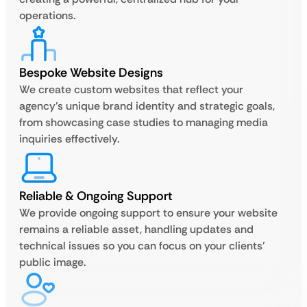
operations.
Bespoke Website Designs
We create custom websites that reflect your
agency’s unique brand identity and strategic goals,
from showcasing case studies to managing media
inquiries effectively.
Reliable & Ongoing Support
We provide ongoing support to ensure your website
remains a reliable asset, handling updates and
technical issues so you can focus on your clients’
public image.