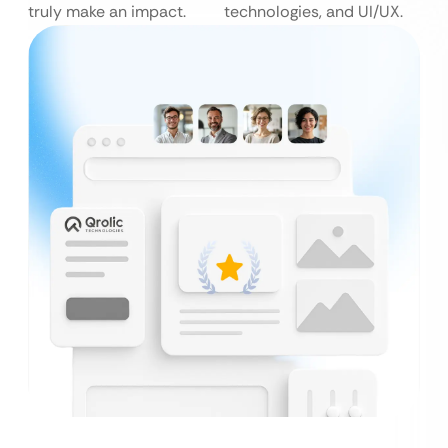
truly make an impact.
technologies, and UI/UX.