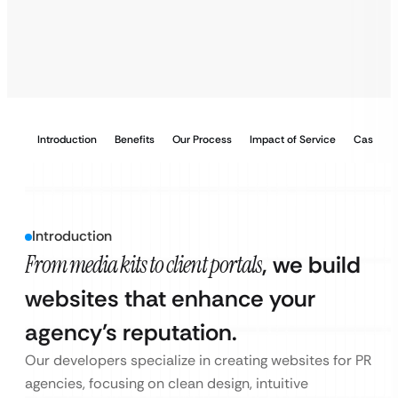
Introduction
Benefits
Our Process
Impact of Service
Case Stu
Introduction
From media kits to client portals
, we build
websites that enhance your
agency’s reputation.
Our developers specialize in creating websites for PR
agencies, focusing on clean design, intuitive