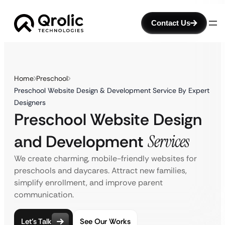
Contact Us
Home
Preschool
Preschool Website Design & Development Service By Expert
Designers
Preschool Website Design
and Development
Services
We create charming, mobile-friendly websites for
preschools and daycares. Attract new families,
simplify enrollment, and improve parent
communication.
Let’s Talk
See Our Works