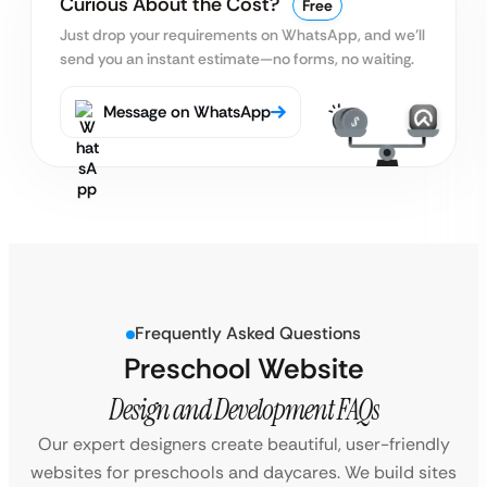
Curious About the Cost?
Free
Just drop your requirements on WhatsApp, and we’ll
send you an instant estimate—no forms, no waiting.
Message on WhatsApp
Frequently Asked Questions
Preschool Website
Design and Development FAQs
Our expert designers create beautiful, user-friendly
websites for preschools and daycares. We build sites