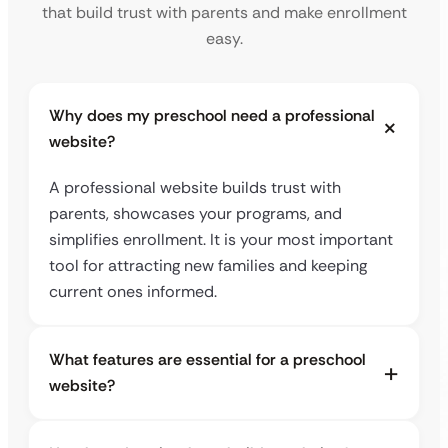
that build trust with parents and make enrollment
easy.
Why does my preschool need a professional
website?
A professional website builds trust with
parents, showcases your programs, and
simplifies enrollment. It is your most important
tool for attracting new families and keeping
current ones informed.
What features are essential for a preschool
website?