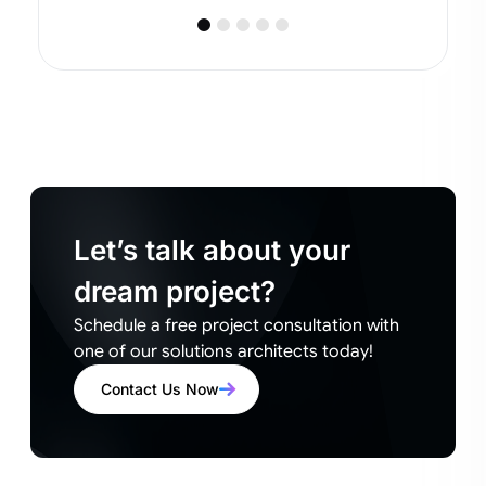
Let’s talk about your
dream project?
Schedule a free project consultation with
one of our solutions architects today!
Contact Us Now