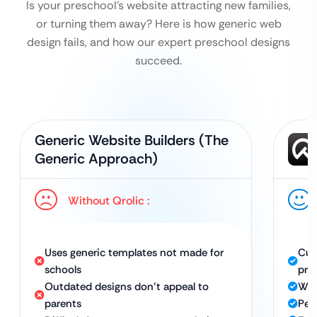
Is your preschool’s website attracting new families,
or turning them away? Here is how generic web
design fails, and how our expert preschool designs
succeed.
Generic Website Builders (The
Generic Approach)
Without Qrolic :
Uses generic templates not made for
Cus
schools
pre
Outdated designs don’t appeal to
War
parents
Per