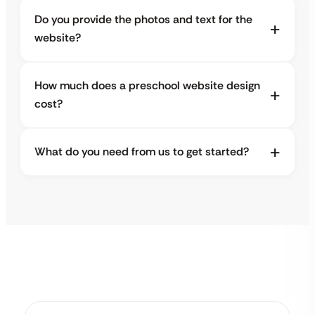
Do you provide the photos and text for the
website?
How much does a preschool website design
cost?
What do you need from us to get started?