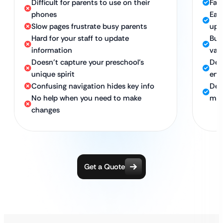
Difficult for parents to use on their
Fas
phones
Eas
Slow pages frustrate busy parents
upd
Hard for your staff to update
Buil
information
val
Doesn’t capture your preschool’s
Des
unique spirit
enr
Confusing navigation hides key info
Ded
No help when you need to make
mi
changes
Get a Quote