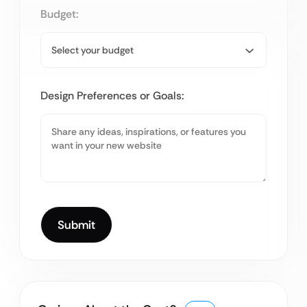
Budget:
Design Preferences or Goals: