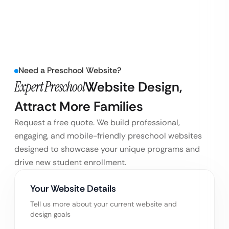
Need a Preschool Website?
Expert Preschool
Website Design,
Attract More Families
Request a free quote. We build professional,
engaging, and mobile-friendly preschool websites
designed to showcase your unique programs and
drive new student enrollment.
Your Website Details
Tell us more about your current website and
design goals