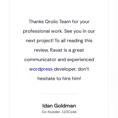
Thanks Qrolic Team for your
professional work. See you in our
next project! To all reading this
review, Ravat is a great
communicator and experienced
wordpress
developer, don’t
hesitate to hire him!
Idan Goldman
Co-founder, 123Code