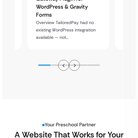
Platf
WordPress & Gravity
Cross
Forms
rt
Overvie
Overview TailoredPay had no
y
multi-l
existing WordPress integration
assista
available — not…
Your Preschool Partner
A Website That Works for Your