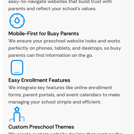
easy-to-navigate websites that build trust with
parents and reflect your school’s values.
Mobile-First for Busy Parents
We ensure your preschool website looks and works
perfectly on phones, tablets, and desktops, so busy
parents can find information on the go.
Easy Enrollment Features
We integrate key features like online enrollment
forms, parent portals, and event calendars to make
managing your school simple and efficient.
Custom Preschool Themes