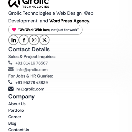
Qrolic Technologies a Web Design,
Web
Development, and
WordPress Agency.
“
We Work With love
, not just for work”
Contact Details
Sales & Project Inquiries:
+91 81416 76567
info@qrolic.com
For Jobs & HR Queries:
+91 95378 43839
hr@qrolic.com
Company
About Us
Portfolio
Career
Blog
Contact Us