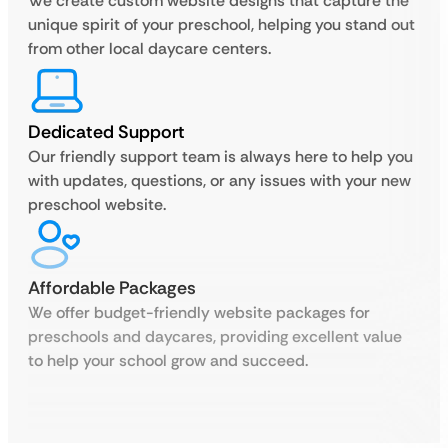
We create custom website designs that capture the
unique spirit of your preschool, helping you stand out
from other local daycare centers.
Dedicated Support
Our friendly support team is always here to help you
with updates, questions, or any issues with your new
preschool website.
Affordable Packages
We offer budget-friendly website packages for
preschools and daycares, providing excellent value
to help your school grow and succeed.