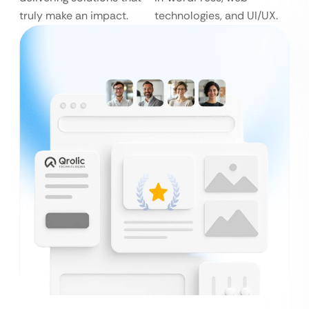
truly make an impact.
technologies, and UI/UX.