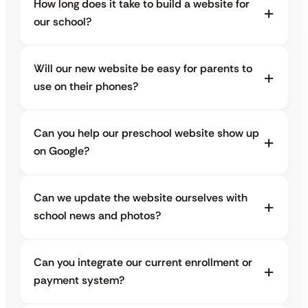
How long does it take to build a website for
our school?
Will our new website be easy for parents to
use on their phones?
Can you help our preschool website show up
on Google?
Can we update the website ourselves with
school news and photos?
Can you integrate our current enrollment or
payment system?