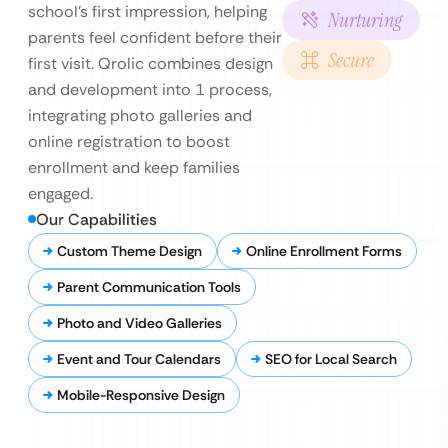
school’s first impression, helping
Nurturing
parents feel confident before their
Secure
first visit. Qrolic combines design
and development into 1 process,
integrating photo galleries and
online registration to boost
enrollment and keep families
engaged.
Our Capabilities
Custom Theme Design
Online Enrollment Forms
Parent Communication Tools
Photo and Video Galleries
Event and Tour Calendars
SEO for Local Search
Mobile-Responsive Design