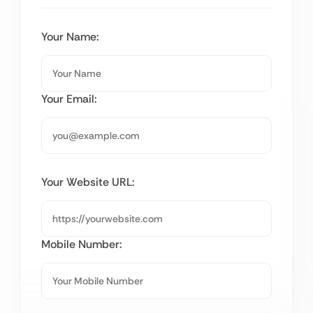
Your Name:
Your Email:
Your Website URL:
Mobile Number: