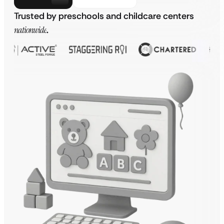
Trusted by preschools and childcare centers
nationwide
.