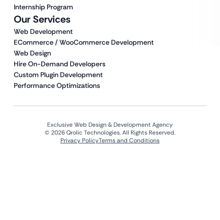
Internship Program
Our Services
Web Development
ECommerce / WooCommerce Development
Web Design
Hire On-Demand Developers
Custom Plugin Development
Performance Optimizations
Exclusive Web Design & Development Agency
© 2026 Qrolic Technologies. All Rights Reserved.
Privacy Policy
Terms and Conditions