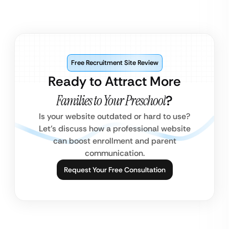
Free Recruitment Site Review
Ready to Attract More
Families to Your Preschool
?
Is your website outdated or hard to use?
Let’s discuss how a professional website
can boost enrollment and parent
communication.
Request Your Free Consultation