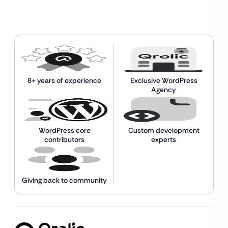
8+ years of experience
Exclusive WordPress
Agency
WordPress core
Custom development
contributors
experts
Giving back to community