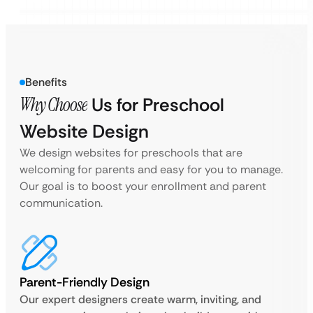
Benefits
Why Choose
Us for Preschool
Website Design
We design websites for preschools that are
welcoming for parents and easy for you to manage.
Our goal is to boost your enrollment and parent
communication.
Parent-Friendly Design
Our expert designers create warm, inviting, and