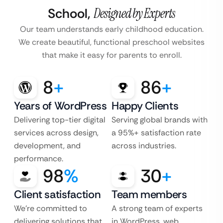
School,
Designed by Experts
Our team understands early childhood education.
We create beautiful, functional preschool websites
that make it easy for parents to enroll.
8
+
86
+
Years of WordPress
Happy Clients
Delivering top-tier digital
Serving global brands with
services across design,
a 95%+ satisfaction rate
development, and
across industries.
performance.
98
%
30
+
Client satisfaction
Team members
We’re committed to
A strong team of experts
delivering solutions that
in WordPress, web