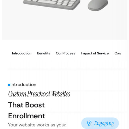
Introduction
Benefits
Our Process
Impact of Service
Case Stu
Introduction
Custom Preschool Websites
That Boost
Enrollment
Engaging
Your website works as your