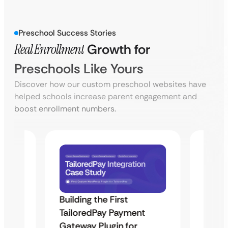
Preschool Success Stories
Real Enrollment
Growth for
Preschools Like Yours
Discover how our custom preschool websites have
helped schools increase parent engagement and
boost enrollment numbers.
Building the First
Uketa
TailoredPay Payment
Maps
Langu
Gateway Plugin for