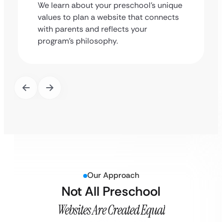
We learn about your preschool’s unique
values to plan a website that connects
with parents and reflects your
program’s philosophy.
Our Approach
Not All Preschool
Websites Are Created Equal