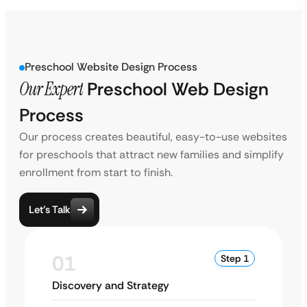
Preschool Website Design Process
Our Expert
Preschool Web Design
Process
Our process creates beautiful, easy-to-use websites
for preschools that attract new families and simplify
enrollment from start to finish.
Let’s Talk
01
Step 1
Discovery and Strategy