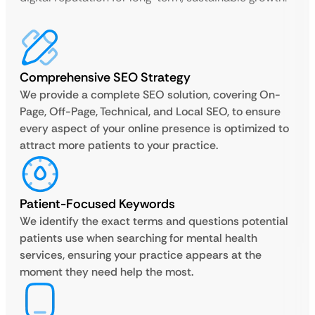
Comprehensive SEO Strategy
We provide a complete SEO solution, covering On-
Page, Off-Page, Technical, and Local SEO, to ensure
every aspect of your online presence is optimized to
attract more patients to your practice.
Patient-Focused Keywords
We identify the exact terms and questions potential
patients use when searching for mental health
services, ensuring your practice appears at the
moment they need help the most.