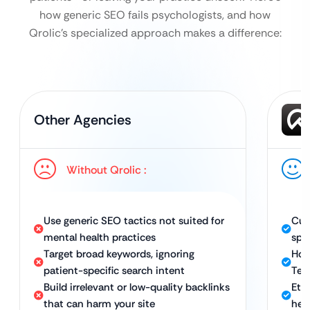
how generic SEO fails psychologists, and how
Qrolic’s specialized approach makes a difference:
Other Agencies
Without Qrolic :
Use generic SEO tactics not suited for
Cus
mental health practices
spec
Target broad keywords, ignoring
Hol
patient-specific search intent
Tec
Build irrelevant or low-quality backlinks
Ethi
that can harm your site
hea