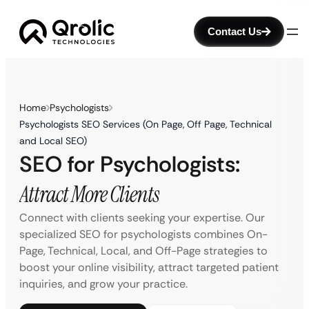
Contact Us
Home
Psychologists
Psychologists SEO Services (On Page, Off Page, Technical
and Local SEO)
SEO for Psychologists:
Attract More Clients
Connect with clients seeking your expertise. Our
specialized SEO for psychologists combines On-
Page, Technical, Local, and Off-Page strategies to
boost your online visibility, attract targeted patient
inquiries, and grow your practice.