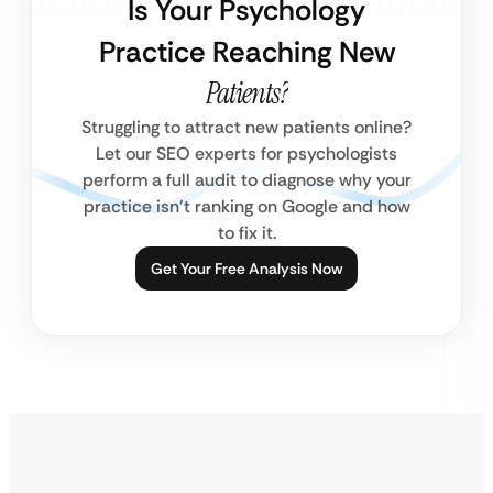
Is Your Psychology
Practice Reaching New
Patients?
Struggling to attract new patients online?
Let our SEO experts for psychologists
perform a full audit to diagnose why your
practice isn’t ranking on Google and how
to fix it.
Get Your Free Analysis Now