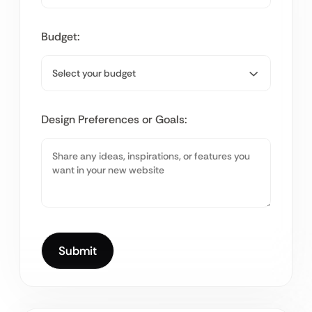
Budget:
Design Preferences or Goals: