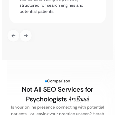
structured for search engines and
potential patients.
Comparison
Not All SEO Services for
Psychologists
Are Equal
Is your online presence connecting with potential
patients—or leaving your practice unseen?
Here’s