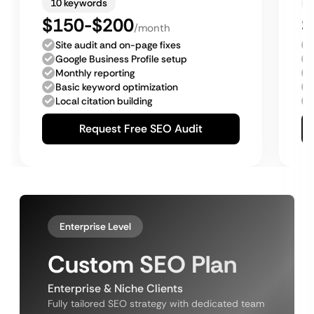
10 keywords
$150-$200
$
/month
Site audit and on-page fixes
Google Business Profile setup
Monthly reporting
Basic keyword optimization
Local citation building
Request Free SEO Audit
Enterprise Level
Custom SEO Plan
Enterprise & Niche Clients
Fully tailored SEO strategy with dedicated team