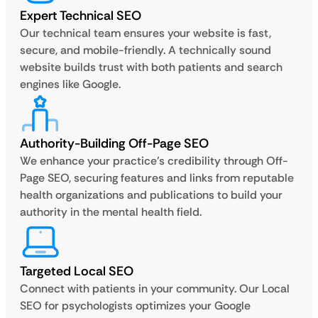
Expert Technical SEO
Our technical team ensures your website is fast,
secure, and mobile-friendly. A technically sound
website builds trust with both patients and search
engines like Google.
Authority-Building Off-Page SEO
We enhance your practice’s credibility through Off-
Page SEO, securing features and links from reputable
health organizations and publications to build your
authority in the mental health field.
Targeted Local SEO
Connect with patients in your community. Our Local
SEO for psychologists optimizes your Google