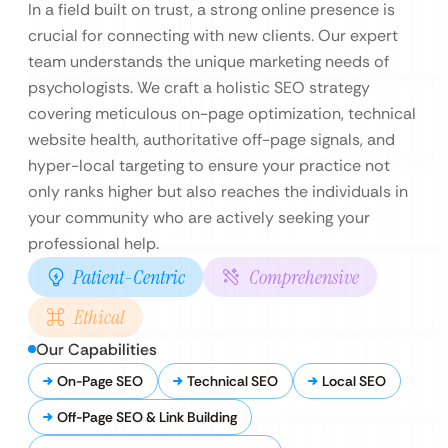
In a field built on trust, a strong online presence is
crucial for connecting with new clients. Our expert
team understands the unique marketing needs of
psychologists. We craft a holistic SEO strategy
covering meticulous on-page optimization, technical
website health, authoritative off-page signals, and
hyper-local targeting to ensure your practice not
only ranks higher but also reaches the individuals in
your community who are actively seeking your
professional help.
Patient-Centric
Comprehensive
Ethical
Our Capabilities
On-Page SEO
Technical SEO
Local SEO
Off-Page SEO & Link Building