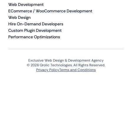
Web Development
ECommerce / WooCommerce Development
Web Design
Hire On-Demand Developers
Custom Plugin Development
Performance Optimizations
Exclusive Web Design & Development Agency
© 2026 Qrolic Technologies. All Rights Reserved.
Privacy Policy
Terms and Conditions