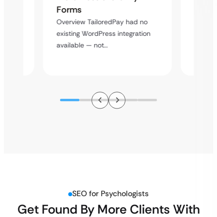
Cross
Forms
rt
Overvie
Overview TailoredPay had no
y
multi-l
existing WordPress integration
assista
available — not…
SEO for Psychologists
Get Found By More Clients With