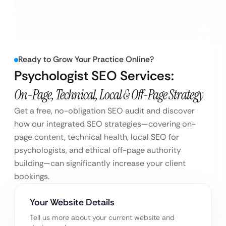
Ready to Grow Your Practice Online?
Psychologist SEO Services:
On-Page, Technical, Local & Off-Page Strategy
Get a free, no-obligation SEO audit and discover
how our integrated SEO strategies—covering on-
page content, technical health, local SEO for
psychologists, and ethical off-page authority
building—can significantly increase your client
bookings.
Your Website Details
Tell us more about your current website and