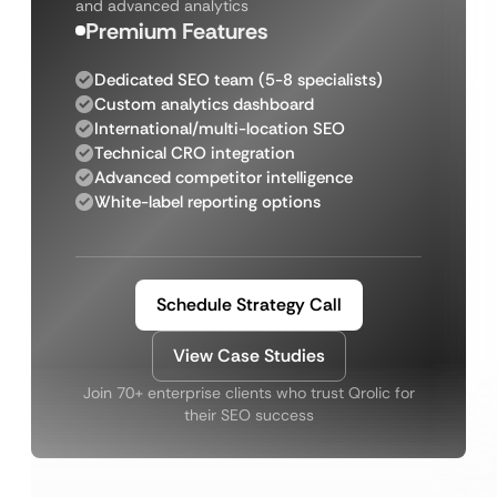
and advanced analytics
Premium Features
Dedicated SEO team (5-8 specialists)
Custom analytics dashboard
International/multi-location SEO
Technical CRO integration
Advanced competitor intelligence
White-label reporting options
Schedule Strategy Call
View Case Studies
Join 70+ enterprise clients who trust Qrolic for
their SEO success