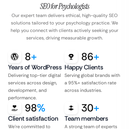
SEO for Psychologists
Our expert team delivers ethical, high-quality SEO
solutions tailored to your psychology practice. We
help you connect with clients actively seeking your
services, driving measurable growth.
8
+
86
+
Years of WordPress
Happy Clients
Delivering top-tier digital
Serving global brands with
services across design,
a 95%+ satisfaction rate
development, and
across industries.
performance.
98
%
30
+
Client satisfaction
Team members
We’re committed to
A strong team of experts