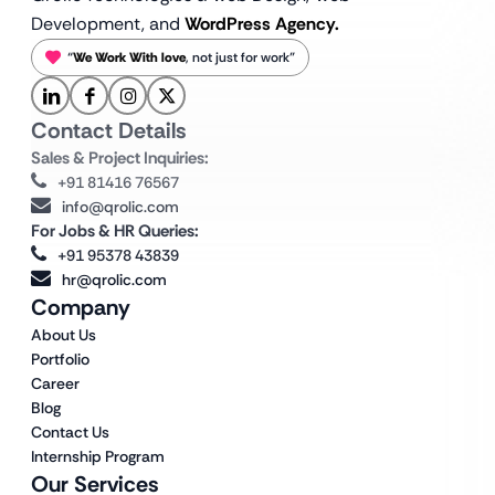
Development, and
WordPress Agency.
“
We Work With love
, not just for work”
Contact Details
Sales & Project Inquiries:
+91 81416 76567
info@qrolic.com
For Jobs & HR Queries:
+91 95378 43839
hr@qrolic.com
Company
About Us
Portfolio
Career
Blog
Contact Us
Internship Program
Our Services