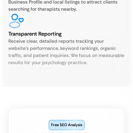
Business Profile and local listings to attract clients
searching for therapists nearby.
Transparent Reporting
Receive clear, detailed reports tracking your
website’s performance, keyword rankings, organic
traffic, and patient inquiries. We focus on measurable
results for your psychology practice.
Free SEO Analysis