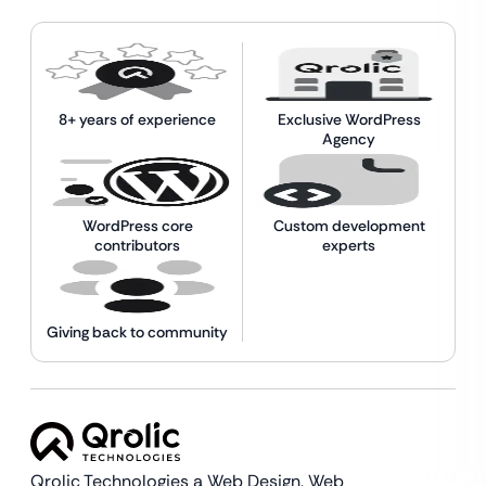
8+ years of experience
Exclusive WordPress
Agency
WordPress core
Custom development
contributors
experts
Giving back to community
Qrolic Technologies a Web Design,
Web