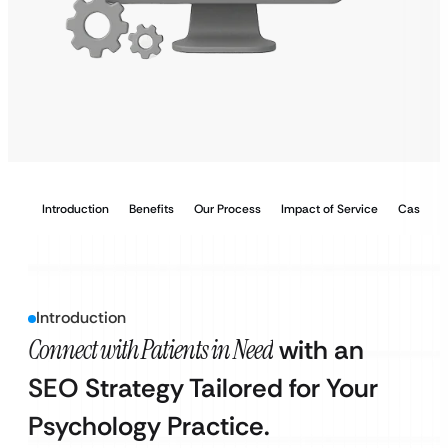
Introduction
Benefits
Our Process
Impact of Service
Case Stu
Introduction
Connect with Patients in Need
with an
SEO Strategy Tailored for Your
Psychology Practice.