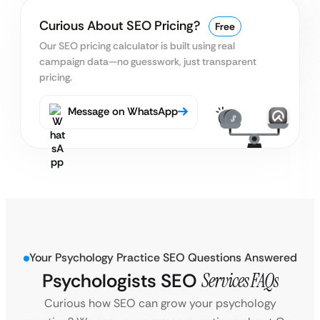
Curious About SEO Pricing?
Free
Our SEO pricing calculator is built using real
campaign data—no guesswork, just transparent
pricing.
Message on WhatsApp
Your Psychology Practice SEO Questions Answered
Psychologists SEO
Services FAQs
Curious how SEO can grow your psychology