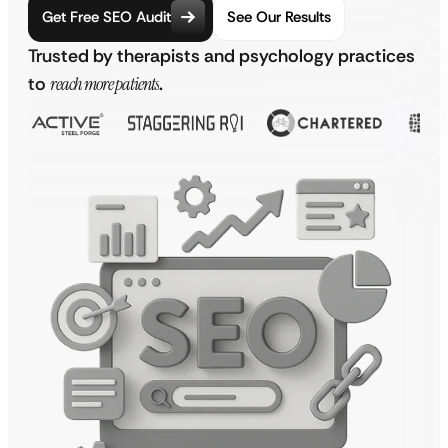
Get Free SEO Audit
See Our Results
Trusted by therapists and psychology practices
to
reach more patients
.