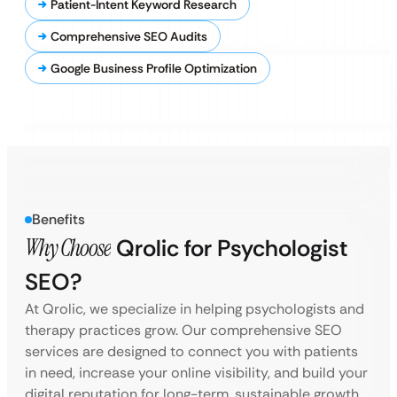
Patient-Intent Keyword Research
Comprehensive SEO Audits
Google Business Profile Optimization
Benefits
Why Choose
Qrolic for Psychologist
SEO?
At Qrolic, we specialize in helping psychologists and
therapy practices grow. Our comprehensive SEO
services are designed to connect you with patients
in need, increase your online visibility, and build your
digital reputation for long-term, sustainable growth.