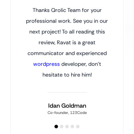
Thanks Qrolic Team for your
professional work. See you in our
next project! To all reading this
review, Ravat is a great
communicator and experienced
wordpress
developer, don’t
hesitate to hire him!
Idan Goldman
Co-founder, 123Code