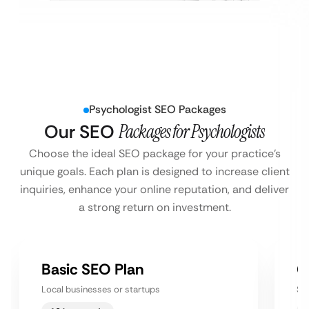
Psychologist SEO Packages
Our SEO
Packages for Psychologists
Choose the ideal SEO package for your practice’s
unique goals. Each plan is designed to increase client
inquiries, enhance your online reputation, and deliver
a strong return on investment.
Basic SEO Plan
G
Local businesses or startups
Sm