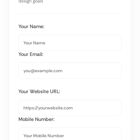
design goals
Your Name:
Your Email:
Your Website URL:
Mobile Number: