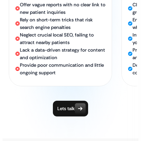
Offer vague reports with no clear link to
Cle
new patient inquiries
gro
Rely on short-term tricks that risk
Ens
search engine penalties
whi
Neglect crucial local SEO, failing to
Int
attract nearby patients
you
Lack a data-driven strategy for content
Pro
and optimization
ans
Provide poor communication and little
Ded
ongoing support
con
Lets talk