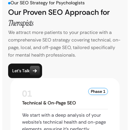
Our SEO Strategy for Psychologists
Our Proven SEO Approach for
Therapists
We attract more patients to your practice with a
comprehensive SEO strategy covering technical, on-
page, local, and off-page SEO, tailored specifically
for mental health professionals.
Let’s Talk
01
Phase 1
Technical & On-Page SEO
We start with a deep analysis of your
website’s technical health and on-page
elements, ensuring it’s perfectly