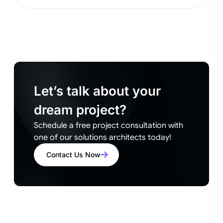
Let’s talk about your
dream project?
Schedule a free project consultation with
one of our solutions architects today!
Contact Us Now