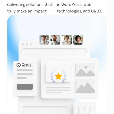
delivering solutions that
in WordPress, web
truly make an impact.
technologies, and UI/UX.