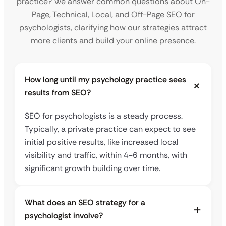
practice? We answer common questions about On-
Page, Technical, Local, and Off-Page SEO for
psychologists, clarifying how our strategies attract
more clients and build your online presence.
How long until my psychology practice sees
results from SEO?
SEO for psychologists is a steady process.
Typically, a private practice can expect to see
initial positive results, like increased local
visibility and traffic, within 4-6 months, with
significant growth building over time.
What does an SEO strategy for a
psychologist involve?