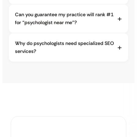
Can you guarantee my practice will rank #1
for “psychologist near me”?
Why do psychologists need specialized SEO
services?