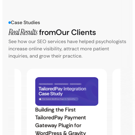
Case Studies
Real Results
from
Our Clients
See how our SEO services have helped psychologists
increase online visibility, attract more patient
inquiries, and grow their practice.
Building the First
Uketa
TailoredPay Payment
Maps
Langu
Gateway Plugin for
Platf
WordPress & Gravity