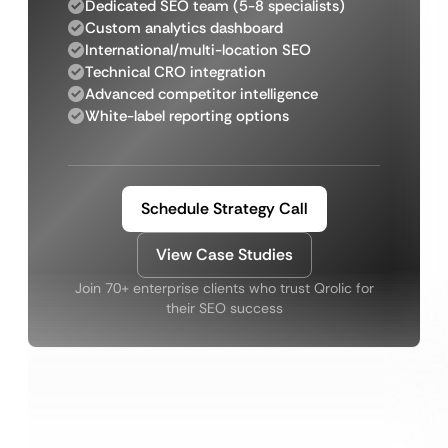
Dedicated SEO team (5-8 specialists)
Custom analytics dashboard
International/multi-location SEO
Technical CRO integration
Advanced competitor intelligence
White-label reporting options
Schedule Strategy Call
View Case Studies
Join 70+ enterprise clients who trust Qrolic for
their SEO success