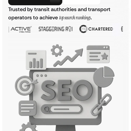
Trusted by transit authorities and transport
operators to achieve
top search rankings
.