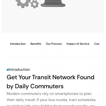
Introduction
Benefits
Our Process
Impact of Service
Case Stu
Introduction
Get Your Transit Network Found
by Daily Commuters
Modern commuters rely on smartphones to plan
their daily travel. If your bus routes, train schedules,
or station info stay hidden from search results, you