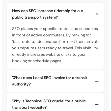
How can SEO increase ridership for our
public transport system?
SEO places your specific routes and schedules
in front of active commuters. By ranking for
‘bus route to [destination]’ or ‘next train arrival,’
you capture users ready to travel. This visibility
directly increases website clicks to your
booking or schedule pages.
What does Local SEO involve for a transit
authority?
Why is Technical SEO crucial for a public
transport website?