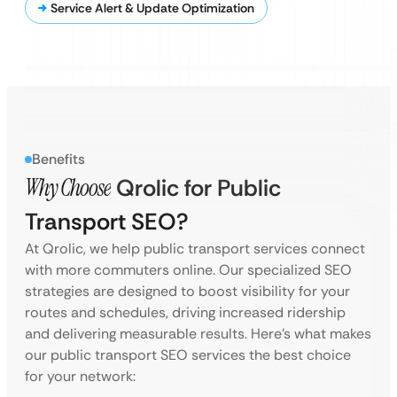
Service Alert & Update Optimization
Benefits
Why Choose
Qrolic for Public
Transport SEO?
At Qrolic, we help public transport services connect
with more commuters online. Our specialized SEO
strategies are designed to boost visibility for your
routes and schedules, driving increased ridership
and delivering measurable results. Here’s what makes
our public transport SEO services the best choice
for your network: