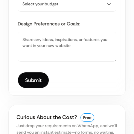
Design Preferences or Goals:
Curious About the Cost?
Free
Just drop your requirements on WhatsApp, and we’ll
send you an instant estimate—no forms, no waiting.