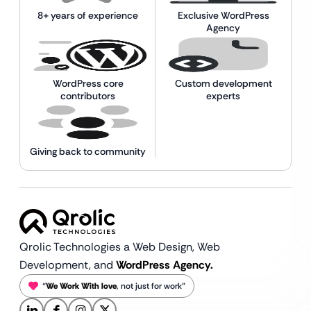
8+ years of experience
Exclusive WordPress
Agency
WordPress core
Custom development
contributors
experts
Giving back to community
Qrolic Technologies a Web Design,
Web
Development, and
WordPress Agency.
“
We Work With love
, not just for work”