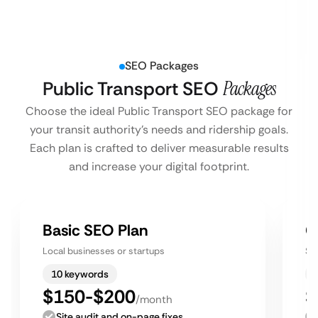
SEO Packages
Public Transport SEO
Packages
Choose the ideal Public Transport SEO package for
your transit authority’s needs and ridership goals.
Each plan is crafted to deliver measurable results
and increase your digital footprint.
Basic SEO Plan
G
Local businesses or startups
Sm
10 keywords
$150-$200
$
/month
Site audit and on-page fixes