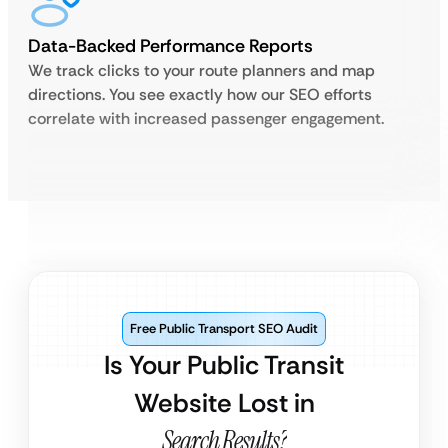
Data-Backed Performance Reports
We track clicks to your route planners and map
directions. You see exactly how our SEO efforts
correlate with increased passenger engagement.
Free Public Transport SEO Audit
Is Your Public Transit
Website Lost in
Search Results?