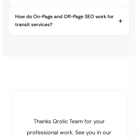
How do On-Page and Off-Page SEO work for
transit services?
Thanks Qrolic Team for your
professional work. See you in our