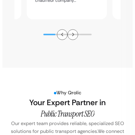
chauffeur company…
service
Why Qrolic
Your Expert Partner in
Public Transport SEO
Our expert team provides reliable, specialized SEO
solutions for public transport agencies.
We connect