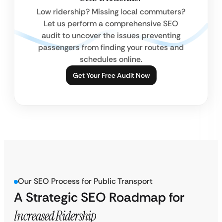
Low ridership? Missing local commuters?
Let us perform a comprehensive SEO
audit to uncover the issues preventing
passengers from finding your routes and
schedules online.
Get Your Free Audit Now
Our SEO Process for Public Transport
A Strategic SEO Roadmap for
Increased Ridership