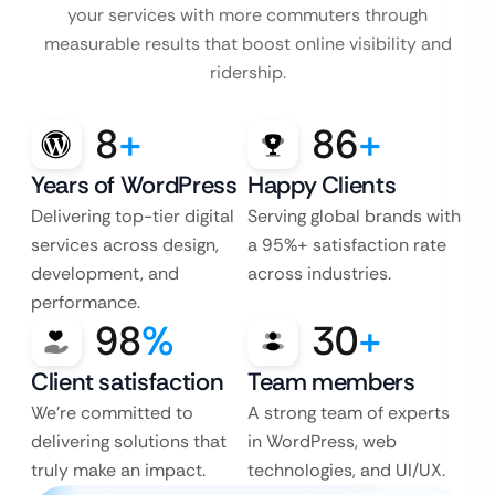
your services with more commuters through
measurable results that boost online visibility and
ridership.
8
+
86
+
Years of WordPress
Happy Clients
Delivering top-tier digital
Serving global brands with
services across design,
a 95%+ satisfaction rate
development, and
across industries.
performance.
98
%
30
+
Client satisfaction
Team members
We’re committed to
A strong team of experts
delivering solutions that
in WordPress, web
truly make an impact.
technologies, and UI/UX.