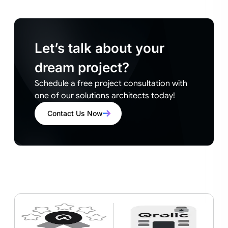
Let’s talk about your
dream project?
Schedule a free project consultation with
one of our solutions architects today!
Contact Us Now