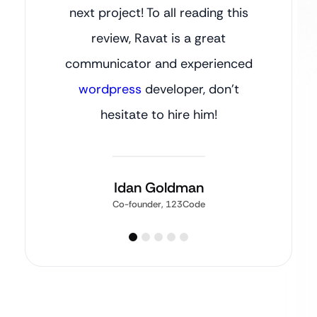
next project! To all reading this
review, Ravat is a great
communicator and experienced
wordpress
developer, don’t
hesitate to hire him!
Idan Goldman
Co-founder, 123Code