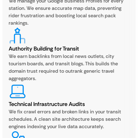
We manage your Google Business Profiles for every
station. We ensure accurate map data, preventing
rider frustration and boosting local search pack
rankings.
Authority Building for Transit
We earn backlinks from local news outlets, city
tourism boards, and transit blogs. This builds the
domain trust required to outrank generic travel
aggregators.
Technical Infrastructure Audits
We fix crawl errors and broken links in your transit
schedules. A clean site architecture keeps search
engines indexing your live data accurately.