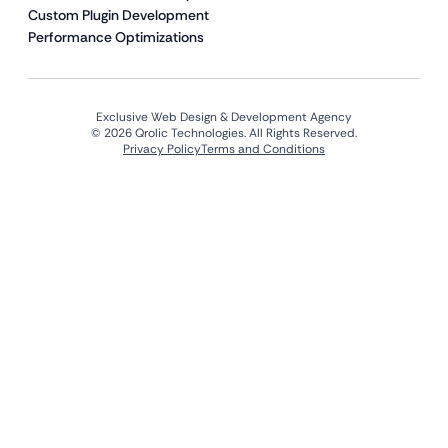
Custom Plugin Development
Performance Optimizations
Exclusive Web Design & Development Agency
© 2026 Qrolic Technologies. All Rights Reserved.
Privacy Policy
Terms and Conditions