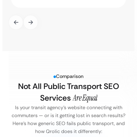
Comparison
Not All Public Transport SEO
Services
Are Equal
Is your transit agency’s website connecting with
commuters — or is it getting lost in search results?
Here’s how generic SEO fails public transport, and
how Qrolic does it differently: