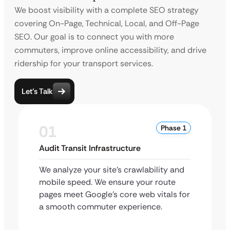
We boost visibility with a complete SEO strategy
covering On-Page, Technical, Local, and Off-Page
SEO. Our goal is to connect you with more
commuters, improve online accessibility, and drive
ridership for your transport services.
Let’s Talk
01
Phase 1
Audit Transit Infrastructure
We analyze your site’s crawlability and
mobile speed. We ensure your route
pages meet Google’s core web vitals for
a smooth commuter experience.