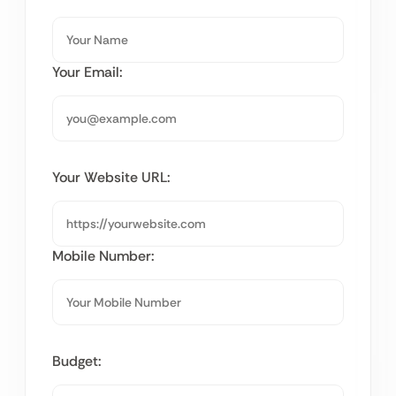
Your Email:
Your Website URL:
Mobile Number:
Budget: