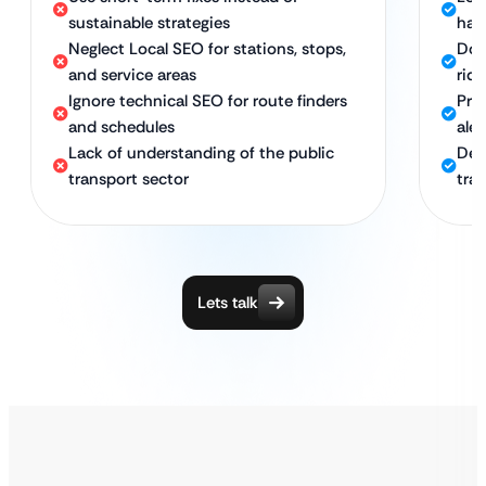
sustainable strategies
hat
Neglect Local SEO for stations, stops,
Dom
and service areas
ride
Ignore technical SEO for route finders
Pro
and schedules
ale
Lack of understanding of the public
Ded
transport sector
tra
Lets talk