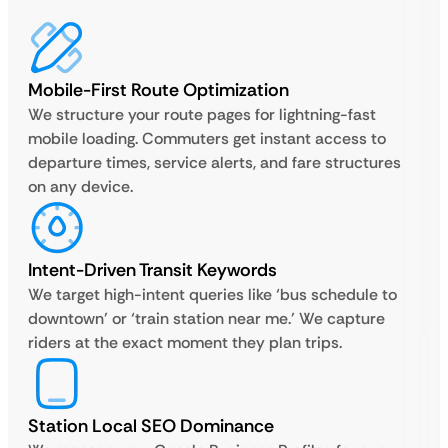
Mobile-First Route Optimization
We structure your route pages for lightning-fast
mobile loading. Commuters get instant access to
departure times, service alerts, and fare structures
on any device.
Intent-Driven Transit Keywords
We target high-intent queries like ‘bus schedule to
downtown’ or ‘train station near me.’ We capture
riders at the exact moment they plan trips.
Station Local SEO Dominance