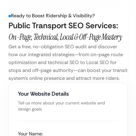
Ready to Boost Ridership & Visibility?
Public Transport SEO Services:
On-Page, Technical, Local & Off-Page Mastery
Get a free, no-obligation SEO audit and discover
how our integrated strategies—from on-page route
optimization and technical SEO to Local SEO for
stops and off-page authority—can boost your transit
system’s online presence and attract more riders.
Your Website Details
Tell us more about your current website and
design goals
Your Name: