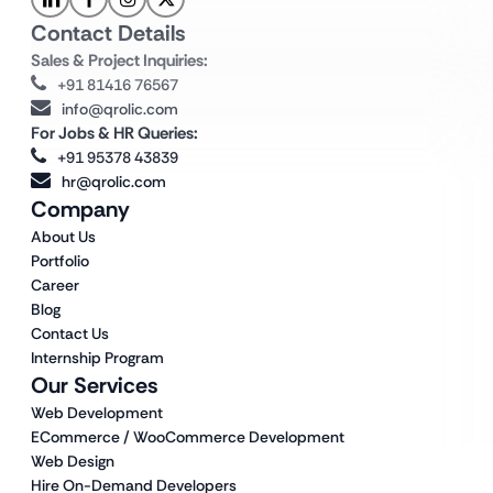
Contact Details
Sales & Project Inquiries:
+91 81416 76567
info@qrolic.com
For Jobs & HR Queries:
+91 95378 43839
hr@qrolic.com
Company
About Us
Portfolio
Career
Blog
Contact Us
Internship Program
Our Services
Web Development
ECommerce / WooCommerce Development
Web Design
Hire On-Demand Developers