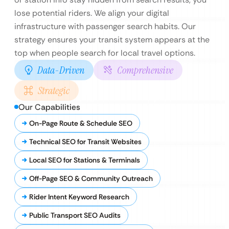
lose potential riders. We align your digital
infrastructure with passenger search habits. Our
strategy ensures your transit system appears at the
top when people search for local travel options.
Data-Driven
Comprehensive
Strategic
Our Capabilities
On-Page Route & Schedule SEO
Technical SEO for Transit Websites
Local SEO for Stations & Terminals
Off-Page SEO & Community Outreach
Rider Intent Keyword Research
Public Transport SEO Audits