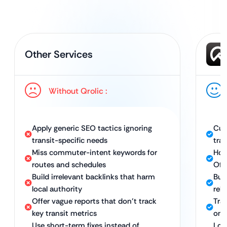
Other Services
Without Qrolic :
Apply generic SEO tactics ignoring
Cus
transit-specific needs
tran
Miss commuter-intent keywords for
Hol
routes and schedules
Off
Build irrelevant backlinks that harm
Buil
local authority
rele
Offer vague reports that don’t track
Tra
key transit metrics
onli
Use short-term fixes instead of
Lon