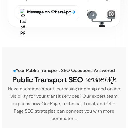
Message on WhatsApp
Your Public Transport SEO Questions Answered
Public Transport SEO
Services FAQs
Have questions about increasing ridership and online
visibility for your transit services? Our expert team
explains how On-Page, Technical, Local, and Off-
Page SEO strategies can connect you with more
commuters.