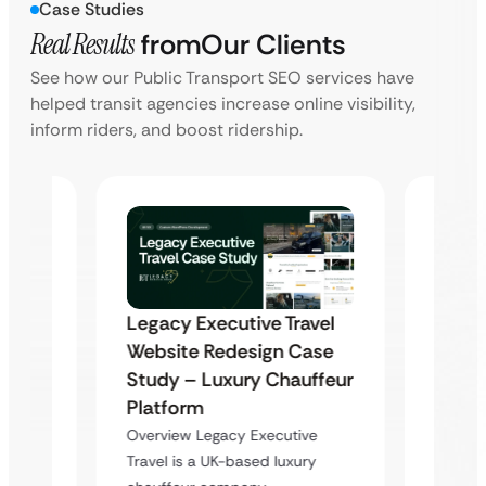
Case Studies
Real Results
from
Our Clients
See how our Public Transport SEO services have
helped transit agencies increase online visibility,
inform riders, and boost ridership.
Legacy Executive Travel
d
Highl
Website Redesign Case
for
Websi
Study – Luxury Chauffeur
Deve
Platform
Optim
Overview Legacy Executive
ike-
Overvie
Travel is a UK-based luxury
 fast,
a profe