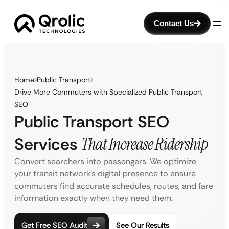
Contact Us
Home
Public Transport
Drive More Commuters with Specialized Public Transport
SEO
Public Transport SEO
Services
That Increase Ridership
Convert searchers into passengers. We optimize
your transit network’s digital presence to ensure
commuters find accurate schedules, routes, and fare
information exactly when they need them.
Get Free SEO Audit
See Our Results