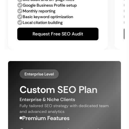
Google Business Profile setup
Monthly reporting
Basic keyword optimization
Local citation building
Request Free SEO Audit
Enterprise Level
Custom SEO Plan
Enterprise & Niche Clients
Fully tailored SEO strategy with dedicated team
and advanced analytics
Premium Features