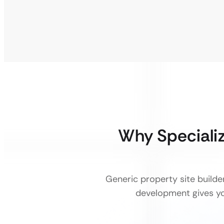
Why Speciali
Generic property site builde
development gives you