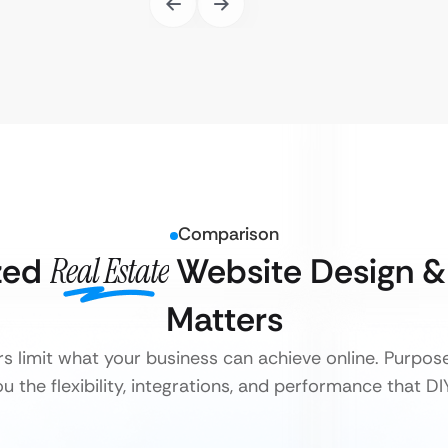
Comparison
zed
Real Estate
Website Design 
Matters
rs limit what your business can achieve online. Purpose
 the flexibility, integrations, and performance that D