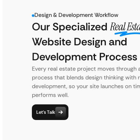
Design & Development Workflow
Our Specialized
Real Est
Website Design and
Development Process
Every real estate project moves through 
process that blends design thinking with r
development, so your site launches on ti
performs well.
Let’s Talk