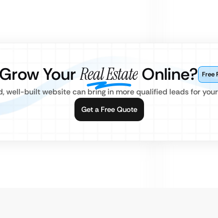
 Grow Your
Real Estate
Online?
Free 
 well-built website can bring in more qualified leads for your
Get a Free Quote