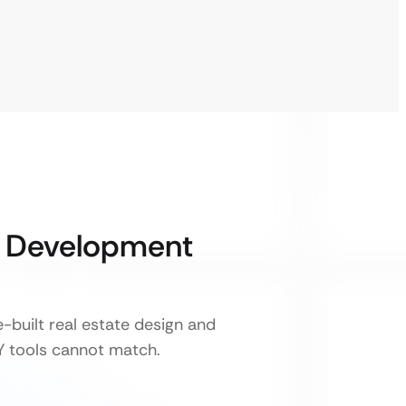
& Development
-built real estate design and
IY tools cannot match.