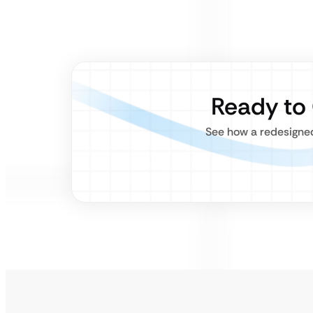
Ready to
See how a redesigned,