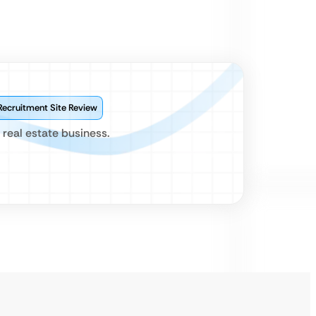
Recruitment Site Review
 real estate business.