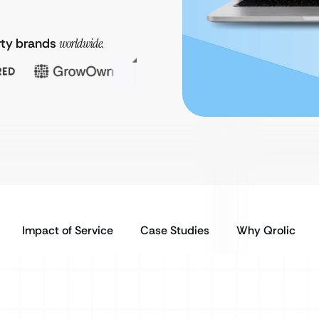
rty brands
worldwide.
Impact of Service
Case Studies
Why Qrolic