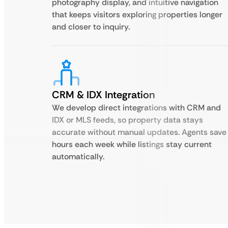
photography display, and intuitive navigation
that keeps visitors exploring properties longer
and closer to inquiry.
CRM & IDX Integration
We develop direct integrations with CRM and
IDX or MLS feeds, so property data stays
accurate without manual updates. Agents save
hours each week while listings stay current
automatically.