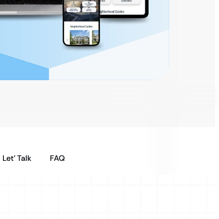
Let’ Talk
FAQ