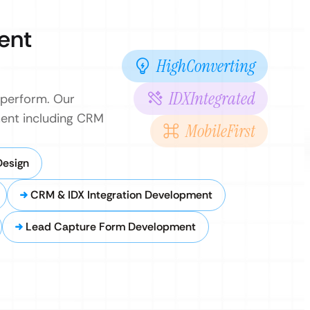
ent
HighConverting
IDXIntegrated
 perform. Our
pment including CRM
MobileFirst
Design
CRM & IDX Integration Development
Lead Capture Form Development