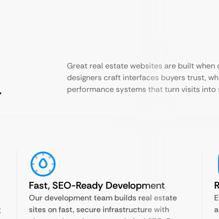
Great real estate websites are built when
designers craft interfaces buyers trust, w
r
performance systems that turn visits into 
Fast, SEO-Ready Development
R
Our development team builds real estate
E
g
sites on fast, secure infrastructure with
a