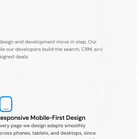
 design and development move in step. Our
hile our developers build the search, CRM, and
signed deals.
esponsive Mobile-First Design
very page we design adapts smoothly
cross phones, tablets, and desktops, since