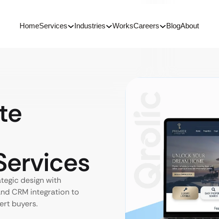
Home
Services
Industries
Works
Careers
Blog
About
te
ervices
ategic design with
nd CRM integration to
ert buyers.