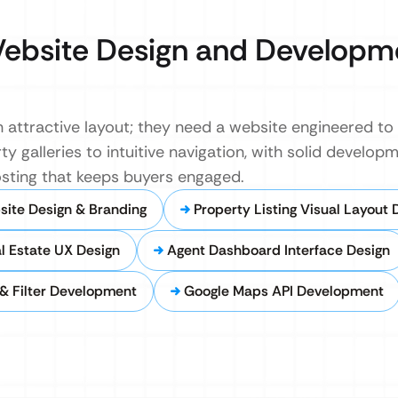
ebsite Design and Developm
 attractive layout; they need a website engineered to
y galleries to intuitive navigation, with solid develo
hosting that keeps buyers engaged.
site Design & Branding
Property Listing Visual Layout 
al Estate UX Design
Agent Dashboard Interface Design
& Filter Development
Google Maps API Development