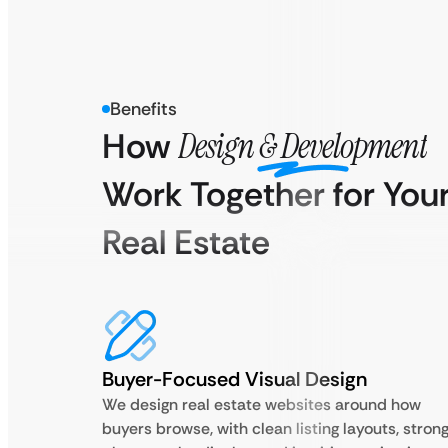
Benefits
How
Design & Development
Work Together for You
Real Estate
Buyer-Focused Visual Design
We design real estate websites around how
buyers browse, with clean listing layouts, stron