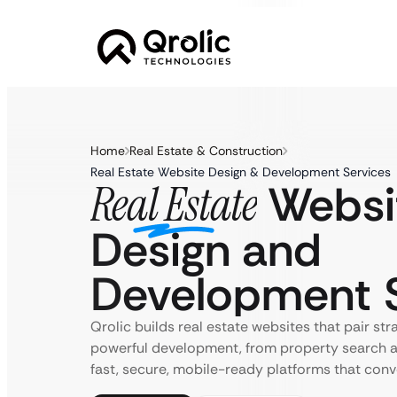
Home
Real Estate & Construction
Real Estate Website Design & Development Services
Websi
Real Estate
Design and
Development S
Qrolic builds real estate websites that pair str
powerful development, from property search a
fast, secure, mobile-ready platforms that conv