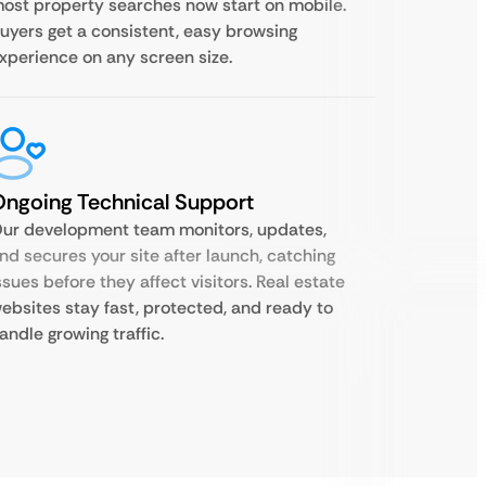
ost property searches now start on mobile.
uyers get a consistent, easy browsing
xperience on any screen size.
ngoing Technical Support
ur development team monitors, updates,
nd secures your site after launch, catching
ssues before they affect visitors. Real estate
ebsites stay fast, protected, and ready to
andle growing traffic.