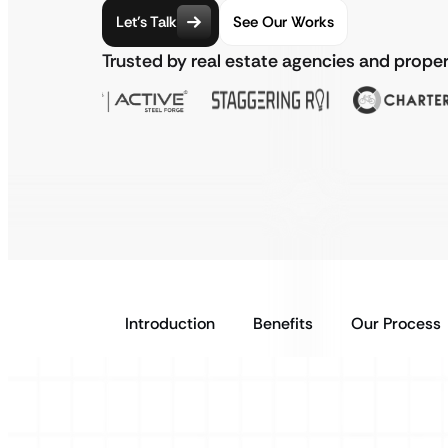
Let’s Talk
See Our Works
Trusted by real estate agencies and prope
Introduction
Benefits
Our Process