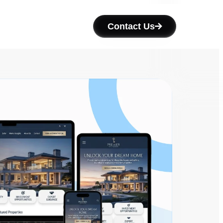
Contact Us