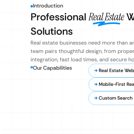
Introduction
Professional
Real Estate
W
Solutions
Real estate businesses need more than an
team pairs thoughtful design, from propert
integration, fast load times, and secure 
Our Capabilities
Real Estate Web
Mobile-First Re
Custom Search 