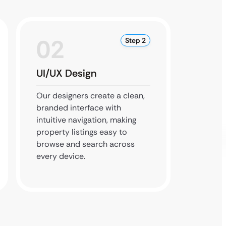
02
0
Step 2
UI/UX Design
Devel
Integr
Our designers create a clean,
branded interface with
Our dev
intuitive navigation, making
and co
property listings easy to
Google
browse and search across
smart f
every device.
dashboa