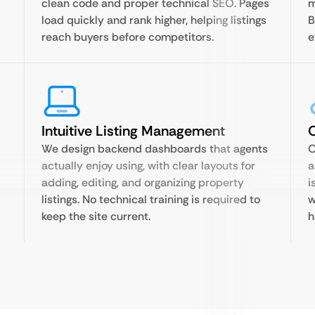
clean code and proper technical SEO. Pages
m
load quickly and rank higher, helping listings
B
reach buyers before competitors.
e
Intuitive Listing Management
O
We design backend dashboards that agents
O
actually enjoy using, with clear layouts for
a
adding, editing, and organizing property
i
listings. No technical training is required to
w
keep the site current.
h