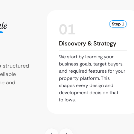
ate
01
Step 1
Discovery & Strategy
We start by learning your
business goals, target buyers,
a structured
and required features for your
eliable
property platform. This
me and
shapes every design and
development decision that
follows.