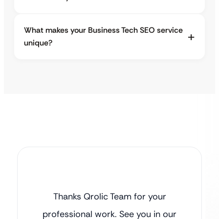
What makes your Business Tech SEO service
unique?
Thanks Qrolic Team for your
professional work. See you in our