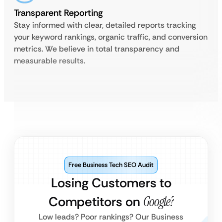
Transparent Reporting
Stay informed with clear, detailed reports tracking
your keyword rankings, organic traffic, and conversion
metrics. We believe in total transparency and
measurable results.
Free Business Tech SEO Audit
Losing Customers to
Competitors on
Google?
Low leads? Poor rankings? Our Business