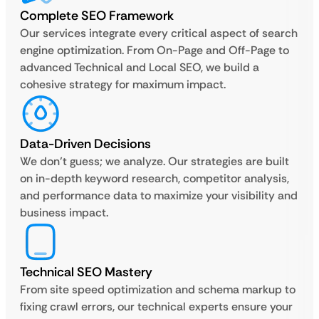
Complete SEO Framework
Our services integrate every critical aspect of search
engine optimization. From On-Page and Off-Page to
advanced Technical and Local SEO, we build a
cohesive strategy for maximum impact.
Data-Driven Decisions
We don’t guess; we analyze. Our strategies are built
on in-depth keyword research, competitor analysis,
and performance data to maximize your visibility and
business impact.
Technical SEO Mastery
From site speed optimization and schema markup to
fixing crawl errors, our technical experts ensure your