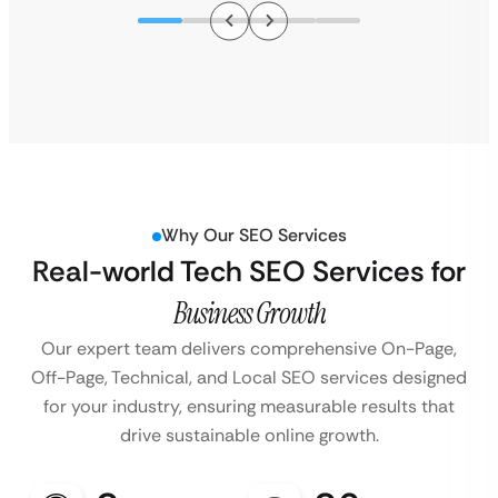
Why Our SEO Services
Real-world Tech SEO Services for
Business Growth
Our expert team delivers comprehensive On-Page,
Off-Page, Technical, and Local SEO services designed
for your industry, ensuring measurable results that
drive sustainable online growth.