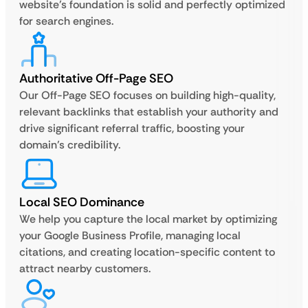
website’s foundation is solid and perfectly optimized
for search engines.
Authoritative Off-Page SEO
Our Off-Page SEO focuses on building high-quality,
relevant backlinks that establish your authority and
drive significant referral traffic, boosting your
domain’s credibility.
Local SEO Dominance
We help you capture the local market by optimizing
your Google Business Profile, managing local
citations, and creating location-specific content to
attract nearby customers.