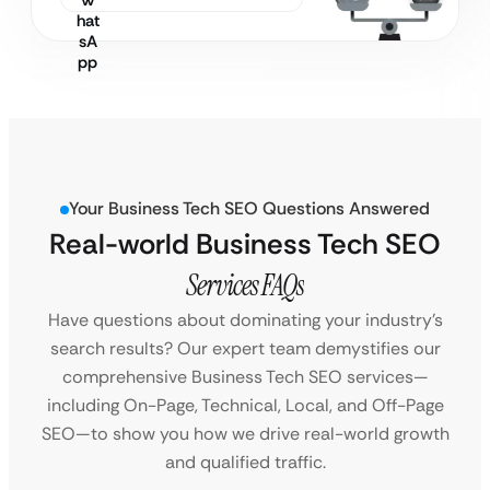
Your Business Tech SEO Questions Answered
Real-world Business Tech SEO
Services FAQs
Have questions about dominating your industry’s
search results? Our expert team demystifies our
comprehensive Business Tech SEO services—
including On-Page, Technical, Local, and Off-Page
SEO—to show you how we drive real-world growth
and qualified traffic.