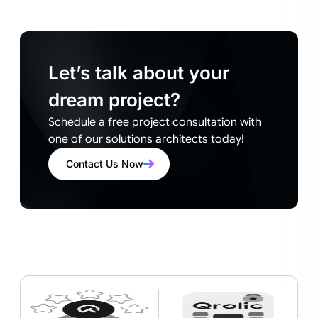
Let’s talk about your
dream project?
Schedule a free project consultation with
one of our solutions architects today!
Contact Us Now