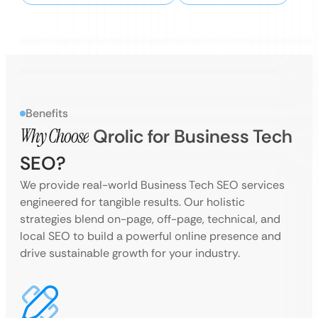
Benefits
Why Choose
Qrolic for Business Tech
SEO?
We provide real-world Business Tech SEO services
engineered for tangible results. Our holistic
strategies blend on-page, off-page, technical, and
local SEO to build a powerful online presence and
drive sustainable growth for your industry.