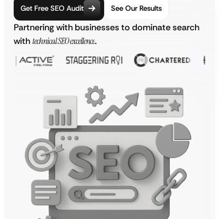
Get Free SEO Audit
See Our Results
Partnering with businesses to dominate search
with
technical SEO excellence
.