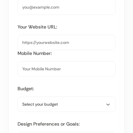
Your Website URL:
Mobile Number:
Budget:
Design Preferences or Goals: