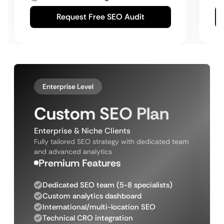
Request Free SEO Audit
Enterprise Level
Custom SEO Plan
Enterprise & Niche Clients
Fully tailored SEO strategy with dedicated team
and advanced analytics
Premium Features
Dedicated SEO team (5-8 specialists)
Custom analytics dashboard
International/multi-location SEO
Technical CRO integration