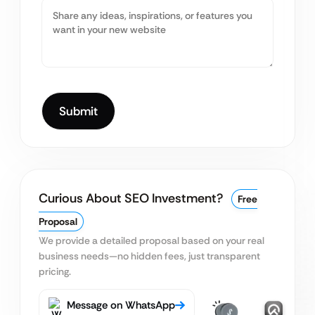
Curious About SEO Investment?
Free
Proposal
We provide a detailed proposal based on your real
business needs—no hidden fees, just transparent
pricing.
Message on WhatsApp