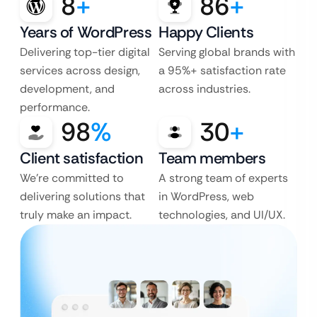
8
+
86
+
Years of WordPress
Happy Clients
Delivering top-tier digital
Serving global brands with
services across design,
a 95%+ satisfaction rate
development, and
across industries.
performance.
98
%
30
+
Client satisfaction
Team members
We’re committed to
A strong team of experts
delivering solutions that
in WordPress, web
truly make an impact.
technologies, and UI/UX.