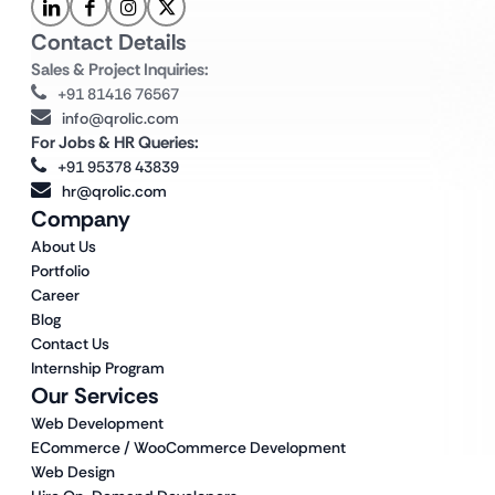
Contact Details
Sales & Project Inquiries:
+91 81416 76567
info@qrolic.com
For Jobs & HR Queries:
+91 95378 43839
hr@qrolic.com
Company
About Us
Portfolio
Career
Blog
Contact Us
Internship Program
Our Services
Web Development
ECommerce / WooCommerce Development
Web Design