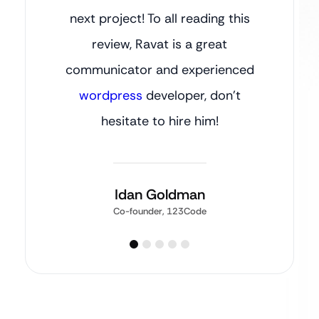
next project! To all reading this
review, Ravat is a great
communicator and experienced
wordpress
developer, don’t
hesitate to hire him!
Idan Goldman
Co-founder, 123Code