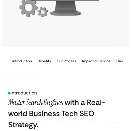
Introduction
Benefits
Our Process
Impact of Service
Case Stu
Introduction
Master Search Engines
with a Real-
world Business Tech SEO
Strategy.