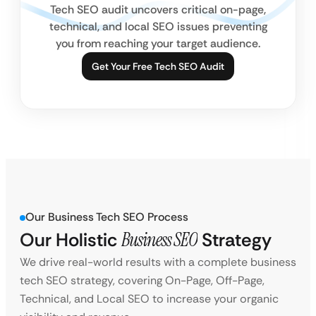
Tech SEO audit uncovers critical on-page,
technical, and local SEO issues preventing
you from reaching your target audience.
Get Your Free Tech SEO Audit
Our Business Tech SEO Process
Our Holistic
Business SEO
Strategy
We drive real-world results with a complete business
tech SEO strategy, covering On-Page, Off-Page,
Technical, and Local SEO to increase your organic