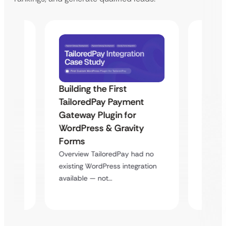
Building the First
Uketa
TailoredPay Payment
Maps
Langu
Gateway Plugin for
Platf
WordPress & Gravity
Cross
Forms
rt
Overvie
Overview TailoredPay had no
y
multi-l
existing WordPress integration
assista
available — not…