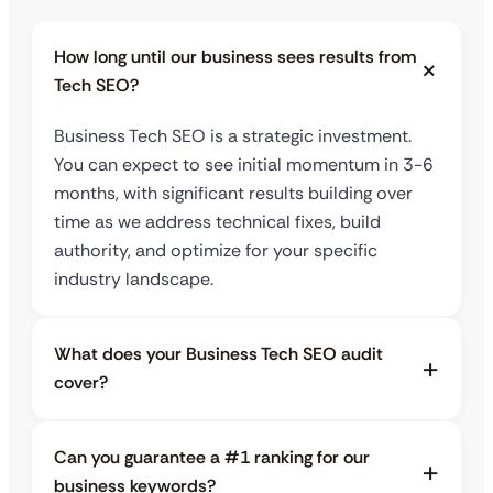
How long until our business sees results from
Tech SEO?
Business Tech SEO is a strategic investment.
You can expect to see initial momentum in 3-6
months, with significant results building over
time as we address technical fixes, build
authority, and optimize for your specific
industry landscape.
What does your Business Tech SEO audit
cover?
Can you guarantee a #1 ranking for our
business keywords?