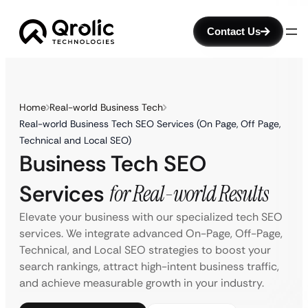
Contact Us
Home
Real-world Business Tech
Real-world Business Tech SEO Services (On Page, Off Page,
Technical and Local SEO)
Business Tech SEO
Services
for Real-world Results
Elevate your business with our specialized tech SEO
services. We integrate advanced On-Page, Off-Page,
Technical, and Local SEO strategies to boost your
search rankings, attract high-intent business traffic,
and achieve measurable growth in your industry.