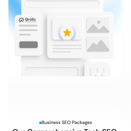
Business SEO Packages