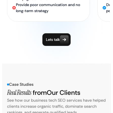
Provide poor communication and no
Ded
long-term strategy
per
Lets talk
Case Studies
Real Results
from
Our Clients
See how our business tech SEO services have helped
clients increase organic traffic, dominate search
rankings, and generate qualified leads.