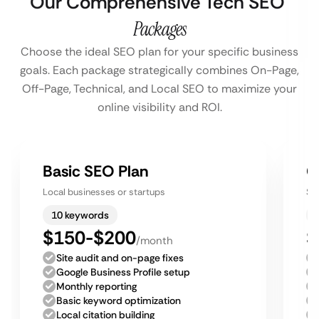
Our Comprehensive Tech SEO
Packages
Choose the ideal SEO plan for your specific business
goals. Each package strategically combines On-Page,
Off-Page, Technical, and Local SEO to maximize your
online visibility and ROI.
Basic SEO Plan
G
Local businesses or startups
Sm
10 keywords
$150-$200
$
/month
Site audit and on-page fixes
Google Business Profile setup
Monthly reporting
Basic keyword optimization
Local citation building