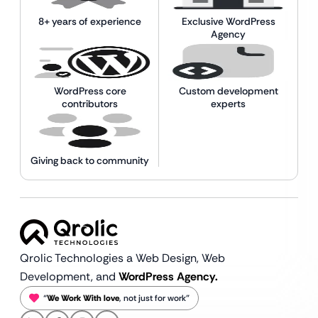
8+ years of experience
Exclusive WordPress
Agency
WordPress core
Custom development
contributors
experts
Giving back to community
Qrolic Technologies a Web Design,
Web
Development, and
WordPress Agency.
“
We Work With love
, not just for work”