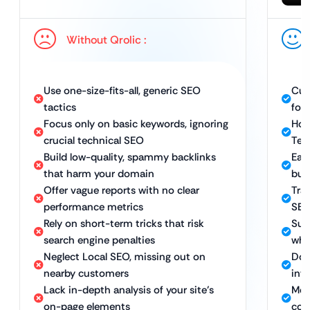
Without Qrolic :
Use one-size-fits-all, generic SEO
Cus
tactics
for 
Focus only on basic keywords, ignoring
Hol
crucial technical SEO
Tec
Build low-quality, spammy backlinks
Ear
that harm your domain
bui
Offer vague reports with no clear
Tra
performance metrics
SEO
Rely on short-term tricks that risk
Sus
search engine penalties
whi
Neglect Local SEO, missing out on
Dom
nearby customers
int
Lack in-depth analysis of your site’s
Met
on-page elements
con