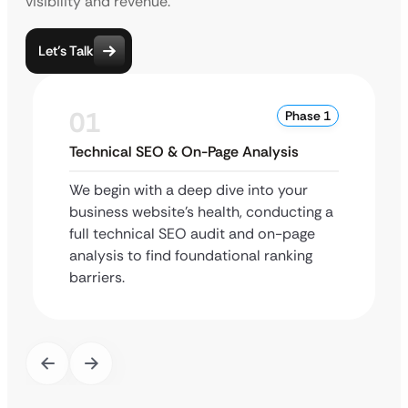
visibility and revenue.
Let’s Talk
01
Phase 1
Technical SEO & On-Page Analysis
We begin with a deep dive into your
business website’s health, conducting a
full technical SEO audit and on-page
analysis to find foundational ranking
barriers.