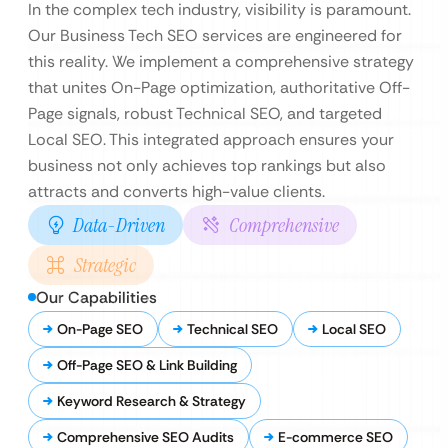
In the complex tech industry, visibility is paramount.
Our Business Tech SEO services are engineered for
this reality. We implement a comprehensive strategy
that unites On-Page optimization, authoritative Off-
Page signals, robust Technical SEO, and targeted
Local SEO. This integrated approach ensures your
business not only achieves top rankings but also
attracts and converts high-value clients.
Data-Driven
Comprehensive
Strategic
Our Capabilities
On-Page SEO
Technical SEO
Local SEO
Off-Page SEO & Link Building
Keyword Research & Strategy
Comprehensive SEO Audits
E-commerce SEO