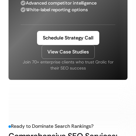
Advanced competitor intelligence
White-label reporting options
Schedule Strategy Call
View Case Studies
Join 70+ enterprise clients who trust Qrolic for
their SEO success
Ready to Dominate Search Rankings?
Comprehensive SEO Services: