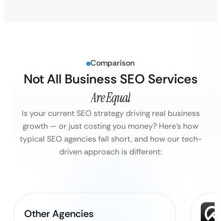
Comparison
Not All Business SEO Services
Are Equal
Is your current SEO strategy driving real business
growth — or just costing you money?
Here’s how
typical SEO agencies fall short, and how our tech-
driven approach is different:
Other Agencies