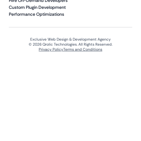
Hire On-Demand Developers
Custom Plugin Development
Performance Optimizations
Exclusive Web Design & Development Agency
© 2026 Qrolic Technologies. All Rights Reserved.
Privacy Policy
Terms and Conditions