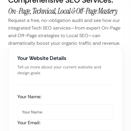
On-Page, Technical, Local & Off-Page Mastery
Request a free, no-obligation audit and see how our
integrated Tech SEO services—from expert On-Page
and Off-Page strategies to Local SEO—can
dramatically boost your organic traffic and revenue.
Your Website Details
Tell us more about your current website and
design goals
Your Name:
Your Email: