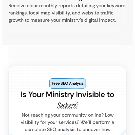
Receive clear monthly reports detailing your keyword
rankings, local map visibility, and website traffic
growth to measure your ministry’s digital impact.
Free SEO Analysis
Is Your Ministry Invisible to
Seekers?
Not reaching your community online? Low
visibility for your services? We’ll perform a
complete SEO analysis to uncover how