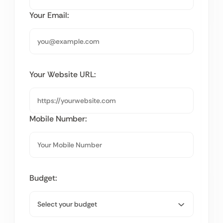
Your Email:
Your Website URL:
Mobile Number:
Budget: