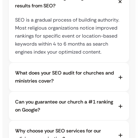
results from SEO?
SEO is a gradual process of building authority.
Most religious organizations notice improved
rankings for specific event or location-based
keywords within 4 to 6 months as search
engines index your optimized content.
What does your SEO audit for churches and
ministries cover?
Can you guarantee our church a #1 ranking
on Google?
Why choose your SEO services for our