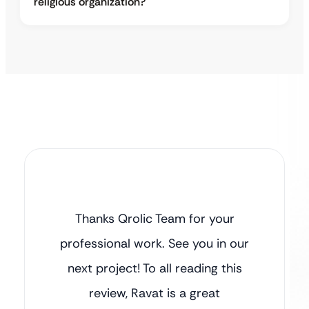
religious organization?
Thanks Qrolic Team for your
professional work. See you in our
next project! To all reading this
review, Ravat is a great