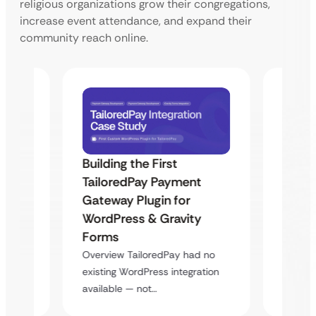
religious organizations grow their congregations,
increase event attendance, and expand their
community reach online.
Building the First
Uketa
TailoredPay Payment
Maps
Langu
Gateway Plugin for
Platf
WordPress & Gravity
Cross
Forms
rt
Overvie
Overview TailoredPay had no
y
multi-l
existing WordPress integration
assista
available — not…