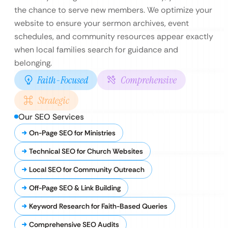
the chance to serve new members. We optimize your
website to ensure your sermon archives, event
schedules, and community resources appear exactly
when local families search for guidance and
belonging.
Faith-Focused
Comprehensive
Strategic
Our SEO Services
On-Page SEO for Ministries
Technical SEO for Church Websites
Local SEO for Community Outreach
Off-Page SEO & Link Building
Keyword Research for Faith-Based Queries
Comprehensive SEO Audits