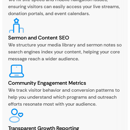
ensuring visitors can easily access your live streams,
donation portals, and event calendars.
Sermon and Content SEO
We structure your media library and sermon notes so
search engines index your content, helping your core
message reach a wider audience.
Community Engagement Metrics
We track visitor behavior and conversion patterns to
help you understand which programs and outreach
efforts resonate most with your audience.
Transparent Growth Reporting