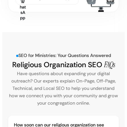
SEO for Ministries: Your Questions Answered
Religious Organization SEO
FAQs
Have questions about expanding your digital
outreach? Our experts explain On-Page, Off-Page,
Technical, and Local SEO to help you understand
how we connect you with your community and grow
your congregation online.
How soon can our religious organization see