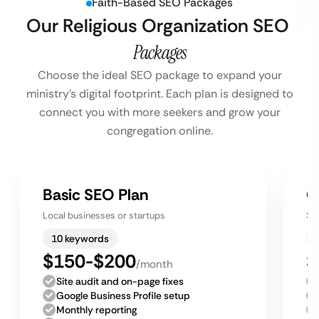
Faith-Based SEO Packages
Our Religious Organization SEO
Packages
Choose the ideal SEO package to expand your
ministry’s digital footprint. Each plan is designed to
connect you with more seekers and grow your
congregation online.
Basic SEO Plan
G
Local businesses or startups
Sm
10 keywords
$150-$200
$
/month
Site audit and on-page fixes
Google Business Profile setup
Monthly reporting