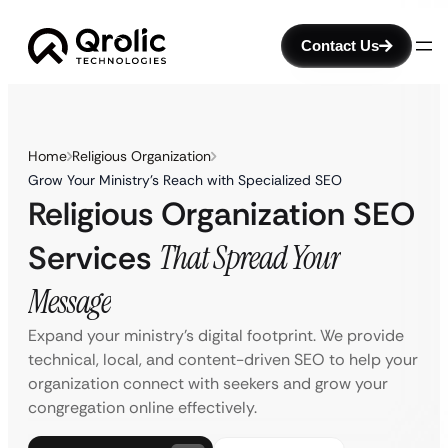
Contact Us
Home
Religious Organization
Grow Your Ministry’s Reach with Specialized SEO
Religious Organization SEO
Services
That Spread Your
Message
Expand your ministry’s digital footprint. We provide
technical, local, and content-driven SEO to help your
organization connect with seekers and grow your
congregation online effectively.