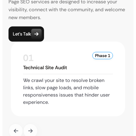
Page SEO services are designed to increase your
visibility, connect with the community, and welcome
new members.
Let’s Talk
01
Phase 1
Technical Site Audit
We crawl your site to resolve broken
links, slow page loads, and mobile
responsiveness issues that hinder user
experience.