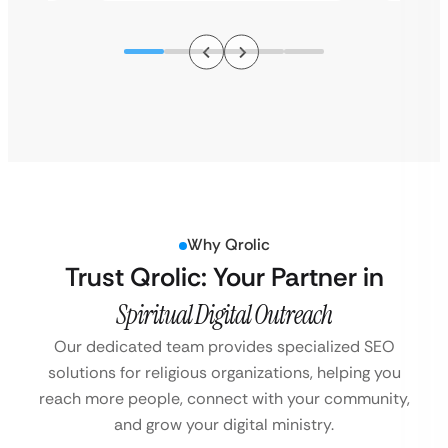
Why Qrolic
Trust Qrolic: Your Partner in
Spiritual Digital Outreach
Our dedicated team provides specialized SEO
solutions for religious organizations, helping you
reach more people, connect with your community,
and grow your digital ministry.