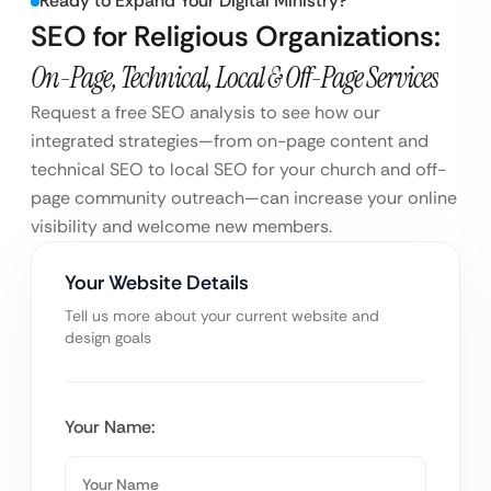
Ready to Expand Your Digital Ministry?
SEO for Religious Organizations:
On-Page, Technical, Local & Off-Page Services
Request a free SEO analysis to see how our
integrated strategies—from on-page content and
technical SEO to local SEO for your church and off-
page community outreach—can increase your online
visibility and welcome new members.
Your Website Details
Tell us more about your current website and
design goals
Your Name: