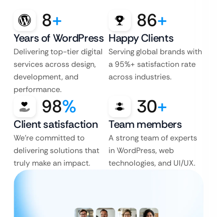
8
+
86
+
Years of WordPress
Happy Clients
Delivering top-tier digital
Serving global brands with
services across design,
a 95%+ satisfaction rate
development, and
across industries.
performance.
98
%
30
+
Client satisfaction
Team members
We’re committed to
A strong team of experts
delivering solutions that
in WordPress, web
truly make an impact.
technologies, and UI/UX.