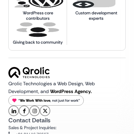
WordPress core
Custom development
contributors
experts
Giving back to community
Qrolic Technologies a Web Design,
Web
Development, and
WordPress Agency.
“
We Work With love
, not just for work”
Contact Details
Sales & Project Inquiries: