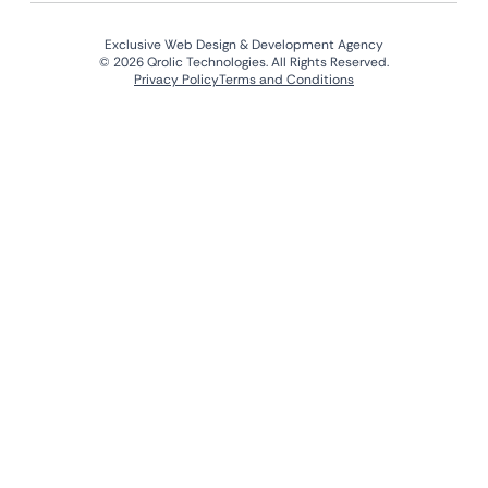
Exclusive Web Design & Development Agency
© 2026 Qrolic Technologies. All Rights Reserved.
Privacy Policy
Terms and Conditions