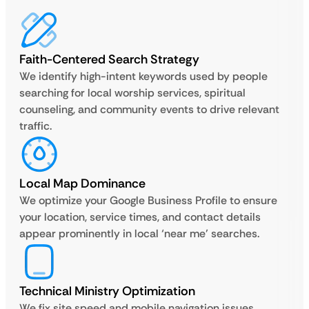
Faith-Centered Search Strategy
We identify high-intent keywords used by people
searching for local worship services, spiritual
counseling, and community events to drive relevant
traffic.
Local Map Dominance
We optimize your Google Business Profile to ensure
your location, service times, and contact details
appear prominently in local ‘near me’ searches.
Technical Ministry Optimization
We fix site speed and mobile navigation issues,