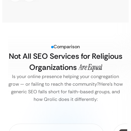
Comparison
Not All SEO Services for Religious
Organizations
Are Equal
Is your online presence helping your congregation
grow — or failing to reach the community?
Here’s how
generic SEO falls short for faith-based groups, and
how Qrolic does it differently: