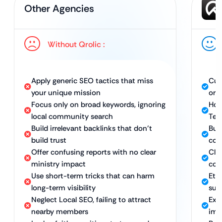
Other Agencies
Without Qrolic :
Apply generic SEO tactics that miss
Cus
your unique mission
org
Focus only on broad keywords, ignoring
Hol
local community search
Tec
Build irrelevant backlinks that don’t
Bui
build trust
com
Offer confusing reports with no clear
Cle
ministry impact
con
Use short-term tricks that can harm
Ethi
long-term visibility
sus
Neglect Local SEO, failing to attract
Exp
nearby members
imm