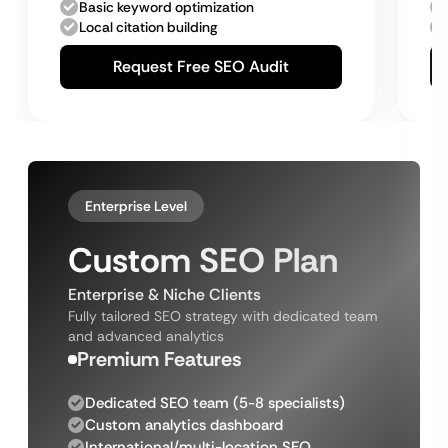
Basic keyword optimization
Local citation building
Request Free SEO Audit
Enterprise Level
Custom SEO Plan
Enterprise & Niche Clients
Fully tailored SEO strategy with dedicated team
and advanced analytics
Premium Features
Dedicated SEO team (5-8 specialists)
Custom analytics dashboard
International/multi-location SEO