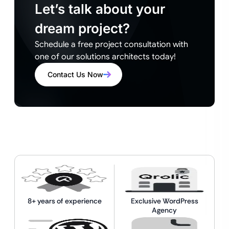
Let’s talk about your
dream project?
Schedule a free project consultation with
one of our solutions architects today!
Contact Us Now
8+ years of experience
Exclusive WordPress
Agency