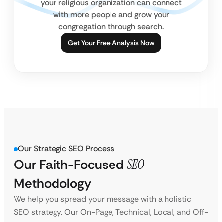
your religious organization can connect
with more people and grow your
congregation through search.
Get Your Free Analysis Now
Our Strategic SEO Process
Our Faith-Focused
SEO
Methodology
We help you spread your message with a holistic
SEO strategy. Our On-Page, Technical, Local, and Off-