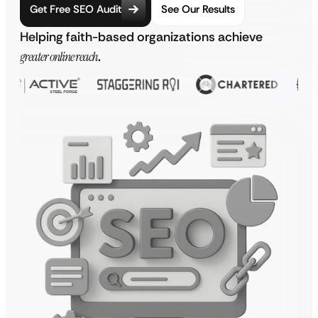
Get Free SEO Audit
See Our Results
Helping faith-based organizations achieve
greater online reach
.