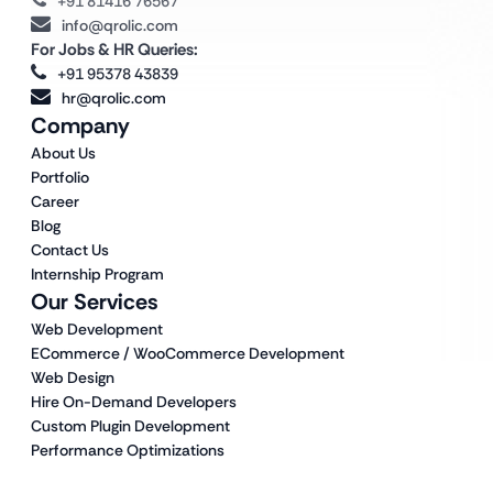
+91 81416 76567
info@qrolic.com
For Jobs & HR Queries:
+91 95378 43839
hr@qrolic.com
Company
About Us
Portfolio
Career
Blog
Contact Us
Internship Program
Our Services
Web Development
ECommerce / WooCommerce Development
Web Design
Hire On-Demand Developers
Custom Plugin Development
Performance Optimizations