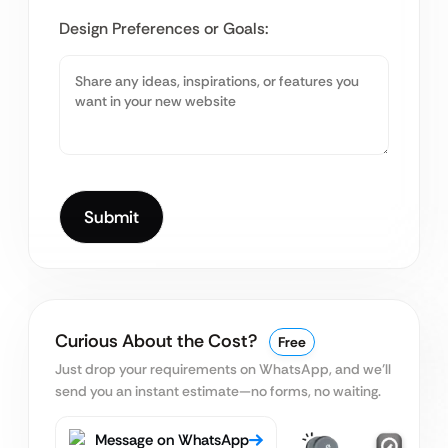
Design Preferences or Goals:
Curious About the Cost?
Free
Just drop your requirements on WhatsApp, and we’ll
send you an instant estimate—no forms, no waiting.
Message on WhatsApp