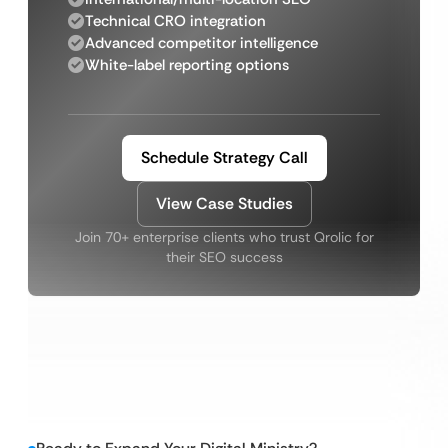
Technical CRO integration
Advanced competitor intelligence
White-label reporting options
Schedule Strategy Call
View Case Studies
Join 70+ enterprise clients who trust Qrolic for
their SEO success