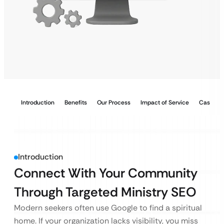
Introduction
Benefits
Our Process
Impact of Service
Case Stu
Introduction
Connect With Your Community
Through Targeted Ministry SEO
Modern seekers often use Google to find a spiritual
home. If your organization lacks visibility, you miss