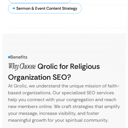
Sermon & Event Content Strategy
Benefits
Why Choose
Qrolic for Religious
Organization SEO?
At Qrolic, we understand the unique mission of faith-
based organizations. Our specialized SEO services
help you connect with your congregation and reach
new members online. We craft strategies that amplify
your message, increase visibility, and foster
meaningful growth for your spiritual community.