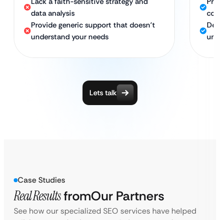
Lack a faith-sensitive strategy and
Pro
data analysis
com
Provide generic support that doesn’t
Ded
understand your needs
und
Lets talk
Case Studies
Real Results
from
Our Partners
See how our specialized SEO services have helped