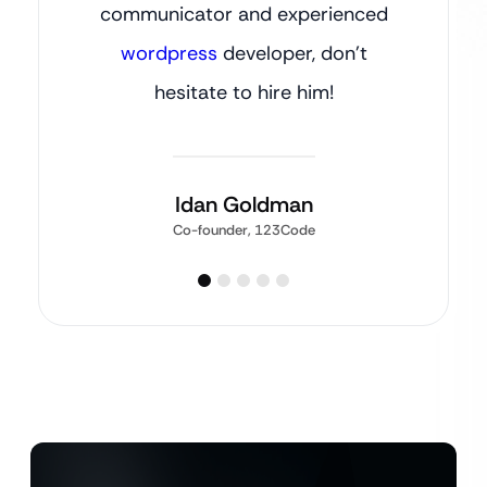
communicator and experienced
wordpress
developer, don’t
hesitate to hire him!
Idan Goldman
Co-founder, 123Code