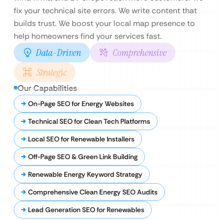
fix your technical site errors. We write content that
builds trust. We boost your local map presence to
help homeowners find your services fast.
Data-Driven
Comprehensive
Strategic
Our Capabilities
On-Page SEO for Energy Websites
Technical SEO for Clean Tech Platforms
Local SEO for Renewable Installers
Off-Page SEO & Green Link Building
Renewable Energy Keyword Strategy
Comprehensive Clean Energy SEO Audits
Lead Generation SEO for Renewables