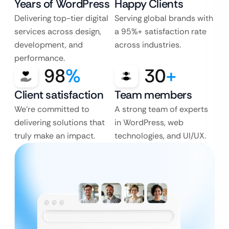
Years of WordPress
Happy Clients
Delivering top-tier digital
Serving global brands with
services across design,
a 95%+ satisfaction rate
development, and
across industries.
performance.
98
%
30
+
Client satisfaction
Team members
We’re committed to
A strong team of experts
delivering solutions that
in WordPress, web
truly make an impact.
technologies, and UI/UX.