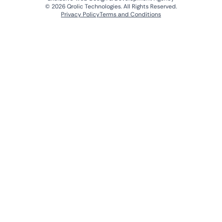
© 2026 Qrolic Technologies. All Rights Reserved.
Privacy Policy
Terms and Conditions