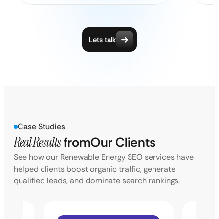
Lets talk
Case Studies
Real Results
from
Our Clients
See how our Renewable Energy SEO services have
helped clients boost organic traffic, generate
qualified leads, and dominate search rankings.