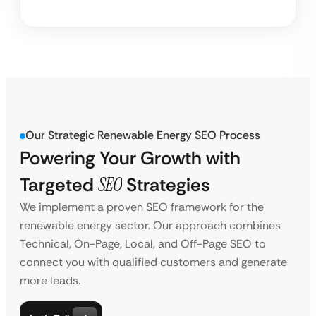
Our Strategic Renewable Energy SEO Process
Powering Your Growth with
Targeted
SEO
Strategies
We implement a proven SEO framework for the
renewable energy sector. Our approach combines
Technical, On-Page, Local, and Off-Page SEO to
connect you with qualified customers and generate
more leads.