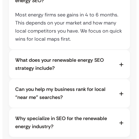
energy SEO?
Most energy firms see gains in 4 to 6 months.
This depends on your market and how many
local competitors you have. We focus on quick
wins for local maps first.
What does your renewable energy SEO
strategy include?
Can you help my business rank for local
“near me” searches?
Why specialize in SEO for the renewable
energy industry?