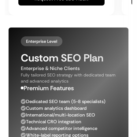
Enterprise Level
Custom SEO Plan
Enterprise & Niche Clients
Fully tailored SEO strategy with dedicated team
and advanced analytics
Premium Features
Dedicated SEO team (5-8 specialists)
Custom analytics dashboard
International/multi-location SEO
Technical CRO integration
Advanced competitor intelligence
White-label reporting options