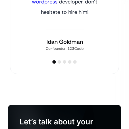
wordpress
developer, don’t
hesitate to hire him!
Idan Goldman
Co-founder, 123Code
Let’s talk about your