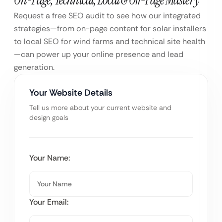
Request a free SEO audit to see how our integrated
strategies—from on-page content for solar installers
to local SEO for wind farms and technical site health
—can power up your online presence and lead
generation.
Your Website Details
Tell us more about your current website and
design goals
Your Name:
Your Email: