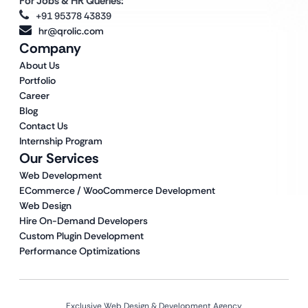
For Jobs & HR Queries:
+91 95378 43839
hr@qrolic.com
Company
About Us
Portfolio
Career
Blog
Contact Us
Internship Program
Our Services
Web Development
ECommerce / WooCommerce Development
Web Design
Hire On-Demand Developers
Custom Plugin Development
Performance Optimizations
Exclusive Web Design & Development Agency