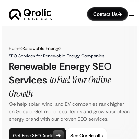
Contact Us
Home
Renewable Energy
SEO Services for Renewable Energy Companies
Renewable Energy SEO
Services
to Fuel Your Online
Growth
We help solar, wind, and EV companies rank higher
on Google. Get more local leads and grow your clean
energy brand with our proven SEO services.
Get Free SEO Audit
See Our Results