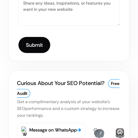
Curious About Your SEO Potential?
Free
Audit
Get a complimentary analysis of your website’s
SEO
performance and a custom strategy to increase
your rankings.
Message on WhatsApp