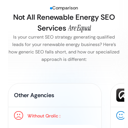
Comparison
Not All Renewable Energy SEO
Services
Are Equal
Is your current SEO strategy generating qualified
leads for your renewable energy business?
Here’s
how generic SEO falls short, and how our specialized
approach is different:
Other Agencies
Without Qrolic :