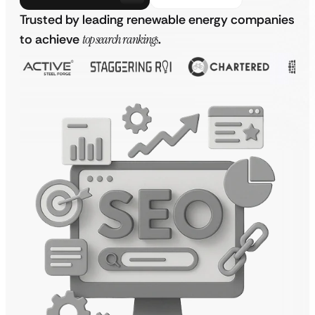
Trusted by leading renewable energy companies
to achieve
top search rankings
.