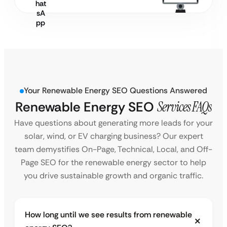
Your Renewable Energy SEO Questions Answered
Renewable Energy SEO
Services FAQs
Have questions about generating more leads for your
solar, wind, or EV charging business? Our expert
team demystifies On-Page, Technical, Local, and Off-
Page SEO for the renewable energy sector to help
you drive sustainable growth and organic traffic.
How long until we see results from renewable