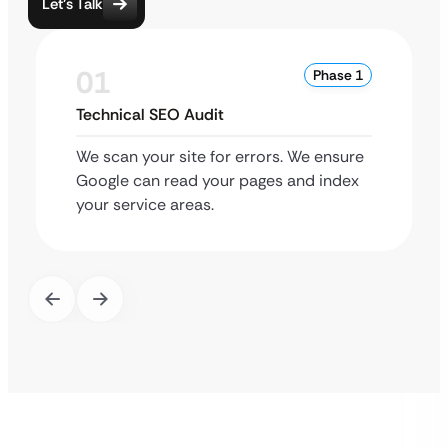
Let’s Talk
01
Phase 1
Technical SEO Audit
We scan your site for errors. We ensure
Google can read your pages and index
your service areas.