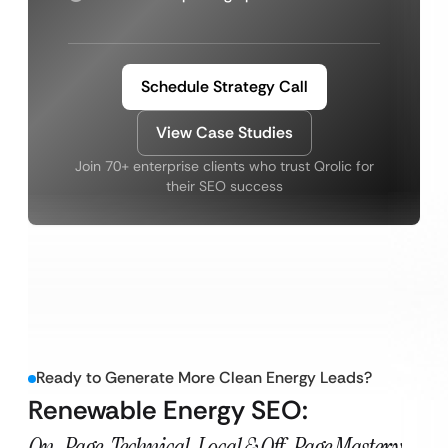
Schedule Strategy Call
View Case Studies
Join 70+ enterprise clients who trust Qrolic for
their SEO success
Ready to Generate More Clean Energy Leads?
Renewable Energy SEO:
On-Page, Technical, Local & Off-Page Mastery