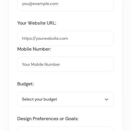
Your Website URL:
Mobile Number:
Budget:
Design Preferences or Goals: