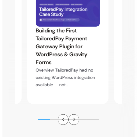
Building the First
Uketa
TailoredPay Payment
Maps
Langu
Gateway Plugin for
Platf
WordPress & Gravity
Cross
Forms
rt
Overvie
Overview TailoredPay had no
y
multi-l
existing WordPress integration
assista
available — not…