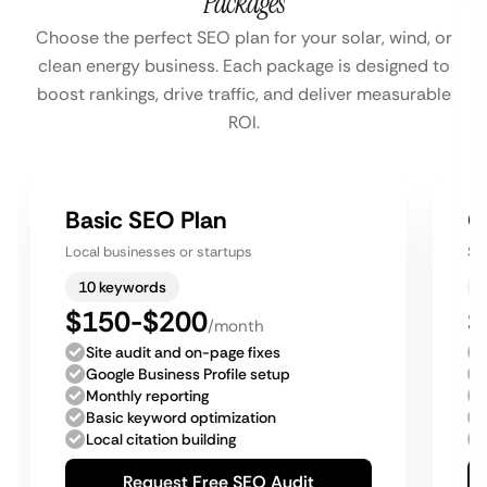
Packages
Choose the perfect SEO plan for your solar, wind, or
clean energy business. Each package is designed to
boost rankings, drive traffic, and deliver measurable
ROI.
Basic SEO Plan
G
Local businesses or startups
Sm
10 keywords
$150-$200
$
/month
Site audit and on-page fixes
Google Business Profile setup
Monthly reporting
Basic keyword optimization
Local citation building
Request Free SEO Audit