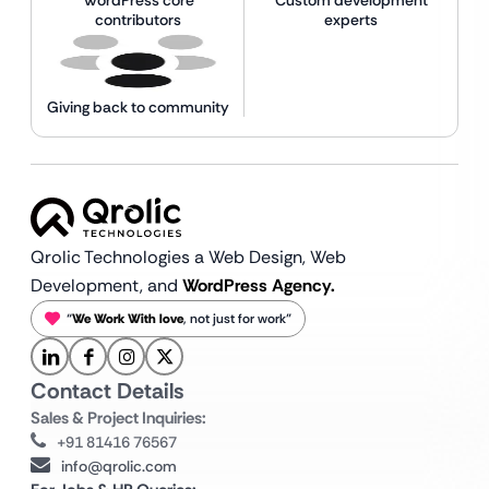
contributors
experts
Giving back to community
Qrolic Technologies a Web Design,
Web
Development, and
WordPress Agency.
“
We Work With love
, not just for work”
Contact Details
Sales & Project Inquiries:
+91 81416 76567
info@qrolic.com