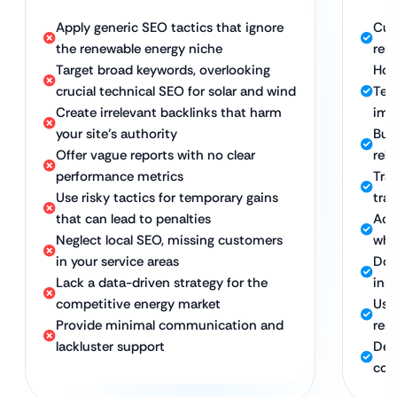
Apply generic SEO tactics that ignore
Cus
the renewable energy niche
ren
Target broad keywords, overlooking
Hol
crucial technical SEO for solar and wind
Tec
Create irrelevant backlinks that harm
imp
your site’s authority
Bui
Offer vague reports with no clear
rel
performance metrics
Tra
Use risky tactics for temporary gains
traf
that can lead to penalties
Ach
Neglect local SEO, missing customers
whi
in your service areas
Dom
Lack a data-driven strategy for the
inst
competitive energy market
Use
Provide minimal communication and
ren
lackluster support
Ded
con