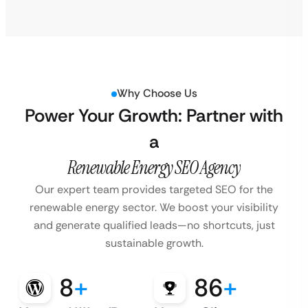
Why Choose Us
Power Your Growth: Partner with
a
Renewable Energy SEO Agency
Our expert team provides targeted SEO for the
renewable energy sector. We boost
your visibility
and generate qualified leads—no shortcuts, just
sustainable growth.
8
+
86
+