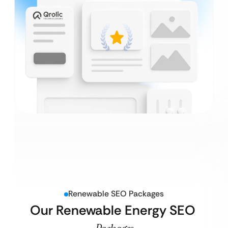
Renewable SEO Packages
Our Renewable Energy SEO