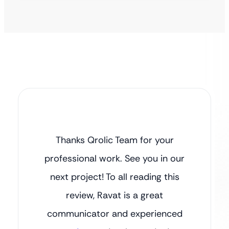
Thanks Qrolic Team for your
professional work. See you in our
next project! To all reading this
review, Ravat is a great
communicator and experienced