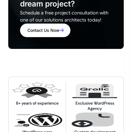
dream project?
Schedule a free project consultation with
one of our solutions architects today!
Contact Us Now
8+ years of experience
Exclusive WordPress
Agency
WordPress core
Custom development