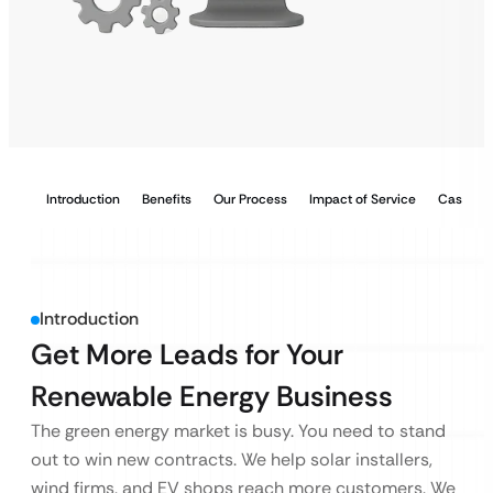
Introduction
Benefits
Our Process
Impact of Service
Case Stu
Introduction
Get More Leads for Your
Renewable Energy Business
The green energy market is busy. You need to stand
out to win new contracts. We help solar installers,
wind firms, and EV shops reach more customers. We