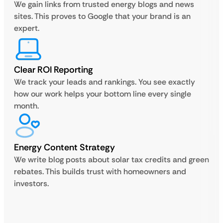
We gain links from trusted energy blogs and news
sites. This proves to Google that your brand is an
expert.
Clear ROI Reporting
We track your leads and rankings. You see exactly
how our work helps your bottom line every single
month.
Energy Content Strategy
We write blog posts about solar tax credits and green
rebates. This builds trust with homeowners and
investors.