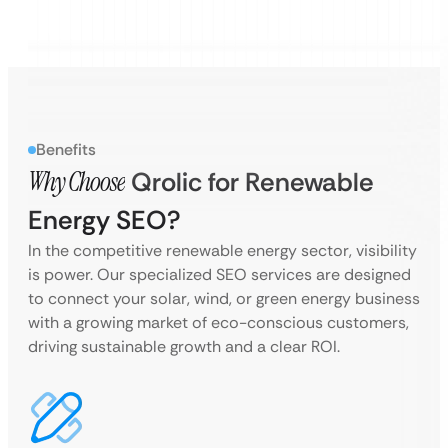
Benefits
Why Choose
Qrolic for Renewable
Energy SEO?
In the competitive renewable energy sector, visibility
is power. Our specialized SEO services are designed
to connect your solar, wind, or green energy business
with a growing market of eco-conscious customers,
driving sustainable growth and a clear ROI.