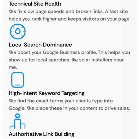
Technical Site Health
We fix slow page speeds and broken links. A fast site
helps you rank higher and keeps visitors on your page.
Local Search Dominance
We boost your Google Business profile. This helps you
show up for local searches like solar installers near
me.
High-Intent Keyword Targeting
We find the exact terms your clients type into
Google. We place these in your content to drive sales.
Authoritative Link Building