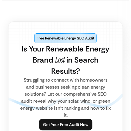
Free Renewable Energy SEO Audit
Is Your Renewable Energy
Brand
Lost
in Search
Results?
Struggling to connect with homeowners
and businesses seeking clean energy
solutions? Let our comprehensive SEO
audit reveal why your solar, wind, or green
energy website isn’t ranking and how to fix
it.
Get Your Free Audit Now