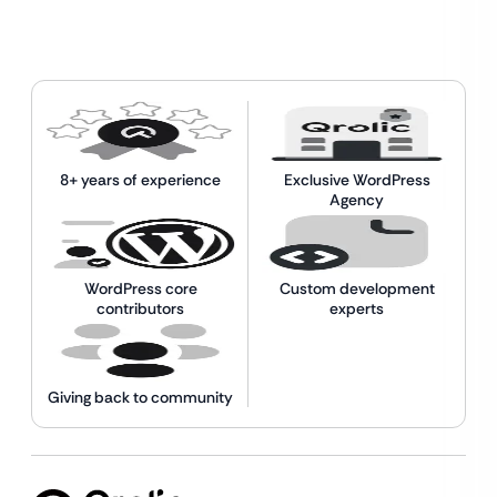
8+ years of experience
Exclusive WordPress
Agency
WordPress core
Custom development
contributors
experts
Giving back to community