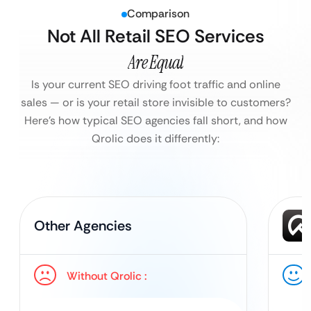
Comparison
Not All Retail SEO Services
Are Equal
Is your current SEO driving foot traffic and online
sales — or is your retail store invisible to customers?
Here’s how typical SEO agencies fall short, and how
Qrolic does it differently:
Other Agencies
Without Qrolic :