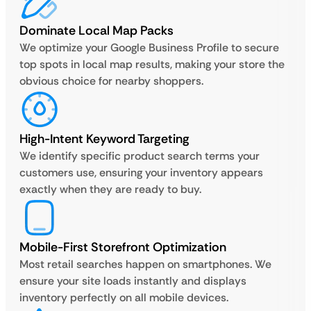
Dominate Local Map Packs
We optimize your Google Business Profile to secure
top spots in local map results, making your store the
obvious choice for nearby shoppers.
High-Intent Keyword Targeting
We identify specific product search terms your
customers use, ensuring your inventory appears
exactly when they are ready to buy.
Mobile-First Storefront Optimization
Most retail searches happen on smartphones. We
ensure your site loads instantly and displays
inventory perfectly on all mobile devices.