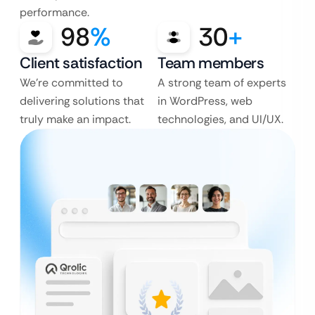
performance.
98
%
30
+
Client satisfaction
Team members
We’re committed to
A strong team of experts
delivering solutions that
in WordPress, web
truly make an impact.
technologies, and UI/UX.