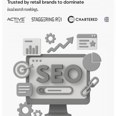
Trusted by retail brands to dominate
local search rankings
.