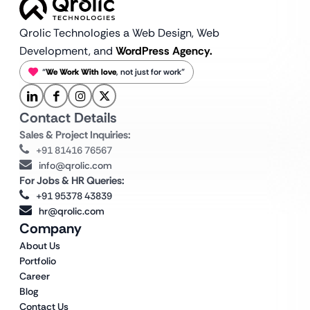
Qrolic Technologies a Web Design,
Web
Development, and
WordPress Agency.
“
We Work With love
, not just for work”
Contact Details
Sales & Project Inquiries:
+91 81416 76567
info@qrolic.com
For Jobs & HR Queries:
+91 95378 43839
hr@qrolic.com
Company
About Us
Portfolio
Career
Blog
Contact Us