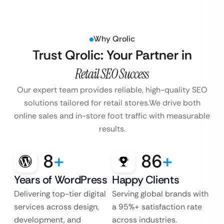
Why Qrolic
Trust Qrolic: Your Partner in
Retail SEO Success
Our expert team provides reliable, high-quality SEO
solutions tailored for retail stores.
We drive both
online sales and in-store foot traffic with measurable
results.
8
+
86
+
Years of WordPress
Happy Clients
Delivering top-tier digital
Serving global brands with
services across design,
a 95%+ satisfaction rate
development, and
across industries.