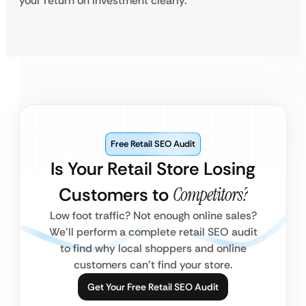
your return on investment clearly.
Free Retail SEO Audit
Is Your Retail Store Losing
Customers to
Competitors?
Low foot traffic? Not enough online sales?
We’ll perform a complete retail SEO audit
to find why local shoppers and online
customers can’t find your store.
Get Your Free Retail SEO Audit