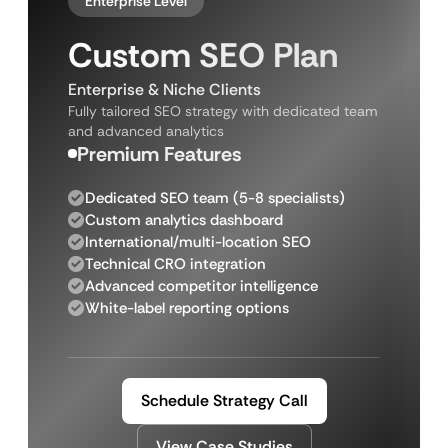
Enterprise Level
Custom SEO Plan
Enterprise & Niche Clients
Fully tailored SEO strategy with dedicated team
and advanced analytics
Premium Features
Dedicated SEO team (5-8 specialists)
Custom analytics dashboard
International/multi-location SEO
Technical CRO integration
Advanced competitor intelligence
White-label reporting options
Schedule Strategy Call
View Case Studies