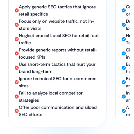
Apply generic SEO tactics that ignore
Cus
retail specifics
on 
Focus only on website traffic, not in-
Dri
store visits
loca
Neglect crucial Local SEO for retail foot
Hol
traffic
Tec
Provide generic reports without retail-
Cle
focused KPIs
in-
Use short-term tactics that hurt your
Bui
brand long-term
hat
Ignore technical SEO for e-commerce
Exp
sites
and 
Fail to analyze local competitor
In-
strategies
and
Offer poor communication and siloed
A d
SEO efforts
reta