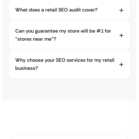
What does a retail SEO audit cover?
Can you guarantee my store will be #1 for
“stores near me”?
Why choose your SEO services for my retail
business?