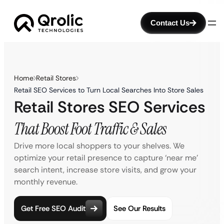
Contact Us
Home
Retail Stores
Retail SEO Services to Turn Local Searches Into Store Sales
Retail Stores SEO Services
That Boost Foot Traffic & Sales
Drive more local shoppers to your shelves. We
optimize your retail presence to capture ‘near me’
search intent, increase store visits, and grow your
monthly revenue.
Get Free SEO Audit
See Our Results