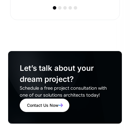
Let’s talk about your
dream project?
Schedule a free project consultation with
one of our solutions architects today!
Contact Us Now