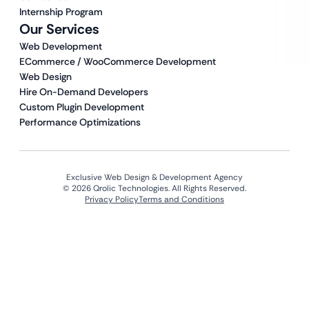
Internship Program
Our Services
Web Development
ECommerce / WooCommerce Development
Web Design
Hire On-Demand Developers
Custom Plugin Development
Performance Optimizations
Exclusive Web Design & Development Agency
© 2026 Qrolic Technologies. All Rights Reserved.
Privacy Policy
Terms and Conditions