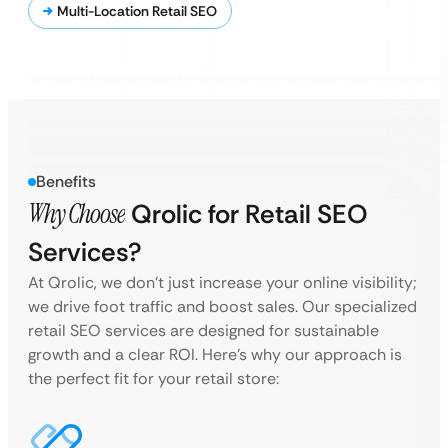
Multi-Location Retail SEO
Benefits
Why Choose
Qrolic for Retail SEO
Services?
At Qrolic, we don’t just increase your online visibility;
we drive foot traffic and boost sales. Our specialized
retail SEO services are designed for sustainable
growth and a clear ROI. Here’s why our approach is
the perfect fit for your retail store: