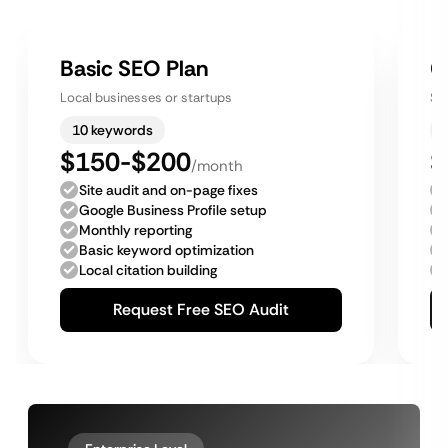
Basic SEO Plan
G
Local businesses or startups
Sm
10 keywords
$150-$200
$
/month
Site audit and on-page fixes
Google Business Profile setup
Monthly reporting
Basic keyword optimization
Local citation building
Request Free SEO Audit