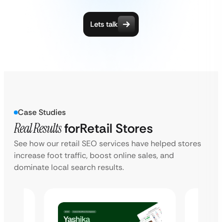
Lets talk
Case Studies
Real Results
for
Retail Stores
See how our retail SEO services have helped stores
increase foot traffic, boost online sales, and
dominate local search results.