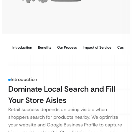
Introduction
Benefits
Our Process
Impact of Service
Case Stu
Introduction
Dominate Local Search and Fill
Your Store Aisles
Retail success depends on being visible when
shoppers search for products nearby. We optimize
your website and Google Business Profile to capture