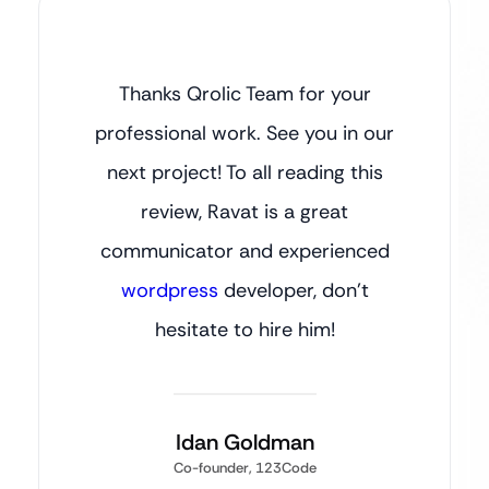
Thanks Qrolic Team for your
professional work. See you in our
next project! To all reading this
review, Ravat is a great
communicator and experienced
wordpress
developer, don’t
hesitate to hire him!
Idan Goldman
Co-founder, 123Code