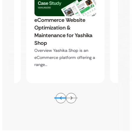
eCommerce Website
s
Trans
Optimization &
to a
Outda
Maintenance for Yashika
Scala
Shop
Equip
Overview Yashika Shop is an
hen
Overvie
eCommerce platform offering a
ing a
equipme
range…
wide…