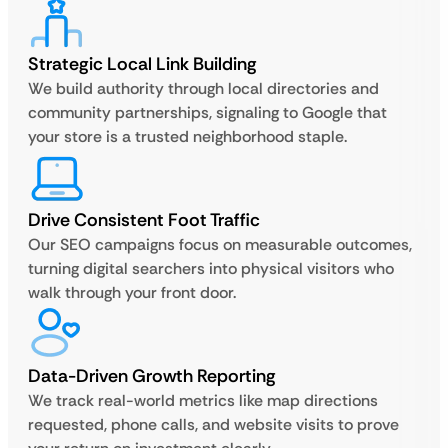
Strategic Local Link Building
We build authority through local directories and
community partnerships, signaling to Google that
your store is a trusted neighborhood staple.
Drive Consistent Foot Traffic
Our SEO campaigns focus on measurable outcomes,
turning digital searchers into physical visitors who
walk through your front door.
Data-Driven Growth Reporting
We track real-world metrics like map directions
requested, phone calls, and website visits to prove