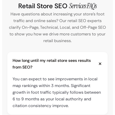
Retail Store SEO
Services FAQs
Have questions about increasing your store’s foot
traffic and online sales? Our retail SEO experts
clarify On-Page, Technical, Local, and Off-Page SEO
to show you how we drive more customers to your
retail business.
How long until my retail store sees results
from SEO?
You can expect to see improvements in local
map rankings within 3 months. Significant
growth in foot traffic typically follows between
6 to 9 months as your local authority and
citation consistency improve.