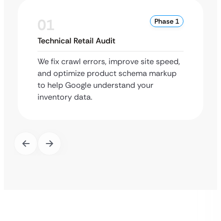
01
Phase 1
Technical Retail Audit
We fix crawl errors, improve site speed,
and optimize product schema markup
to help Google understand your
inventory data.