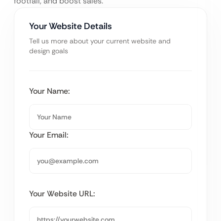
footfall, and boost sales.
Your Website Details
Tell us more about your current website and
design goals
Your Name:
Your Email:
Your Website URL: