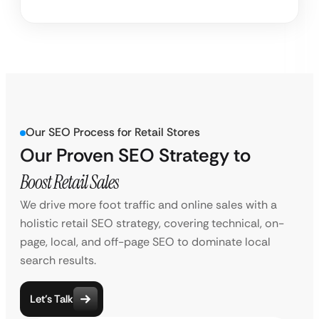
Our SEO Process for Retail Stores
Our Proven SEO Strategy to
Boost Retail Sales
We drive more foot traffic and online sales with a
holistic retail SEO strategy, covering technical, on-
page, local, and off-page SEO to dominate local
search results.
Let’s Talk