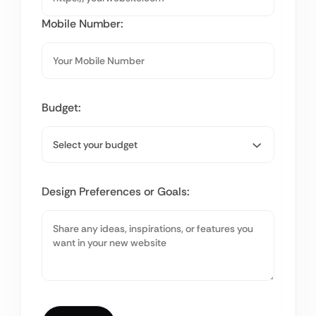
Mobile Number:
Budget:
Design Preferences or Goals: