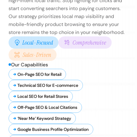
high-intent local traffic. Stop fighting for clicks and
start converting searchers into paying customers.
Our strategy prioritizes local map visibility and
mobile-friendly product browsing to ensure your
store remains the top choice in your neighborhood.
Local-Focused
Comprehensive
Sales-Driven
Our Capabilities
On-Page SEO for Retail
Technical SEO for E-commerce
Local SEO for Retail Stores
Off-Page SEO & Local Citations
‘Near Me’ Keyword Strategy
Google Business Profile Optimization