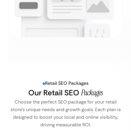
Retail SEO Packages
Our Retail SEO
Packages
Choose the perfect SEO package for your retail
store’s unique needs and growth goals. Each plan is
designed to boost your local and online visibility,
driving measurable ROI.