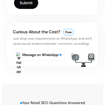
Curious About the Cost?
Free
Just drop your requirements on WhatsApp, and we’ll
send you an instant estimate—no forms, no waiting.
Message on WhatsApp
Your Retail SEO Questions Answered