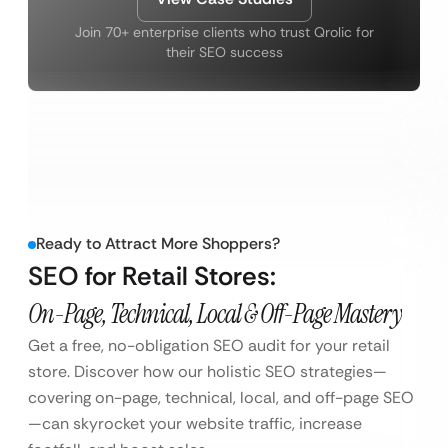
Join 70+ enterprise clients who trust Qrolic for
their SEO success
Ready to Attract More Shoppers?
SEO for Retail Stores:
On-Page, Technical, Local & Off-Page Mastery
Get a free, no-obligation SEO audit for your retail
store. Discover how our holistic SEO strategies—
covering on-page, technical, local, and off-page SEO
—can skyrocket your website traffic, increase