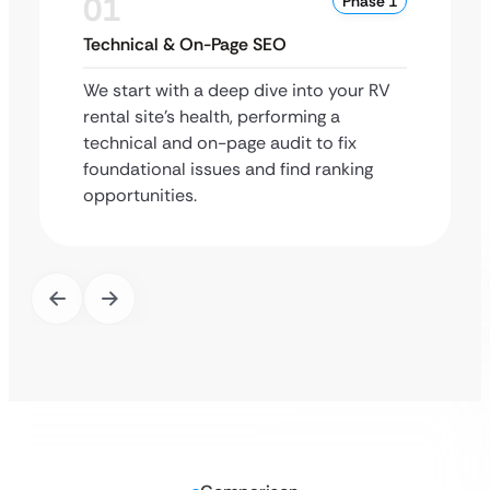
01
Phase 1
Technical & On-Page SEO
We start with a deep dive into your RV
rental site’s health, performing a
technical and on-page audit to fix
foundational issues and find ranking
opportunities.