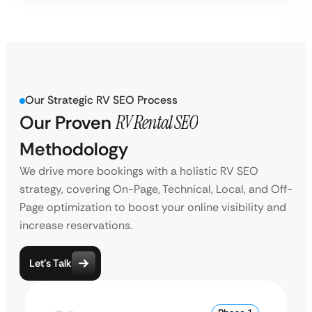
Our Strategic RV SEO Process
Our Proven
RV Rental SEO
Methodology
We drive more bookings with a holistic RV SEO
strategy, covering On-Page, Technical, Local, and Off-
Page optimization to boost your online visibility and
increase reservations.
Let’s Talk