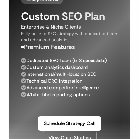
Custom SEO Plan
Enterprise & Niche Clients
Fully tailored SEO strategy with dedicated team
and advanced analytics
Premium Features
Dedicated SEO team (5-8 specialists)
Custom analytics dashboard
International/multi-location SEO
Technical CRO integration
Advanced competitor intelligence
White-label reporting options
Schedule Strategy Call
View Case Studies