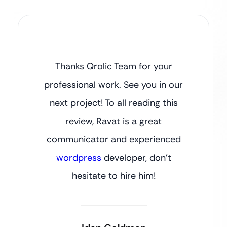
Thanks Qrolic Team for your
professional work. See you in our
next project! To all reading this
review, Ravat is a great
communicator and experienced
wordpress
developer, don’t
hesitate to hire him!