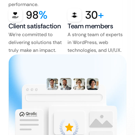
performance.
98
%
30
+
Client satisfaction
Team members
We’re committed to
A strong team of experts
delivering solutions that
in WordPress, web
truly make an impact.
technologies, and UI/UX.