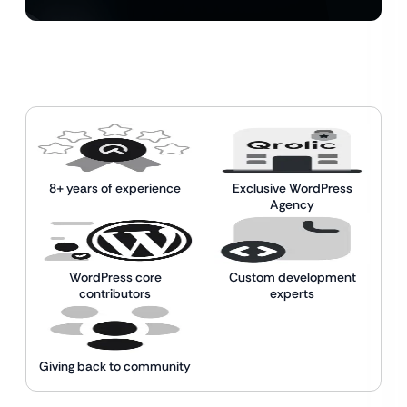
8+ years of experience
Exclusive WordPress
Agency
WordPress core
Custom development
contributors
experts
Giving back to community