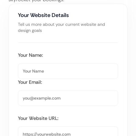
Your Website Details
Tell us more about your current website and
design goals
Your Name:
Your Email:
Your Website URL: