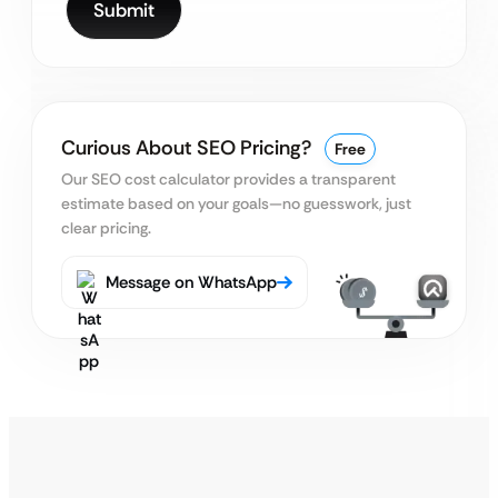
Curious About SEO Pricing?
Free
Our SEO cost calculator provides a transparent
estimate based on your goals—no guesswork, just
clear pricing.
Message on WhatsApp