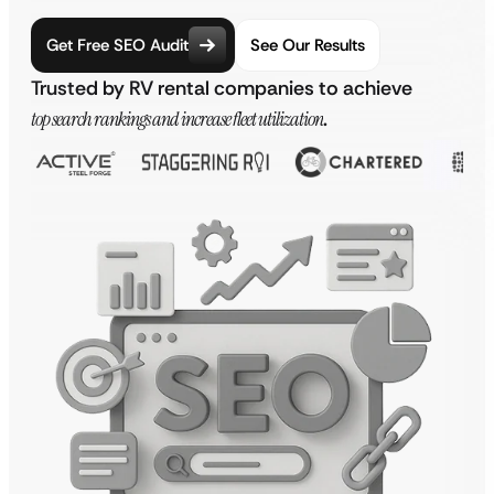
Get Free SEO Audit
See Our Results
Trusted by RV rental companies to achieve
top search rankings and increase fleet utilization
.