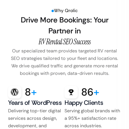
Why Qrolic
Drive More Bookings: Your
Partner in
RV Rental SEO Success
Our specialized team provides targeted RV rental
SEO strategies tailored to your fleet and locations.
We drive qualified traffic and generate more rental
bookings with proven, data-driven results.
8
+
86
+
Years of WordPress
Happy Clients
Delivering top-tier digital
Serving global brands with
services across design,
a 95%+ satisfaction rate
development, and
across industries.