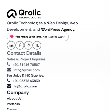
Qrolic Technologies a Web Design,
Web
Development, and
WordPress Agency.
“
We Work With love
, not just for work”
Contact Details
Sales & Project Inquiries:
+91 81416 76567
info@qrolic.com
For Jobs & HR Queries:
+91 95378 43839
hr@qrolic.com
Company
About Us
Portfolio
Career