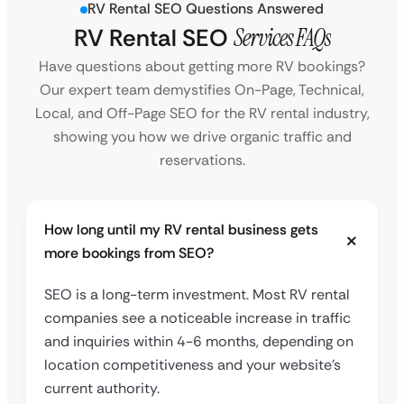
RV Rental SEO Questions Answered
RV Rental SEO
Services FAQs
Have questions about getting more RV bookings?
Our expert team demystifies On-Page, Technical,
Local, and Off-Page SEO for the RV rental industry,
showing you how we drive organic traffic and
reservations.
How long until my RV rental business gets
more bookings from SEO?
SEO is a long-term investment. Most RV rental
companies see a noticeable increase in traffic
and inquiries within 4-6 months, depending on
location competitiveness and your website’s
current authority.