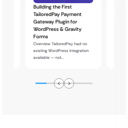
Building the First
Uketa
TailoredPay Payment
Maps
Langu
Gateway Plugin for
Platf
WordPress & Gravity
Cross
Forms
rt
Overvie
Overview TailoredPay had no
y
multi-l
existing WordPress integration
assista
available — not…