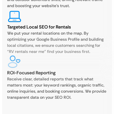
and boosting your website’s trust.
Targeted Local SEO for Rentals
We put your rental locations on the map. By
optimizing your Google Business Profile and building
local citations, we ensure customers searching for
“RV rentals near me” find your business first.
ROI-Focused Reporting
Receive clear, detailed reports that track what
matters most: your keyword rankings, organic traffic,
online inquiries, and booking conversions. We provide
transparent data on your SEO ROI.