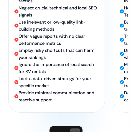
tactics
ind
Neglect crucial technical and local SEO
Hol
signals
Tec
Use irrelevant or low-quality link-
Bui
building methods
trav
Offer vague reports with no clear
Tra
performance metrics
traf
Employ risky shortcuts that can harm
Dri
your rankings
whi
Ignore the importance of local search
Maxi
for RV rentals
nea
Lack a data-driven strategy for your
Pro
specific market
tre
Provide minimal communication and
Ded
reactive support
con