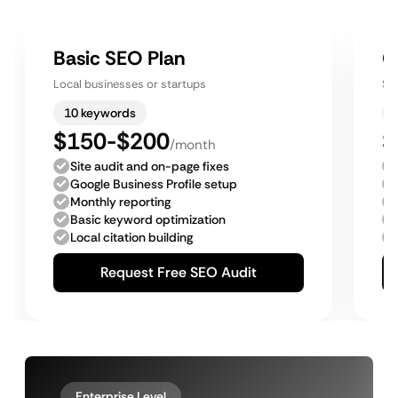
Basic SEO Plan
G
Local businesses or startups
Sm
10 keywords
$150-$200
$
/month
Site audit and on-page fixes
Google Business Profile setup
Monthly reporting
Basic keyword optimization
Local citation building
Request Free SEO Audit
Enterprise Level