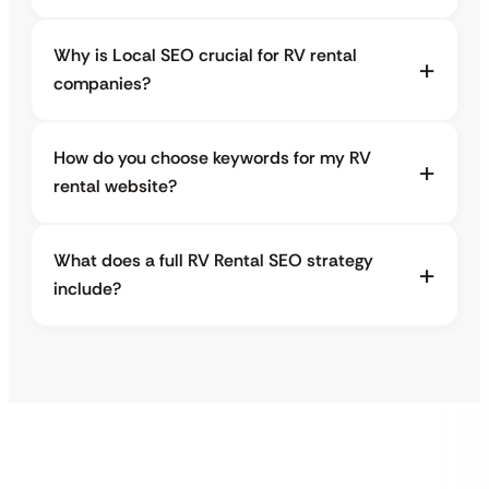
Why is Local SEO crucial for RV rental
companies?
How do you choose keywords for my RV
rental website?
What does a full RV Rental SEO strategy
include?