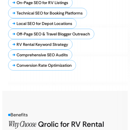
On-Page SEO for RV Listings
Technical SEO for Booking Platforms
Local SEO for Depot Locations
Off-Page SEO & Travel Blogger Outreach
RV Rental Keyword Strategy
Comprehensive SEO Audits
Conversion Rate Optimization
Benefits
Why Choose
Qrolic for RV Rental