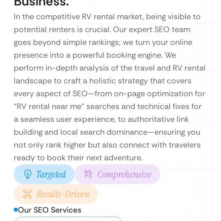
Business.
In the competitive RV rental market, being visible to
potential renters is crucial. Our expert SEO team
goes beyond simple rankings; we turn your online
presence into a powerful booking engine. We
perform in-depth analysis of the travel and RV rental
landscape to craft a holistic strategy that covers
every aspect of SEO—from on-page optimization for
“RV rental near me” searches and technical fixes for
a seamless user experience, to authoritative link
building and local search dominance—ensuring you
not only rank higher but also connect with travelers
ready to book their next adventure.
Targeted
Comprehensive
Results-Driven
Our SEO Services