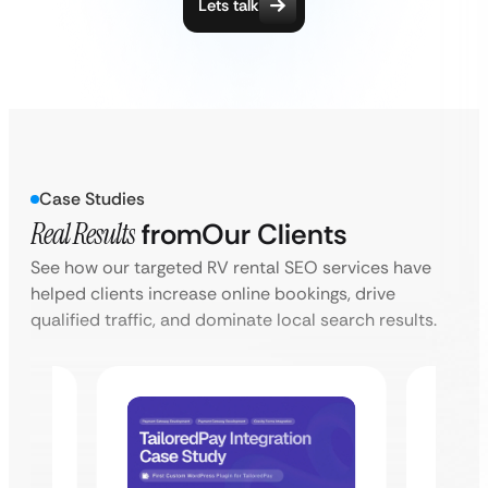
Lets talk
Case Studies
Real Results
from
Our Clients
See how our targeted RV rental SEO services have
helped clients increase online bookings, drive
qualified traffic, and dominate local search results.