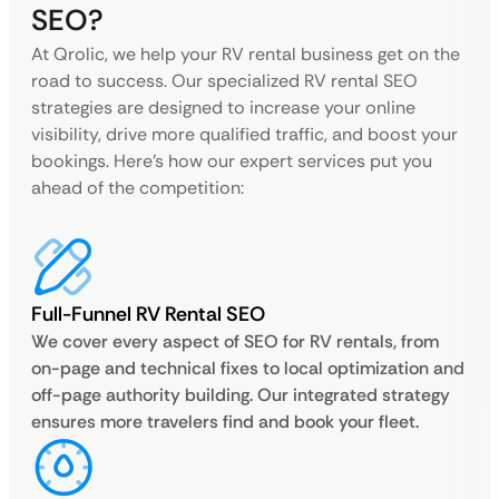
SEO?
At Qrolic, we help your RV rental business get on the
road to success. Our specialized RV rental SEO
strategies are designed to increase your online
visibility, drive more qualified traffic, and boost your
bookings. Here’s how our expert services put you
ahead of the competition:
Full-Funnel RV Rental SEO
We cover every aspect of SEO for RV rentals, from
on-page and technical fixes to local optimization and
off-page authority building. Our integrated strategy
ensures more travelers find and book your fleet.