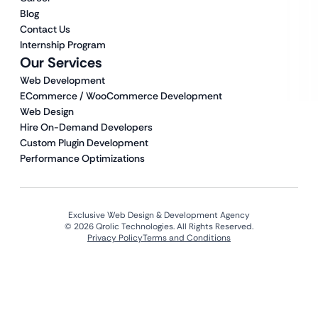
Blog
Contact Us
Internship Program
Our Services
Web Development
ECommerce / WooCommerce Development
Web Design
Hire On-Demand Developers
Custom Plugin Development
Performance Optimizations
Exclusive Web Design & Development Agency
© 2026 Qrolic Technologies. All Rights Reserved.
Privacy Policy
Terms and Conditions