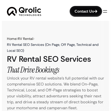
Contact Us
Home
RV Rental
RV Rental SEO Services (On Page, Off Page, Technical and
Local SEO)
RV Rental SEO Services
That Drive Bookings
Unlock your RV rental website’s full potential with our
comprehensive SEO solutions. We blend On-Page,
Technical, Local, and Off-Page strategies to boost
your visibility, attract adventurers seeking their next
trip, and drive a steady stream of direct bookings for
your motorhome and campervan fleet.