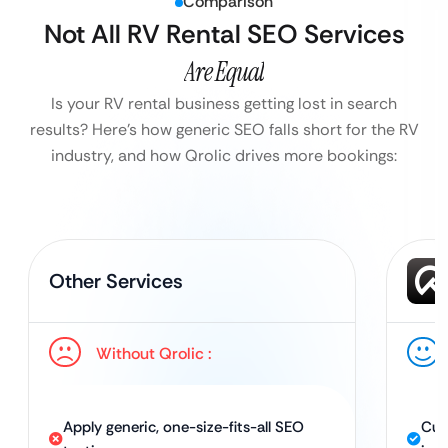
Comparison
Not All RV Rental SEO Services
Are Equal
Is your RV rental business getting lost in search
results?
Here’s how generic SEO falls short for the RV
industry, and how Qrolic drives more bookings:
Other Services
Without Qrolic :
Apply generic, one-size-fits-all SEO
Cus