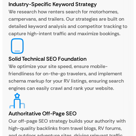
Industry-Specific Keyword Strategy
We research how renters search for motorhomes,
campervans, and trailers. Our strategies are built on
detailed keyword analysis and competitor tracking to
capture high-intent traffic and maximize bookings.
Solid Technical SEO Foundation
We optimize your site speed, ensure mobile-
friendliness for on-the-go travelers, and implement
schema markup for your RV listings, ensuring search
engines can easily crawl and rank your website.
Authoritative Off-Page SEO
Our off-page SEO strategy builds your authority with
high-quality backlinks from travel blogs, RV forums,
and outdoor adventure sites, driving relevant traffic