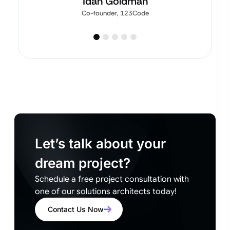
Idan Goldman
Co-founder, 123Code
Let’s talk about your
dream project?
Schedule a free project consultation with
one of our solutions architects today!
Contact Us Now