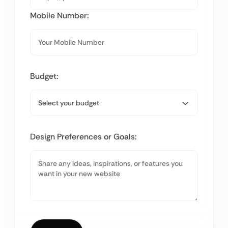
Mobile Number:
Budget:
Design Preferences or Goals: