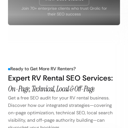
Join 70+ enterprise clients who trust Qrolic for
their SEO success
Ready to Get More RV Renters?
Expert RV Rental SEO Services:
On-Page, Technical, Local & Off-Page
Get a free SEO audit for your RV rental business.
Discover how our integrated strategies—covering
on-page optimization, technical SEO, local search
visibility, and off-page authority building—can
skyrocket your bookings.