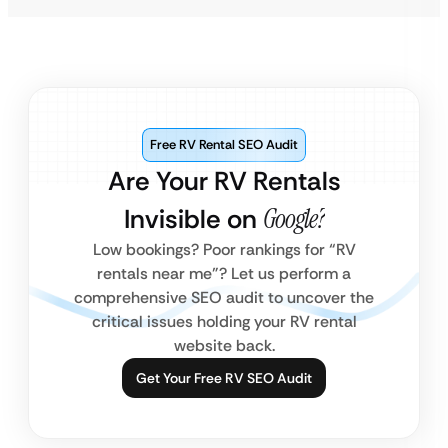
Free RV Rental SEO Audit
Are Your RV Rentals
Invisible on
Google?
Low bookings? Poor rankings for “RV
rentals near me”? Let us perform a
comprehensive SEO audit to uncover the
critical issues holding your RV rental
website back.
Get Your Free RV SEO Audit