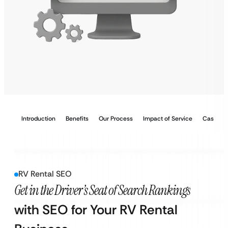
Introduction
Benefits
Our Process
Impact of Service
Case Stu
RV Rental SEO
Get in the Driver’s Seat of Search Rankings
with SEO for Your RV Rental