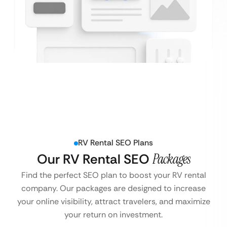
RV Rental SEO Plans
Our RV Rental SEO
Packages
Find the perfect SEO plan to boost your RV rental
company. Our packages are designed to increase
your online visibility, attract travelers, and maximize
your return on investment.