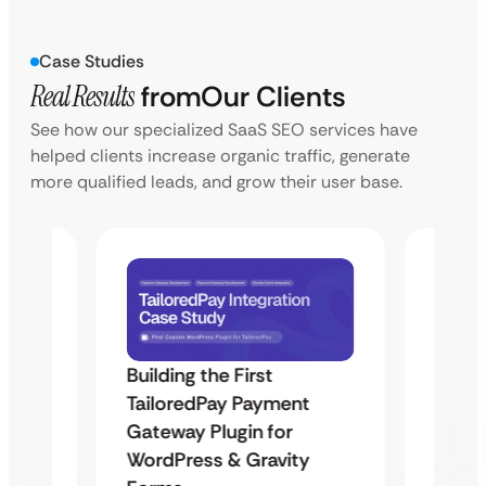
Case Studies
Real Results
from
Our Clients
See how our specialized SaaS SEO services have
helped clients increase organic traffic, generate
more qualified leads, and grow their user base.
Building the First
Uketa
TailoredPay Payment
Maps
Langu
Gateway Plugin for
Platf
WordPress & Gravity
Cross