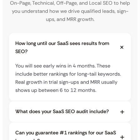
On-Page, Technical, Off-Page, and Local SEO to help
you understand how we drive qualified leads, sign-
ups, and MRR growth.
How long until our SaaS sees results from
SEO?
You will see early wins in 4 months. These
include better rankings for long-tail keywords.
Real growth in trial sign-ups and MRR usually
shows up between 6 to 12 months.
What does your SaaS SEO audit include?
Can you guarantee #1 rankings for our SaaS