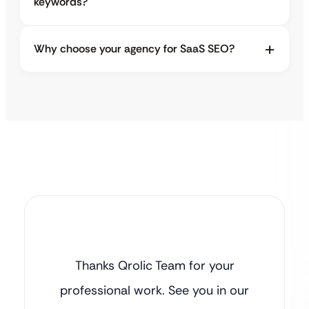
keywords?
Why choose your agency for SaaS SEO?
Thanks Qrolic Team for your
professional work. See you in our