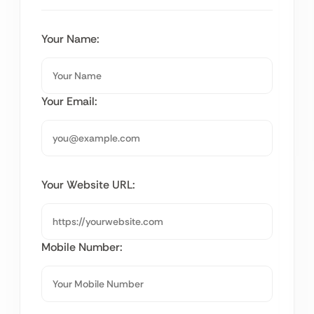
Your Name:
Your Email:
Your Website URL:
Mobile Number: