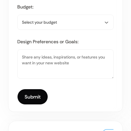
Budget:
Design Preferences or Goals: