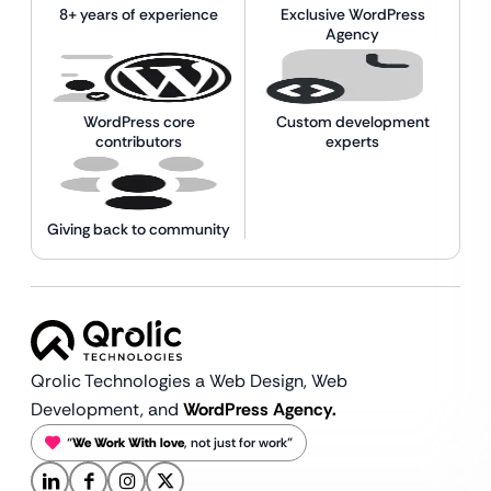
8+ years of experience
Exclusive WordPress
Agency
WordPress core
Custom development
contributors
experts
Giving back to community
Qrolic Technologies a Web Design,
Web
Development, and
WordPress Agency.
“
We Work With love
, not just for work”