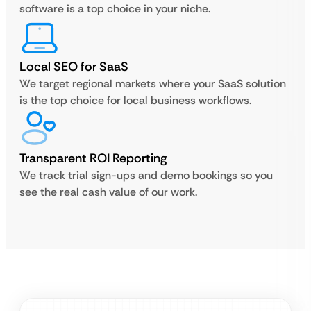
software is a top choice in your niche.
Local SEO for SaaS
We target regional markets where your SaaS solution
is the top choice for local business workflows.
Transparent ROI Reporting
We track trial sign-ups and demo bookings so you
see the real cash value of our work.