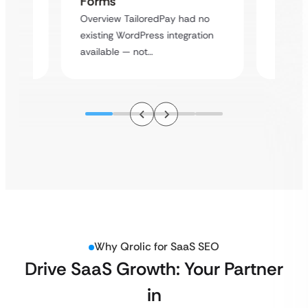
Forms
rt
Overvie
Overview TailoredPay had no
y
multi-l
existing WordPress integration
assista
available — not…
Why Qrolic for SaaS SEO
Drive SaaS Growth: Your Partner
in