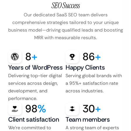
SEO Success
Our dedicated SaaS SEO team delivers
comprehensive strategies tailored to your unique
business model—driving qualified leads and boosting
MRR with measurable results.
8
+
86
+
Years of WordPress
Happy Clients
Delivering top-tier digital
Serving global brands with
services across design,
a 95%+ satisfaction rate
development, and
across industries.
performance.
98
%
30
+
Client satisfaction
Team members
We’re committed to
A strong team of experts