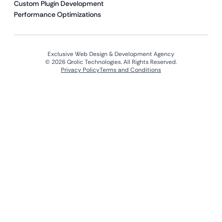
Custom Plugin Development
Performance Optimizations
Exclusive Web Design & Development Agency
© 2026 Qrolic Technologies. All Rights Reserved.
Privacy Policy
Terms and Conditions