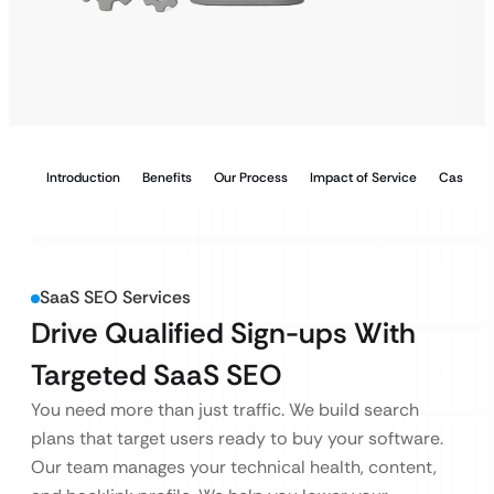
Introduction
Benefits
Our Process
Impact of Service
Case Stu
SaaS SEO Services
Drive Qualified Sign-ups With
Targeted SaaS SEO
You need more than just traffic. We build search
plans that target users ready to buy your software.
Our team manages your technical health, content,