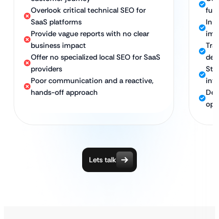
Overlook critical technical SEO for
fun
SaaS platforms
In-
Provide vague reports with no clear
imp
business impact
Tra
Offer no specialized local SEO for SaaS
dem
providers
Str
Poor communication and a reactive,
int
hands-off approach
Ded
opt
Lets talk