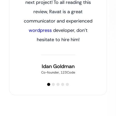
next project! To all reading this
review, Ravat is a great
communicator and experienced
wordpress
developer, don’t
hesitate to hire him!
Idan Goldman
Co-founder, 123Code