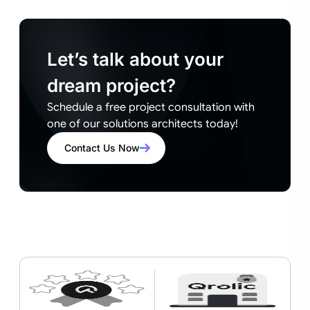
Let’s talk about your
dream project?
Schedule a free project consultation with
one of our solutions architects today!
Contact Us Now