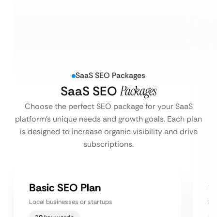
SaaS SEO Packages
SaaS SEO
Packages
Choose the perfect SEO package for your SaaS
platform’s unique needs and growth goals. Each plan
is designed to increase organic visibility and drive
subscriptions.
Basic SEO Plan
G
Local businesses or startups
Sm