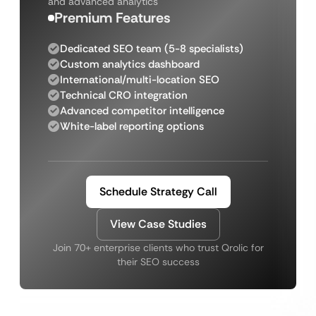
and advanced analytics
Premium Features
Dedicated SEO team (5-8 specialists)
Custom analytics dashboard
International/multi-location SEO
Technical CRO integration
Advanced competitor intelligence
White-label reporting options
Schedule Strategy Call
View Case Studies
Join 70+ enterprise clients who trust Qrolic for
their SEO success