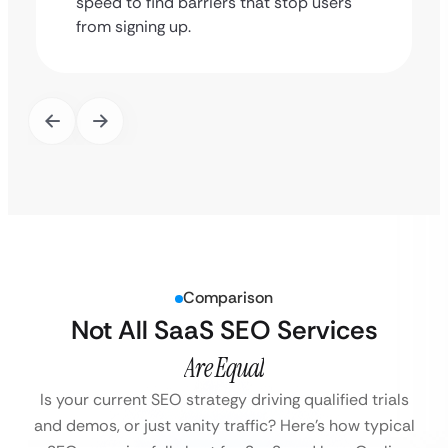
speed to find barriers that stop users
from signing up.
Comparison
Not All SaaS SEO Services
Are Equal
Is your current SEO strategy driving qualified trials
and demos, or just vanity traffic?
Here’s how typical