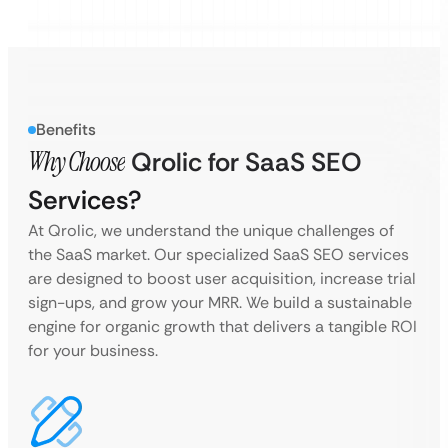
Benefits
Why Choose
Qrolic for SaaS SEO
Services?
At Qrolic, we understand the unique challenges of
the SaaS market. Our specialized SaaS SEO services
are designed to boost user acquisition, increase trial
sign-ups, and grow your MRR. We build a sustainable
engine for organic growth that delivers a tangible ROI
for your business.