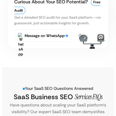
Curious About Your SEO Potential?
Free
Audit
Get a detailed SEO audit for your SaaS platform
—no
guesswork, just actionable insights for growth.
Message on WhatsApp
Your SaaS SEO Questions Answered
SaaS Business SEO
Services FAQs
Have questions about scaling your SaaS platform’s
visibility? Our expert SaaS SEO team demystifies