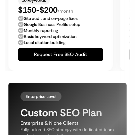
10 keywords
$150-$200
$
/month
Site audit and on-page fixes
Google Business Profile setup
Monthly reporting
Basic keyword optimization
Local citation building
Request Free SEO Audit
Enterprise Level
Custom SEO Plan
Enterprise & Niche Clients
Fully tailored SEO strategy with dedicated team