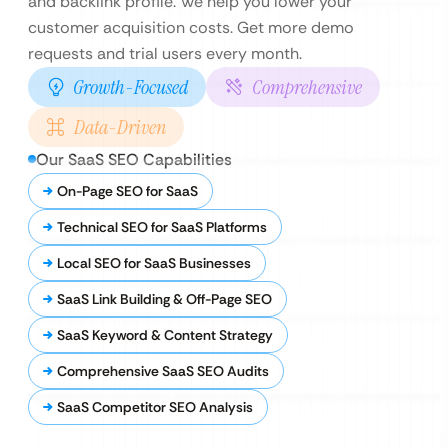
and backlink profile. We help you lower your
customer acquisition costs. Get more demo
requests and trial users every month.
Growth-Focused
Comprehensive
Data-Driven
Our SaaS SEO Capabilities
On-Page SEO for SaaS
Technical SEO for SaaS Platforms
Local SEO for SaaS Businesses
SaaS Link Building & Off-Page SEO
SaaS Keyword & Content Strategy
Comprehensive SaaS SEO Audits
SaaS Competitor SEO Analysis