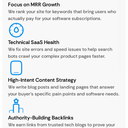
Focus on MRR Growth
We rank your site for keywords that bring users who
actually pay for your software subscriptions.
Technical SaaS Health
We fix site errors and speed issues to help search
bots crawl your complex product pages faster.
High-Intent Content Strategy
We write blog posts and landing pages that answer
your buyer’s specific pain points and software needs.
Authority-Building Backlinks
We earn links from trusted tech blogs to prove your