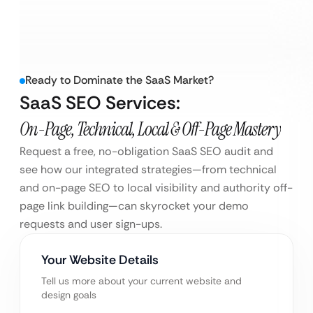
Ready to Dominate the SaaS Market?
SaaS SEO Services:
On-Page, Technical, Local & Off-Page Mastery
Request a free, no-obligation SaaS SEO audit and
see how our integrated strategies—from technical
and on-page SEO to local visibility and authority off-
page link building—can skyrocket your demo
requests and user sign-ups.
Your Website Details
Tell us more about your current website and
design goals