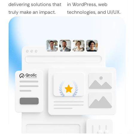
delivering solutions that
in WordPress, web
truly make an impact.
technologies, and UI/UX.