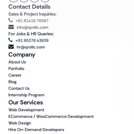
Contact Details
Sales & Project Inquiries:
+91 81416 76567
info@qrolic.com
For Jobs & HR Queries:
+91 95378 43839
hr@qrolic.com
Company
About Us
Portfolio
Career
Blog
Contact Us
Internship Program
Our Services
Web Development
ECommerce / WooCommerce Development
Web Design
Hire On-Demand Developers