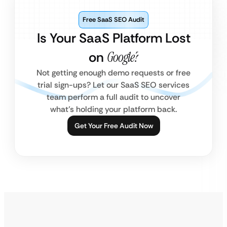
Free SaaS SEO Audit
Is Your SaaS Platform Lost
on
Google?
Not getting enough demo requests or free
trial sign-ups? Let our SaaS SEO services
team perform a full audit to uncover
what’s holding your platform back.
Get Your Free Audit Now