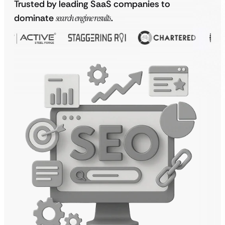
Trusted by leading SaaS companies to
dominate
search engine results
.