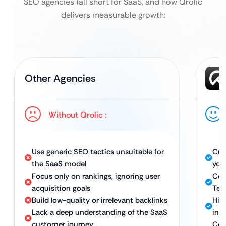
SEO agencies fall short for SaaS, and how Qrolic
delivers measurable growth:
Other Agencies
Without Qrolic :
Use generic SEO tactics unsuitable for
Cus
the SaaS model
you
Focus only on rankings, ignoring user
Com
acquisition goals
Tec
Build low-quality or irrelevant backlinks
Hig
Lack a deep understanding of the SaaS
ind
customer journey
Con