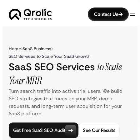
Contact Us
Home
SaaS Business
SEO Services to Scale Your SaaS Growth
SaaS SEO Services
to Scale
Your MRR
Turn search traffic into active trial users. We build
SEO strategies that focus on your MRR, demo
requests, and long-term user acquisition for your
SaaS platform.
Get Free SaaS SEO Audit
See Our Results