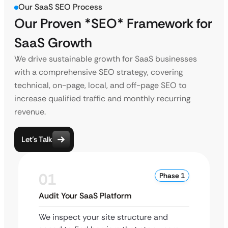
Our SaaS SEO Process
Our Proven *SEO* Framework
for
SaaS Growth
We drive sustainable growth for SaaS businesses
with a comprehensive SEO strategy, covering
technical, on-page, local, and off-page SEO to
increase qualified traffic and monthly recurring
revenue.
Let’s Talk
01
Phase 1
Audit Your SaaS Platform
We inspect your site structure and