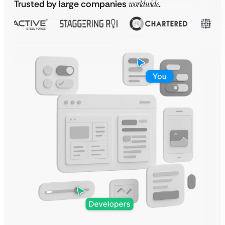
Trusted by large companies
worldwide
.