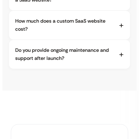
How much does a custom SaaS website
cost?
Do you provide ongoing maintenance and
support after launch?