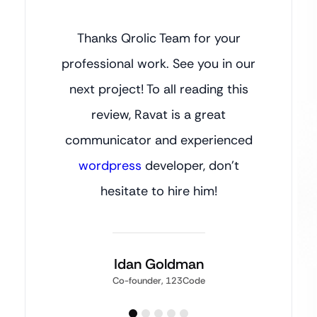
Thanks Qrolic Team for your
professional work. See you in our
next project! To all reading this
review, Ravat is a great
communicator and experienced
wordpress
developer, don’t
hesitate to hire him!
Idan Goldman
Co-founder, 123Code