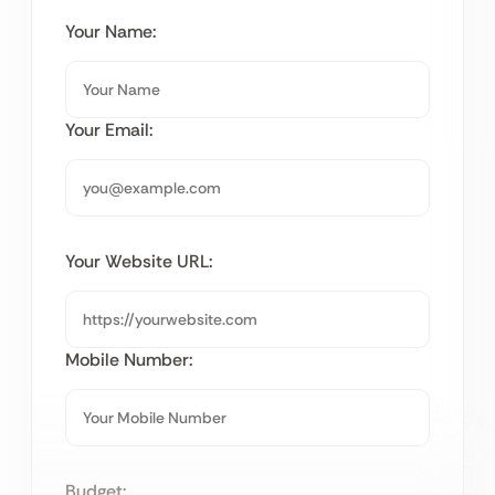
Your Name:
Your Email:
Your Website URL:
Mobile Number:
Budget: