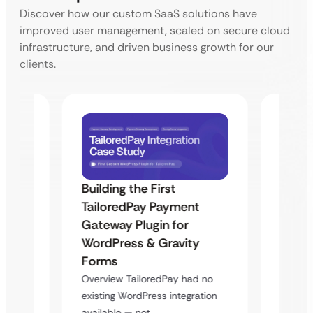
Discover how our custom SaaS solutions have
improved user management, scaled on secure cloud
infrastructure, and driven business growth for our
clients.
Building the First
Uketa
TailoredPay Payment
Maps
Langu
Gateway Plugin for
Platf
WordPress & Gravity
Cross
Forms
rt
Overvie
Overview TailoredPay had no
y
multi-l
existing WordPress integration
assista
available — not…