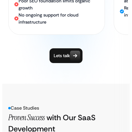
Poor SEO foundation limits organic
att
growth
Rel
No ongoing support for cloud
inf
infrastructure
Lets talk
Case Studies
Proven Success
with Our SaaS
Development