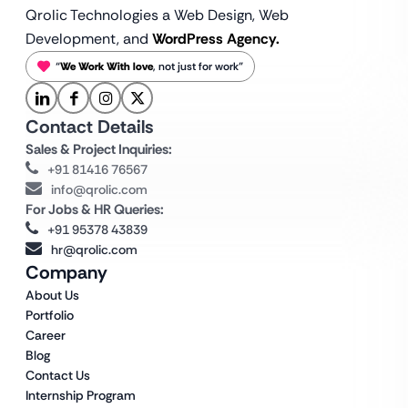
Qrolic Technologies a Web Design,
Web
Development, and
WordPress Agency.
“
We Work With love
, not just for work”
Contact Details
Sales & Project Inquiries:
+91 81416 76567
info@qrolic.com
For Jobs & HR Queries:
+91 95378 43839
hr@qrolic.com
Company
About Us
Portfolio
Career
Blog
Contact Us
Internship Program