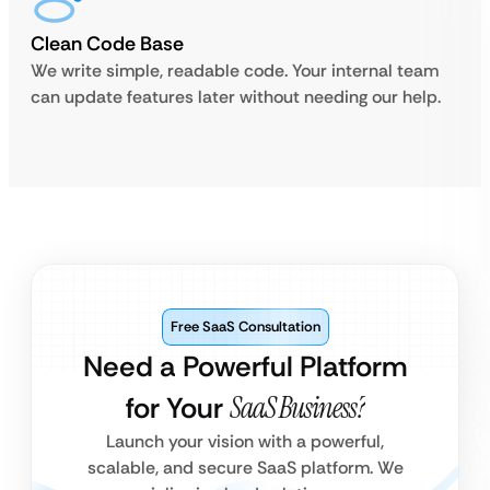
Clean Code Base
We write simple, readable code. Your internal team
can update features later without needing our help.
Free SaaS Consultation
Need a Powerful Platform
for Your
SaaS Business?
Launch your vision with a powerful,
scalable, and secure SaaS platform. We