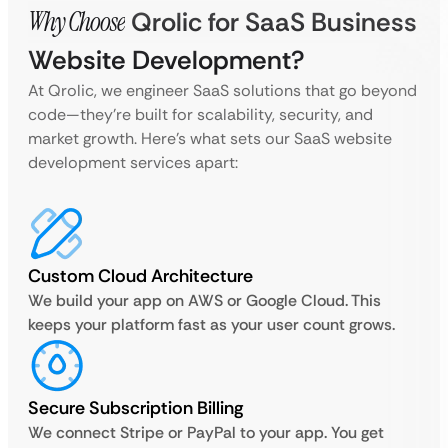
Why Choose
Qrolic for SaaS Business
Website Development?
At Qrolic, we engineer SaaS solutions that go beyond
code—they’re built for scalability, security, and
market growth. Here’s what sets our SaaS website
development services apart:
Custom Cloud Architecture
We build your app on AWS or Google Cloud. This
keeps your platform fast as your user count grows.
Secure Subscription Billing
We connect Stripe or PayPal to your app. You get