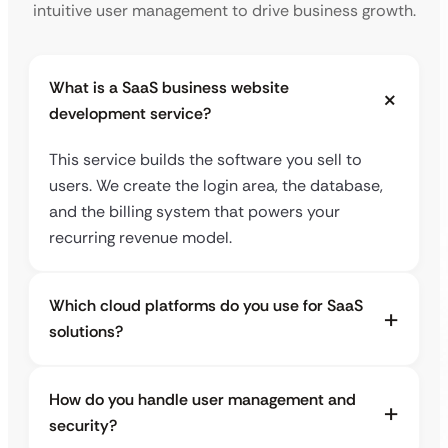
intuitive user management to drive business growth.
What is a SaaS business website
development service?
This service builds the software you sell to
users. We create the login area, the database,
and the billing system that powers your
recurring revenue model.
Which cloud platforms do you use for SaaS
solutions?
How do you handle user management and
security?