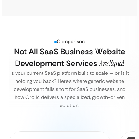
Comparison
Not All SaaS Business Website
Development Services
Are Equal
Is your current SaaS platform built to scale — or is it
holding you back?
Here’s where generic website
development falls short for SaaS businesses, and
how Qrolic delivers a specialized, growth-driven
solution: