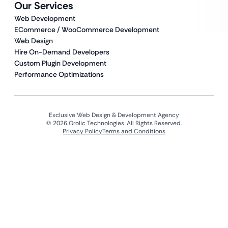
Our Services
Web Development
ECommerce / WooCommerce Development
Web Design
Hire On-Demand Developers
Custom Plugin Development
Performance Optimizations
Exclusive Web Design & Development Agency
© 2026 Qrolic Technologies. All Rights Reserved.
Privacy Policy
Terms and Conditions