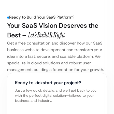
Ready to Build Your SaaS Platform?
Your SaaS Vision Deserves the
Best –
Let’s Build It Right
Get a free consultation and discover how our SaaS
business website development can transform your
idea into a fast, secure, and scalable platform. We
specialize in cloud solutions and robust user
management, building a foundation for your growth.
Ready to kickstart your project?
Just a few quick details, and we’ll get back to you
with the perfect digital solution—tailored to your
business and industry.