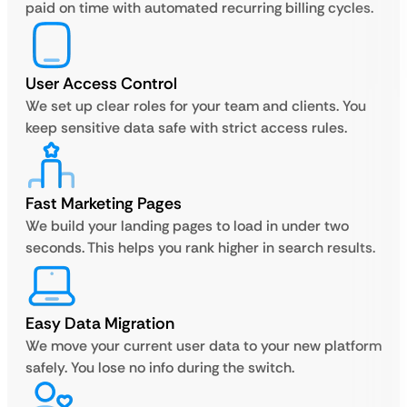
paid on time with automated recurring billing cycles.
User Access Control
We set up clear roles for your team and clients. You
keep sensitive data safe with strict access rules.
Fast Marketing Pages
We build your landing pages to load in under two
seconds. This helps you rank higher in search results.
Easy Data Migration
We move your current user data to your new platform
safely. You lose no info during the switch.