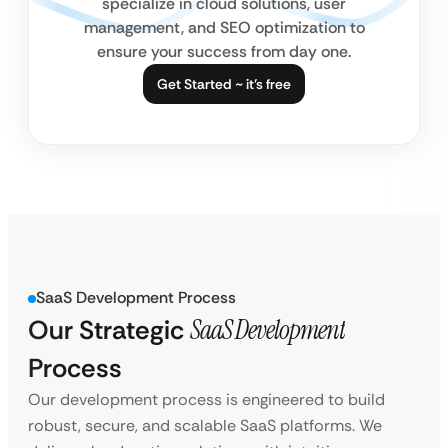
specialize in cloud solutions, user
management, and SEO optimization to
ensure your success from day one.
Get Started ~ it’s free
SaaS Development Process
Our Strategic
SaaS Development
Process
Our development process is engineered to build
robust, secure, and scalable SaaS platforms. We