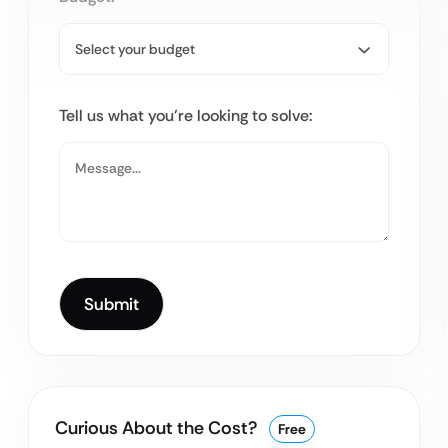
Tell us what you’re looking to solve:
Curious About the Cost?
Free