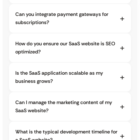
Can you integrate payment gateways for
subscriptions?
How do you ensure our SaaS website is SEO
optimized?
Is the SaaS application scalable as my
business grows?
Can I manage the marketing content of my
SaaS website?
What is the typical development timeline for
a SaaS website?