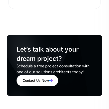
Let’s talk about your
dream project?
Schedule a free project consultation with
one of our solutions architects today!
Contact Us Now