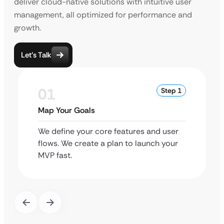
deliver cloud-native solutions with intuitive user
management, all optimized for performance and
growth.
Let’s Talk
01
Step 1
Map Your Goals
We define your core features and user
flows. We create a plan to launch your
MVP fast.