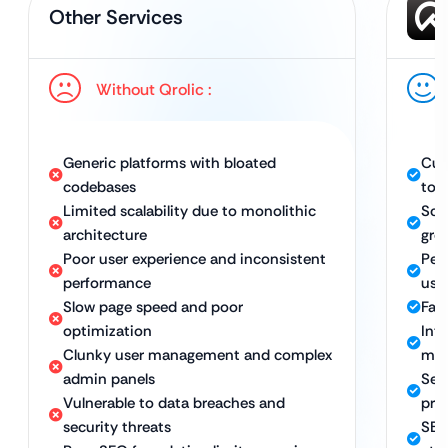
Other Services
Without Qrolic :
Generic platforms with bloated
Cus
codebases
to 
Limited scalability due to monolithic
Scal
architecture
gro
Poor user experience and inconsistent
Per
performance
use
Slow page speed and poor
Fast
optimization
Int
Clunky user management and complex
man
admin panels
Sec
Vulnerable to data breaches and
pro
security threats
SEO