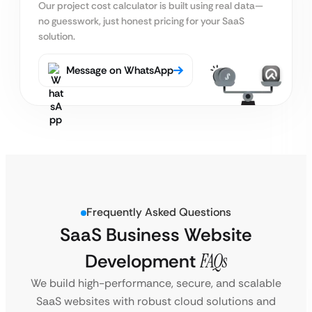
Our project cost calculator is built using real
data—
no guesswork, just honest pricing for your SaaS
solution.
Message on WhatsApp
Frequently Asked Questions
SaaS Business Website
Development
FAQs
We build high-performance, secure, and scalable
SaaS websites with robust cloud solutions and