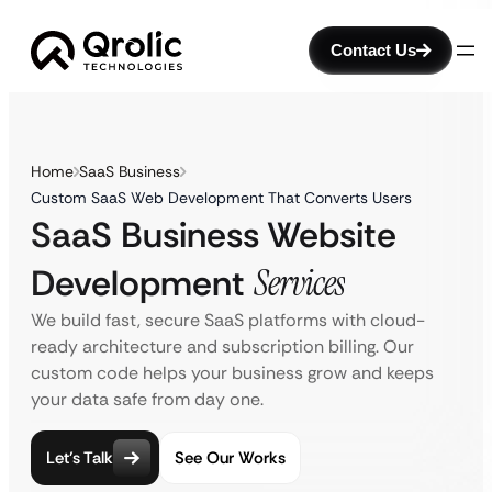
Contact Us
Home
SaaS Business
Custom SaaS Web Development That Converts Users
SaaS Business Website
Development
Services
We build fast, secure SaaS platforms with cloud-
ready architecture and subscription billing. Our
custom code helps your business grow and keeps
your data safe from day one.
Let’s Talk
See Our Works