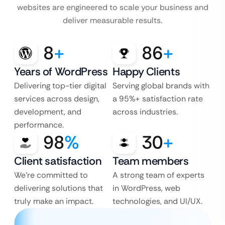
websites are engineered to scale your business and
deliver measurable results.
8
+
86
+
Years of WordPress
Happy Clients
Delivering top-tier digital
Serving global brands with
services across design,
a 95%+ satisfaction rate
development, and
across industries.
performance.
98
%
30
+
Client satisfaction
Team members
We’re committed to
A strong team of experts
delivering solutions that
in WordPress, web
truly make an impact.
technologies, and UI/UX.