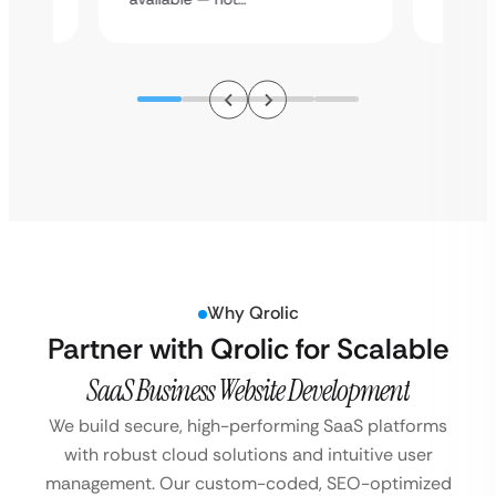
Why Qrolic
Partner with Qrolic for Scalable
SaaS Business Website Development
We build secure, high-performing SaaS platforms
with robust cloud solutions and intuitive user
management. Our custom-coded, SEO-optimized