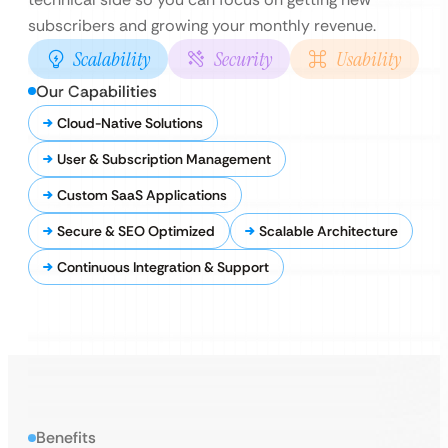
subscribers and growing your monthly revenue.
Scalability
Security
Usability
Our Capabilities
Cloud-Native Solutions
User & Subscription Management
Custom SaaS Applications
Secure & SEO Optimized
Scalable Architecture
Continuous Integration & Support
Benefits