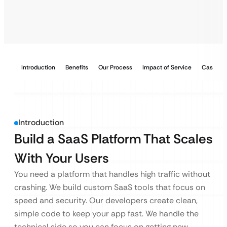
Introduction
Benefits
Our Process
Impact of Service
Case Stu
Introduction
Build a SaaS Platform That Scales
With Your Users
You need a platform that handles high traffic without
crashing. We build custom SaaS tools that focus on
speed and security. Our developers create clean,
simple code to keep your app fast. We handle the
technical side so you can focus on getting new