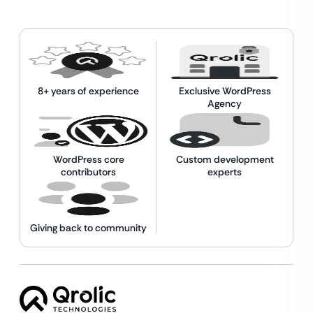
8+ years of experience
Exclusive WordPress
Agency
WordPress core
Custom development
contributors
experts
Giving back to community