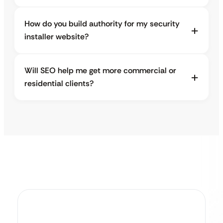
How do you build authority for my security
installer website?
Will SEO help me get more commercial or
residential clients?