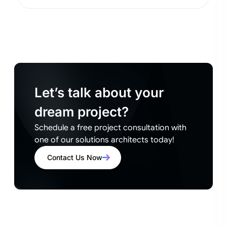
Let’s talk about your
dream project?
Schedule a free project consultation with
one of our solutions architects today!
Contact Us Now