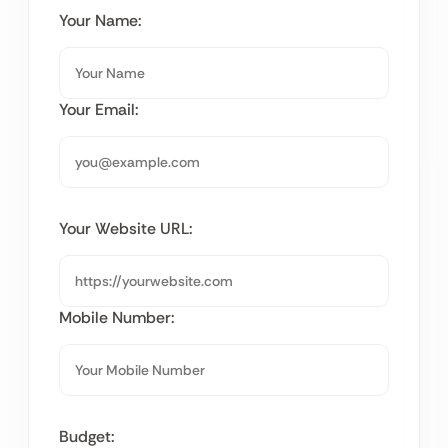
Your Name:
Your Email:
Your Website URL:
Mobile Number:
Budget: