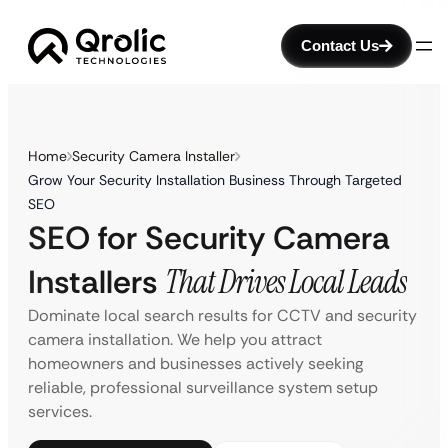
Contact Us
Home
Security Camera Installer
Grow Your Security Installation Business Through Targeted
SEO
SEO for Security Camera
Installers
That Drives Local Leads
Dominate local search results for CCTV and security
camera installation. We help you attract
homeowners and businesses actively seeking
reliable, professional surveillance system setup
services.