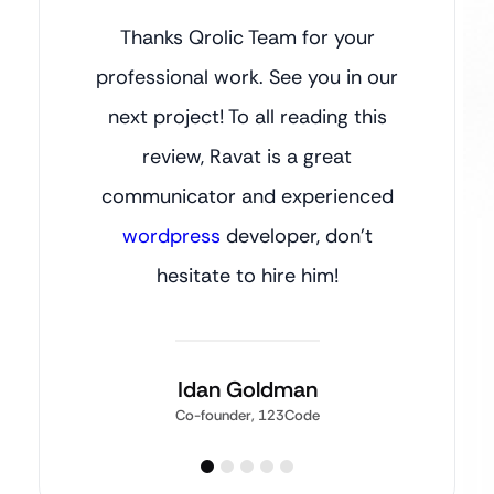
Thanks Qrolic Team for your
professional work. See you in our
next project! To all reading this
review, Ravat is a great
communicator and experienced
wordpress
developer, don’t
hesitate to hire him!
Idan Goldman
Co-founder, 123Code