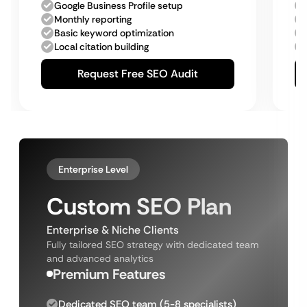
Google Business Profile setup
Monthly reporting
Basic keyword optimization
Local citation building
Request Free SEO Audit
Enterprise Level
Custom SEO Plan
Enterprise & Niche Clients
Fully tailored SEO strategy with dedicated team
and advanced analytics
Premium Features
Dedicated SEO team (5-8 specialists)