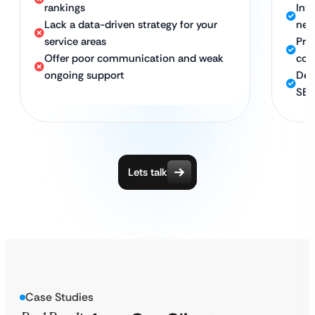
rankings
Int
Lack a data-driven strategy for your
nea
service areas
Pro
Offer poor communication and weak
com
ongoing support
Ded
SEO
Lets talk
Case Studies