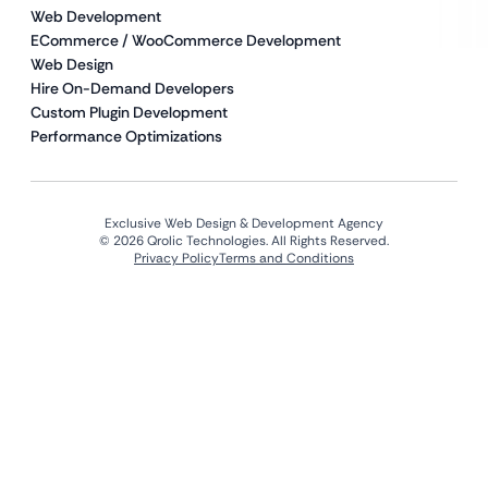
Web Development
ECommerce / WooCommerce Development
Web Design
Hire On-Demand Developers
Custom Plugin Development
Performance Optimizations
Exclusive Web Design & Development Agency
© 2026 Qrolic Technologies. All Rights Reserved.
Privacy Policy
Terms and Conditions