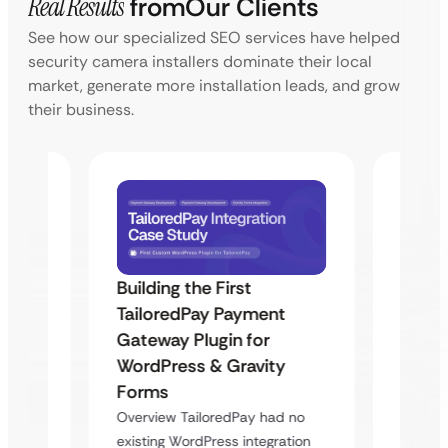
Real Results
from
Our Clients
See how our specialized SEO services have helped
security camera installers dominate their local
market, generate more installation leads, and grow
their business.
Building the First
Uketa
TailoredPay Payment
Maps
Langu
Gateway Plugin for
Platf
WordPress & Gravity
Cross
Forms
rt
Overvie
Overview TailoredPay had no
y
multi-l
existing WordPress integration