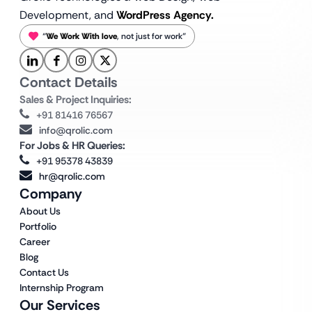
Development, and
WordPress Agency.
“
We Work With love
, not just for work”
Contact Details
Sales & Project Inquiries:
+91 81416 76567
info@qrolic.com
For Jobs & HR Queries:
+91 95378 43839
hr@qrolic.com
Company
About Us
Portfolio
Career
Blog
Contact Us
Internship Program
Our Services