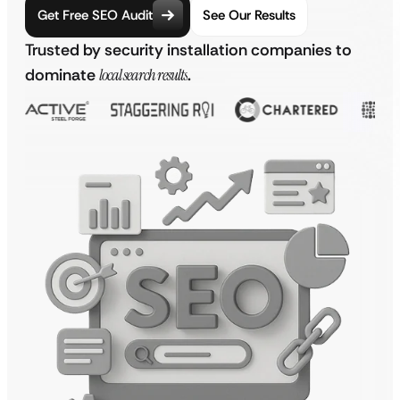
Get Free SEO Audit
See Our Results
Trusted by security installation companies to
dominate
local search results
.