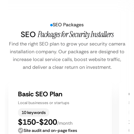
SEO Packages
SEO
Packages for Security Installers
Find the right SEO plan to grow your security camera
installation company. Our packages are designed to
increase local service calls, boost website traffic,
and deliver a clear return on investment.
Basic SEO Plan
G
Local businesses or startups
Sm
10 keywords
$150-$200
$
/month
Site audit and on-page fixes