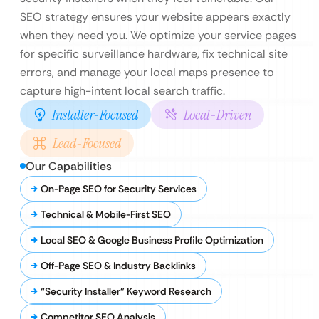
SEO strategy ensures your website appears exactly
when they need you. We optimize your service pages
for specific surveillance hardware, fix technical site
errors, and manage your local maps presence to
capture high-intent local search traffic.
Installer-Focused
Local-Driven
Lead-Focused
Our Capabilities
On-Page SEO for Security Services
Technical & Mobile-First SEO
Local SEO & Google Business Profile Optimization
Off-Page SEO & Industry Backlinks
“Security Installer” Keyword Research
Competitor SEO Analysis