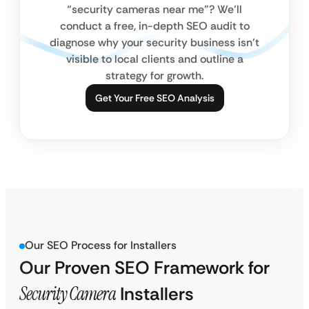
“security cameras near me”? We’ll
conduct a free, in-depth SEO audit to
diagnose why your security business isn’t
visible to local clients and outline a
strategy for growth.
Get Your Free SEO Analysis
Our SEO Process for Installers
Our Proven SEO Framework for
Security Camera
Installers