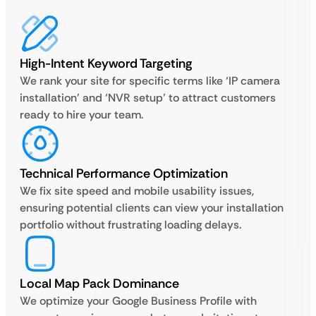
High-Intent Keyword Targeting
We rank your site for specific terms like ‘IP camera
installation’ and ‘NVR setup’ to attract customers
ready to hire your team.
Technical Performance Optimization
We fix site speed and mobile usability issues,
ensuring potential clients can view your installation
portfolio without frustrating loading delays.
Local Map Pack Dominance
We optimize your Google Business Profile with