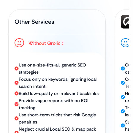
Other Services
Without Qrolic :
Use one-size-fits-all, generic SEO
Cus
strategies
cam
Focus only on keywords, ignoring local
Com
search intent
Tec
Build low-quality or irrelevant backlinks
Hig
Provide vague reports with no ROI
rel
tracking
Tran
Use short-term tricks that risk Google
lea
penalties
Sus
Neglect crucial Local SEO & map pack
hat