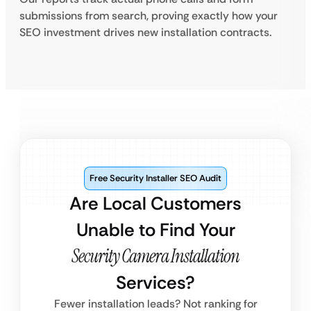
submissions from search, proving exactly how your
SEO investment drives new installation contracts.
Free Security Installer SEO Audit
Are Local Customers
Unable to Find Your
Security Camera Installation
Services?
Fewer installation leads? Not ranking for