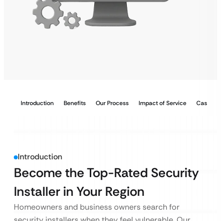
Introduction
Benefits
Our Process
Impact of Service
Case Stu
Introduction
Become the Top-Rated Security
Installer in Your Region
Homeowners and business owners search for
security installers when they feel vulnerable. Our