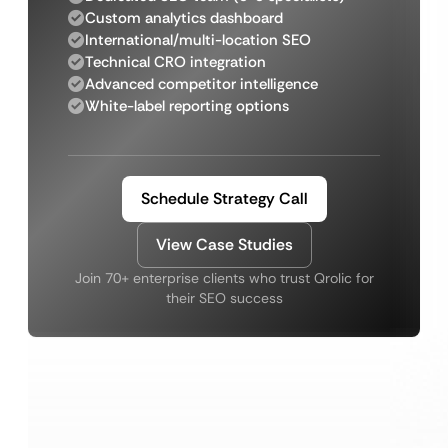
Custom analytics dashboard
International/multi-location SEO
Technical CRO integration
Advanced competitor intelligence
White-label reporting options
Schedule Strategy Call
View Case Studies
Join 70+ enterprise clients who trust Qrolic for
their SEO success