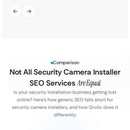
Comparison
Not All Security Camera Installer
SEO Services
Are Equal
Is your security installation business getting lost
online?
Here’s how generic SEO falls short for
security camera installers, and how Qrolic does it
differently: