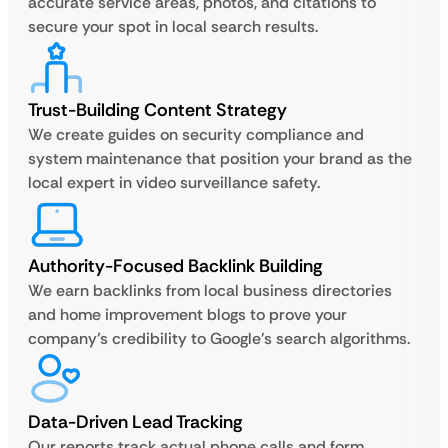
accurate service areas, photos, and citations to
secure your spot in local search results.
Trust-Building Content Strategy
We create guides on security compliance and
system maintenance that position your brand as the
local expert in video surveillance safety.
Authority-Focused Backlink Building
We earn backlinks from local business directories
and home improvement blogs to prove your
company’s credibility to Google’s search algorithms.
Data-Driven Lead Tracking
Our reports track actual phone calls and form