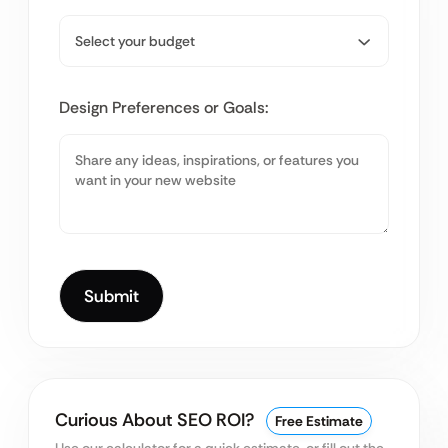
Design Preferences or Goals:
Curious About SEO ROI?
Free Estimate
Use our calculator for a quick estimate, or fill out the