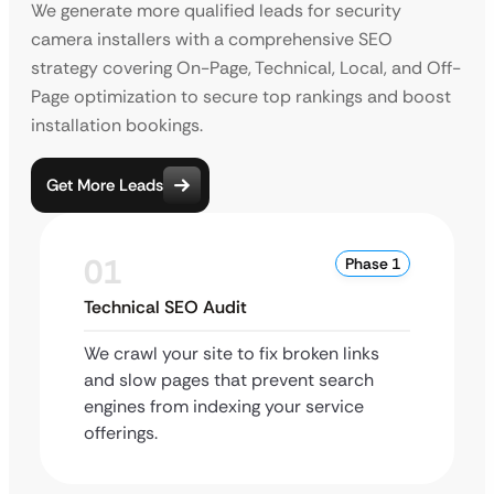
We generate more qualified leads for security
camera installers with a comprehensive SEO
strategy covering On-Page, Technical, Local, and Off-
Page optimization to secure top rankings and boost
installation bookings.
Get More Leads
01
Phase 1
Technical SEO Audit
We crawl your site to fix broken links
and slow pages that prevent search
engines from indexing your service
offerings.