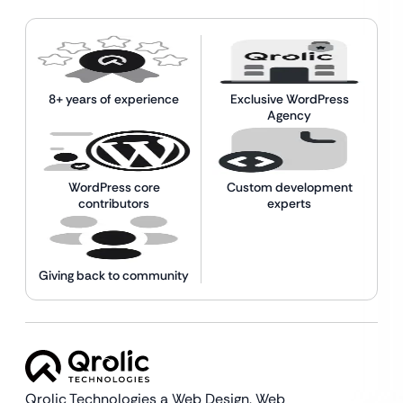
8+ years of experience
Exclusive WordPress
Agency
WordPress core
Custom development
contributors
experts
Giving back to community
Qrolic Technologies a Web Design,
Web