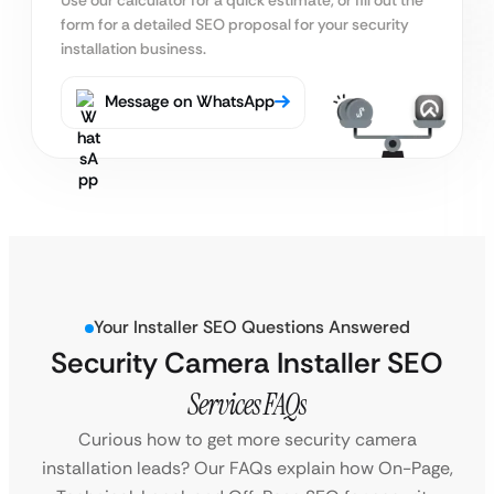
form for a detailed SEO proposal for your security
installation business.
Message on WhatsApp
Your Installer SEO Questions Answered
Security Camera Installer SEO
Services FAQs
Curious how to get more security camera
installation leads? Our FAQs explain how On-Page,