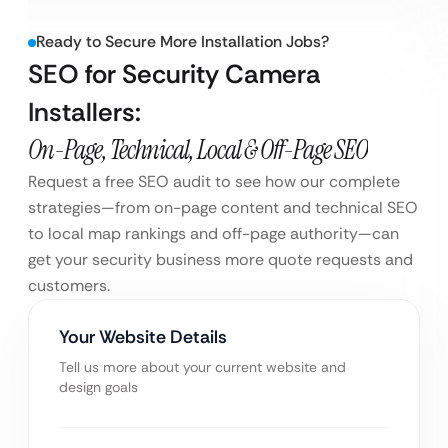
Ready to Secure More Installation Jobs?
SEO for Security Camera
Installers:
On-Page, Technical, Local & Off-Page SEO
Request a free SEO audit to see how our complete
strategies—from on-page content and technical SEO
to local map rankings and off-page authority—can
get your security business more quote requests and
customers.
Your Website Details
Tell us more about your current website and
design goals