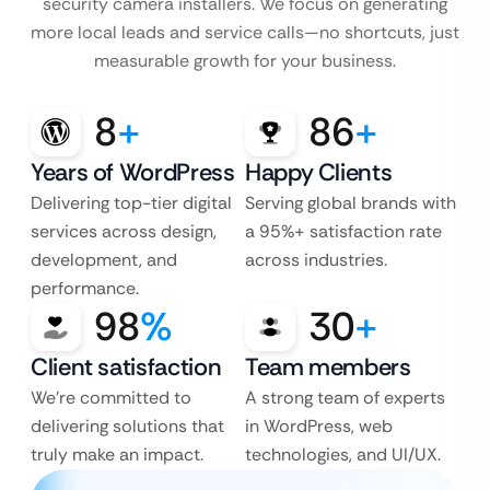
security camera installers. We focus
on generating
more local leads and service calls—no shortcuts, just
measurable growth for your business.
8
+
86
+
Years of WordPress
Happy Clients
Delivering top-tier digital
Serving global brands with
services across design,
a 95%+ satisfaction rate
development, and
across industries.
performance.
98
%
30
+
Client satisfaction
Team members
We’re committed to
A strong team of experts
delivering solutions that
in WordPress, web
truly make an impact.
technologies, and UI/UX.