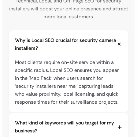
Technical, Local, and Off-Page SEO for security
installers will boost your online presence and attract
more local customers.
Why is Local SEO crucial for security camera
installers?
Most clients require on-site service within a
specific radius. Local SEO ensures you appear
in the ‘Map Pack’ when users search for
‘security installers near me,’ capturing leads
who value proximity, local licensing, and quick
response times for their surveillance projects.
What kind of keywords will you target for my
business?