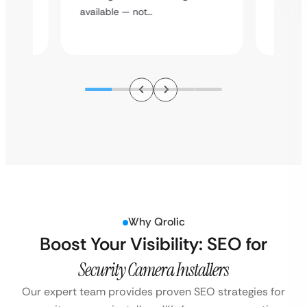
assista
available — not…
Why Qrolic
Boost Your Visibility: SEO for
Security Camera Installers
Our expert team provides proven SEO strategies for