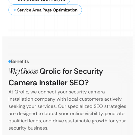
Service Area Page Optimization
Benefits
Why Choose
Qrolic for Security
Camera Installer SEO?
At Qrolic, we connect your security camera
installation company with local customers actively
seeking your services. Our specialized SEO strategies
are designed to boost your online visibility, generate
qualified leads, and drive sustainable growth for your
security business.