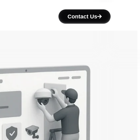
Contact Us