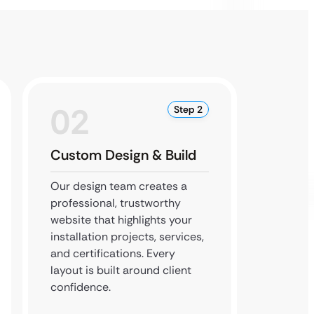
02
0
Step 2
Custom Design & Build
Conte
Deve
Our design team creates a
professional, trustworthy
Our de
website that highlights your
integra
installation projects, services,
rich co
and certifications. Every
optimiz
layout is built around client
and att
confidence.
searchi
installe