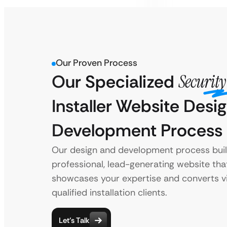
Our Proven Process
Our Specialized
Securit
Installer Website Desi
Development Process
Our design and development process buil
professional, lead-generating website tha
showcases your expertise and converts vi
qualified installation clients.
Let’s Talk