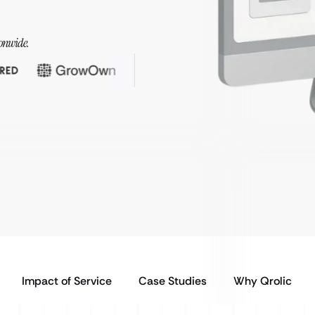
onwide.
Impact of Service
Case Studies
Why Qrolic