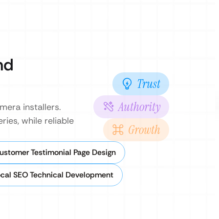
nd
Trust
Authority
era installers.
ies, while reliable
Growth
ustomer Testimonial Page Design
cal SEO Technical Development