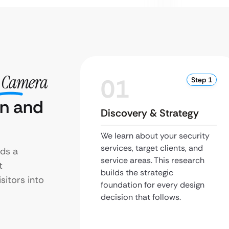
y Camera
01
Step 1
gn and
Discovery & Strategy
We learn about your security
services, target clients, and
ds a
service areas. This research
t
builds the strategic
sitors into
foundation for every design
decision that follows.