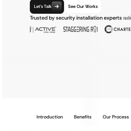
Let’s Talk
See Our Works
Trusted by security installation experts
nati
Introduction
Benefits
Our Process