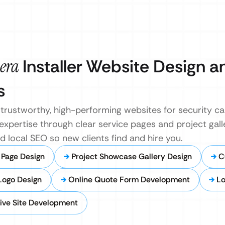
era
Installer Website Design a
s
rustworthy, high-performing websites for security cam
ertise through clear service pages and project galler
local SEO so new clients find and hire you.
 Page Design
Project Showcase Gallery Design
C
Logo Design
Online Quote Form Development
Lo
ive Site Development