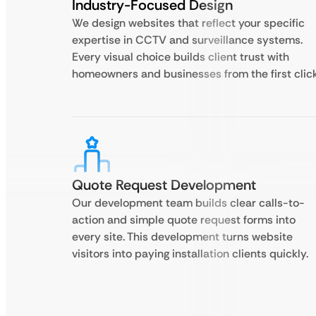
Industry-Focused Design
We design websites that reflect your specific
expertise in CCTV and surveillance systems.
Every visual choice builds client trust with
homeowners and businesses from the first click
Quote Request Development
Our development team builds clear calls-to-
action and simple quote request forms into
every site. This development turns website
visitors into paying installation clients quickly.