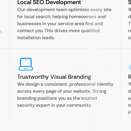
Local SEO Development
Our development team optimizes every site
W
for local search, helping homeowners and
d
businesses in your service area find and
T
.
contact you. This drives more qualified
r
installation leads.
s
Trustworthy Visual Branding
R
We design a consistent, professional identity
Y
across every page of your website. Strong
d
branding positions you as the trusted
a
security expert in your community.
t
i