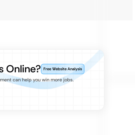
s Online?
Free Website Analysis
pment can help you win more jobs.