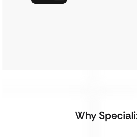
Why Special