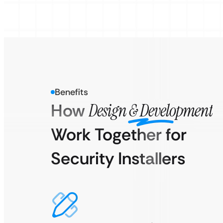
Benefits
How
Design & Development
Work Together for
Security Installers