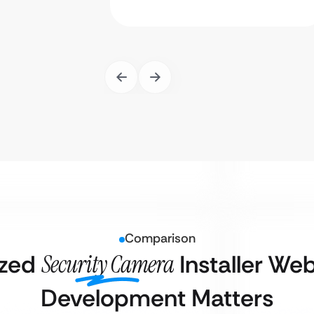
Comparison
ized
Security Camera
Installer We
Development Matters