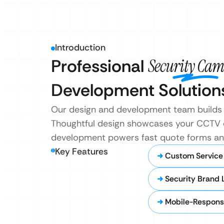
Introduction
Professional
Security Cam
Development Solution
Our design and development team builds t
Thoughtful design showcases your CCTV exp
development powers fast quote forms and 
Key Features
Custom Service
Security Brand 
Mobile-Respons