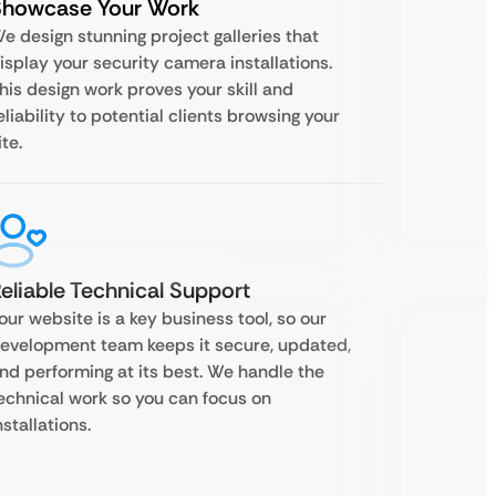
Showcase Your Work
e design stunning project galleries that
isplay your security camera installations.
his design work proves your skill and
eliability to potential clients browsing your
ite.
eliable Technical Support
our website is a key business tool, so our
evelopment team keeps it secure, updated,
nd performing at its best. We handle the
echnical work so you can focus on
nstallations.