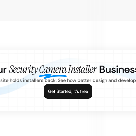
ur
Security Camera Installer
Busines
site holds installers back. See how better design and develo
Get Started, it’s free