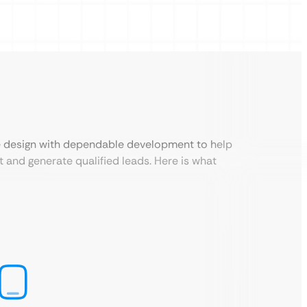
e design with dependable development to help
st and generate qualified leads. Here is what