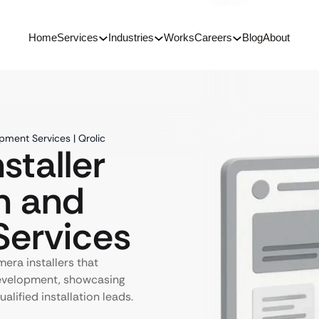
Home
Services
Industries
Works
Careers
Blog
About
pment Services | Qrolic
staller
n and
ervices
era installers that
development, showcasing
alified installation leads.