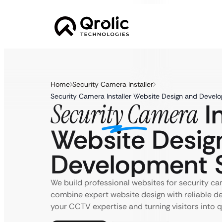
Home
Security Camera Installer
Security Camera Installer Website Design and Develo
In
Security Camera
Website Desig
Development S
We build professional websites for security cam
combine expert website design with reliable 
your CCTV expertise and turning visitors into qu