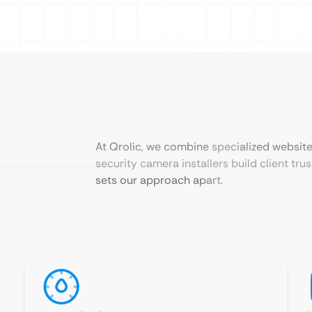
At Qrolic, we combine specialized websit
security camera installers build client tru
sets our approach apart.