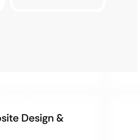
bsite Design &