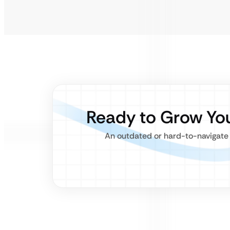
Ready to Grow Yo
An outdated or hard-to-navigate 