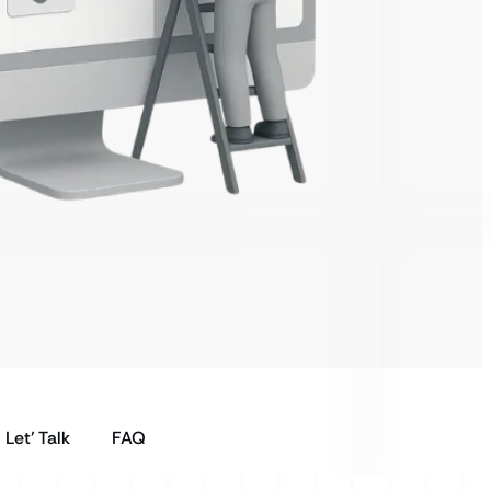
Let’ Talk
FAQ