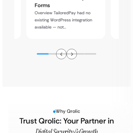
Cross
Forms
rt
Overvie
Overview TailoredPay had no
y
multi-l
existing WordPress integration
assista
available — not…
Why Qrolic
Trust Qrolic: Your Partner in
Digital Security & Growth