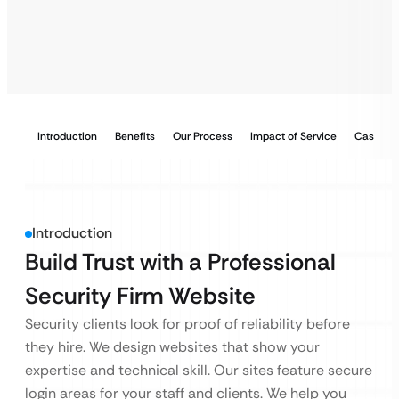
Introduction
Benefits
Our Process
Impact of Service
Case Stu
Introduction
Build Trust with a Professional
Security Firm Website
Security clients look for proof of reliability before
they hire. We design websites that show your
expertise and technical skill. Our sites feature secure
login areas for your staff and clients. We help you