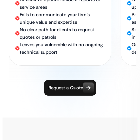
service areas
upd
Fails to communicate your firm’s
Pow
unique value and expertise
as 
No clear path for clients to request
Str
quotes or patrols
into
Leaves you vulnerable with no ongoing
Ong
technical support
ded
Request a Quote