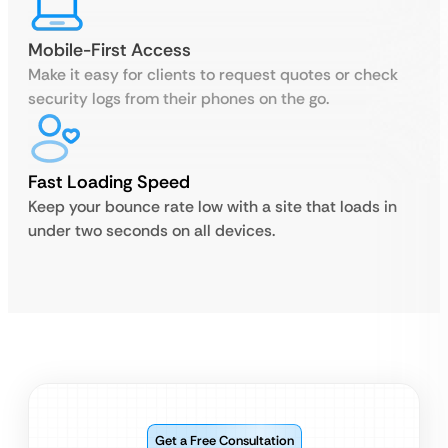
Mobile-First Access
Make it easy for clients to request quotes or check
security logs from their phones on the go.
Fast Loading Speed
Keep your bounce rate low with a site that loads in
under two seconds on all devices.
Get a Free Consultation