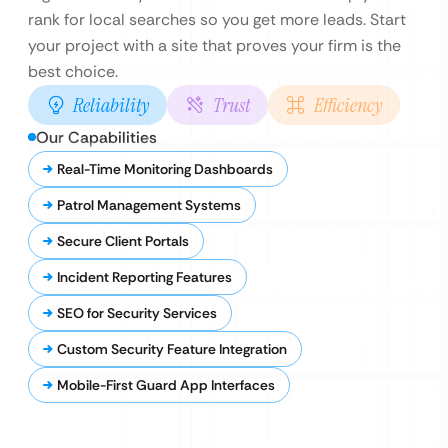
rank for local searches so you get more leads. Start
your project with a site that proves your firm is the
best choice.
Reliability
Trust
Efficiency
Our Capabilities
Real-Time Monitoring Dashboards
Patrol Management Systems
Secure Client Portals
Incident Reporting Features
SEO for Security Services
Custom Security Feature Integration
Mobile-First Guard App Interfaces