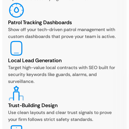
Patrol Tracking Dashboards
Show off your tech-driven patrol management with
custom dashboards that prove your team is active.
Local Lead Generation
Target high-value local contracts with SEO built for
security keywords like guards, alarms, and
surveillance.
Trust-Building Design
Use clean layouts and clear trust signals to prove
your firm follows strict safety standards.