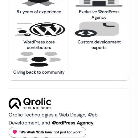
8+ years of experience
Exclusive WordPress
Agency
WordPress core
Custom development
contributors
experts
Giving back to community
Qrolic Technologies a Web Design,
Web
Development, and
WordPress Agency.
“
We Work With love
, not just for work”