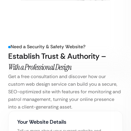
Need a Security & Safety Website?
Establish Trust & Authority –
With a Professional Design
Get a free consultation and discover how our
custom web design service can build you a secure,
SEO-optimized site with features for monitoring and
patrol management, turning your online presence
into a client-generating asset.
Your Website Details
Tell us more about your current website and