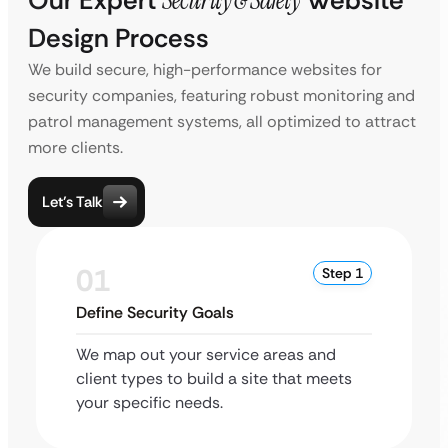
Our Expert
Security & Safety
Website
Design Process
We build secure, high-performance websites for
security companies, featuring robust monitoring and
patrol management systems, all optimized to attract
more clients.
Let’s Talk
01
Step 1
Define Security Goals
We map out your service areas and
client types to build a site that meets
your specific needs.