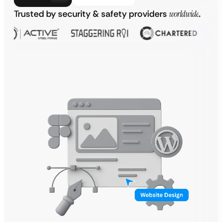
Trusted by security & safety providers
worldwide
.