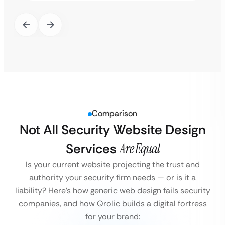
Comparison
Not All Security Website Design
Services
Are Equal
Is your current website projecting the trust and
authority your security firm needs — or is it a
liability?
Here’s how generic web design fails security
companies, and how Qrolic builds a digital fortress
for your brand: