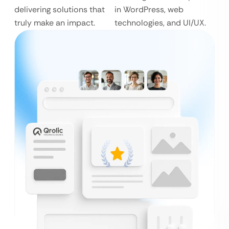
delivering solutions that
in WordPress, web
truly make an impact.
technologies, and UI/UX.