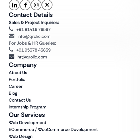
Contact Details
Sales & Project Inquiries:
+91 81416 76567
info@qrolic.com
For Jobs & HR Queries:
+91 95378 43839
hr@qrolic.com
Company
About Us
Portfolio
Career
Blog
Contact Us
Internship Program
Our Services
Web Development
ECommerce / WooCommerce Development
Web Design