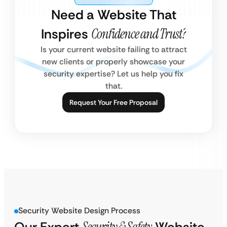
Need a Website That
Inspires
Confidence and Trust?
Is your current website failing to attract
new clients or properly showcase your
security expertise? Let us help you fix
that.
Request Your Free Proposal
Security Website Design Process