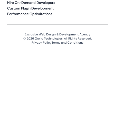
Hire On-Demand Developers
Custom Plugin Development
Performance Optimizations
Exclusive Web Design & Development Agency
© 2026 Qrolic Technologies. All Rights Reserved.
Privacy Policy
Terms and Conditions