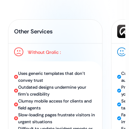
Other Services
Without Qrolic :
Uses generic templates that don’t
Cus
convey trust
aut
Outdated designs undermine your
Pro
firm’s credibility
you
Clumsy mobile access for clients and
Sea
field agents
tab
Slow-loading pages frustrate visitors in
Fast
urgent situations
imm
Difficult to update incident reports or
Eas