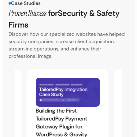
Case Studies
Proven Success
for
Security & Safety
Firms
Discover how our specialized websites have helped
security companies increase client acquisition,
streamline operations, and enhance their
professional image.
Building the First
Uketa
TailoredPay Payment
Maps
Langu
Gateway Plugin for
Platf
WordPress & Gravity