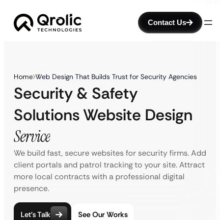
Contact Us
Home
Web Design That Builds Trust for Security Agencies
Security & Safety
Solutions Website Design
Service
We build fast, secure websites for security firms. Add
client portals and patrol tracking to your site. Attract
more local contracts with a professional digital
presence.
Let’s Talk
See Our Works