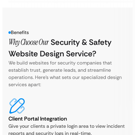
Benefits
Why Choose Our
Security & Safety
Website Design Service?
We build websites for security companies that
establish trust, generate leads, and streamline
operations. Here’s what sets our specialized design
services apart:
Client Portal Integration
Give your clients a private login area to view incident
reports and security logs in real-time.