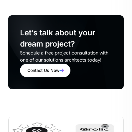
Let’s talk about your
dream project?
Schedule a free project consultation with
one of our solutions architects today!
Contact Us Now