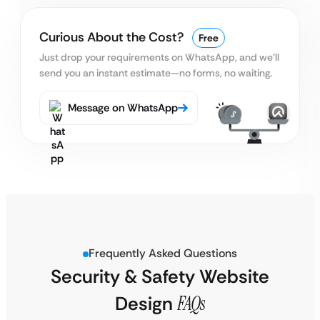
Curious About the Cost?
Free
Just drop your requirements on WhatsApp, and we’ll
send you an instant estimate—no forms, no waiting.
Message on WhatsApp
Frequently Asked Questions
Security & Safety Website
Design
FAQs