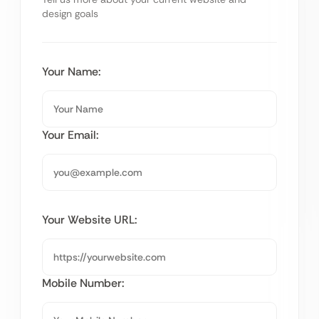
design goals
Your Name:
Your Email:
Your Website URL:
Mobile Number: