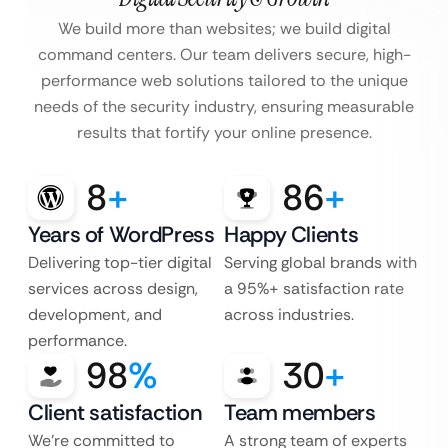
We build more than websites; we build digital
command centers. Our team delivers secure, high-
performance web solutions tailored to the unique
needs of the security industry, ensuring measurable
results that fortify your online presence.
8
+
86
+
Years of WordPress
Happy Clients
Delivering top-tier digital
Serving global brands with
services across design,
a 95%+ satisfaction rate
development, and
across industries.
performance.
98
%
30
+
Client satisfaction
Team members
We’re committed to
A strong team of experts