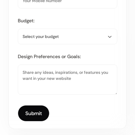
Budget:
Design Preferences or Goals: