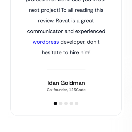
next project! To all reading this
review, Ravat is a great
communicator and experienced
wordpress
developer, don’t
hesitate to hire him!
Idan Goldman
Co-founder, 123Code