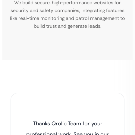
We build secure, high-performance websites for
security and safety companies, integrating features
like real-time monitoring and patrol management to
build trust and generate leads.
Thanks Qrolic Team for your
professional work. See you in our