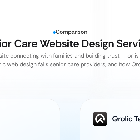
Comparison
nior Care Website Design Ser
ite connecting with families and building trust — or is 
c web design fails senior care providers, and how Qroli
Qrolic 