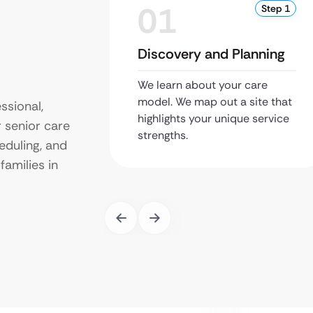
01
Step 1
Discovery and Planning
We learn about your care
model. We map out a site that
ssional,
highlights your unique service
r senior care
strengths.
eduling, and
families in