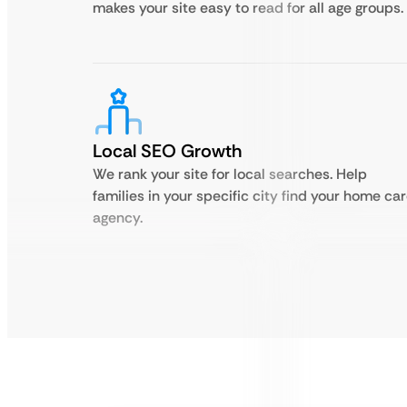
makes your site easy to read for all age groups.
Local SEO Growth
We rank your site for local searches. Help
families in your specific city find your home ca
agency.