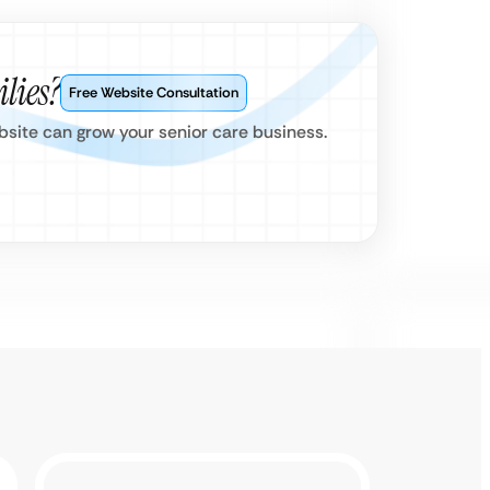
lies?
Free Website Consultation
ebsite can grow your senior care business.