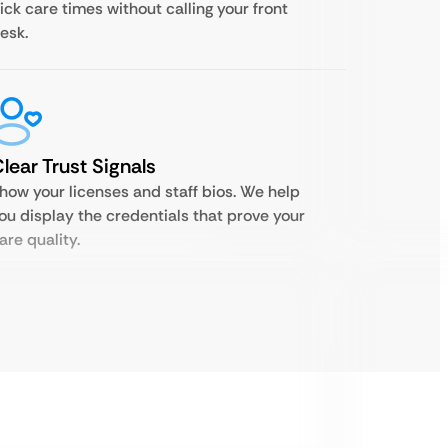
ick care times without calling your front
esk.
lear Trust Signals
how your licenses and staff bios. We help
ou display the credentials that prove your
are quality.