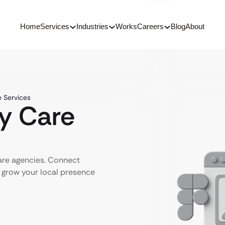
Home
Services
Industries
Works
Careers
Blog
About
e Services
ly Care
care agencies. Connect
d grow your local presence