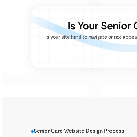
Is Your Senior
Is your site hard to navigate or not appe
Senior Care Website Design Process