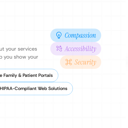
Compassion
Accessibility
ut your services
elp you show your
Security
e Family & Patient Portals
HIPAA-Compliant Web Solutions