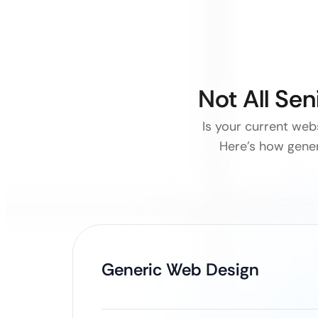
Not All Se
Is your current webs
Here’s how generi
Generic Web Design