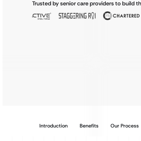
Trusted by senior care providers to build t
Introduction
Benefits
Our Process