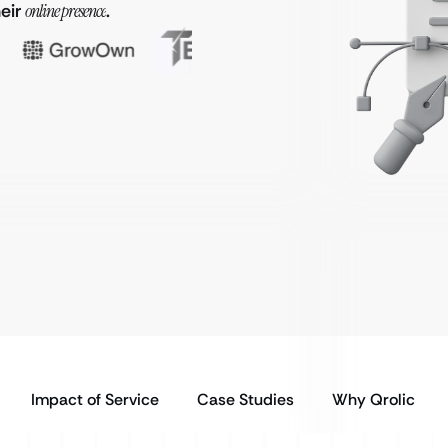
heir
online presence
.
Impact of Service
Case Studies
Why Qrolic