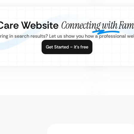
 Care Website
Connecting with Fami
aring in search results? Let us show you how a professional w
Get Started ~ it’s free