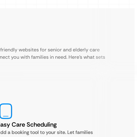
riendly websites for senior and elderly care
nect you with families in need. Here’s what sets
asy Care Scheduling
dd a booking tool to your site. Let families