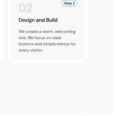
02
0
Step 2
Design and Build
Secur
We create a warm, welcoming
We add
site. We focus on clear
contac
buttons and simple menus for
site sa
every visitor.
data le