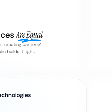
vices
Are Equal
it creating barriers?
c builds it right:
Technologies