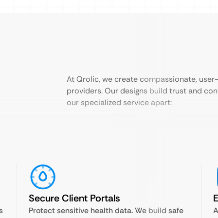
At Qrolic, we create compassionate, user-f
providers. Our designs build trust and con
our specialized service apart:
Secure Client Portals
E
s
Protect sensitive health data. We build safe
A