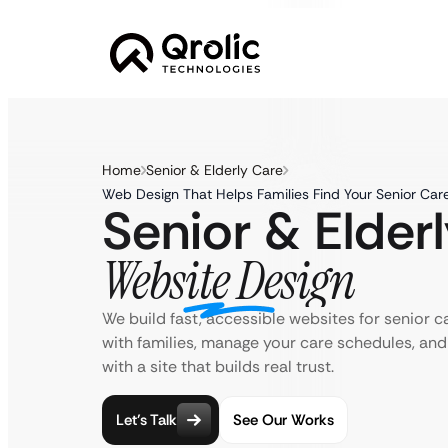
Home
Senior & Elderly Care
Web Design That Helps Families Find Your Senior Car
Senior & Elder
Website Design
We build fast, accessible websites for senior 
with families, manage your care schedules, an
with a site that builds real trust.
Let’s Talk
See Our Works