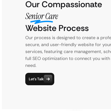
Our Compassionate
Senior Care
Website Process
Our process is designed to create a profe
secure, and user-friendly website for you
services, featuring care management, sch
full SEO optimization to connect you with 
need.
Let’s Talk