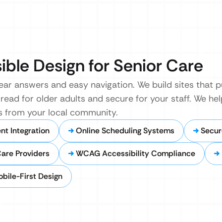
sible Design for Senior Care
lear answers and easy navigation. We build sites that p
 read for older adults and secure for your staff. We h
 from your local community.
t Integration
Online Scheduling Systems
Secur
Care Providers
WCAG Accessibility Compliance
bile-First Design