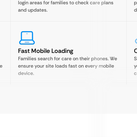
login areas for families to check care plans
p
and updates.
d
Fast Mobile Loading
C
Families search for care on their phones. We
S
re
ensure your site loads fast on every mobile
y
device.
c