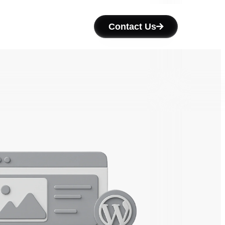
Contact Us