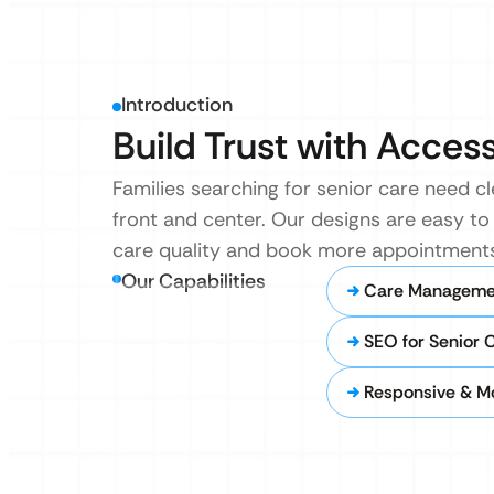
Introduction
Build Trust with Acces
Families searching for senior care need c
front and center. Our designs are easy to
care quality and book more appointments
Our Capabilities
Care Managemen
SEO for Senior 
Responsive & Mo