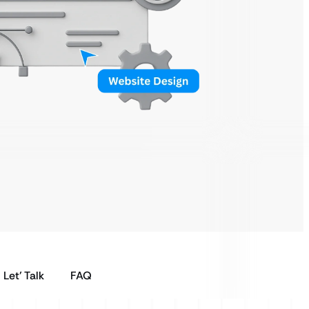
Let’ Talk
FAQ