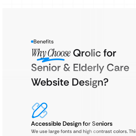
Benefits
Why Choose
Qrolic for
Senior & Elderly Care
Website Design?
Accessible Design for Seniors
We use large fonts and high contrast colors. Thi