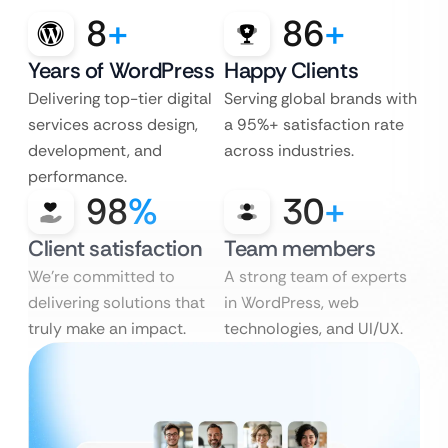
8
+
86
+
Years of WordPress
Happy Clients
Delivering top-tier digital
Serving global brands with
services across design,
a 95%+ satisfaction rate
development, and
across industries.
performance.
98
%
30
+
Client satisfaction
Team members
We’re committed to
A strong team of experts
delivering solutions that
in WordPress, web
truly make an impact.
technologies, and UI/UX.