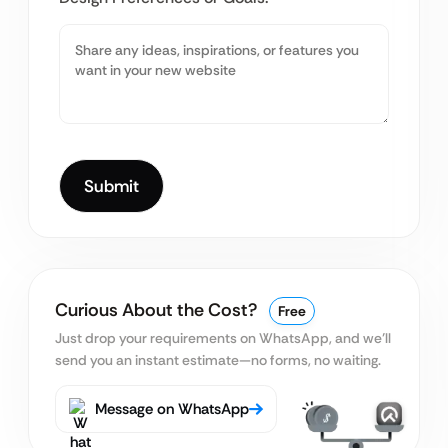
Curious About the Cost?
Free
Just drop your requirements on WhatsApp, and we’ll
send you an instant estimate—no forms, no waiting.
Message on WhatsApp