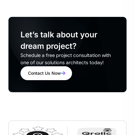
Let’s talk about your
dream project?
Schedule a free project consultation with
one of our solutions architects today!
Contact Us Now