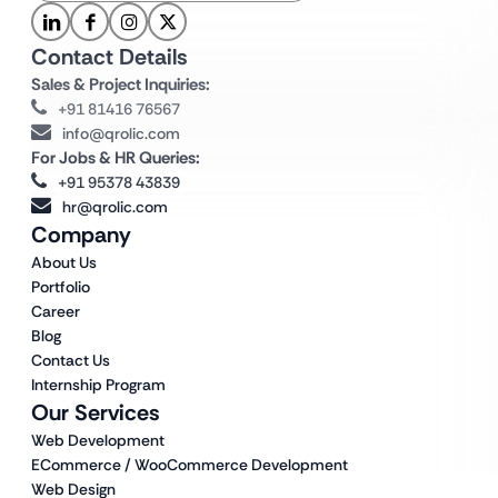
Contact Details
Sales & Project Inquiries:
+91 81416 76567
info@qrolic.com
For Jobs & HR Queries:
+91 95378 43839
hr@qrolic.com
Company
About Us
Portfolio
Career
Blog
Contact Us
Internship Program
Our Services
Web Development
ECommerce / WooCommerce Development
Web Design