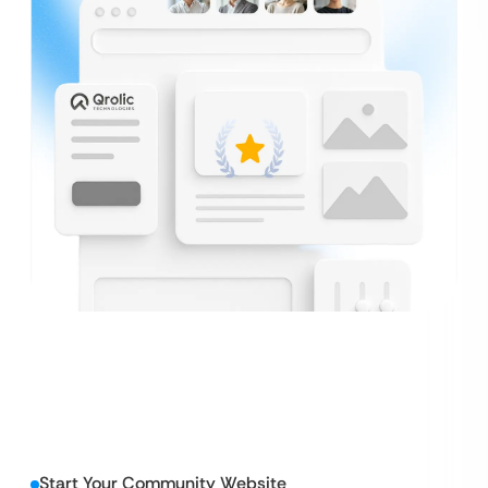
Start Your Community Website