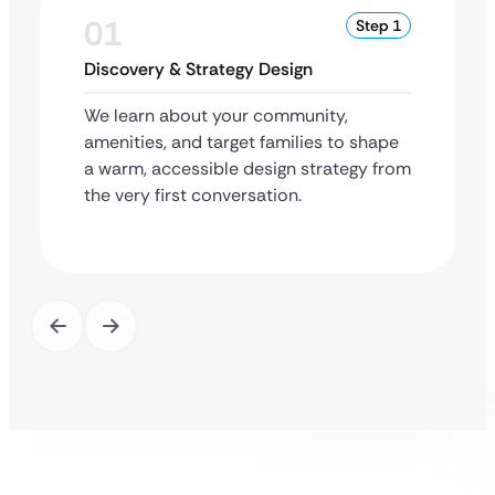
01
Step 1
Discovery & Strategy Design
We learn about your community,
amenities, and target families to shape
a warm, accessible design strategy from
the very first conversation.