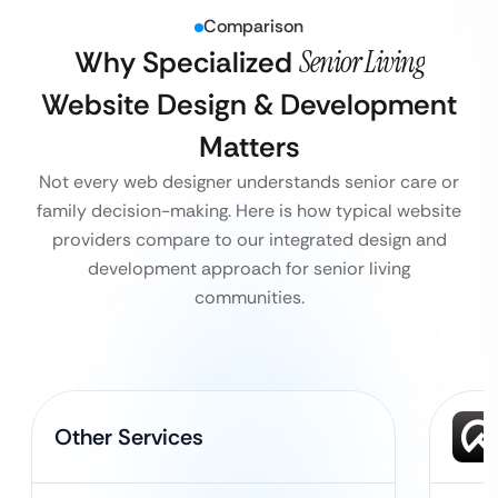
Comparison
Why Specialized
Senior Living
Website Design & Development
Matters
Not every web designer understands senior care or
family decision-making. Here is how typical website
providers compare to our integrated design and
development approach for senior living
communities.
Other Services