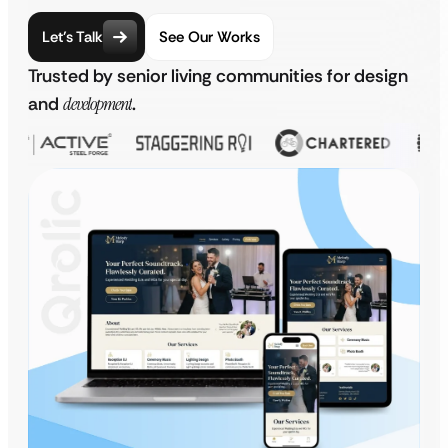
Let’s Talk
See Our Works
Trusted by senior living communities for design
and
development
.