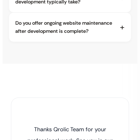
development typically take?
Do you offer ongoing website maintenance
after development is complete?
Thanks Qrolic Team for your