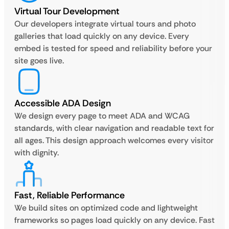
Virtual Tour Development
Our developers integrate virtual tours and photo
galleries that load quickly on any device. Every
embed is tested for speed and reliability before your
site goes live.
Accessible ADA Design
We design every page to meet ADA and WCAG
standards, with clear navigation and readable text for
all ages. This design approach welcomes every visitor
with dignity.
Fast, Reliable Performance
We build sites on optimized code and lightweight
frameworks so pages load quickly on any device. Fast