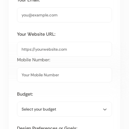
Your Website URL:
Mobile Number:
Budget:
Design Preferences or Goals: