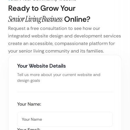
Ready to Grow Your
Senior Living Business
Online?
Request a free consultation to see how our
integrated website design and development services
create an accessible, compassionate platform for
your senior living community and its families.
Your Website Details
Tell us more about your current website and
design goals
Your Name:
Your Email: