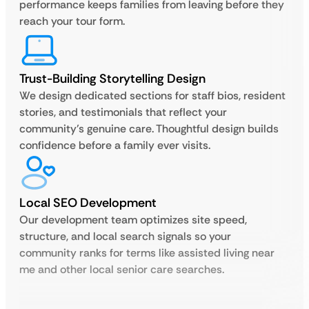
performance keeps families from leaving before they
reach your tour form.
Trust-Building Storytelling Design
We design dedicated sections for staff bios, resident
stories, and testimonials that reflect your
community’s genuine care. Thoughtful design builds
confidence before a family ever visits.
Local SEO Development
Our development team optimizes site speed,
structure, and local search signals so your
community ranks for terms like assisted living near
me and other local senior care searches.