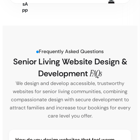
Frequently Asked Questions
Senior Living Website Design &
Development
FAQs
We design and develop accessible, trustworthy
websites for senior living communities, combining
compassionate design with secure development to
attract families and increase tour bookings for every
care level you offer.
How do you design websites that feel warm