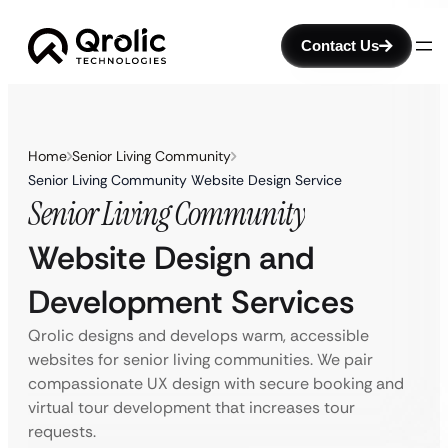
Contact Us
Home
Senior Living Community
Senior Living Community Website Design Service
Senior Living Community
Website Design and
Development Services
Qrolic designs and develops warm, accessible
websites for senior living communities. We pair
compassionate UX design with secure booking and
virtual tour development that increases tour
requests.