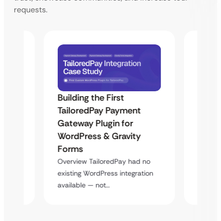
requests.
Building the First
Uketa
TailoredPay Payment
Maps
Langu
Gateway Plugin for
Platf
WordPress & Gravity
Cross
Forms
rt
Overvie
Overview TailoredPay had no
y
multi-l
existing WordPress integration
assista
available — not…