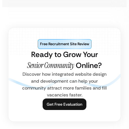
Free Recruitment Site Review
Ready to Grow Your
Senior Community
Online?
Discover how integrated website design
and development can help your
community attract more families and fill
vacancies faster.
Get Free Evaluation