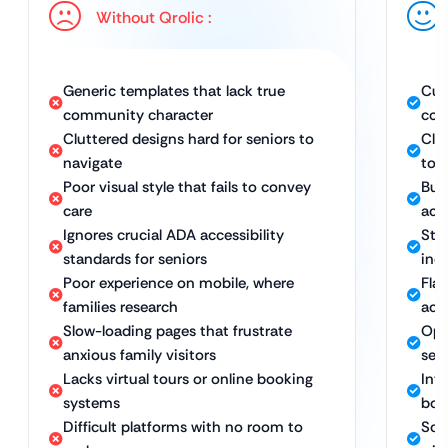
Without Qrolic :
Generic templates that lack true
Cus
community character
com
Cluttered designs hard for seniors to
Cle
navigate
to a
Poor visual style that fails to convey
Bui
care
acce
Ignores crucial ADA accessibility
Str
standards for seniors
inc
Poor experience on mobile, where
Fla
families research
acr
Slow-loading pages that frustrate
Opt
anxious family visitors
sea
Lacks virtual tours or online booking
Inte
systems
boo
Difficult platforms with no room to
Sca