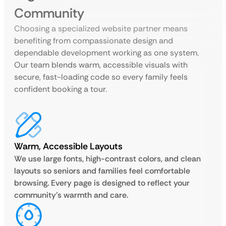
Community
Choosing a specialized website partner means
benefiting from compassionate design and
dependable development working as one system.
Our team blends warm, accessible visuals with
secure, fast-loading code so every family feels
confident booking a tour.
Warm, Accessible Layouts
We use large fonts, high-contrast colors, and clean
layouts so seniors and families feel comfortable
browsing. Every page is designed to reflect your
community’s warmth and care.