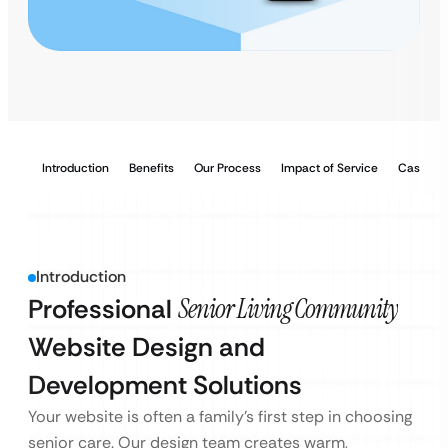
Introduction
Benefits
Our Process
Impact of Service
Case Stu
Introduction
Professional
Senior Living Community
Website Design and
Development Solutions
Your website is often a family’s first step in choosing
senior care. Our design team creates warm,