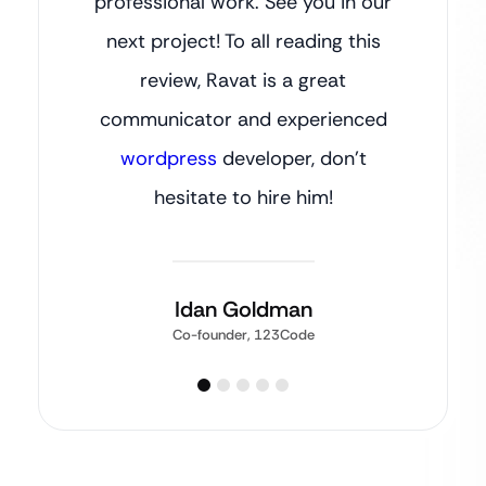
professional work. See you in our
next project! To all reading this
review, Ravat is a great
communicator and experienced
wordpress
developer, don’t
hesitate to hire him!
Idan Goldman
Co-founder, 123Code