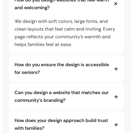
and welcoming?
We design with soft colors, large fonts, and
clean layouts that feel calm and inviting. Every
page reflects your community’s warmth and
helps families feel at ease.
How do you ensure the design is accessible
for seniors?
Can you design a website that matches our
community’s branding?
How does your design approach build trust
with families?