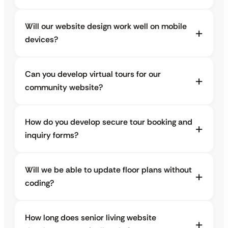
Will our website design work well on mobile
devices?
Can you develop virtual tours for our
community website?
How do you develop secure tour booking and
inquiry forms?
Will we be able to update floor plans without
coding?
How long does senior living website