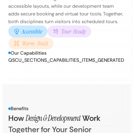
accessible layouts, while our development team
adds secure booking and virtual tour tools. Together,
both disciplines turn visitors into scheduled tours.
Accessible
Tour-Ready
Warm-Built
Our Capabilities
QSCU_SECTIONS_CAPABILITIES_ITEMS_GENERATED
Benefits
How
Design & Development
Work
Together for Your Senior