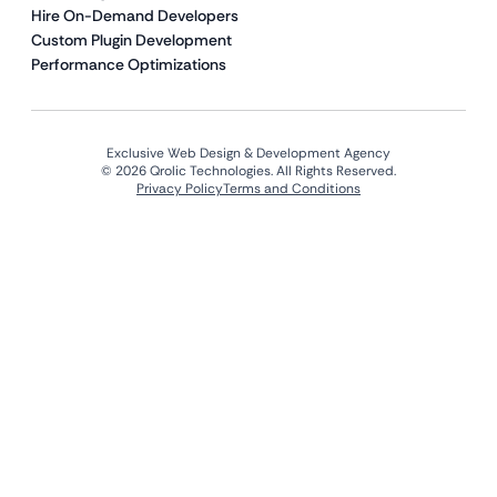
Hire On-Demand Developers
Custom Plugin Development
Performance Optimizations
Exclusive Web Design & Development Agency
© 2026 Qrolic Technologies. All Rights Reserved.
Privacy Policy
Terms and Conditions