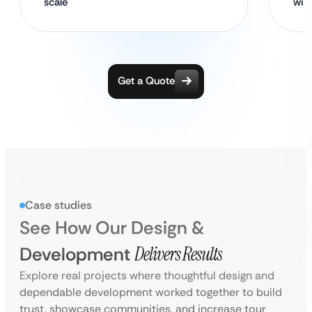
scale
wit
Get a Quote
Case studies
See How Our Design &
Development
Delivers Results
Explore real projects where thoughtful design and
dependable development worked together to build
trust, showcase communities, and increase tour