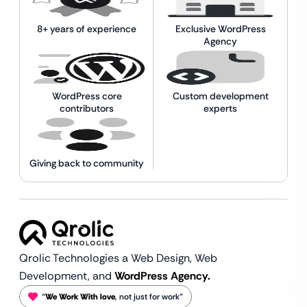
8+ years of experience
Exclusive WordPress
Agency
WordPress core
Custom development
contributors
experts
Giving back to community
Qrolic Technologies a Web Design,
Web
Development, and
WordPress Agency.
“
We Work With love
, not just for work”