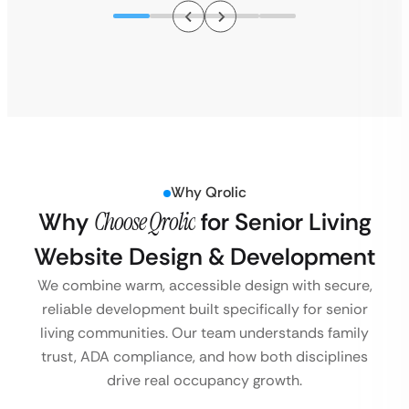
Why Qrolic
Why
Choose Qrolic
for Senior Living
Website Design & Development
We combine warm, accessible design with secure,
reliable development built specifically for senior
living communities. Our team understands family
trust, ADA compliance, and how both disciplines
drive real occupancy growth.