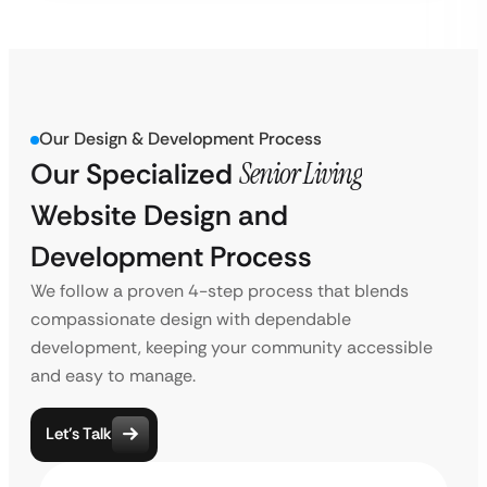
Our Design & Development Process
Our Specialized
Senior Living
Website Design and
Development Process
We follow a proven 4-step process that blends
compassionate design with dependable
development, keeping your community accessible
and easy to manage.
Let’s Talk