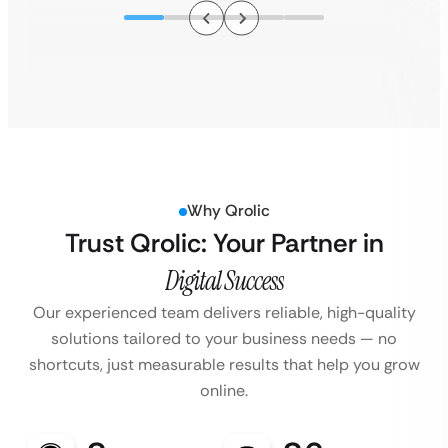
Why Qrolic
Trust Qrolic: Your Partner in
Digital Success
Our experienced team delivers reliable, high-quality
solutions tailored to your business
needs — no
shortcuts, just measurable results that help you grow
online.