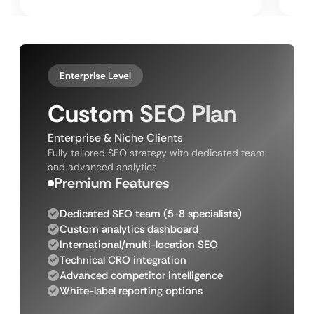
Enterprise Level
Custom SEO Plan
Enterprise & Niche Clients
Fully tailored SEO strategy with dedicated team
and advanced analytics
Premium Features
Dedicated SEO team (5-8 specialists)
Custom analytics dashboard
International/multi-location SEO
Technical CRO integration
Advanced competitor intelligence
White-label reporting options