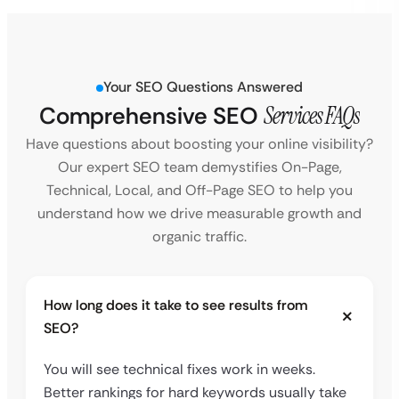
Your SEO Questions Answered
Comprehensive SEO
Services FAQs
Have questions about boosting your online visibility?
Our expert SEO team demystifies On-Page,
Technical, Local, and Off-Page SEO to help you
understand how we drive measurable growth and
organic traffic.
How long does it take to see results from
SEO?
You will see technical fixes work in weeks.
Better rankings for hard keywords usually take