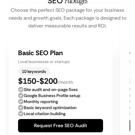
SEO
Packages
Choose the perfect SEO package for your business
needs and growth goals. Each package is designed to
deliver measurable results and ROI.
Basic SEO Plan
G
Local businesses or startups
Sm
10 keywords
$150-$200
$
/month
Site audit and on-page fixes
Google Business Profile setup
Monthly reporting
Basic keyword optimization
Local citation building
Request Free SEO Audit