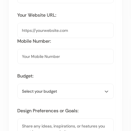
Your Website URL:
Mobile Number:
Budget:
Design Preferences or Goals: