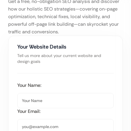
Get a free, no-obligation SEO analysis and discover
how our holistic SEO strategies—covering on-page
optimization, technical fixes, local visibility, and
powerful off-page link building—can skyrocket your
traffic and conversions.
Your Website Details
Tell us more about your current website and
design goals
Your Name:
Your Email: