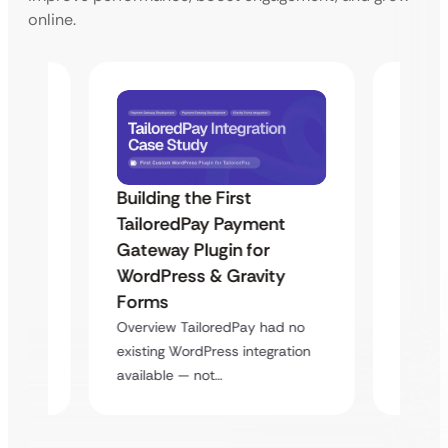
online.
Building the First
Uketa
TailoredPay Payment
Maps
Langu
Gateway Plugin for
Platf
WordPress & Gravity
Cross
Forms
rt
Overvie
Overview TailoredPay had no
y
multi-l
existing WordPress integration
assista
available — not…