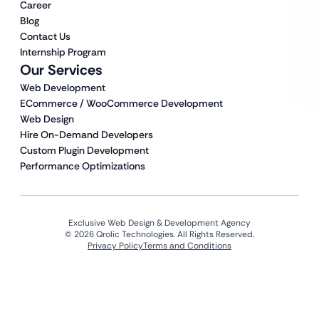
Career
Blog
Contact Us
Internship Program
Our Services
Web Development
ECommerce / WooCommerce Development
Web Design
Hire On-Demand Developers
Custom Plugin Development
Performance Optimizations
Exclusive Web Design & Development Agency
© 2026 Qrolic Technologies. All Rights Reserved.
Privacy Policy
Terms and Conditions