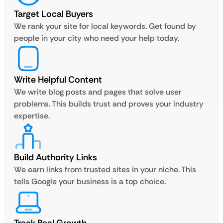
Target Local Buyers
We rank your site for local keywords. Get found by
people in your city who need your help today.
Write Helpful Content
We write blog posts and pages that solve user
problems. This builds trust and proves your industry
expertise.
Build Authority Links
We earn links from trusted sites in your niche. This
tells Google your business is a top choice.