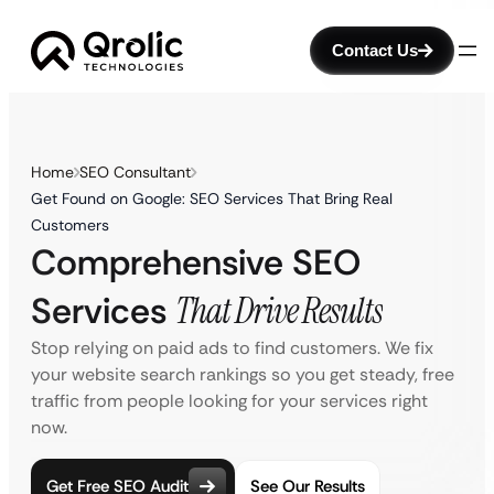
Contact Us
Home
SEO Consultant
Get Found on Google: SEO Services That Bring Real
Customers
Comprehensive SEO
Services
That Drive Results
Stop relying on paid ads to find customers. We fix
your website search rankings so you get steady, free
traffic from people looking for your services right
now.
Get Free SEO Audit
See Our Results