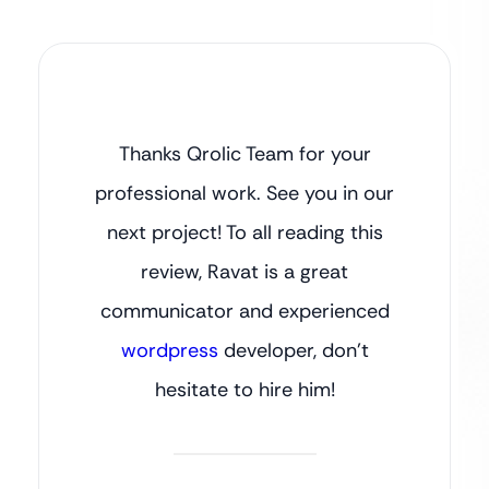
Thanks Qrolic Team for your
professional work. See you in our
next project! To all reading this
review, Ravat is a great
communicator and experienced
wordpress
developer, don’t
hesitate to hire him!