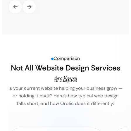
Comparison
Not All Website Design Services
Are Equal
Is your current website helping your business grow —
or holding it back?
Here’s how typical web design
falls short, and how Qrolic does it differently: