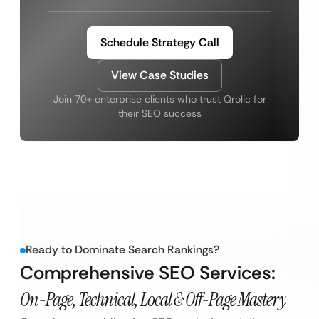
Schedule Strategy Call
View Case Studies
Join 70+ enterprise clients who trust Qrolic for
their SEO success
Ready to Dominate Search Rankings?
Comprehensive SEO Services:
On-Page, Technical, Local & Off-Page Mastery