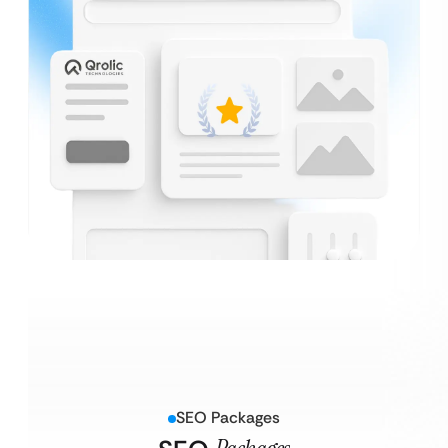
SEO Packages