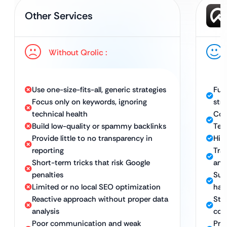
Other Services
Without Qrolic :
Use one-size-fits-all, generic strategies
Ful
Focus only on keywords, ignoring
str
technical health
Com
Build low-quality or spammy backlinks
Tec
Provide little to no transparency in
High
reporting
Tra
Short-term tricks that risk Google
and
penalties
Sus
Limited or no local SEO optimization
hat
Reactive approach without proper data
Stro
analysis
con
Poor communication and weak
Pro