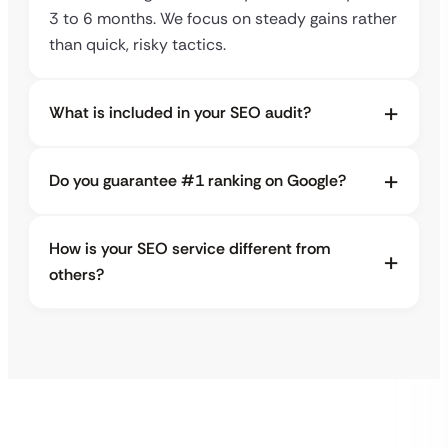
3 to 6 months. We focus on steady gains rather
than quick, risky tactics.
What is included in your SEO audit?
Do you guarantee #1 ranking on Google?
How is your SEO service different from
others?