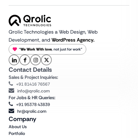
Qrolic Technologies a Web Design,
Web
Development, and
WordPress Agency.
“
We Work With love
, not just for work”
Contact Details
Sales & Project Inquiries:
+91 81416 76567
info@qrolic.com
For Jobs & HR Queries:
+91 95378 43839
hr@qrolic.com
Company
About Us
Portfolio