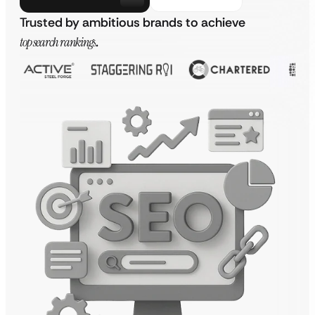
Trusted by ambitious brands to achieve
top search rankings
.