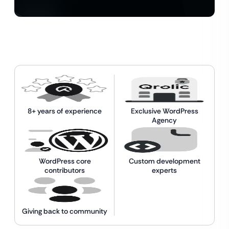
8+ years of experience
Exclusive WordPress
Agency
WordPress core
Custom development
contributors
experts
Giving back to community