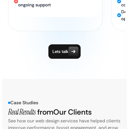
ongoing support
com
Ded
opt
Lets talk
Case Studies
Real Results
from
Our Clients
See how our web design services have helped clients
improve performance, boost engagement, and grow