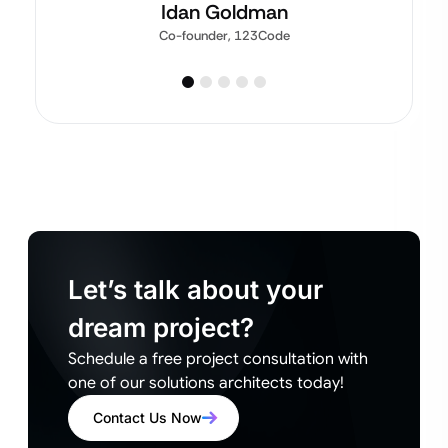
Idan Goldman
Co-founder, 123Code
Let’s talk about your
dream project?
Schedule a free project consultation with
one of our solutions architects today!
Contact Us Now