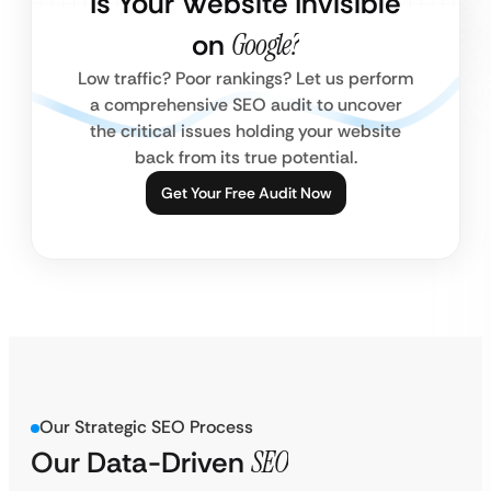
Is Your Website Invisible
on
Google?
Low traffic? Poor rankings? Let us perform
a comprehensive SEO audit to uncover
the critical issues holding your website
back from its true potential.
Get Your Free Audit Now
Our Strategic SEO Process
Our Data-Driven
SEO