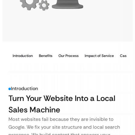
Introduction
Benefits
Our Process
Impact of Service
Case Stu
Introduction
Turn Your Website Into a Local
Sales Machine
Most websites fail because they are invisible to
Google. We fix your site structure and local search
presence. We build content that answers your