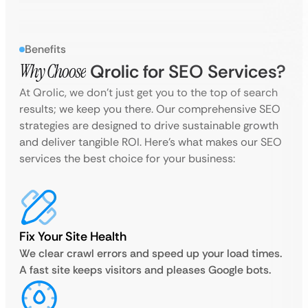
Benefits
Why Choose
Qrolic for SEO Services?
At Qrolic, we don’t just get you to the top of search
results; we keep you there. Our comprehensive SEO
strategies are designed to drive sustainable growth
and deliver tangible ROI. Here’s what makes our SEO
services the best choice for your business:
Fix Your Site Health
We clear crawl errors and speed up your load times.
A fast site keeps visitors and pleases Google bots.