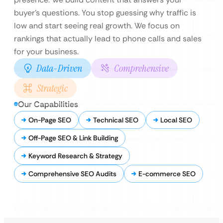
buyer’s questions. You stop guessing why traffic is
low and start seeing real growth. We focus on
rankings that actually lead to phone calls and sales
for your business.
Data-Driven
Comprehensive
Strategic
Our Capabilities
On-Page SEO
Technical SEO
Local SEO
Off-Page SEO & Link Building
Keyword Research & Strategy
Comprehensive SEO Audits
E-commerce SEO