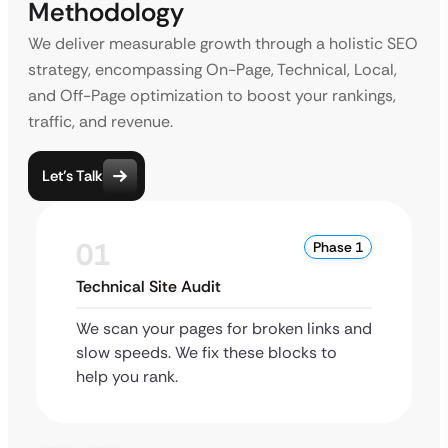
Methodology
We deliver measurable growth through a holistic SEO
strategy, encompassing On-Page, Technical, Local,
and Off-Page optimization to boost your rankings,
traffic, and revenue.
Let’s Talk
01
Phase 1
Technical Site Audit
We scan your pages for broken links and
slow speeds. We fix these blocks to
help you rank.