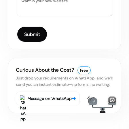
Curious About the Cost?
Free
Just drop your requirements on WhatsApp, and we’ll
send you an instant estimate—no forms, no waiting.
Message on WhatsApp