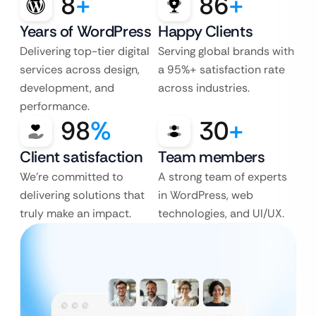
8
+
86
+
Years of WordPress
Happy Clients
Delivering top-tier digital
Serving global brands with
services across design,
a 95%+ satisfaction rate
development, and
across industries.
performance.
98
%
30
+
Client satisfaction
Team members
We’re committed to
A strong team of experts
delivering solutions that
in WordPress, web
truly make an impact.
technologies, and UI/UX.