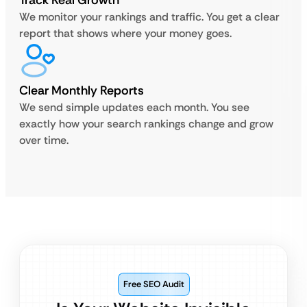
Track Real Growth
We monitor your rankings and traffic. You get a clear
report that shows where your money goes.
Clear Monthly Reports
We send simple updates each month. You see
exactly how your search rankings change and grow
over time.
Free SEO Audit