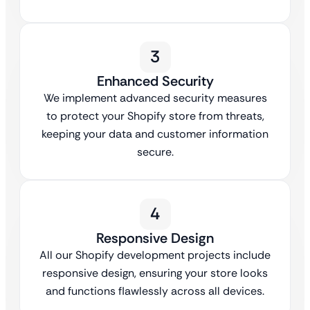
3
Enhanced Security
We implement advanced security measures
to protect your Shopify store from threats,
keeping your data and customer information
secure.
4
Responsive Design
All our Shopify development projects include
responsive design, ensuring your store looks
and functions flawlessly across all devices.