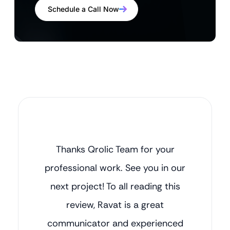
Schedule a Call Now
Thanks Qrolic Team for your
professional work. See you in our
next project! To all reading this
review, Ravat is a great
communicator and experienced