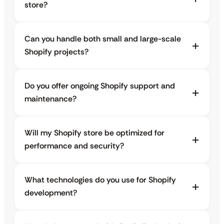
store?
Can you handle both small and large-scale
Shopify projects?
Do you offer ongoing Shopify support and
maintenance?
Will my Shopify store be optimized for
performance and security?
What technologies do you use for Shopify
development?