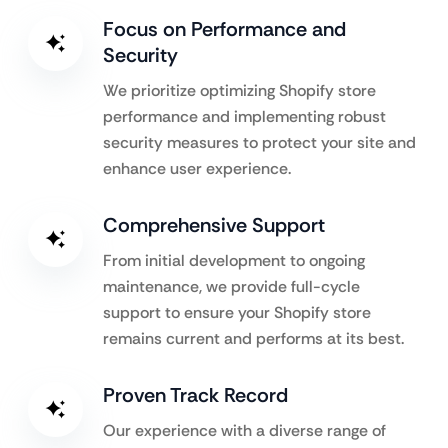
Focus on Performance and
Security
We prioritize optimizing Shopify store
performance and implementing robust
security measures to protect your site and
enhance user experience.
Comprehensive Support
From initial development to ongoing
maintenance, we provide full-cycle
support to ensure your Shopify store
remains current and performs at its best.
Proven Track Record
Our experience with a diverse range of