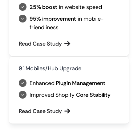
25% boost
in website speed
95% improvement
in mobile-
friendliness
Read Case Study
91Mobiles/Hub Upgrade
Enhanced
Plugin Management
Improved Shopify
Core Stability
Read Case Study