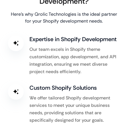
Development?
Here’s why Qrolic Technologies is the ideal partner
for your Shopify development needs.
Expertise in Shopify Development
Our team excels in Shopify theme
customization, app development, and API
integration, ensuring we meet diverse
project needs efficiently.
Custom Shopify Solutions
We offer tailored Shopify development
services to meet your unique business
needs, providing solutions that are
specifically designed for your goals.