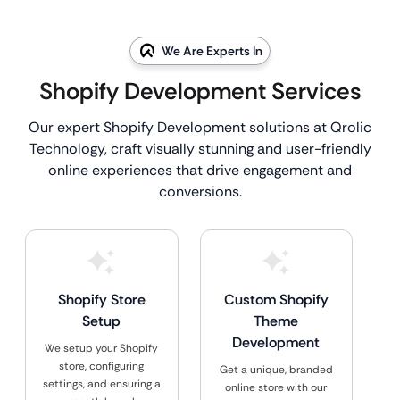
We Are Experts In
Shopify Development Services
Our expert Shopify Development solutions at Qrolic
Technology, craft visually stunning and user-friendly
online experiences that drive engagement and
conversions.
Shopify Store
Custom Shopify
Setup
Theme
Development
We setup your Shopify
store, configuring
Get a unique, branded
settings, and ensuring a
online store with our