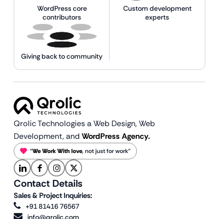
WordPress core
Custom development
contributors
experts
Giving back to community
Qrolic Technologies a Web Design,
Web
Development, and
WordPress Agency.
“
We Work With love
, not just for work”
Contact Details
Sales & Project Inquiries:
+91 81416 76567
info@qrolic.com