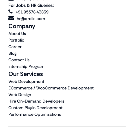
For Jobs & HR Queries:
+91 95378 43839
hr@qrolic.com
Company
About Us
Portfolio
Career
Blog
Contact Us
Internship Program
Our Services
Web Development
ECommerce / WooCommerce Development
Web Design
Hire On-Demand Developers
Custom Plugin Development
Performance Optimizations