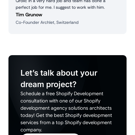
Qrolic in a very hard job and team has done a
perfect job for me. I suggest to work with him.
Tim Grunow
Co-Founder Archlet, Switzerland
Let’s talk about your
dream project?
Schedule a free Shopify Development
consultation with one of our Shopify
development agency solutions architects
today! Get the best Shopify development
services from a top Shopify development
company.