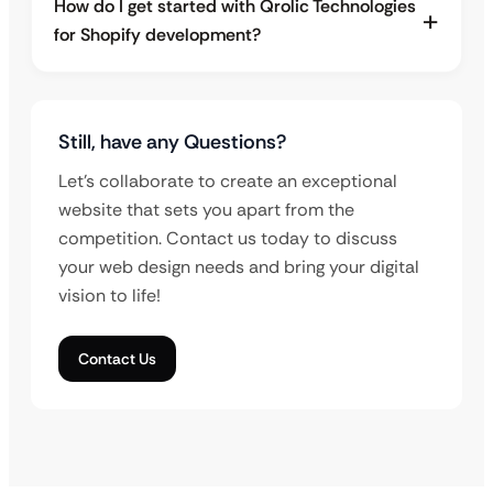
How do I get started with Qrolic Technologies
for Shopify development?
Still, have any Questions?
Let’s collaborate to create an exceptional
website that sets you apart from the
competition. Contact us today to discuss
your web design needs and bring your digital
vision to life!
Contact Us