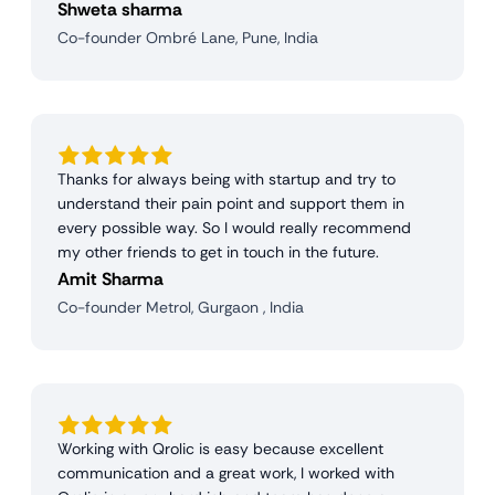
Shweta sharma
Co-founder Ombré Lane, Pune, India
Thanks for always being with startup and try to
understand their pain point and support them in
every possible way. So I would really recommend
my other friends to get in touch in the future.
Amit Sharma
Co-founder Metrol, Gurgaon , India
Working with Qrolic is easy because excellent
communication and a great work, I worked with