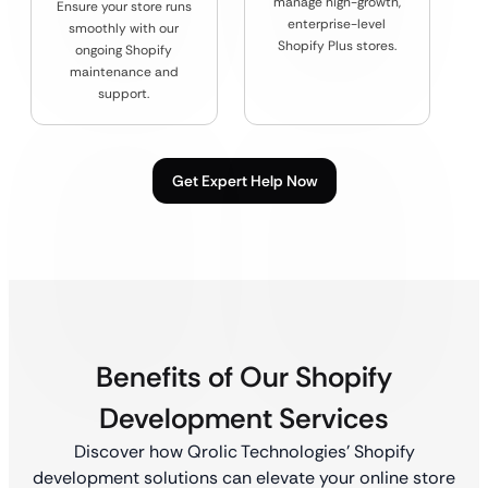
manage high-growth,
Ensure your store runs
enterprise-level
smoothly with our
Shopify Plus stores.
ongoing Shopify
maintenance and
support.
Get Expert Help Now
Benefits of Our Shopify
Development Services
Discover how Qrolic Technologies’ Shopify
development solutions can elevate your online store