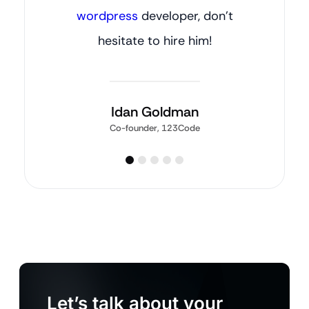
wordpress
developer, don’t
hesitate to hire him!
Idan Goldman
Co-founder, 123Code
Let’s talk about your