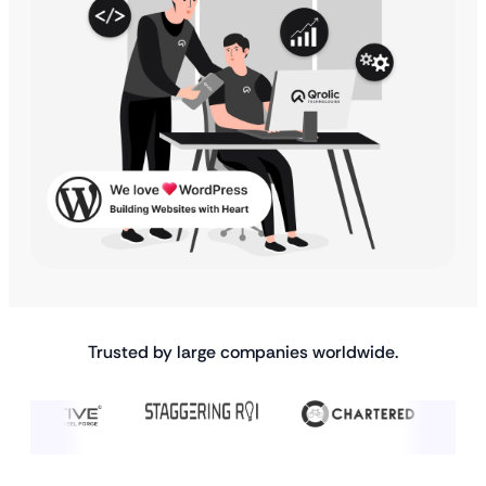
Trusted by large companies worldwide.