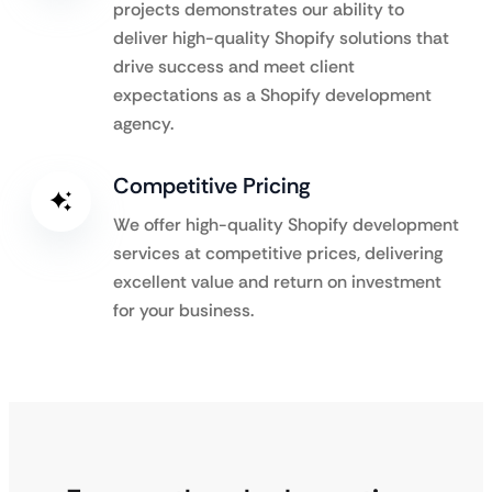
projects demonstrates our ability to
deliver high-quality Shopify solutions that
drive success and meet client
expectations as a Shopify development
agency.
Competitive Pricing
We offer high-quality Shopify development
services at competitive prices, delivering
excellent value and return on investment
for your business.