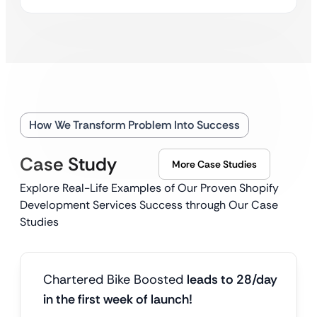
How We Transform Problem Into Success
Case Study
More Case Studies
Explore Real-Life Examples of Our Proven Shopify
Development Services Success through Our Case
Studies
Chartered Bike Boosted
leads to 28/day
in the first week of launch!