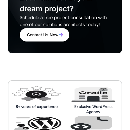
dream project?
Schedule a free project consultation with
one of our solutions architects today!
Contact Us Now
8+ years of experience
Exclusive WordPress
Agency