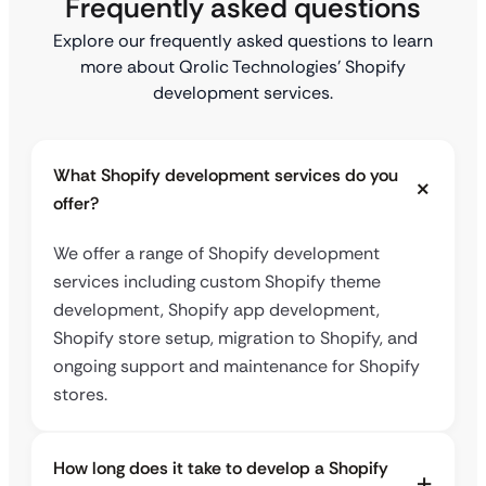
Frequently asked questions
Explore our frequently asked questions to learn
more about Qrolic Technologies’ Shopify
development services.
What Shopify development services do you
offer?
We offer a range of Shopify development
services including custom Shopify theme
development, Shopify app development,
Shopify store setup, migration to Shopify, and
ongoing support and maintenance for Shopify
stores.
How long does it take to develop a Shopify