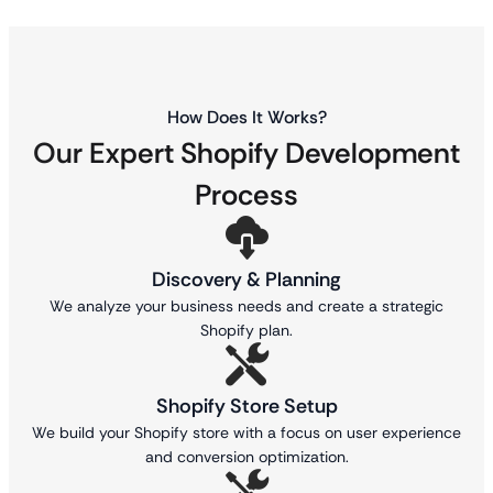
How Does It Works?
Our Expert Shopify Development
Process
Discovery & Planning
We analyze your business needs and create a strategic
Shopify plan.
Shopify Store Setup
We build your Shopify store with a focus on user experience
and conversion optimization.