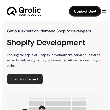
Contact Us
Get our expert on-demand Shopify developers
Shopify Development
Looking for top-tier Shopify development services? Qrolic’s
experts deliver dynamic, optimized solutions tailored to your
vision.
Start Your Project