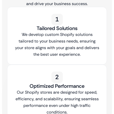
and drive your business success.
1
Tailored Solutions
We develop custom Shopify solutions
tailored to your business needs, ensuring
your store aligns with your goals and delivers
the best user experience.
2
Optimized Performance
Our Shopify stores are designed for speed,
efficiency, and scalability, ensuring seamless
performance even under high traffic
conditions.