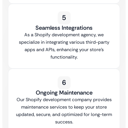
5
Seamless Integrations
As a Shopify development agency, we
specialize in integrating various third-party
apps and APIs, enhancing your store’s
functionality.
6
Ongoing Maintenance
Our Shopify development company provides
maintenance services to keep your store
updated, secure, and optimized for long-term
success.