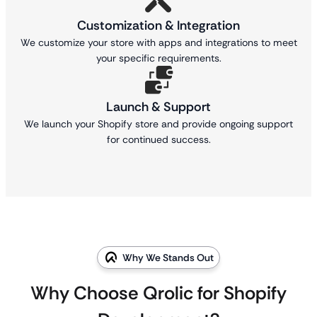
Customization & Integration
We customize your store with apps and integrations to meet
your specific requirements.
Launch & Support
We launch your Shopify store and provide ongoing support
for continued success.
Why We Stands Out
Why Choose Qrolic for Shopify