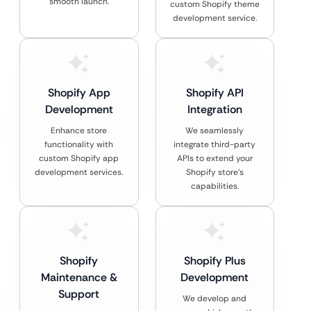
smooth launch.
custom Shopify theme
development service.
Shopify App
Shopify API
Development
Integration
Enhance store
We seamlessly
functionality with
integrate third-party
custom Shopify app
APIs to extend your
development services.
Shopify store’s
capabilities.
Shopify
Shopify Plus
Maintenance &
Development
Support
We develop and