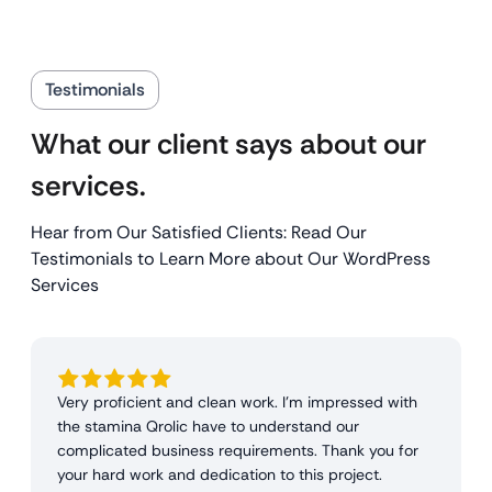
Testimonials
What our client says about our
services.
Hear from Our Satisfied Clients: Read Our
Testimonials to Learn More about Our WordPress
Services
Very proficient and clean work. I'm impressed with
the stamina Qrolic have to understand our
complicated business requirements. Thank you for
your hard work and dedication to this project.