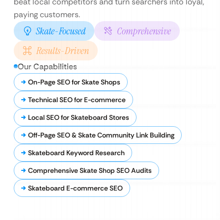
beat local competitors and turn searchers into loyal,
paying customers.
Skate-Focused
Comprehensive
Results-Driven
Our Capabilities
On-Page SEO for Skate Shops
Technical SEO for E-commerce
Local SEO for Skateboard Stores
Off-Page SEO & Skate Community Link Building
Skateboard Keyword Research
Comprehensive Skate Shop SEO Audits
Skateboard E-commerce SEO