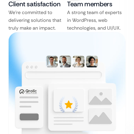
Client satisfaction
Team members
We’re committed to
A strong team of experts
delivering solutions that
in WordPress, web
truly make an impact.
technologies, and UI/UX.