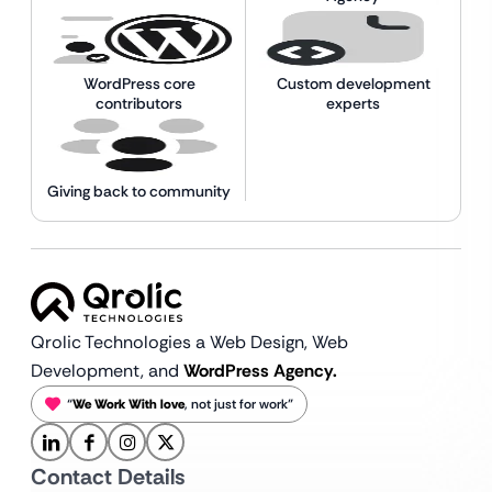
WordPress core
Custom development
contributors
experts
Giving back to community
Qrolic Technologies a Web Design,
Web
Development, and
WordPress Agency.
“
We Work With love
, not just for work”
Contact Details