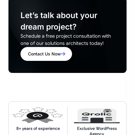
Let’s talk about your
dream project?
Schedule a free project consultation with
one of our solutions architects today!
Contact Us Now
8+ years of experience
Exclusive WordPress
Agency