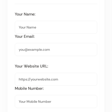
Your Name:
Your Email:
Your Website URL:
Mobile Number: