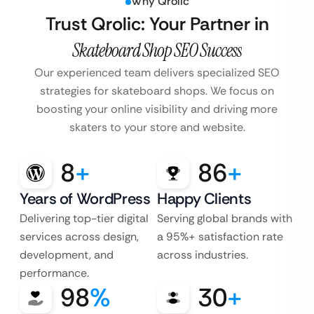
Why Qrolic
Trust Qrolic: Your Partner in
Skateboard Shop SEO Success
Our experienced team delivers specialized SEO
strategies for skateboard shops. We focus on
boosting your online visibility and driving more
skaters to your store and website.
8
+
86
+
Years of WordPress
Happy Clients
Delivering top-tier digital
Serving global brands with
services across design,
a 95%+ satisfaction rate
development, and
across industries.
performance.
98
%
30
+