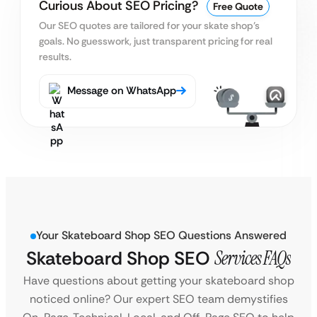
Curious About SEO Pricing?
Free Quote
Our SEO quotes are tailored for your skate shop’s
goals.
No guesswork, just transparent pricing for real
results.
Message on WhatsApp
Your Skateboard Shop SEO Questions Answered
Skateboard Shop SEO
Services FAQs
Have questions about getting your skateboard shop
noticed online? Our expert SEO team demystifies