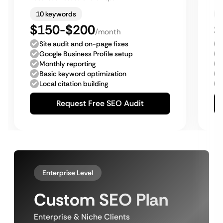
10 keywords
$150-$200
$
/month
Site audit and on-page fixes
Google Business Profile setup
Monthly reporting
Basic keyword optimization
Local citation building
Request Free SEO Audit
Enterprise Level
Custom SEO Plan
Enterprise & Niche Clients