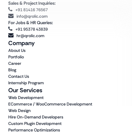
Sales & Project Inquiries:
+91 81416 76567
info@qrolic.com
For Jobs & HR Queries:
+91 95378 43839
hr@qrolic.com
Company
About Us
Portfolio
Career
Blog
Contact Us
Internship Program
Our Services
Web Development
ECommerce / WooCommerce Development
Web Design
Hire On-Demand Developers
Custom Plugin Development
Performance Optimizations