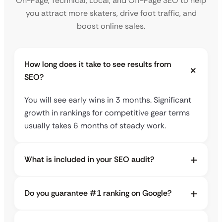
On-Page, Technical, Local, and Off-Page SEO to help
you attract more skaters, drive foot traffic, and
boost online sales.
How long does it take to see results from
SEO?
You will see early wins in 3 months. Significant
growth in rankings for competitive gear terms
usually takes 6 months of steady work.
What is included in your SEO audit?
Do you guarantee #1 ranking on Google?