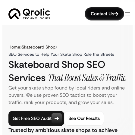
Contact Us
Home
Skateboard Shop
SEO Services to Help Your Skate Shop Rule the Streets
Skateboard Shop SEO
Services
That Boost Sales & Traffic
Get your skate shop found by local riders and online
buyers. We use proven SEO tactics to boost your
traffic, rank your products, and grow your sales.
Get Free SEO Audit
See Our Results
Trusted by ambitious skate shops to achieve