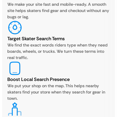
We make your site fast and mobile-ready. A smooth
site helps skaters find gear and checkout without any
bugs or lag.
Target Skater Search Terms
We find the exact words riders type when they need
boards, wheels, or trucks. We turn these terms into
real traffic.
Boost Local Search Presence
We put your shop on the map. This helps nearby
skaters find your store when they search for gear in
town.