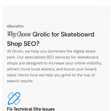
Benefits
Why Choose
Qrolic for Skateboard
Shop SEO?
At Qrolic, we help you dominate the digital skate
park. Our specialized SEO services for skateboard
shops are designed to increase your online visibility,
attract more local skaters, and boost your board
sales. Here’s how we help you grind to the top of
search results.
Fix Technical Site Issues