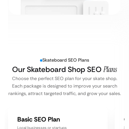
Skateboard SEO Plans
Our Skateboard Shop SEO
Plans
Choose the perfect SEO plan for your skate shop.
Each package is designed to improve your search
rankings, attract targeted traffic, and grow your sales.
Basic SEO Plan
G
Local businesses or startups
Sm