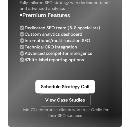
Fully tailored SEO strategy with dedicated team
and advanced analytics
Premium Features
Dedicated SEO team (5-8 specialists)
Custom analytics dashboard
International/multi-location SEO
Technical CRO integration
Advanced competitor intelligence
White-label reporting options
Schedule Strategy Call
View Case Studies
Join 70+ enterprise clients who trust Qrolic for
their SEO success