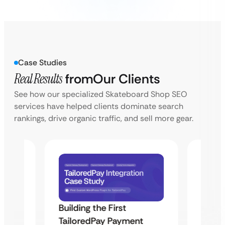
Case Studies
Real Results
from
Our Clients
See how our specialized Skateboard Shop SEO
services have helped clients dominate search
rankings, drive organic traffic, and sell more gear.
Building the First
Uketa
TailoredPay Payment