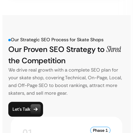
Our Strategic SEO Process for Skate Shops
Our Proven SEO Strategy to
Shred
the Competition
We drive real growth with a complete SEO plan for
your skate shop, covering Technical, On-Page, Local,
and Off-Page SEO to boost rankings, attract more
skaters, and sell more gear.
Let’s Talk
01
Phase 1