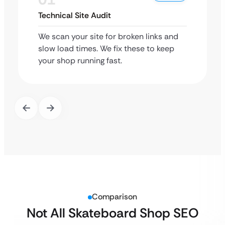
Technical Site Audit
We scan your site for broken links and
slow load times. We fix these to keep
your shop running fast.
Comparison
Not All Skateboard Shop SEO