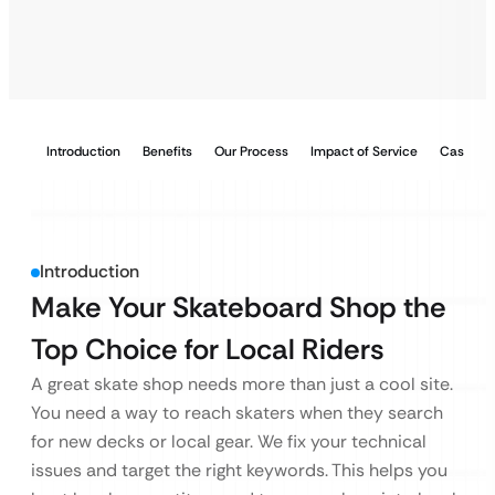
Introduction
Benefits
Our Process
Impact of Service
Case Stu
Introduction
Make Your Skateboard Shop the
Top Choice for Local Riders
A great skate shop needs more than just a cool site.
You need a way to reach skaters when they search
for new decks or local gear. We fix your technical
issues and target the right keywords. This helps you