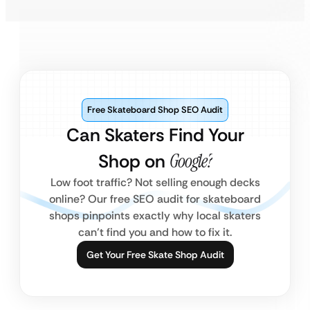
Free Skateboard Shop SEO Audit
Can Skaters Find Your
Shop on
Google?
Low foot traffic? Not selling enough decks
online? Our free SEO audit for skateboard
shops pinpoints exactly why local skaters
can’t find you and how to fix it.
Get Your Free Skate Shop Audit