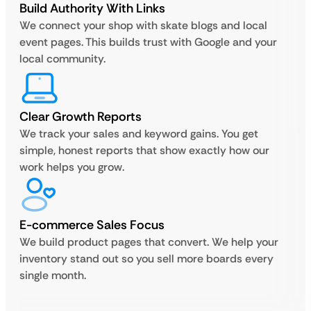
Build Authority With Links
We connect your shop with skate blogs and local
event pages. This builds trust with Google and your
local community.
Clear Growth Reports
We track your sales and keyword gains. You get
simple, honest reports that show exactly how our
work helps you grow.
E-commerce Sales Focus
We build product pages that convert. We help your
inventory stand out so you sell more boards every
single month.