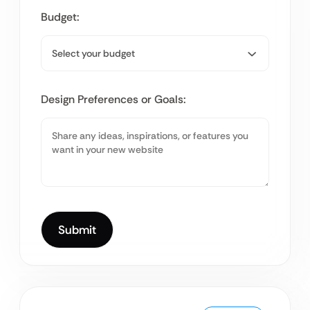
Budget:
Design Preferences or Goals: