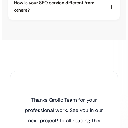
How is your SEO service different from
others?
Thanks Qrolic Team for your
professional work. See you in our
next project! To all reading this