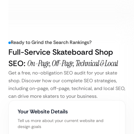
Ready to Grind the Search Rankings?
Full-Service Skateboard Shop
SEO:
On-Page, Off-Page, Technical & Local
Get a free, no-obligation SEO audit for your skate
shop. Discover how our complete SEO strategies,
including on-page, off-page, technical, and local SEO,
can drive more skaters to your business.
Your Website Details
Tell us more about your current website and
design goals