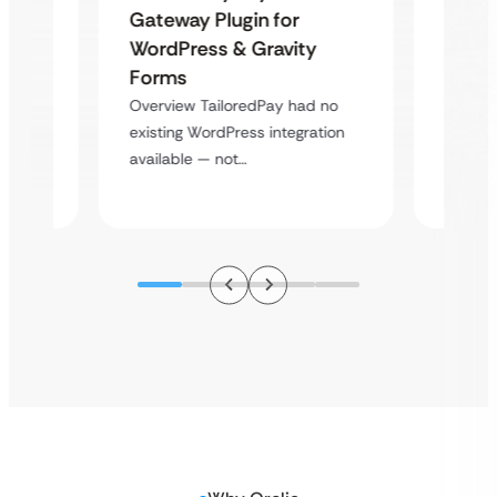
Maps
Langu
Gateway Plugin for
Platf
WordPress & Gravity
Cross
Forms
rt
Overvie
Overview TailoredPay had no
y
multi-l
existing WordPress integration
assista
available — not…