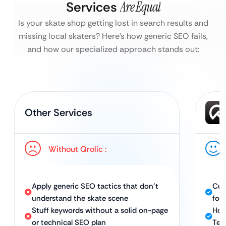
Services
Are Equal
Is your skate shop getting lost in search results and
missing local skaters?
Here’s how generic SEO fails,
and how our specialized approach stands out:
Other Services
Without Qrolic :
Apply generic SEO tactics that don’t
Cus
understand the skate scene
for
Stuff keywords without a solid on-page
Hol
or technical SEO plan
Tec