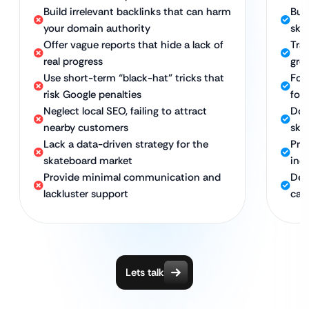
Build irrelevant backlinks that can harm
Bui
your domain authority
ska
Offer vague reports that hide a lack of
Tra
real progress
grow
Use short-term “black-hat” tricks that
Foc
risk Google penalties
for
Neglect local SEO, failing to attract
Dom
nearby customers
ska
Lack a data-driven strategy for the
Pro
skateboard market
ind
Provide minimal communication and
Ded
lackluster support
cam
Lets talk