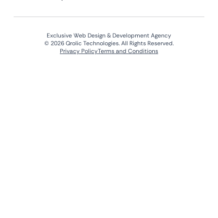
Exclusive Web Design & Development Agency
© 2026 Qrolic Technologies. All Rights Reserved.
Privacy Policy
Terms and Conditions