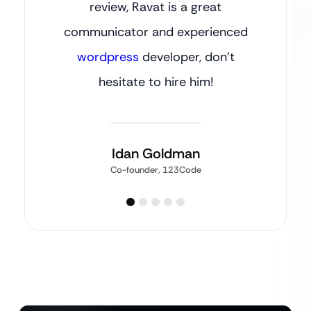
review, Ravat is a great
communicator and experienced
wordpress
developer, don’t
hesitate to hire him!
Idan Goldman
Co-founder, 123Code