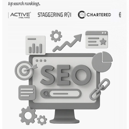
top search rankings
.