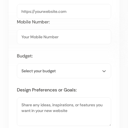
Mobile Number:
Budget:
Design Preferences or Goals: