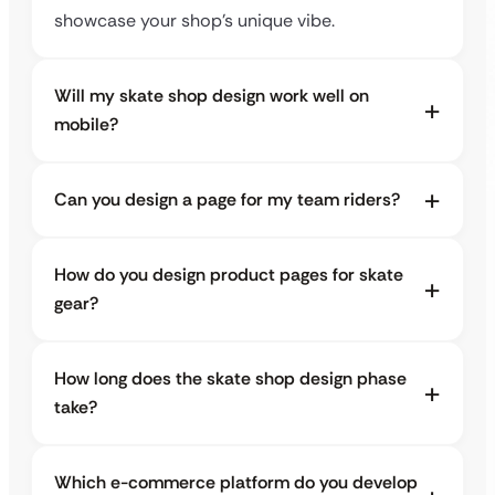
showcase your shop’s unique vibe.
Will my skate shop design work well on
mobile?
Can you design a page for my team riders?
How do you design product pages for skate
gear?
How long does the skate shop design phase
take?
Which e-commerce platform do you develop