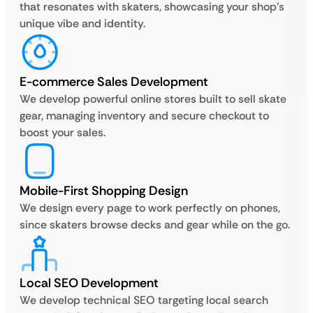
that resonates with skaters, showcasing your shop’s
unique vibe and identity.
E-commerce Sales Development
We develop powerful online stores built to sell skate
gear, managing inventory and secure checkout to
boost your sales.
Mobile-First Shopping Design
We design every page to work perfectly on phones,
since skaters browse decks and gear while on the go.
Local SEO Development
We develop technical SEO targeting local search