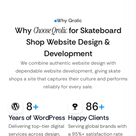
Why Qrolic
Why
Choose Qrolic
for Skateboard
Shop Website Design &
Development
We combine authentic website design with
dependable website development, giving skate
shops a site that captures their culture and performs
reliably for every sale.
8
+
86
+
Years of WordPress
Happy Clients
Delivering top-tier digital
Serving global brands with
services across design,
a 95%+ satisfaction rate