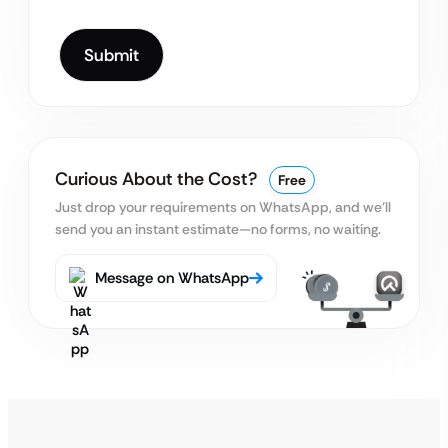
Curious About the Cost?
Free
Just drop your requirements on WhatsApp, and we’ll
send you an instant estimate—no forms, no waiting.
Message on WhatsApp