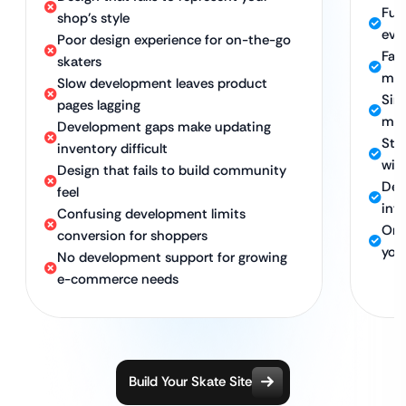
Ful
shop’s style
eve
Poor design experience for on-the-go
Fas
skaters
mor
Slow development leaves product
Sim
pages lagging
man
Development gaps make updating
Str
inventory difficult
wit
Design that fails to build community
Dev
feel
int
Confusing development limits
Ong
conversion for shoppers
you 
No development support for growing
e-commerce needs
Build Your Skate Site