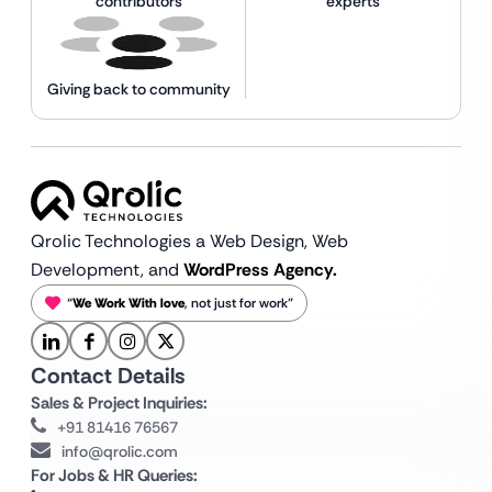
contributors
experts
Giving back to community
Qrolic Technologies a Web Design,
Web
Development, and
WordPress Agency.
“
We Work With love
, not just for work”
Contact Details
Sales & Project Inquiries:
+91 81416 76567
info@qrolic.com
For Jobs & HR Queries: