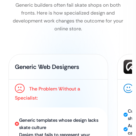
Generic builders often fail skate shops on both
fronts. Here is how specialized design and
development work changes the outcome for your
online store.
Generic Web Designers
The Problem Without a
Specialist:
Cus
sho
Generic templates whose design lacks
Aut
skate culture
cap
Design that fails to represent your