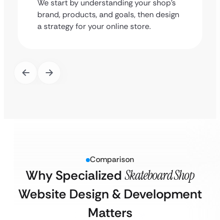
We start by understanding your shop’s
brand, products, and goals, then design
a strategy for your online store.
Comparison
Why Specialized
Skateboard Shop
Website Design & Development
Matters