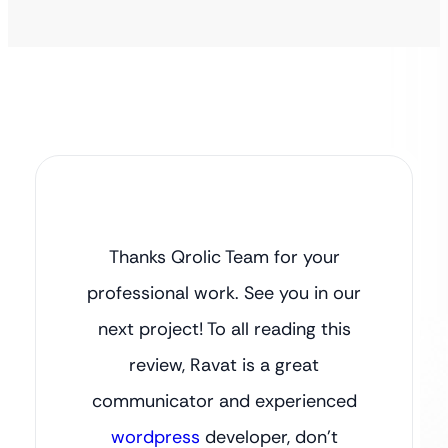
Thanks Qrolic Team for your
professional work. See you in our
next project! To all reading this
review, Ravat is a great
communicator and experienced
wordpress
developer, don’t