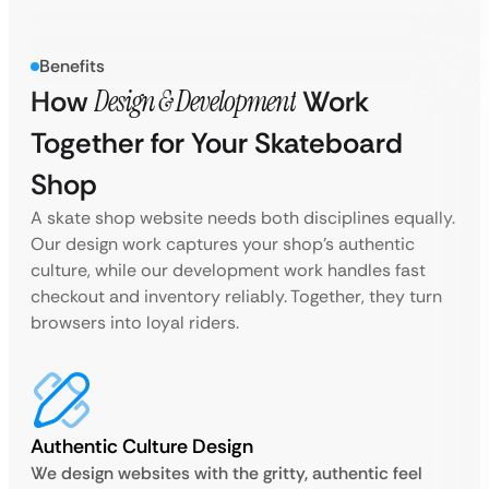
Benefits
How
Design & Development
Work
Together for Your Skateboard
Shop
A skate shop website needs both disciplines equally.
Our design work captures your shop’s authentic
culture, while our development work handles fast
checkout and inventory reliably. Together, they turn
browsers into loyal riders.
Authentic Culture Design
We design websites with the gritty, authentic feel