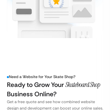
Need a Website for Your Skate Shop?
Ready to Grow Your
Skateboard Shop
Business Online?
Get a free quote and see how combined website
design and development can boost your online sales.