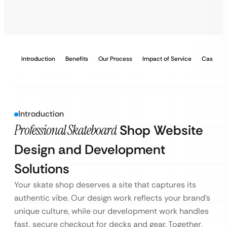
Introduction
Benefits
Our Process
Impact of Service
Case Stu
Introduction
Professional Skateboard
Shop Website
Design and Development
Solutions
Your skate shop deserves a site that captures its
authentic vibe. Our design work reflects your brand’s
unique culture, while our development work handles
fast, secure checkout for decks and gear. Together,