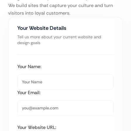
We build sites that capture your culture and turn
visitors into loyal customers.
Your Website Details
Tell us more about your current website and
design goals
Your Name:
Your Email:
Your Website URL: