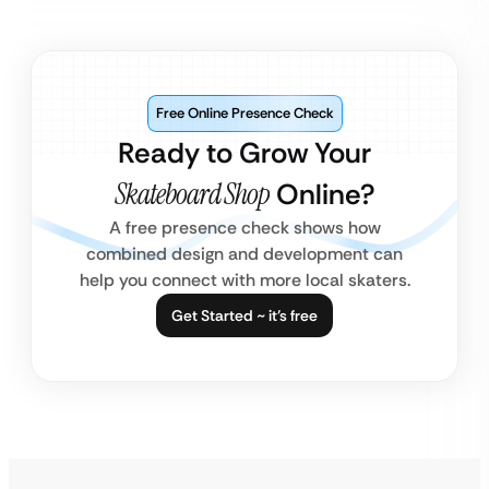
Free Online Presence Check
Ready to Grow Your
Skateboard Shop
Online?
A free presence check shows how
combined design and development can
help you connect with more local skaters.
Get Started ~ it’s free