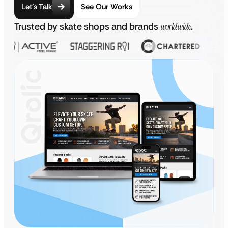
Let’s Talk
See Our Works
Trusted by skate shops and brands
worldwide
.