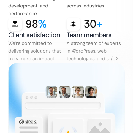
development, and
across industries.
performance.
98
%
30
+
Client satisfaction
Team members
We’re committed to
A strong team of experts
delivering solutions that
in WordPress, web
truly make an impact.
technologies, and UI/UX.