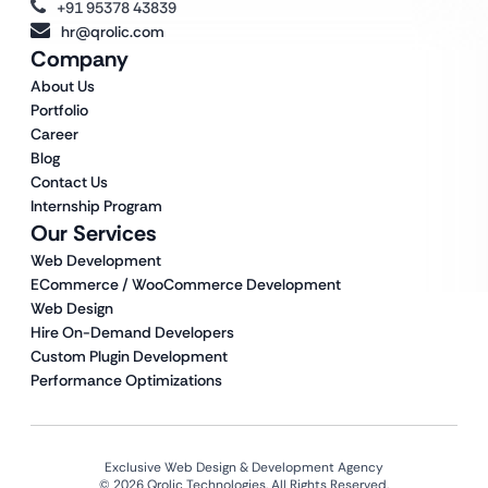
+91 95378 43839
hr@qrolic.com
Company
About Us
Portfolio
Career
Blog
Contact Us
Internship Program
Our Services
Web Development
ECommerce / WooCommerce Development
Web Design
Hire On-Demand Developers
Custom Plugin Development
Performance Optimizations
Exclusive Web Design & Development Agency
© 2026 Qrolic Technologies. All Rights Reserved.