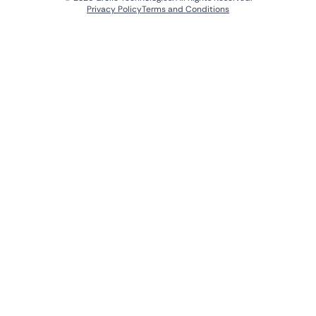
Privacy Policy
Terms and Conditions