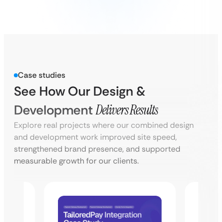
Case studies
See How Our Design &
Development
Delivers Results
Explore real projects where our combined design
and development work improved site speed,
strengthened brand presence, and supported
measurable growth for our clients.