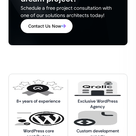
Schedule a free project consultation with
one of our solutions architects today!
Contact Us Now
8+ years of experience
Exclusive WordPress
Agency
WordPress core
Custom development