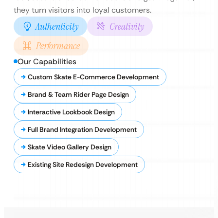
they turn visitors into loyal customers.
Authenticity
Creativity
Performance
Our Capabilities
Custom Skate E-Commerce Development
Brand & Team Rider Page Design
Interactive Lookbook Design
Full Brand Integration Development
Skate Video Gallery Design
Existing Site Redesign Development