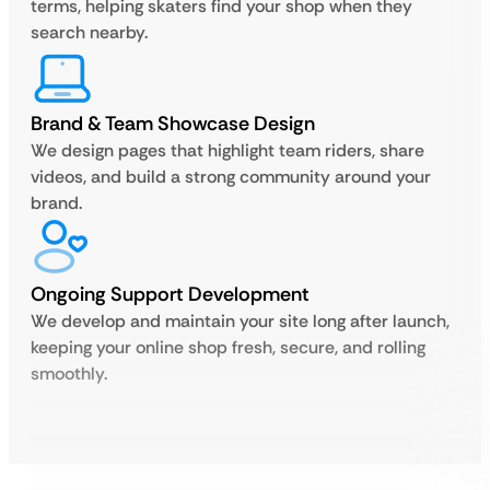
terms, helping skaters find your shop when they
search nearby.
Brand & Team Showcase Design
We design pages that highlight team riders, share
videos, and build a strong community around your
brand.
Ongoing Support Development
We develop and maintain your site long after launch,
keeping your online shop fresh, secure, and rolling
smoothly.