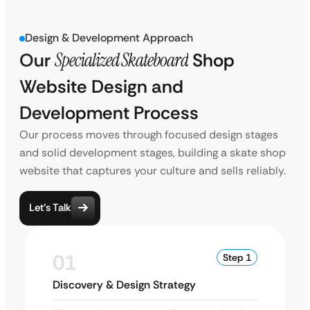
Design & Development Approach
Our
Specialized Skateboard
Shop
Website Design and
Development Process
Our process moves through focused design stages
and solid development stages, building a skate shop
website that captures your culture and sells reliably.
Let’s Talk
01
Step 1
Discovery & Design Strategy