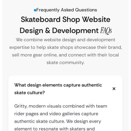
Frequently Asked Questions
Skateboard Shop Website
Design & Development
FAQs
We combine website design and development
expertise to help skate shops showcase their brand,
sell more gear online, and connect with their local
skate community.
What design elements capture authentic
skate culture?
Gritty, modern visuals combined with team
rider pages and video galleries capture
authentic skate culture. We design every
element to resonate with skaters and