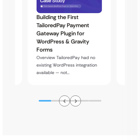
Building the First
Uketa
TailoredPay Payment
Maps
Langu
Gateway Plugin for
Platf
WordPress & Gravity
Cross
Forms
rt
Overvie
Overview TailoredPay had no
y
multi-l
existing WordPress integration
assista
available — not…