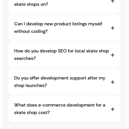
skate shops on?
Can I develop new product listings myself
without coding?
How do you develop SEO for local skate shop
searches?
Do you offer development support after my
shop launches?
What does e-commerce development for a
skate shop cost?