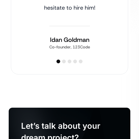
hesitate to hire him!
Idan Goldman
Co-founder, 123Code
Let’s talk about your
dream project?