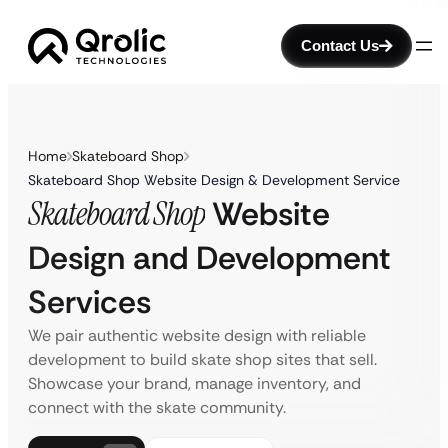
Contact Us
Home
Skateboard Shop
Skateboard Shop Website Design & Development Service
Skateboard Shop
Website
Design and Development
Services
We pair authentic website design with reliable
development to build skate shop sites that sell.
Showcase your brand, manage inventory, and
connect with the skate community.