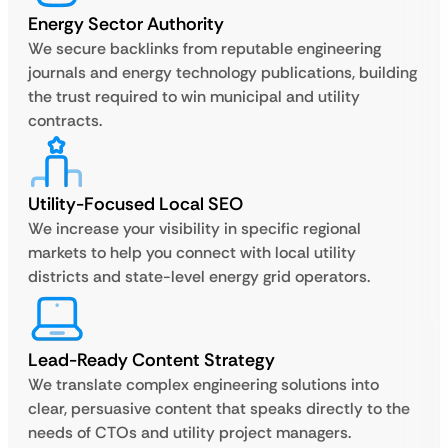
Energy Sector Authority
We secure backlinks from reputable engineering
journals and energy technology publications, building
the trust required to win municipal and utility
contracts.
Utility-Focused Local SEO
We increase your visibility in specific regional
markets to help you connect with local utility
districts and state-level energy grid operators.
Lead-Ready Content Strategy
We translate complex engineering solutions into
clear, persuasive content that speaks directly to the
needs of CTOs and utility project managers.