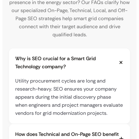
presence in the energy sector? Our FAQs clarify how
our specialized On-Page, Technical, Local, and Off-
Page SEO strategies help smart grid companies
connect with their target audience and drive
qualified leads.
Why is SEO crucial for a Smart Grid
Technology company?
Utility procurement cycles are long and
research-heavy. SEO ensures your company
appears during the initial discovery phase
when engineers and project managers evaluate
vendors for grid modernization projects.
How does Technical and On-Page SEO benefit