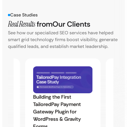
Case Studies
Real Results
from
Our Clients
See how our specialized SEO services have helped
smart grid technology firms boost visibility, generate
qualified leads, and establish market leadership.
Building the First
Uketa
TailoredPay Payment
Maps
Langu
Gateway Plugin for
Platf
WordPress & Gravity
Cross
Forms