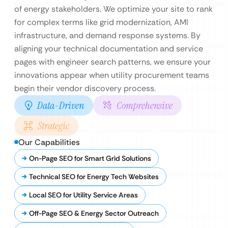
of energy stakeholders. We optimize your site to rank
for complex terms like grid modernization, AMI
infrastructure, and demand response systems. By
aligning your technical documentation and service
pages with engineer search patterns, we ensure your
innovations appear when utility procurement teams
begin their vendor discovery process.
Data-Driven
Comprehensive
Strategic
Our Capabilities
On-Page SEO for Smart Grid Solutions
Technical SEO for Energy Tech Websites
Local SEO for Utility Service Areas
Off-Page SEO & Energy Sector Outreach