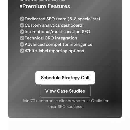
Premium Features
Dedicated SEO team (5-8 specialists)
Custom analytics dashboard
International/multi-location SEO
Technical CRO integration
Advanced competitor intelligence
White-label reporting options
Schedule Strategy Call
View Case Studies
Join 70+ enterprise clients who trust Qrolic for
their SEO success