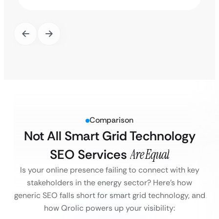
Comparison
Not All Smart Grid Technology
SEO Services
Are Equal
Is your online presence failing to connect with key
stakeholders in the energy sector?
Here’s how
generic SEO falls short for smart grid technology, and
how Qrolic powers up your visibility: