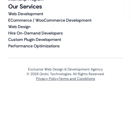
Our Services
Web Development
ECommerce / WooCommerce Development
Web Design
Hire On-Demand Developers
Custom Plugin Development
Performance Optimizations
Exclusive Web Design & Development Agency
© 2026 Qrolic Technologies. All Rights Reserved.
Privacy Policy
Terms and Conditions