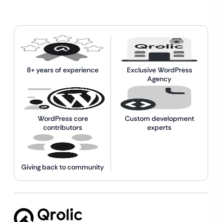
8+ years of experience
Exclusive WordPress
Agency
WordPress core
Custom development
contributors
experts
Giving back to community