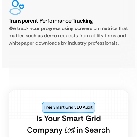
Transparent Performance Tracking
We track your progress using conversion metrics that
matter, such as demo requests from utility firms and
whitepaper downloads by industry professionals.
Free Smart Grid SEO Audit
Is Your Smart Grid
Company
Lost
in Search