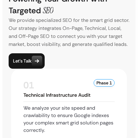
Targeted
SEO
We provide specialized SEO for the smart grid sector.
Our strategy integrates On-Page, Technical, Local,
and Off-Page SEO to connect you with your target
market, boost visibility, and generate qualified leads.
Let’s Talk
01
Phase 1
Technical Infrastructure Audit
We analyze your site speed and
crawlability to ensure Google indexes
your complex smart grid solution pages
correctly.