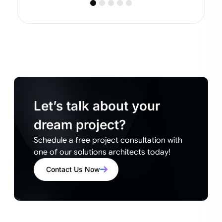
Let’s talk about your
dream project?
Schedule a free project consultation with
one of our solutions architects today!
Contact Us Now