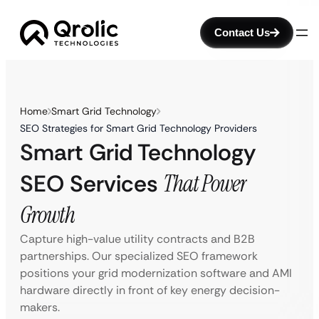
Contact Us
Home
Smart Grid Technology
SEO Strategies for Smart Grid Technology Providers
Smart Grid Technology
SEO Services
That Power
Growth
Capture high-value utility contracts and B2B
partnerships. Our specialized SEO framework
positions your grid modernization software and AMI
hardware directly in front of key energy decision-
makers.