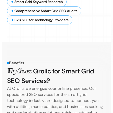
Smart Grid Keyword Research
Comprehensive Smart Grid SEO Audits
B2B SEO for Technology Providers
Benefits
Why Choose
Qrolic for Smart Grid
SEO Services?
At Qrolic, we energize your online presence. Our
specialized SEO services for the smart grid
technology industry are designed to connect you
with utilities, municipalities, and businesses seeking
grid modernization solutions, driving sustainable