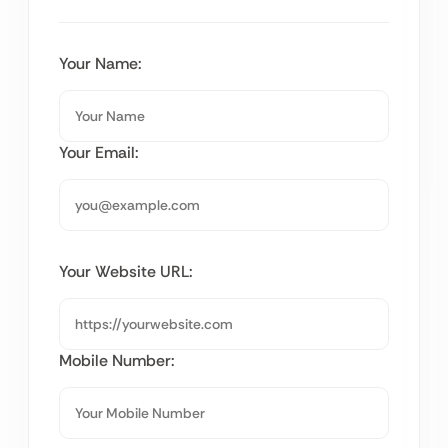
Your Name:
Your Email:
Your Website URL:
Mobile Number: