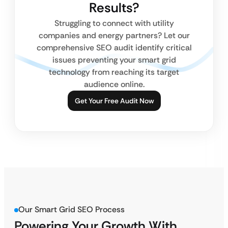
Results?
Struggling to connect with utility
companies and energy partners? Let our
comprehensive SEO audit identify critical
issues preventing your smart grid
technology from reaching its target
audience online.
Get Your Free Audit Now
Our Smart Grid SEO Process
Powering Your Growth With