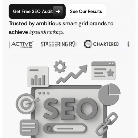
Get Free SEO Audit
See Our Results
Trusted by ambitious smart grid brands to
achieve
top search rankings
.