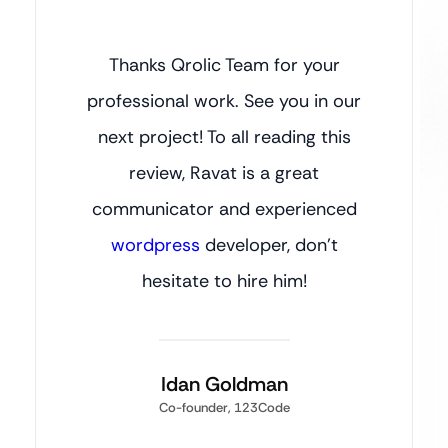
Thanks Qrolic Team for your
professional work. See you in our
next project! To all reading this
review, Ravat is a great
communicator and experienced
wordpress
developer, don’t
hesitate to hire him!
Idan Goldman
Co-founder, 123Code