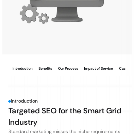
Introduction
Benefits
Our Process
Impact of Service
Case Stu
Introduction
Targeted SEO for the Smart Grid
Industry
Standard marketing misses the niche requirements