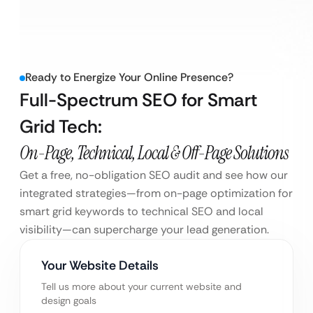
Ready to Energize Your Online Presence?
Full-Spectrum SEO for Smart
Grid Tech:
On-Page, Technical, Local & Off-Page Solutions
Get a free, no-obligation SEO audit and see how our
integrated strategies—from on-page optimization for
smart grid keywords to technical SEO and local
visibility—can supercharge your lead generation.
Your Website Details
Tell us more about your current website and
design goals