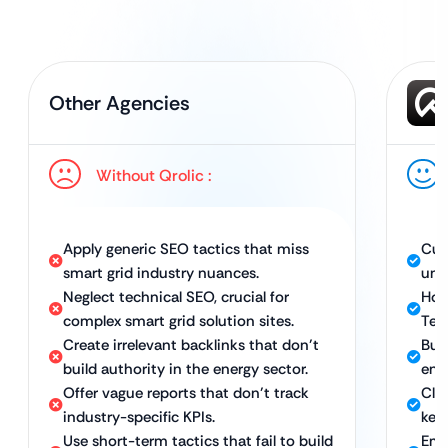
Other Agencies
Without Qrolic :
Apply generic SEO tactics that miss
Cus
smart grid industry nuances.
uni
Neglect technical SEO, crucial for
Hol
complex smart grid solution sites.
Tec
Create irrelevant backlinks that don’t
Bui
build authority in the energy sector.
ene
Offer vague reports that don’t track
Clea
industry-specific KPIs.
key
Use short-term tactics that fail to build
Emp