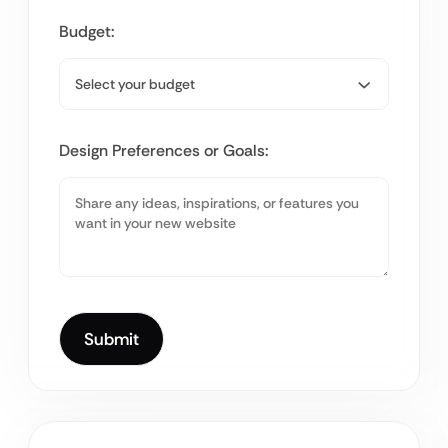
Budget:
Design Preferences or Goals: