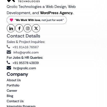
Qrolic Technologies a Web Design,
Web
Development, and
WordPress Agency.
“
We Work With love
, not just for work”
Contact Details
Sales & Project Inquiries:
+91 81416 76567
info@qrolic.com
For Jobs & HR Queries:
+91 95378 43839
hr@qrolic.com
Company
About Us
Portfolio
Career
Blog
Contact Us
Internship Program