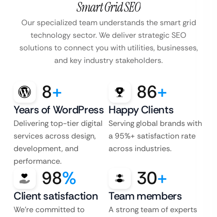
Smart Grid SEO
Our specialized team understands the smart grid
technology sector. We deliver strategic SEO
solutions to connect you with utilities, businesses,
and key industry stakeholders.
8
+
86
+
Years of WordPress
Happy Clients
Delivering top-tier digital
Serving global brands with
services across design,
a 95%+ satisfaction rate
development, and
across industries.
performance.
98
%
30
+
Client satisfaction
Team members
We’re committed to
A strong team of experts