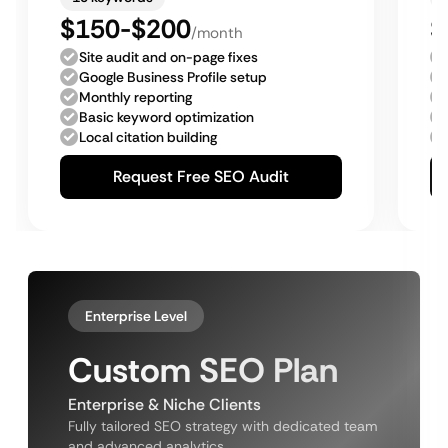
$150-$200
$
/month
Site audit and on-page fixes
Google Business Profile setup
Monthly reporting
Basic keyword optimization
Local citation building
Request Free SEO Audit
Enterprise Level
Custom SEO Plan
Enterprise & Niche Clients
Fully tailored SEO strategy with dedicated team
and advanced analytics