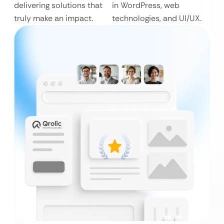
delivering solutions that
in WordPress, web
truly make an impact.
technologies, and UI/UX.