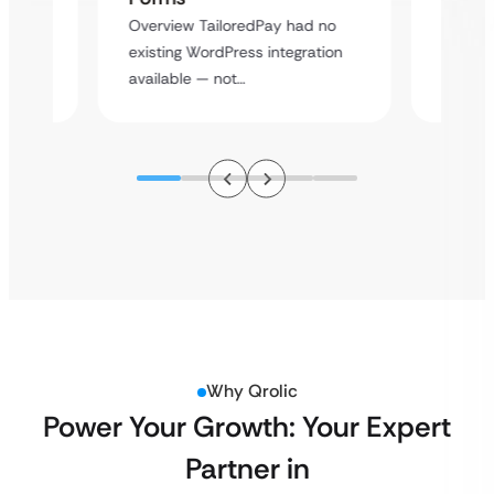
rt
Overvie
Overview TailoredPay had no
y
multi-l
existing WordPress integration
assista
available — not…
Why Qrolic
Power Your Growth: Your Expert
Partner in