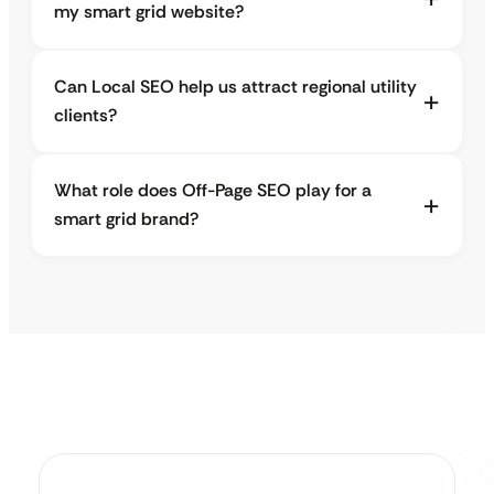
my smart grid website?
Can Local SEO help us attract regional utility
clients?
What role does Off-Page SEO play for a
smart grid brand?