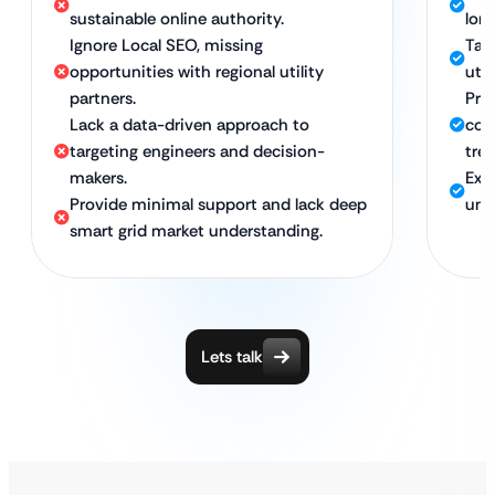
sustainable online authority.
lon
Ignore Local SEO, missing
Tar
opportunities with regional utility
util
partners.
Pro
Lack a data-driven approach to
com
targeting engineers and decision-
tre
makers.
Exp
Provide minimal support and lack deep
und
smart grid market understanding.
Lets talk