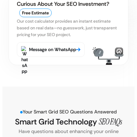
Curious About Your SEO Investment?
Free Estimate
Our cost calculator provides an instant estimate
based on real data—no guesswork, just transparent
pricing for your SEO project.
Message on WhatsApp
Your Smart Grid SEO Questions Answered
Smart Grid Technology
SEO FAQs
Have questions about enhancing your online