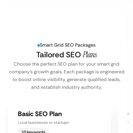
Smart Grid SEO Packages
Tailored SEO
Plans
Choose the perfect SEO plan for your smart grid
company’s growth goals. Each package is engineered
to boost online visibility, generate qualified leads,
and establish industry authority.
Basic SEO Plan
G
Local businesses or startups
Sm
10 keywords