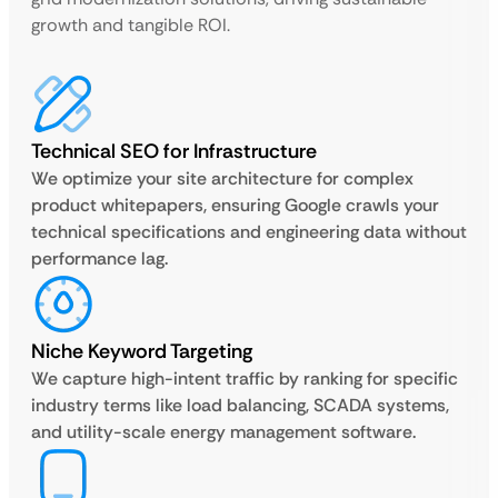
growth and tangible ROI.
Technical SEO for Infrastructure
We optimize your site architecture for complex
product whitepapers, ensuring Google crawls your
technical specifications and engineering data without
performance lag.
Niche Keyword Targeting
We capture high-intent traffic by ranking for specific
industry terms like load balancing, SCADA systems,
and utility-scale energy management software.