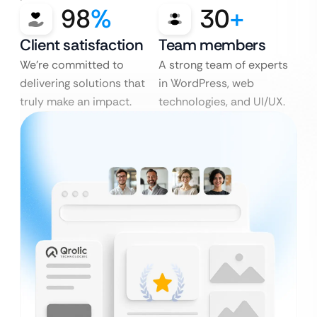
98
%
30
+
Client satisfaction
Team members
We’re committed to
A strong team of experts
delivering solutions that
in WordPress, web
truly make an impact.
technologies, and UI/UX.