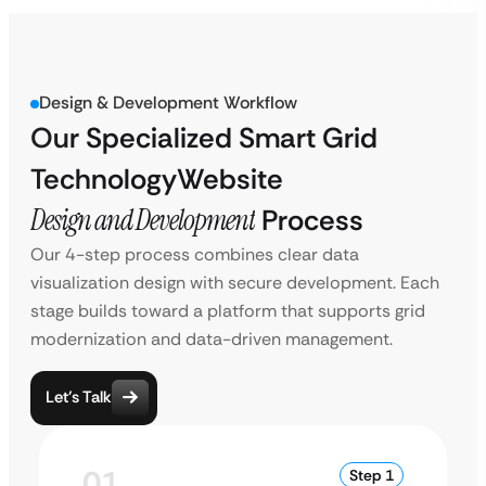
Design & Development Workflow
Our Specialized Smart Grid
Technology
Website
Design and Development
Process
Our 4-step process combines clear data
visualization design with secure development. Each
stage builds toward a platform that supports grid
modernization and data-driven management.
Let’s Talk
01
Step 1