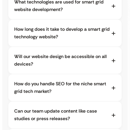
What technologies are used for smart grid
website development?
How long does it take to develop a smart grid
technology website?
Will our website design be accessible on all
devices?
How do you handle SEO for the niche smart
grid tech market?
Can our team update content like case
studies or press releases?