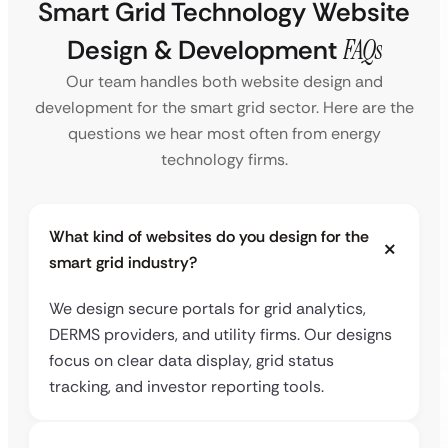
Smart Grid Technology Website
Design & Development
FAQs
Our team handles both website design and
development for the smart grid sector. Here are the
questions we hear most often from energy
technology firms.
What kind of websites do you design for the
smart grid industry?
We design secure portals for grid analytics,
DERMS providers, and utility firms. Our designs
focus on clear data display, grid status
tracking, and investor reporting tools.