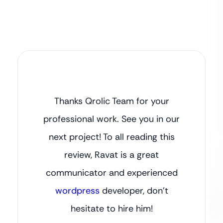
Thanks Qrolic Team for your
professional work. See you in our
next project! To all reading this
review, Ravat is a great
communicator and experienced
wordpress
developer, don’t
hesitate to hire him!