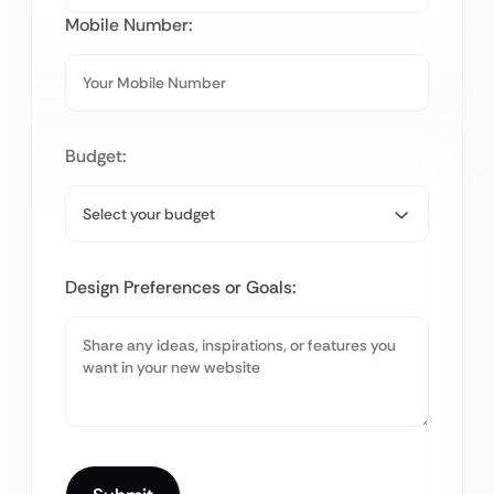
Mobile Number:
Budget:
Design Preferences or Goals: