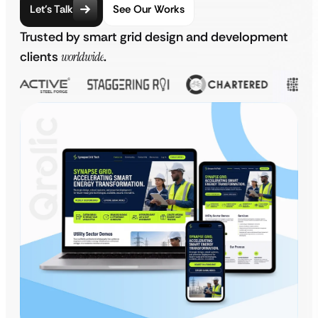
Let’s Talk
See Our Works
Trusted by smart grid design and development
clients
worldwide
.