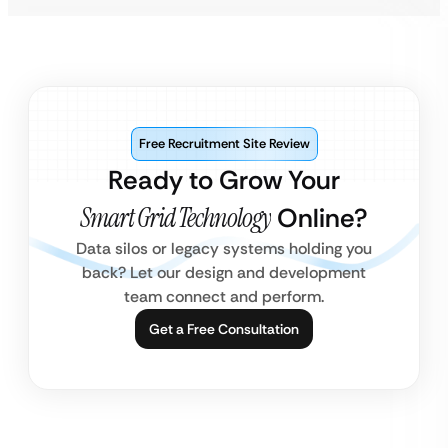
Free Recruitment Site Review
Ready to Grow Your
Smart Grid Technology
Online?
Data silos or legacy systems holding you
back? Let our design and development
team connect and perform.
Get a Free Consultation