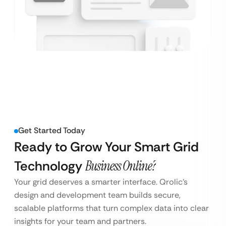
Get Started Today
Ready to Grow Your Smart Grid
Technology
Business Online?
Your grid deserves a smarter interface. Qrolic’s
design and development team builds secure,
scalable platforms that turn complex data into clear
insights for your team and partners.