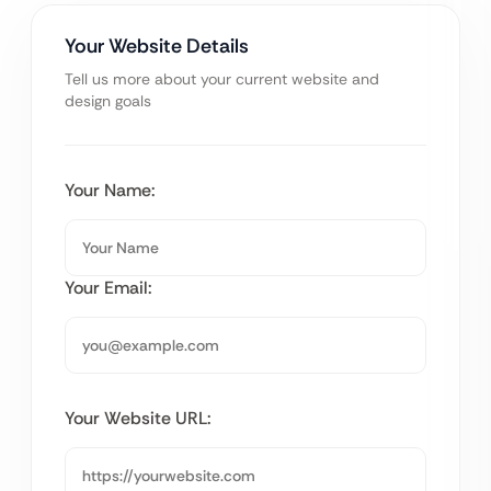
Your Website Details
Tell us more about your current website and
design goals
Your Name:
Your Email:
Your Website URL: