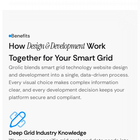
Benefits
How
Design & Development
Work
Together for Your Smart Grid
Qrolic blends smart grid technology website design
and development into a single, data-driven process.
Every visual choice makes complex information
clear, and every development decision keeps your
platform secure and compliant.
Deep Grid Industry Knowledge