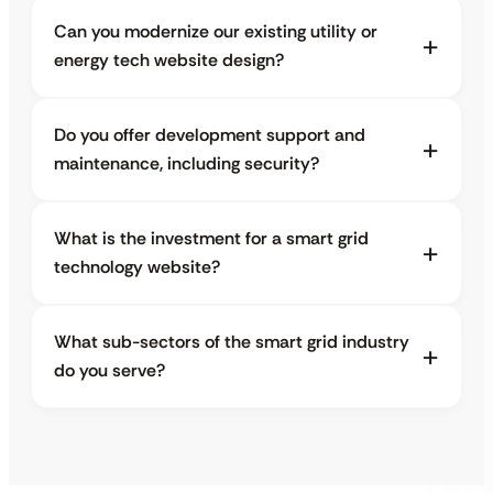
Can you modernize our existing utility or
energy tech website design?
Do you offer development support and
maintenance, including security?
What is the investment for a smart grid
technology website?
What sub-sectors of the smart grid industry
do you serve?