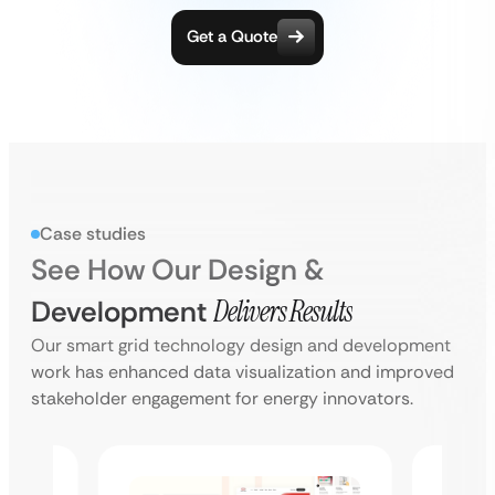
Get a Quote
Case studies
See How Our Design &
Development
Delivers Results
Our smart grid technology design and development
work has enhanced data visualization and improved
stakeholder engagement for energy innovators.