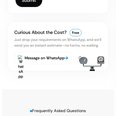
Curious About the Cost?
Free
Just drop your requirements on WhatsApp, and we’ll
send you an instant estimate—no forms, no waiting.
Message on WhatsApp
Frequently Asked Questions