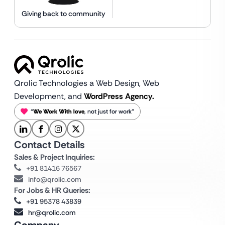
Giving back to community
Qrolic Technologies a Web Design,
Web
Development, and
WordPress Agency.
“
We Work With love
, not just for work”
Contact Details
Sales & Project Inquiries:
+91 81416 76567
info@qrolic.com
For Jobs & HR Queries:
+91 95378 43839
hr@qrolic.com
Company