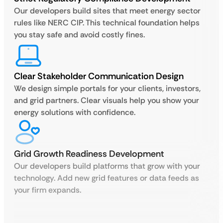
Our developers build sites that meet energy sector
rules like NERC CIP. This technical foundation helps
you stay safe and avoid costly fines.
Clear Stakeholder Communication Design
We design simple portals for your clients, investors,
and grid partners. Clear visuals help you show your
energy solutions with confidence.
Grid Growth Readiness Development
Our developers build platforms that grow with your
technology. Add new grid features or data feeds as
your firm expands.