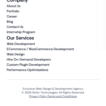
About Us
Portfolio
Career
Blog
Contact Us
Internship Program
Our Services
Web Development
ECommerce / WooCommerce Development
Web Design
Hire On-Demand Developers
Custom Plugin Development
Performance Optimizations
Exclusive Web Design & Development Agency
© 2026 Qrolic Technologies. All Rights Reserved.
Privacy Policy
Terms and Conditions