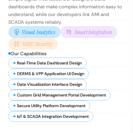
dashboards that make complex information easy to
understand, while our developers link AMI and
SCADA systems reliably.
Visual Analytics
Smart Integration
NERC Security
Our Capabilities
Real-Time Data Dashboard Design
DERMS & VPP Application UI Design
Data Visualization Interface Design
Custom Grid Management Portal Development
Secure Utility Platform Development
IoT & SCADA Integration Development