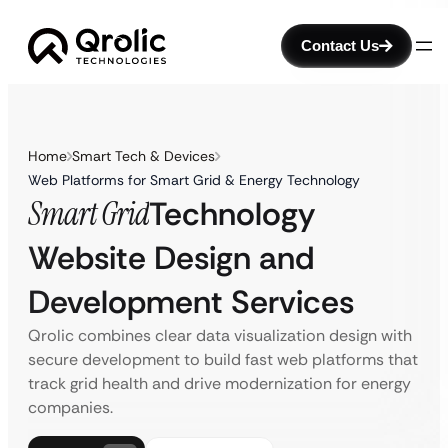
Contact Us
Home
Smart Tech & Devices
Web Platforms for Smart Grid & Energy Technology
Smart Grid
Technology
Website Design and
Development Services
Qrolic combines clear data visualization design with
secure development to build fast web platforms that
track grid health and drive modernization for energy
companies.