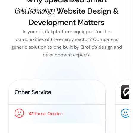
Grid Technology
Website Design &
Development Matters
Is your digital platform equipped for the
complexities of the energy sector? Compare a
generic solution to one built by Qrolic’s design and
development experts.
Other Service
Without Qrolic :