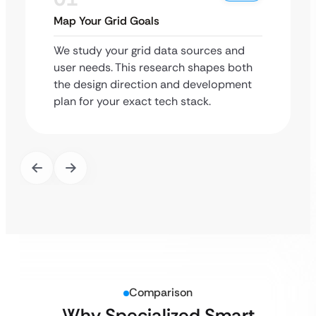
Map Your Grid Goals
We study your grid data sources and
user needs. This research shapes both
the design direction and development
plan for your exact tech stack.
Comparison
Why Specialized Smart