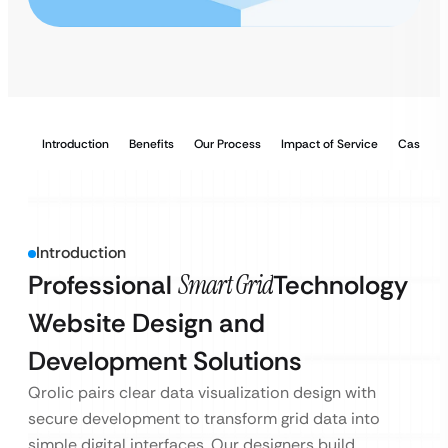
Introduction
Benefits
Our Process
Impact of Service
Case Stu
Introduction
Professional
Smart Grid
Technology
Website Design and
Development Solutions
Qrolic pairs clear data visualization design with
secure development to transform grid data into
simple digital interfaces. Our designers build