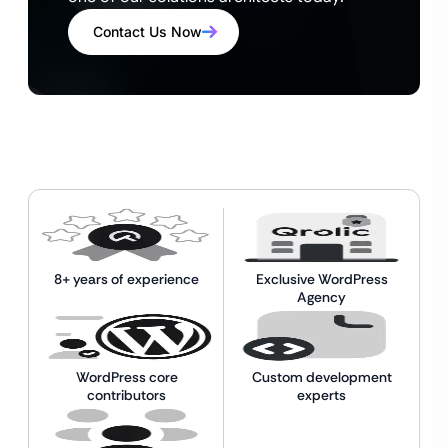
Contact Us Now
8+ years of experience
Exclusive WordPress
Agency
WordPress core
Custom development
contributors
experts