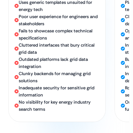
Uses generic templates unsuited for
Pla
energy tech
tec
Poor user experience for engineers and
Cle
stakeholders
dat
Fails to showcase complex technical
Opt
specifications
and
Cluttered interfaces that bury critical
Int
grid data
sta
Outdated platforms lack grid data
Buil
integration
int
Clunky backends for managing grid
Int
solutions
dat
Inadequate security for sensitive grid
Rob
information
sec
No visibility for key energy industry
Ong
search terms
fut