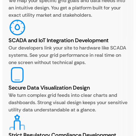
We map your specific grid goals and data needs into
an intuitive design. You get a platform built for your
exact utility market and stakeholders.
SCADA and IoT Integration Development
Our developers link your site to hardware like SCADA
systems. See your grid performance in real time on
one screen without technical gaps.
Secure Data Visualization Design
We turn complex grid feeds into clear charts and
dashboards. Strong visual design keeps your sensitive
utility data understandable at a glance.
Strict Regulatory Compliance Development