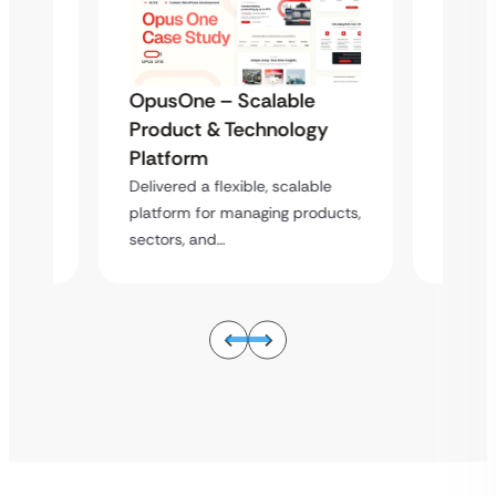
e
OpusOne – Scalable
OpusO
gy
Product & Technology
Produ
Platform
Platf
ble
Delivered a flexible, scalable
Deliver
oducts,
platform for managing products,
platfor
sectors, and…
sectors