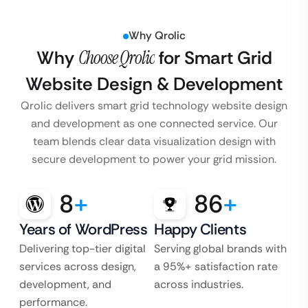
Why Qrolic
Why
Choose Qrolic
for Smart Grid
Website Design & Development
Qrolic delivers smart grid technology website design
and development as one connected service. Our
team blends clear data visualization design with
secure development to power your grid mission.
8
+
86
+
Years of WordPress
Happy Clients
Delivering top-tier digital
Serving global brands with
services across design,
a 95%+ satisfaction rate
development, and
across industries.
performance.