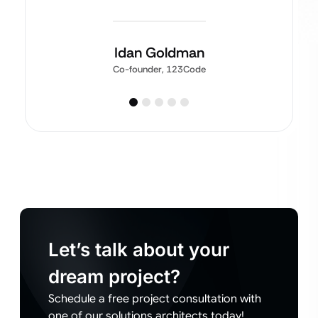
Idan Goldman
Co-founder, 123Code
Let’s talk about your
dream project?
Schedule a free project consultation with
one of our solutions architects today!