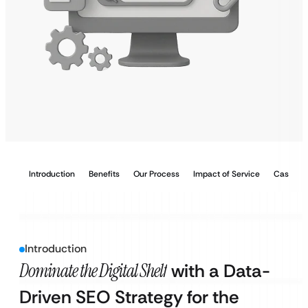
Introduction
Benefits
Our Process
Impact of Service
Case Stu
Introduction
Dominate the Digital Shelf
with a Data-
Driven SEO Strategy for the