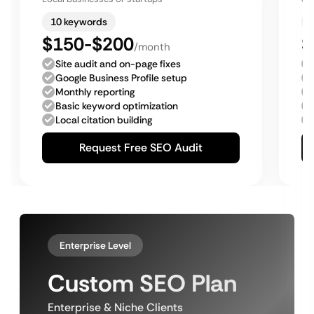
10 keywords
$150-$200
$
/month
Site audit and on-page fixes
Google Business Profile setup
Monthly reporting
Basic keyword optimization
Local citation building
Request Free SEO Audit
Enterprise Level
Custom SEO Plan
Enterprise & Niche Clients