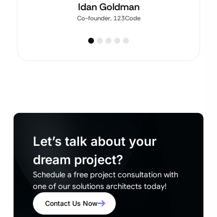
Idan Goldman
Co-founder, 123Code
Let’s talk about your
dream project?
Schedule a free project consultation with
one of our solutions architects today!
Contact Us Now