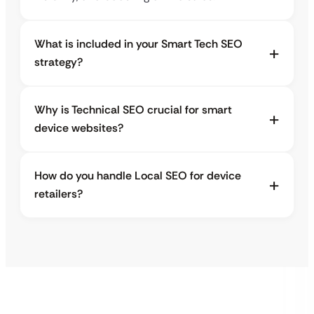
What is included in your Smart Tech SEO
strategy?
Why is Technical SEO crucial for smart
device websites?
How do you handle Local SEO for device
retailers?