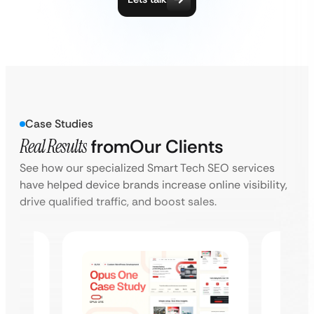
Case Studies
Real Results
from
Our Clients
See how our specialized Smart Tech SEO services
have helped device brands increase online visibility,
drive qualified traffic, and boost sales.