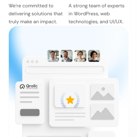
We’re committed to
A strong team of experts
delivering solutions that
in WordPress, web
truly make an impact.
technologies, and UI/UX.