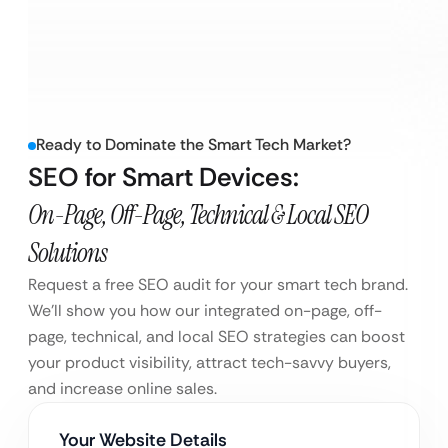
Ready to Dominate the Smart Tech Market?
SEO for Smart Devices:
On-Page, Off-Page, Technical & Local SEO
Solutions
Request a free SEO audit for your smart tech brand.
We’ll show you how our integrated on-page, off-
page, technical, and local SEO strategies can boost
your product visibility, attract tech-savvy buyers,
and increase online sales.
Your Website Details