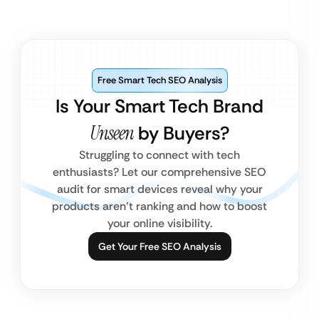
Free Smart Tech SEO Analysis
Is Your Smart Tech Brand
Unseen
by Buyers?
Struggling to connect with tech
enthusiasts? Let our comprehensive SEO
audit for smart devices reveal why your
products aren’t ranking and how to boost
your online visibility.
Get Your Free SEO Analysis