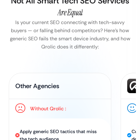
Not All Smart Tech SEO Services
Are Equal
Is your current SEO connecting with tech-savvy
buyers — or falling behind competitors?
Here’s how
generic SEO fails the smart device industry, and how
Qrolic does it differently:
Other Agencies
Without Qrolic :
Apply generic SEO tactics that miss
Cus
the tech audience
dev