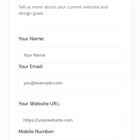
Tell us more about your current website and
design goals
Your Name:
Your Email:
Your Website URL:
Mobile Number: