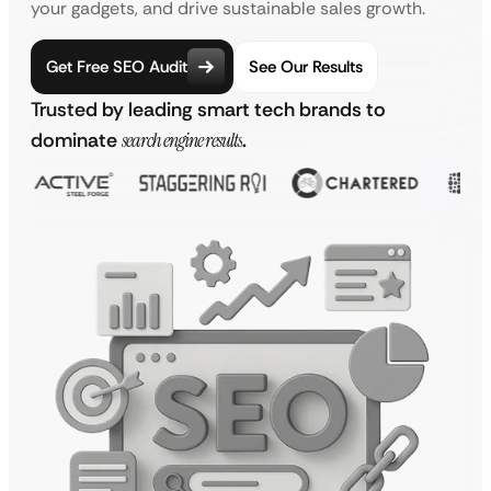
your gadgets, and drive sustainable sales growth.
Get Free SEO Audit
See Our Results
Trusted by leading smart tech brands to
dominate
search engine results
.