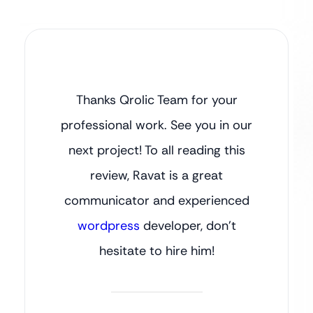
Thanks Qrolic Team for your
professional work. See you in our
next project! To all reading this
review, Ravat is a great
communicator and experienced
wordpress
developer, don’t
hesitate to hire him!