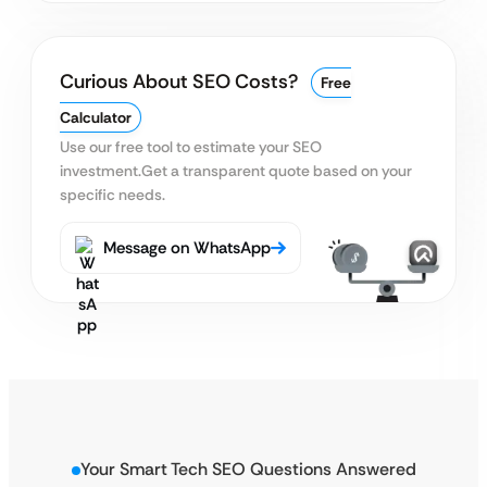
Curious About SEO Costs?
Free
Calculator
Use our free tool to estimate your SEO
investment.
Get a transparent quote based on your
specific needs.
Message on WhatsApp
Your Smart Tech SEO Questions Answered