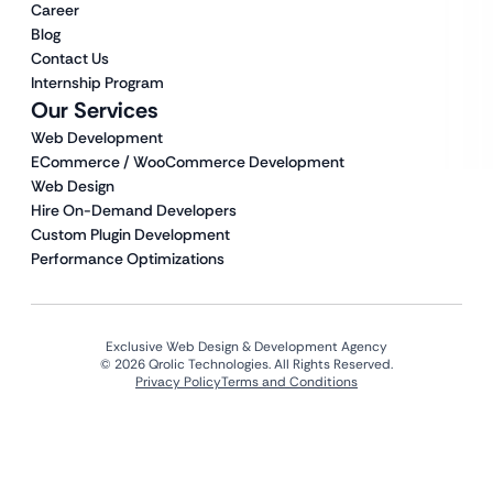
Career
Blog
Contact Us
Internship Program
Our Services
Web Development
ECommerce / WooCommerce Development
Web Design
Hire On-Demand Developers
Custom Plugin Development
Performance Optimizations
Exclusive Web Design & Development Agency
© 2026 Qrolic Technologies. All Rights Reserved.
Privacy Policy
Terms and Conditions