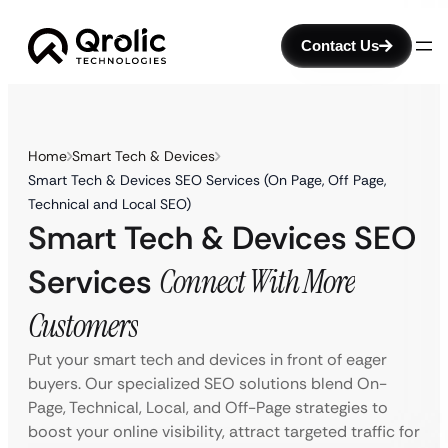
Contact Us
Home
Smart Tech & Devices
Smart Tech & Devices SEO Services (On Page, Off Page,
Technical and Local SEO)
Smart Tech & Devices SEO
Services
Connect With More
Customers
Put your smart tech and devices in front of eager
buyers. Our specialized SEO solutions blend On-
Page, Technical, Local, and Off-Page strategies to
boost your online visibility, attract targeted traffic for