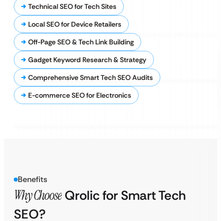
Technical SEO for Tech Sites
Local SEO for Device Retailers
Off-Page SEO & Tech Link Building
Gadget Keyword Research & Strategy
Comprehensive Smart Tech SEO Audits
E-commerce SEO for Electronics
Benefits
Why Choose
Qrolic for Smart Tech
SEO?