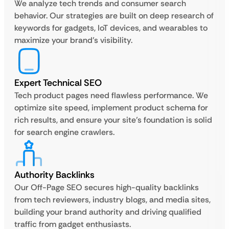
We analyze tech trends and consumer search
behavior. Our strategies are built on deep research of
keywords for gadgets, IoT devices, and wearables to
maximize your brand’s visibility.
Expert Technical SEO
Tech product pages need flawless performance. We
optimize site speed, implement product schema for
rich results, and ensure your site’s foundation is solid
for search engine crawlers.
Authority Backlinks
Our Off-Page SEO secures high-quality backlinks
from tech reviewers, industry blogs, and media sites,
building your brand authority and driving qualified
traffic from gadget enthusiasts.