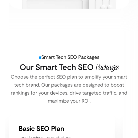
Smart Tech SEO Packages
Our Smart Tech SEO
Packages
Choose the perfect SEO plan to amplify your smart
tech brand. Our packages are designed to boost
rankings for your devices, drive targeted traffic, and
maximize your ROI.
Basic SEO Plan
G
Local businesses or startups
Sm