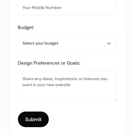
Budget:
Design Preferences or Goals: