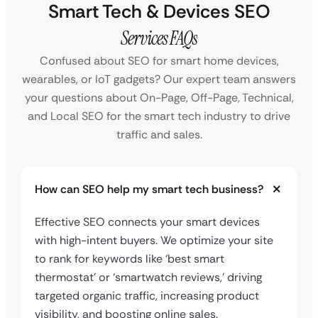
Smart Tech & Devices SEO
Services FAQs
Confused about SEO for smart home devices,
wearables, or IoT gadgets? Our expert team answers
your questions about On-Page, Off-Page, Technical,
and Local SEO for the smart tech industry to drive
traffic and sales.
How can SEO help my smart tech business?
Effective SEO connects your smart devices
with high-intent buyers. We optimize your site
to rank for keywords like ‘best smart
thermostat’ or ‘smartwatch reviews,’ driving
targeted organic traffic, increasing product
visibility, and boosting online sales.