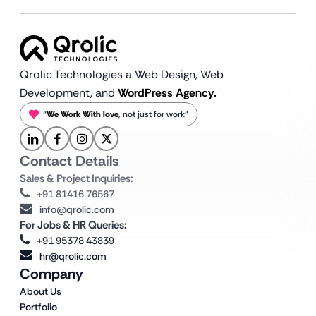
Qrolic Technologies a Web Design,
Web
Development, and
WordPress Agency.
“
We Work With love
, not just for work”
Contact Details
Sales & Project Inquiries:
+91 81416 76567
info@qrolic.com
For Jobs & HR Queries:
+91 95378 43839
hr@qrolic.com
Company
About Us
Portfolio