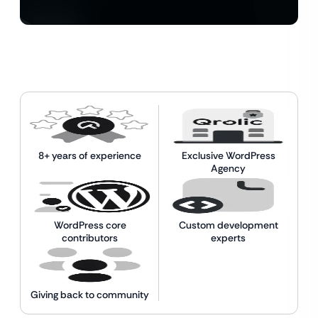
8+ years of experience
Exclusive WordPress
Agency
WordPress core
Custom development
contributors
experts
Giving back to community