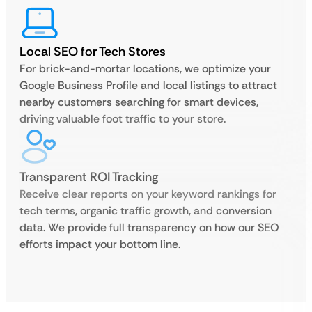
Local SEO for Tech Stores
For brick-and-mortar locations, we optimize your
Google Business Profile and local listings to attract
nearby customers searching for smart devices,
driving valuable foot traffic to your store.
Transparent ROI Tracking
Receive clear reports on your keyword rankings for
tech terms, organic traffic growth, and conversion
data. We provide full transparency on how our SEO
efforts impact your bottom line.