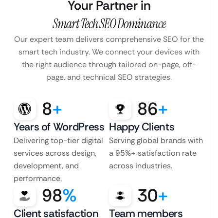
Your Partner in
Smart Tech SEO Dominance
Our expert team delivers comprehensive SEO for the
smart tech industry. We connect your devices with
the right audience through tailored on-page, off-
page, and technical SEO strategies.
8
+
86
+
Years of WordPress
Happy Clients
Delivering top-tier digital
Serving global brands with
services across design,
a 95%+ satisfaction rate
development, and
across industries.
performance.
98
%
30
+
Client satisfaction
Team members