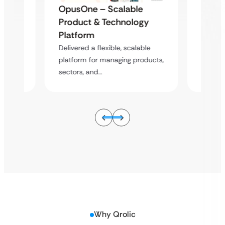
e
OpusOne – Scalable
OpusO
gy
Product & Technology
Produ
Platform
Platf
ble
Delivered a flexible, scalable
Deliver
oducts,
platform for managing products,
platfor
sectors, and…
sectors
Why Qrolic