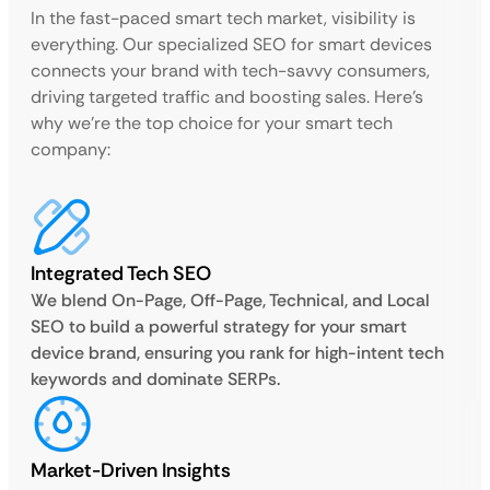
In the fast-paced smart tech market, visibility is
everything. Our specialized SEO for smart devices
connects your brand with tech-savvy consumers,
driving targeted traffic and boosting sales. Here’s
why we’re the top choice for your smart tech
company:
Integrated Tech SEO
We blend On-Page, Off-Page, Technical, and Local
SEO to build a powerful strategy for your smart
device brand, ensuring you rank for high-intent tech
keywords and dominate SERPs.
Market-Driven Insights