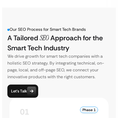
Our SEO Process for Smart Tech Brands
A Tailored
SEO
Approach for the
Smart Tech Industry
We drive growth for smart tech companies with a
holistic SEO strategy. By integrating technical, on-
page, local, and off-page SEO, we connect your
innovative products with the right customers.
Let’s Talk
01
Phase 1