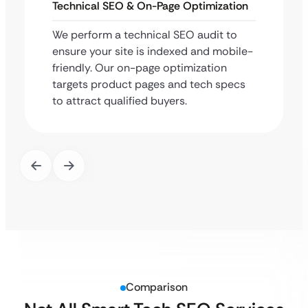
Technical SEO & On-Page Optimization
We perform a technical SEO audit to
ensure your site is indexed and mobile-
friendly. Our on-page optimization
targets product pages and tech specs
to attract qualified buyers.
Comparison