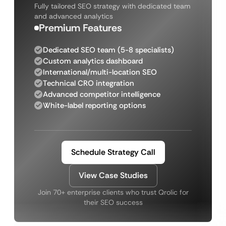
Fully tailored SEO strategy with dedicated team
and advanced analytics
Premium Features
Dedicated SEO team (5-8 specialists)
Custom analytics dashboard
International/multi-location SEO
Technical CRO integration
Advanced competitor intelligence
White-label reporting options
Schedule Strategy Call
View Case Studies
Join 70+ enterprise clients who trust Qrolic for
their SEO success