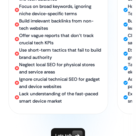
Focus on broad keywords, ignoring
Hol
niche device-specific terms
Tec
Build irrelevant backlinks from non-
Bui
tech websites
lea
Offer vague reports that don’t track
Clea
crucial tech KPIs
sale
Use short-term tactics that fail to build
Eth
brand authority
gro
Neglect local SEO for physical stores
Tar
and service areas
ele
Ignore crucial technical SEO for gadget
Adv
and device websites
pag
Lack understanding of the fast-paced
Exp
smart device market
sma
Lets talk