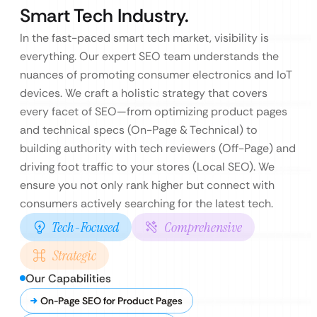
Smart Tech Industry.
In the fast-paced smart tech market, visibility is
everything. Our expert SEO team understands the
nuances of promoting consumer electronics and IoT
devices. We craft a holistic strategy that covers
every facet of SEO—from optimizing product pages
and technical specs (On-Page & Technical) to
building authority with tech reviewers (Off-Page) and
driving foot traffic to your stores (Local SEO). We
ensure you not only rank higher but connect with
consumers actively searching for the latest tech.
Tech-Focused
Comprehensive
Strategic
Our Capabilities
On-Page SEO for Product Pages