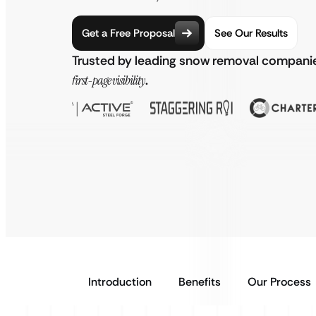
Get a Free Proposal
See Our Results
Trusted by leading snow removal companie
first-page visibility
.
Introduction
Benefits
Our Process