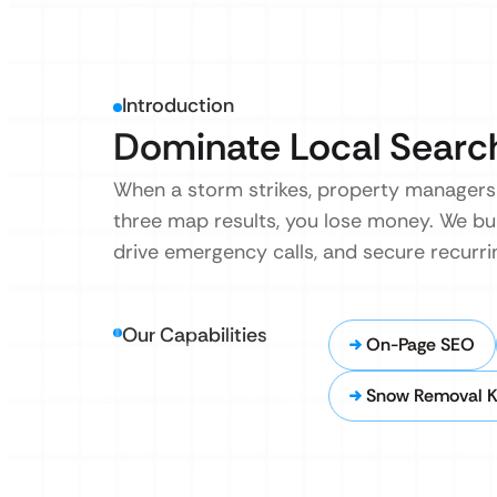
Introduction
Dominate Local Search
When a storm strikes, property managers 
three map results, you lose money. We bu
drive emergency calls, and secure recurr
Our Capabilities
On-Page SEO
Snow Removal K