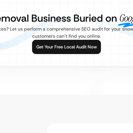
emoval Business Buried on
Goo
ices? Let us perform a comprehensive SEO audit for your sn
customers can’t find you online.
Get Your Free Local Audit Now