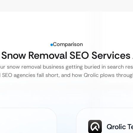
Comparison
l Snow Removal SEO Services
our snow removal business getting buried in search res
l SEO agencies fall short, and how Qrolic plows throug
Qrolic 