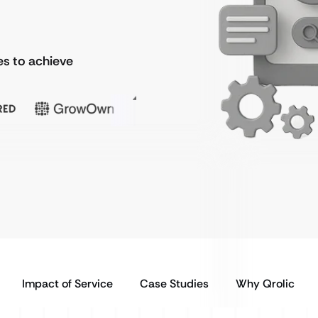
s to achieve
Impact of Service
Case Studies
Why Qrolic