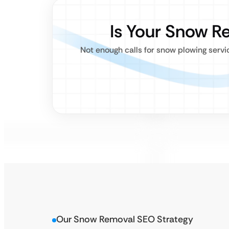
Is Your Snow R
Not enough calls for snow plowing serv
Our Snow Removal SEO Strategy