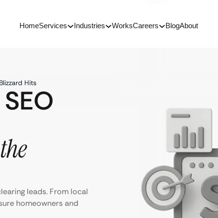
Home
Services
Industries
Works
Careers
Blog
About
lizzard Hits
 SEO
the
learing leads. From local
ensure homeowners and