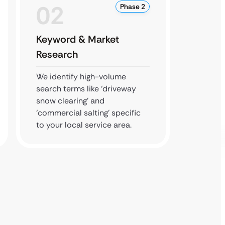
02
0
Phase 2
Keyword & Market
Local
Research
Expan
We identify high-volume
We man
search terms like ‘driveway
Busines
snow clearing’ and
citatio
‘commercial salting’ specific
highest
to your local service area.
commer