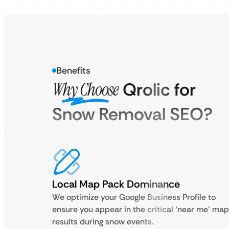
Benefits
Why Choose
Qrolic for
Snow Removal SEO?
Local Map Pack Dominance
We optimize your Google Business Profile to
ensure you appear in the critical ‘near me’ map
results during snow events.