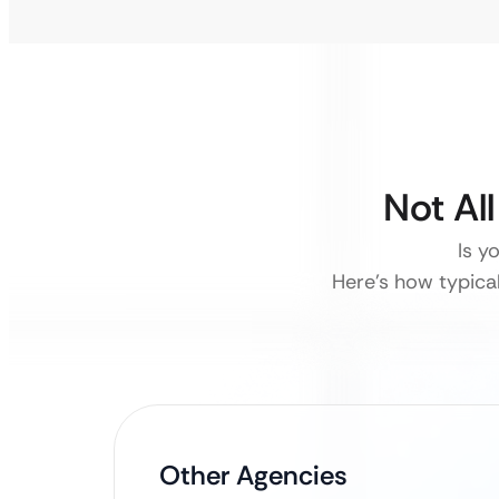
Not Al
Is y
Here’s how typica
Other Agencies