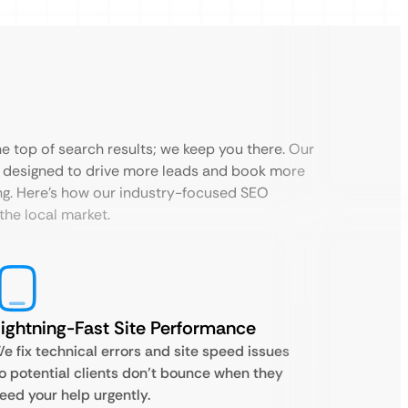
the top of search results; we keep you there. Our
 designed to drive more leads and book more
ing. Here’s how our industry-focused SEO
the local market.
ightning-Fast Site Performance
e fix technical errors and site speed issues
o potential clients don’t bounce when they
eed your help urgently.