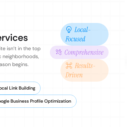
Local-
ervices
Focused
 isn’t in the top
Comprehensive
ic neighborhoods,
ason begins.
Results-
Driven
cal Link Building
ogle Business Profile Optimization