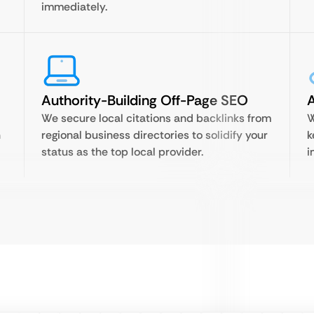
immediately.
Authority-Building Off-Page SEO
A
We secure local citations and backlinks from
W
n
regional business directories to solidify your
k
status as the top local provider.
i