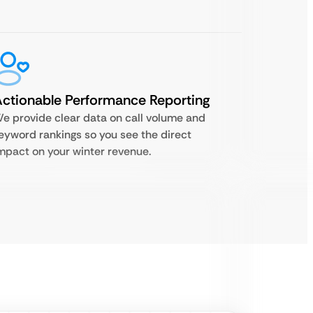
ctionable Performance Reporting
e provide clear data on call volume and
eyword rankings so you see the direct
mpact on your winter revenue.