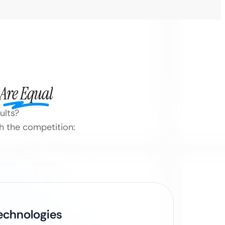
Are Equal
ults?
h the competition:
Technologies