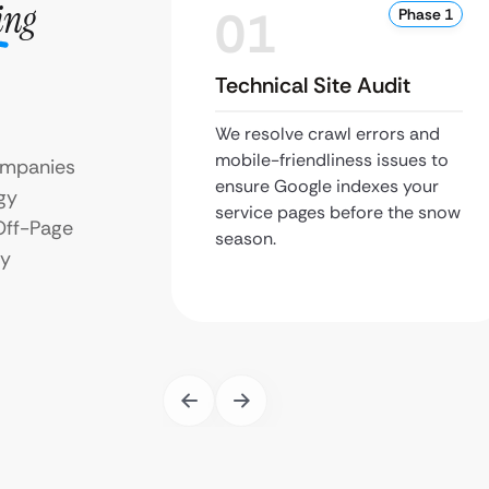
ing
01
Phase 1
Technical Site Audit
We resolve crawl errors and
mobile-friendliness issues to
ompanies
ensure Google indexes your
gy
service pages before the snow
Off-Page
season.
ry