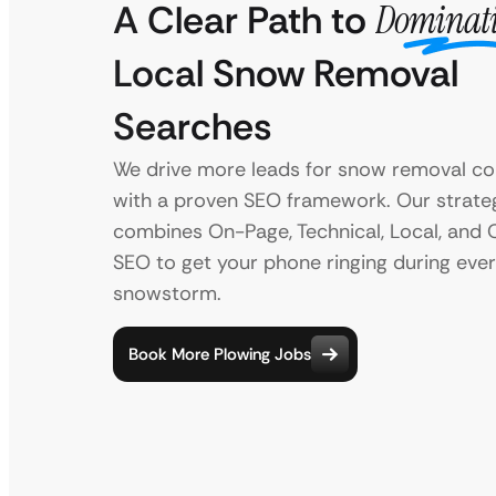
A Clear Path to
Dominat
Local Snow Removal
Searches
We drive more leads for snow removal c
with a proven SEO framework. Our strate
combines On-Page, Technical, Local, and 
SEO to get your phone ringing during eve
snowstorm.
Book More Plowing Jobs