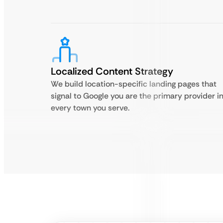
Localized Content Strategy
We build location-specific landing pages that
signal to Google you are the primary provider i
every town you serve.