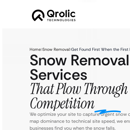
Home
Snow Removal
Get Found First When the First B
Snow Removal
Services
That Plow Through 
Competition
We optimize your site to capture urgent snow c
map dominance to technical site speed, we 
businesses find you when the snow falls.