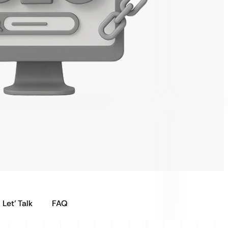
Let’ Talk
FAQ