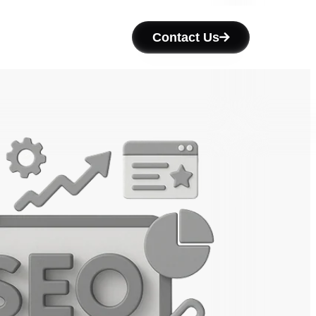
Contact Us