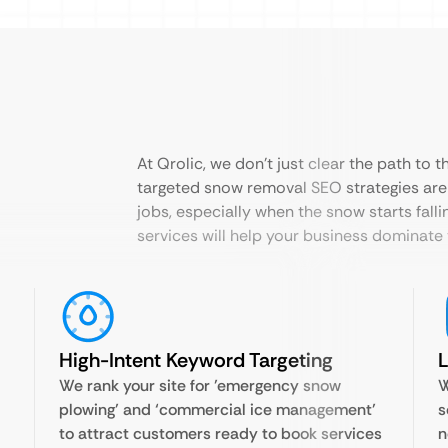
At Qrolic, we don’t just clear the path to 
targeted snow removal SEO strategies are
jobs, especially when the snow starts fall
services will help your business dominate 
High-Intent Keyword Targeting
L
We rank your site for ’emergency snow
W
plowing’ and ‘commercial ice management’
s
to attract customers ready to book services
n