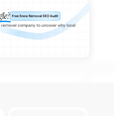
gle?
Free Snow Removal SEO Audit
ow removal company to uncover why local