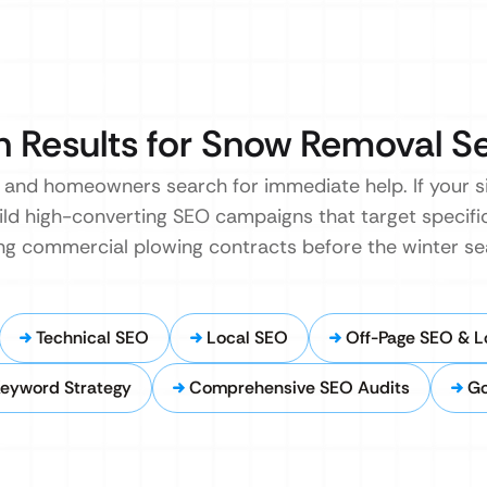
 Results for Snow Removal S
and homeowners search for immediate help. If your site
ild high-converting SEO campaigns that target specif
ing commercial plowing contracts before the winter se
Technical SEO
Local SEO
Off-Page SEO & Lo
eyword Strategy
Comprehensive SEO Audits
Go