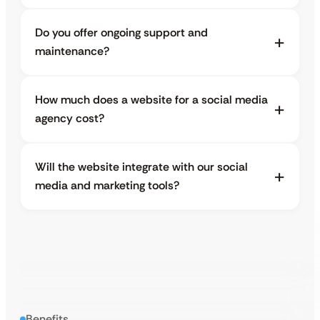
Do you offer ongoing support and
maintenance?
How much does a website for a social media
agency cost?
Will the website integrate with our social
media and marketing tools?
Benefits