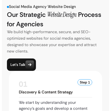
Social Media Agency Website Design
Our Strategic
Website Design
Process
for Agencies
We build high-performance, secure, and SEO-
optimized websites for social media agencies,
designed to showcase your expertise and attract
new clients.
Let’s Talk
01
Step 1
Discovery & Content Strategy
We start by understanding your
agency’s goals and develop a content