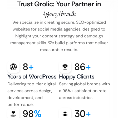
Trust Qrolic: Your Partner in
Agency Growth
We specialize in creating secure, SEO-optimized
websites for social media agencies, designed to
highlight your content strategy and campaign
management skills. We build platforms that deliver
measurable results.
8
+
86
+
Years of WordPress
Happy Clients
Delivering top-tier digital
Serving global brands with
services across design,
a 95%+ satisfaction rate
development, and
across industries.
performance.
98
%
30
+