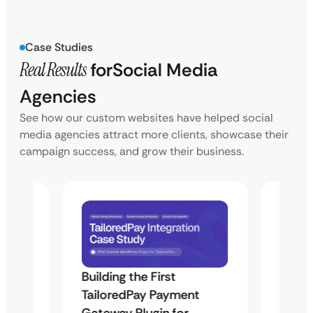
Case Studies
Real Results
for
Social Media
Agencies
See how our custom websites have helped social
media agencies attract more clients, showcase their
campaign success, and grow their business.
Building the First
Uketa
TailoredPay Payment
Maps
Langu
Gateway Plugin for