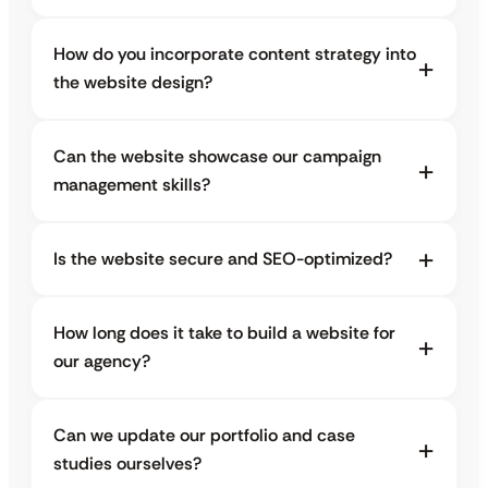
How do you incorporate content strategy into
the website design?
Can the website showcase our campaign
management skills?
Is the website secure and SEO-optimized?
How long does it take to build a website for
our agency?
Can we update our portfolio and case
studies ourselves?