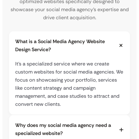
optimized websites specifically designed to
showcase your social media agency’s expertise and
drive client acquisition.
What is a Social Media Agency Website
Design Service?
It’s a specialized service where we create
custom websites for social media agencies. We
focus on showcasing your portfolio, services
like content strategy and campaign
management, and case studies to attract and
convert new clients.
Why does my social media agency need a
specialized website?