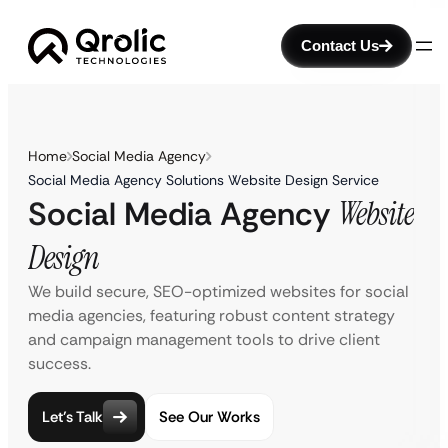
Contact Us
Home
Social Media Agency
Social Media Agency Solutions Website Design Service
Social Media Agency
Website
Design
We build secure, SEO-optimized websites for social
media agencies, featuring robust content strategy
and campaign management tools to drive client
success.
Let’s Talk
See Our Works