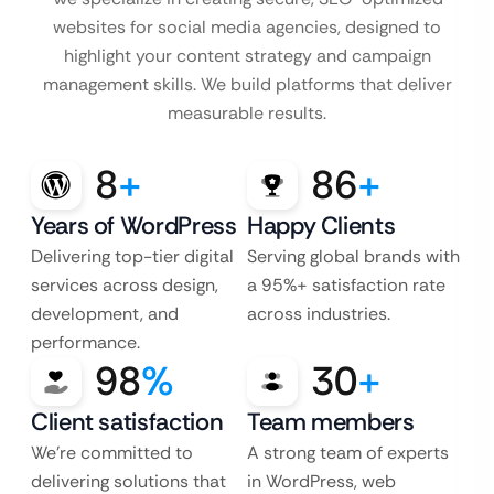
websites for social media agencies, designed to
highlight your content strategy and campaign
management skills. We build platforms that deliver
measurable results.
8
+
86
+
Years of WordPress
Happy Clients
Delivering top-tier digital
Serving global brands with
services across design,
a 95%+ satisfaction rate
development, and
across industries.
performance.
98
%
30
+
Client satisfaction
Team members
We’re committed to
A strong team of experts
delivering solutions that
in WordPress, web