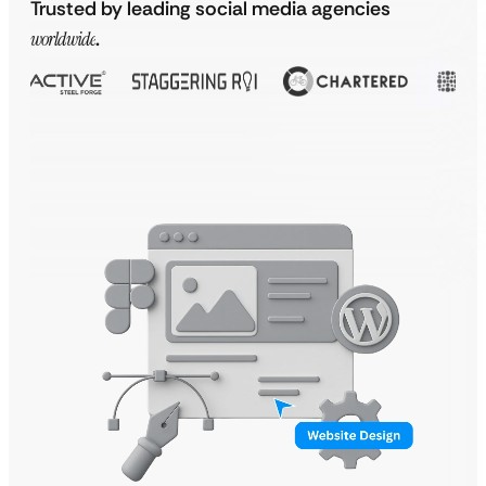
Trusted by leading social media agencies
worldwide
.