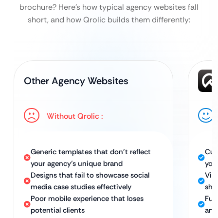
brochure?
Here’s how typical agency websites fall
short, and how Qrolic builds them differently:
Other Agency Websites
Without Qrolic :
Generic templates that don’t reflect
Cus
your agency’s unique brand
you
Designs that fail to showcase social
Vis
media case studies effectively
sho
Poor mobile experience that loses
Full
potential clients
and