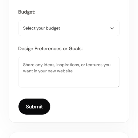
Budget:
Design Preferences or Goals: