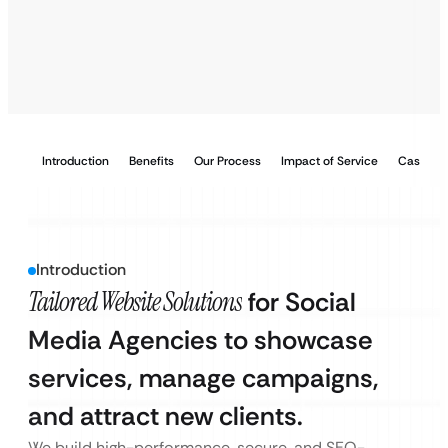
Introduction
Benefits
Our Process
Impact of Service
Case Stu
Introduction
Tailored Website Solutions
for Social
Media Agencies to showcase
services, manage campaigns,
and attract new clients.
We build high-performance, secure, and SEO-