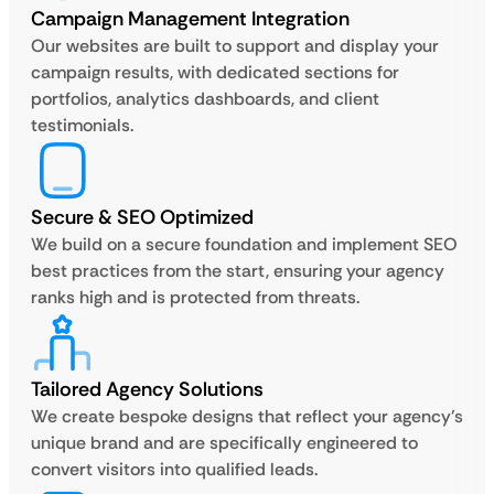
Campaign Management Integration
Our websites are built to support and display your
campaign results, with dedicated sections for
portfolios, analytics dashboards, and client
testimonials.
Secure & SEO Optimized
We build on a secure foundation and implement SEO
best practices from the start, ensuring your agency
ranks high and is protected from threats.
Tailored Agency Solutions
We create bespoke designs that reflect your agency’s
unique brand and are specifically engineered to
convert visitors into qualified leads.