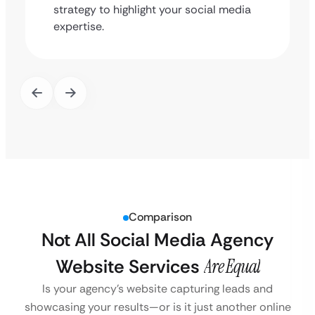
strategy to highlight your social media
expertise.
Comparison
Not All Social Media Agency
Website Services
Are Equal
Is your agency’s website capturing leads and
showcasing your results—or is it just another online