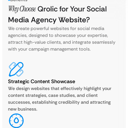
Why Choose
Qrolic for Your Social
Media Agency Website?
We create powerful websites for social media
agencies, designed to showcase your expertise,
attract high-value clients, and integrate seamlessly
with your campaign management tools.
Strategic Content Showcase
We design websites that effectively highlight your
content strategies, case studies, and client
successes, establishing credibility and attracting
new business.