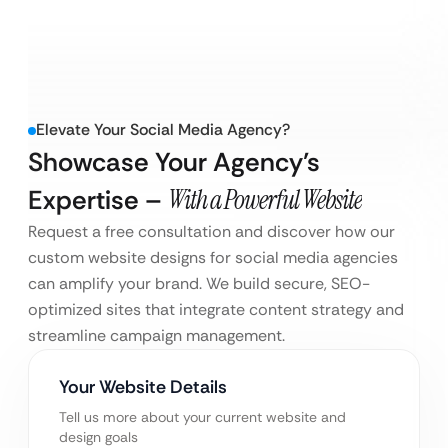
Elevate Your Social Media Agency?
Showcase Your Agency’s
Expertise –
With a Powerful Website
Request a free consultation and discover how our
custom website designs for social media agencies
can amplify your brand. We build secure, SEO-
optimized sites that integrate content strategy and
streamline campaign management.
Your Website Details
Tell us more about your current website and
design goals