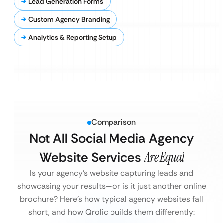
Lead Generation Forms
Custom Agency Branding
Analytics & Reporting Setup
Comparison
Not All Social Media Agency
Website Services
Are Equal
Is your agency’s website capturing leads and
showcasing your results—or is it just another online
brochure?
Here’s how typical agency websites fall
short, and how Qrolic builds them differently: