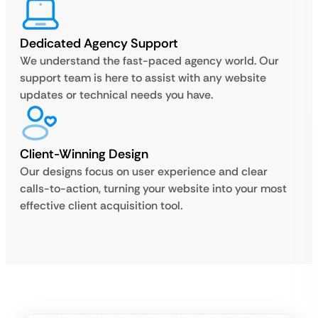
Dedicated Agency Support
We understand the fast-paced agency world. Our
support team is here to assist with any website
updates or technical needs you have.
Client-Winning Design
Our designs focus on user experience and clear
calls-to-action, turning your website into your most
effective client acquisition tool.