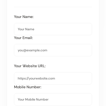
Your Name:
Your Email:
Your Website URL:
Mobile Number: