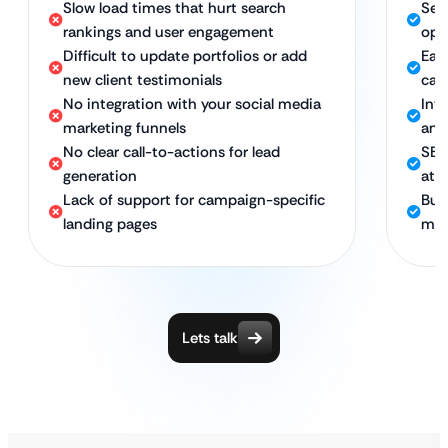
Slow load times that hurt search
Sec
rankings and user engagement
opt
Difficult to update portfolios or add
Eas
new client testimonials
cam
No integration with your social media
Int
marketing funnels
and
No clear call-to-actions for lead
SEO
generation
att
Lack of support for campaign-specific
Bui
landing pages
man
Lets talk