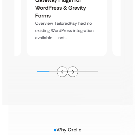
Platf
WordPress & Gravity
Cross
Forms
rt
Overvie
Overview TailoredPay had no
y
multi-l
existing WordPress integration
assista
available — not…
Why Qrolic