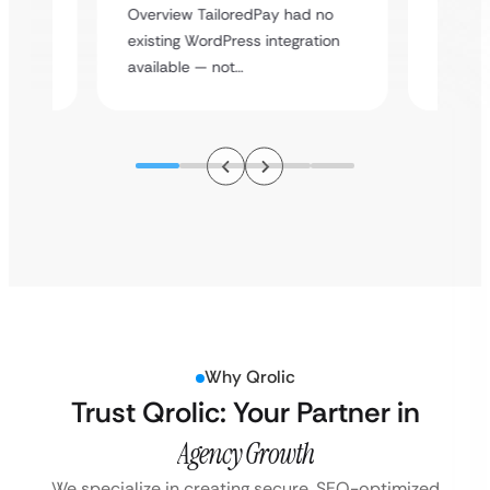
y
multi-l
Overview TailoredPay had no
assista
existing WordPress integration
available — not…
Why Qrolic
Trust Qrolic: Your Partner in
Agency Growth
We specialize in creating secure, SEO-optimized