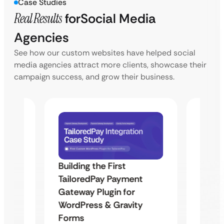
Case Studies
Real Results
for
Social Media
Agencies
See how our custom websites have helped social
media agencies attract more clients, showcase their
campaign success, and grow their business.
Building the First
Uketa
Maps
TailoredPay Payment
Langu
Gateway Plugin for
Platf
WordPress & Gravity
Cross
Forms
rt
Overvie