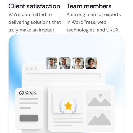
Client satisfaction
Team members
We’re committed to
A strong team of experts
delivering solutions that
in WordPress, web
truly make an impact.
technologies, and UI/UX.