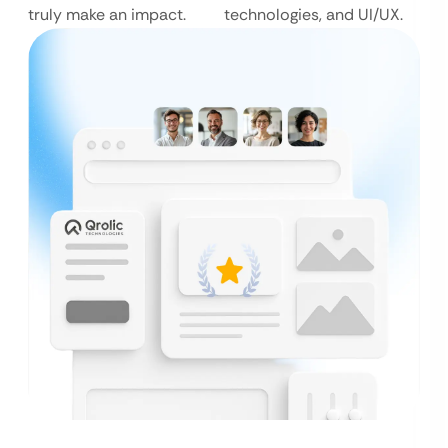
truly make an impact.
technologies, and UI/UX.