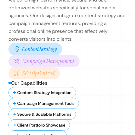
optimized websites specifically for social media
agencies. Our designs integrate content strategy and
campaign management features, providing a
professional online presence that effectively
converts visitors into clients.
Content Strategy
Campaign Management
SEO Optimized
Our Capabilities
Content Strategy Integration
Campaign Management Tools
Secure & Scalable Platforms
Client Portfolio Showcase