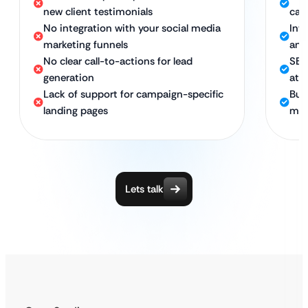
new client testimonials
cam
No integration with your social media
Int
marketing funnels
and
No clear call-to-actions for lead
SEO
generation
att
Lack of support for campaign-specific
Bui
landing pages
man
Lets talk