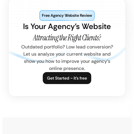
Free Agency Website Review
Is Your Agency’s Website
Attracting the Right Clients?
Outdated portfolio? Low lead conversion?
Let us analyze your current website and
show you how to improve your agency’s
online presence.
Get Started ~ it’s free