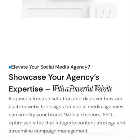
Elevate Your Social Media Agency?
Showcase Your Agency’s
Expertise –
With a Powerful Website
Request a free consultation and discover how our
custom website designs for social media agencies
can amplify your brand. We build secure, SEO-
optimized sites that integrate content strategy and
streamline campaign management.