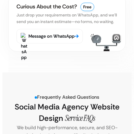
Curious About the Cost?
Free
Just drop your requirements on WhatsApp, and we’ll
send you an instant estimate—no forms, no waiting.
Message on WhatsApp
Frequently Asked Questions
Social Media Agency Website
Design
Service FAQs
We build high-performance, secure, and SEO-