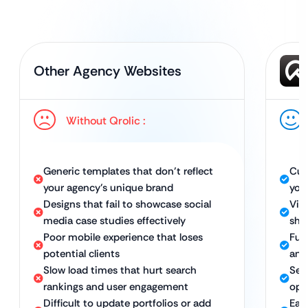
Other Agency Websites
Without Qrolic :
Generic templates that don’t reflect
Cus
your agency’s unique brand
you
Designs that fail to showcase social
Vis
media case studies effectively
sho
Poor mobile experience that loses
Full
potential clients
and
Slow load times that hurt search
Sec
rankings and user engagement
opt
Difficult to update portfolios or add
Eas