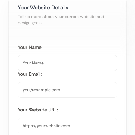
Your Website Details
Tell us more about your current website and
design goals
Your Name:
Your Email:
Your Website URL: