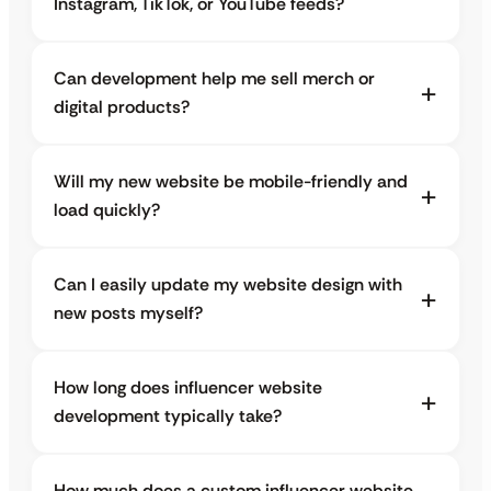
Instagram, TikTok, or YouTube feeds?
Can development help me sell merch or
digital products?
Will my new website be mobile-friendly and
load quickly?
Can I easily update my website design with
new posts myself?
How long does influencer website
development typically take?
How much does a custom influencer website