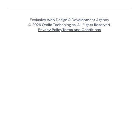
Exclusive Web Design & Development Agency
© 2026 Qrolic Technologies. All Rights Reserved.
Privacy Policy
Terms and Conditions