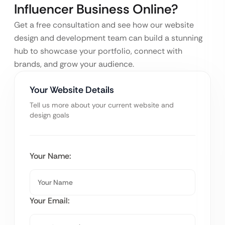
Influencer Business Online?
Get a free consultation and see how our website
design and development team can build a stunning
hub to showcase your portfolio, connect with
brands, and grow your audience.
Your Website Details
Tell us more about your current website and
design goals
Your Name:
Your Email: