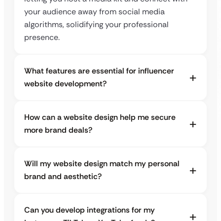
your audience away from social media
algorithms, solidifying your professional
presence.
What features are essential for influencer
website development?
How can a website design help me secure
more brand deals?
Will my website design match my personal
brand and aesthetic?
Can you develop integrations for my