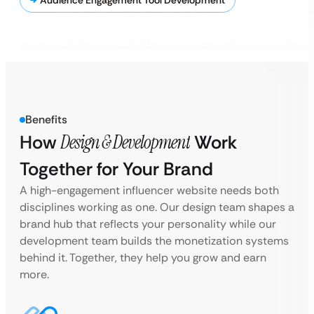
Audience Engagement Tool Development
Benefits
How
Design & Development
Work
Together for Your Brand
A high-engagement influencer website needs both
disciplines working as one. Our design team shapes a
brand hub that reflects your personality while our
development team builds the monetization systems
behind it. Together, they help you grow and earn
more.