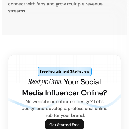
connect with fans and grow multiple revenue
streams.
Free Recruitment Site Review
Ready to Grow
Your Social
Media Influencer Online?
No website or outdated design? Let’s
design and develop a professional online
hub for your brand.
Get Started Free