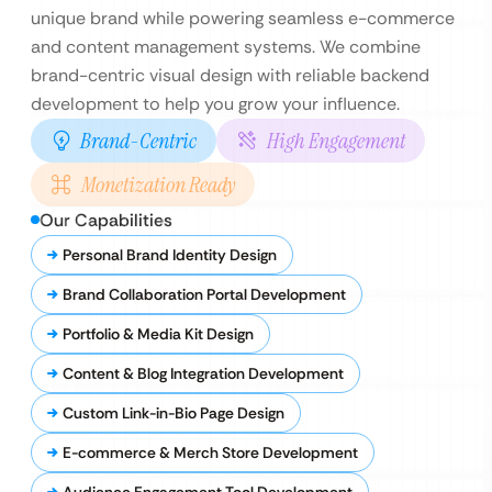
unique brand while powering seamless e-commerce
and content management systems. We combine
brand-centric visual design with reliable backend
development to help you grow your influence.
Brand-Centric
High Engagement
Monetization Ready
Our Capabilities
Personal Brand Identity Design
Brand Collaboration Portal Development
Portfolio & Media Kit Design
Content & Blog Integration Development
Custom Link-in-Bio Page Design
E-commerce & Merch Store Development