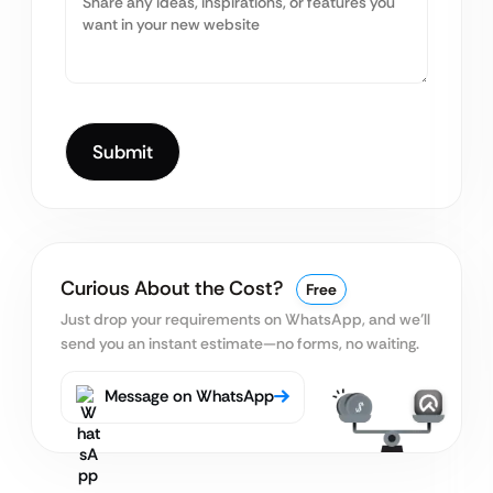
Curious About the Cost?
Free
Just drop your requirements on WhatsApp, and we’ll
send you an instant estimate—no forms, no waiting.
Message on WhatsApp