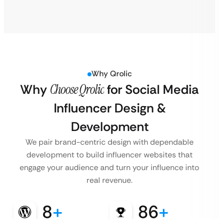
Why Qrolic
Why
Choose Qrolic
for Social Media
Influencer Design &
Development
We pair brand-centric design with dependable
development to build influencer websites that
engage your audience and turn your influence into
real revenue.
8
+
86
+