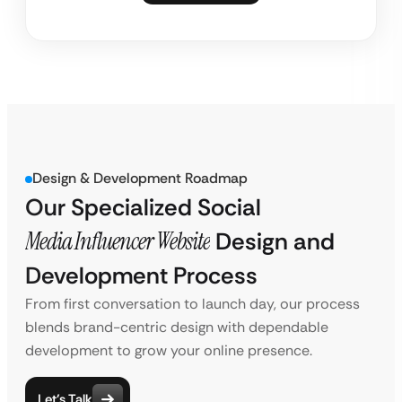
Design & Development Roadmap
Our Specialized Social
Media Influencer Website
Design and
Development Process
From first conversation to launch day, our process
blends brand-centric design with dependable
development to grow your online presence.
Let’s Talk