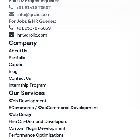
Sales & Project Inquiries:
+91 81416 76567
info@qrolic.com
For Jobs & HR Queries:
+91 95378 43839
hr@qrolic.com
Company
About Us
Portfolio
Career
Blog
Contact Us
Internship Program
Our Services
Web Development
ECommerce / WooCommerce Development
Web Design
Hire On-Demand Developers
Custom Plugin Development
Performance Optimizations