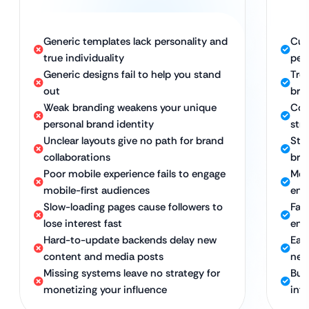
Generic templates lack personality and
Cus
true individuality
per
Generic designs fail to help you stand
Tre
out
bra
Weak branding weakens your unique
Con
personal brand identity
str
Unclear layouts give no path for brand
Stra
collaborations
bra
Poor mobile experience fails to engage
Mob
mobile-first audiences
eng
Slow-loading pages cause followers to
Fas
lose interest fast
eng
Hard-to-update backends delay new
Eas
content and media posts
new
Missing systems leave no strategy for
Bui
monetizing your influence
inf