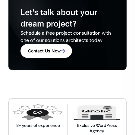
Let’s talk about your
dream project?
Schedule a free project consultation with
one of our solutions architects today!
Contact Us Now
8+ years of experience
Exclusive WordPress
Agency