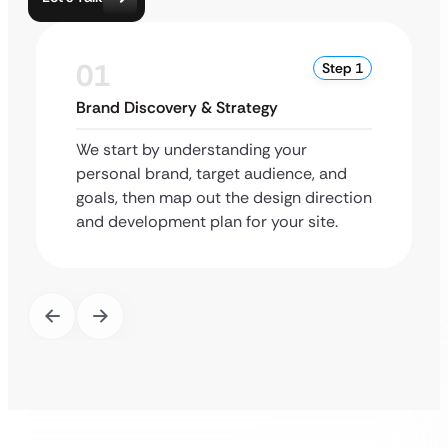
01
Step 1
Brand Discovery & Strategy
We start by understanding your
personal brand, target audience, and
goals, then map out the design direction
and development plan for your site.