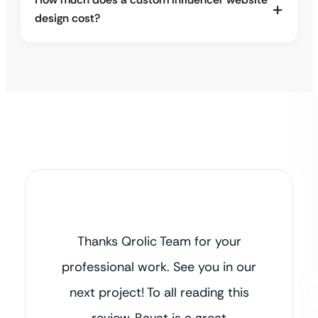
design cost?
Thanks Qrolic Team for your
professional work. See you in our
next project! To all reading this
review, Ravat is a great