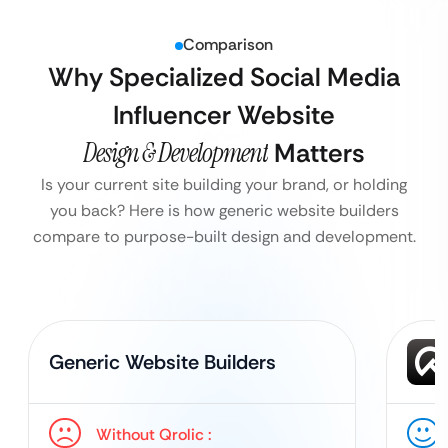
Comparison
Why Specialized Social Media
Influencer Website
Design & Development
Matters
Is your current site building your brand, or holding
you back? Here is how generic website builders
compare to purpose-built design and development.
Generic Website Builders
Without Qrolic :