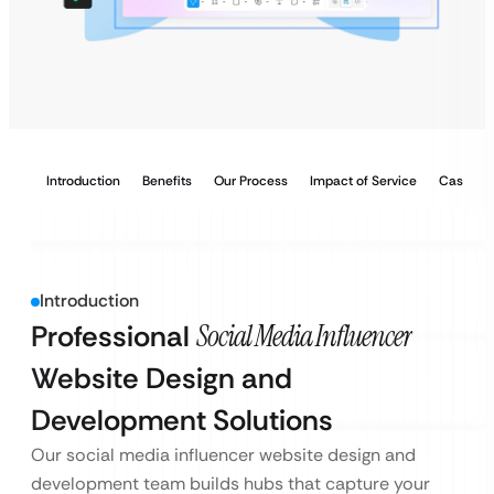
Introduction
Benefits
Our Process
Impact of Service
Case Stu
Introduction
Professional
Social Media Influencer
Website Design and
Development Solutions
Our social media influencer website design and
development team builds hubs that capture your