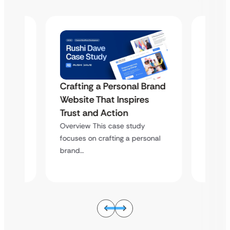
Crafting a Personal Brand
Brand
Craft
Website That Inspires
s
Websi
Trust and Action
Trust
Overview This case study
Overvi
focuses on crafting a personal
sonal
focuses
brand…
brand…