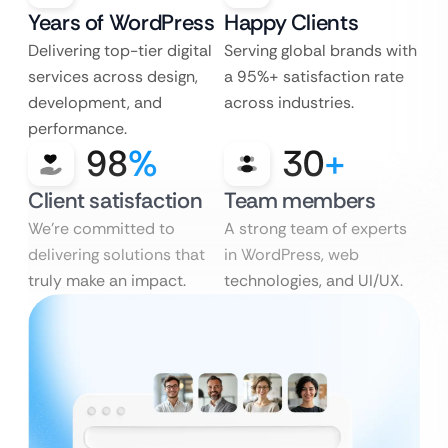
Years of WordPress
Happy Clients
Delivering top-tier digital
Serving global brands with
services across design,
a 95%+ satisfaction rate
development, and
across industries.
performance.
98
%
30
+
Client satisfaction
Team members
We’re committed to
A strong team of experts
delivering solutions that
in WordPress, web
truly make an impact.
technologies, and UI/UX.