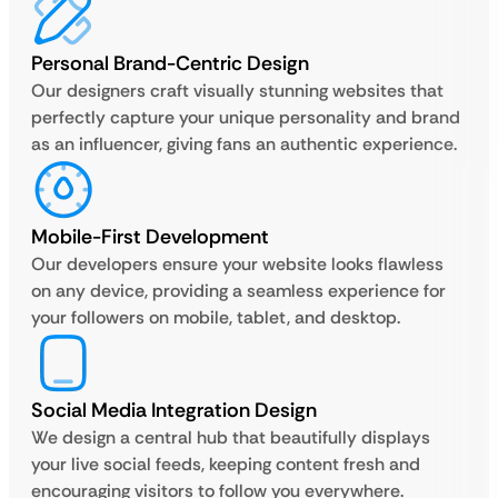
Personal Brand-Centric Design
Our designers craft visually stunning websites that
perfectly capture your unique personality and brand
as an influencer, giving fans an authentic experience.
Mobile-First Development
Our developers ensure your website looks flawless
on any device, providing a seamless experience for
your followers on mobile, tablet, and desktop.
Social Media Integration Design
We design a central hub that beautifully displays
your live social feeds, keeping content fresh and
encouraging visitors to follow you everywhere.