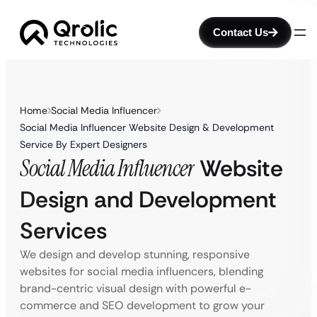
Contact Us
Home
Social Media Influencer
Social Media Influencer Website Design & Development
Service By Expert Designers
Social Media Influencer
Website
Design and Development
Services
We design and develop stunning, responsive
websites for social media influencers, blending
brand-centric visual design with powerful e-
commerce and SEO development to grow your