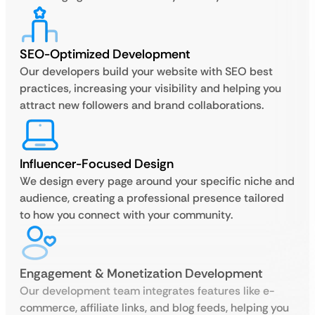
SEO-Optimized Development
Our developers build your website with SEO best
practices, increasing your visibility and helping you
attract new followers and brand collaborations.
Influencer-Focused Design
We design every page around your specific niche and
audience, creating a professional presence tailored
to how you connect with your community.
Engagement & Monetization Development
Our development team integrates features like e-
commerce, affiliate links, and blog feeds, helping you