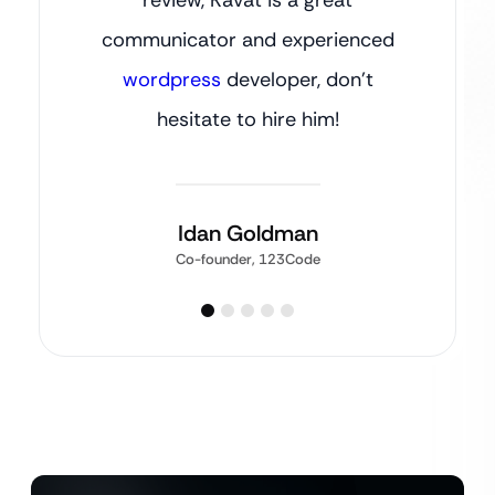
communicator and experienced
wordpress
developer, don’t
hesitate to hire him!
Idan Goldman
Co-founder, 123Code