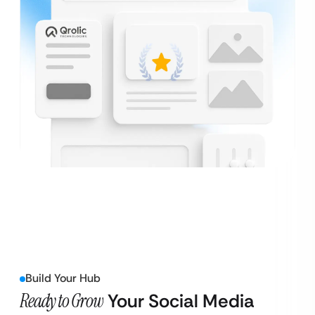
Build Your Hub
Ready to Grow
Your Social Media