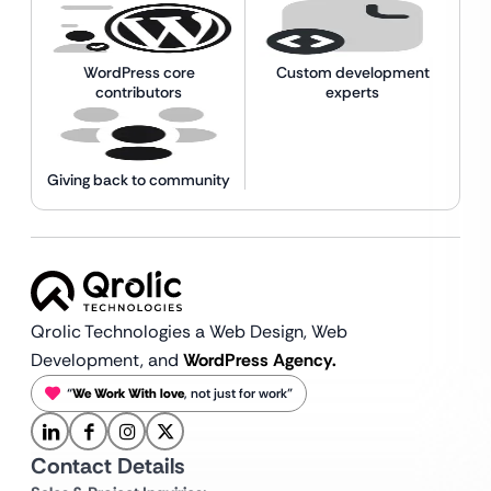
WordPress core
Custom development
contributors
experts
Giving back to community
Qrolic Technologies a Web Design,
Web
Development, and
WordPress Agency.
“
We Work With love
, not just for work”
Contact Details