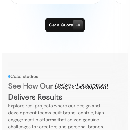
Get a Quote
Case studies
See How Our
Design & Development
Delivers Results
Explore real projects where our design and
development teams built brand-centric, high-
engagement platforms that solved genuine
challenges for creators and personal brands.