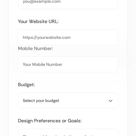
Your Website URL:
Mobile Number:
Budget:
Design Preferences or Goals: