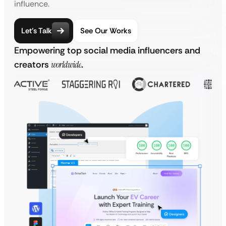
influence.
Let’s Talk
See Our Works
Empowering top social media influencers and
creators
worldwide
.