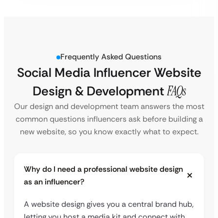
Frequently Asked Questions
Social Media Influencer Website
Design & Development
FAQs
Our design and development team answers the most
common questions influencers ask before building a
new website, so you know exactly what to expect.
Why do I need a professional website design
as an influencer?
A website design gives you a central brand hub,
letting you host a media kit and connect with