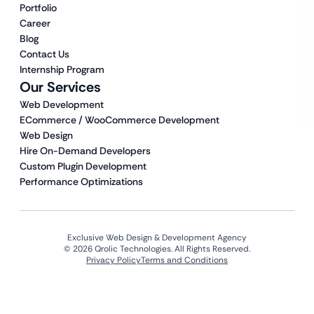
Portfolio
Career
Blog
Contact Us
Internship Program
Our Services
Web Development
ECommerce / WooCommerce Development
Web Design
Hire On-Demand Developers
Custom Plugin Development
Performance Optimizations
Exclusive Web Design & Development Agency
© 2026 Qrolic Technologies. All Rights Reserved.
Privacy Policy
Terms and Conditions