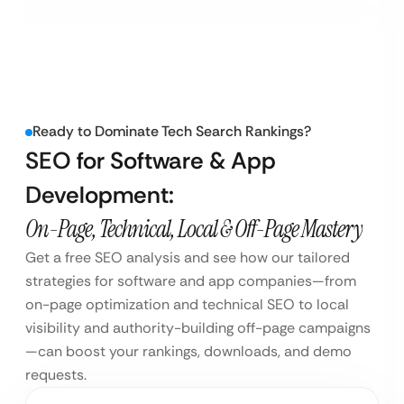
Ready to Dominate Tech Search Rankings?
SEO for Software & App
Development:
On-Page, Technical, Local & Off-Page Mastery
Get a free SEO analysis and see how our tailored
strategies for software and app companies—from
on-page optimization and technical SEO to local
visibility and authority-building off-page campaigns
—can boost your rankings, downloads, and demo
requests.