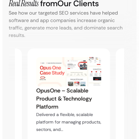
Real Results
from
Our Clients
See how our targeted SEO services have helped
software and app companies increase organic
traffic, generate more leads, and dominate search
results.
OpusOne – Scalable
el
Tempu
Product & Technology
se
Work
Platform
Webs
Delivered a flexible, scalable
ment
Deliver
platform for managing products,
website
sectors, and…
hite-
and se
pment