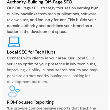
Authority-Building Off-Page SEO
Our Off-Page SEO strategy focuses on earning high-
quality backlinks from tech publications, software
review sites, and industry forums. This builds your
domain authority and positions your brand as a
leader in the development space.
Local SEO for Tech Hubs
Connect with clients in your area. Our Local SEO
services optimize your presence in key tech hubs,
improving visibility in local search results and map
packs to attract nearby businesses looking for
development partners.
ROI-Focused Reporting
We provide comprehensive reports that track the