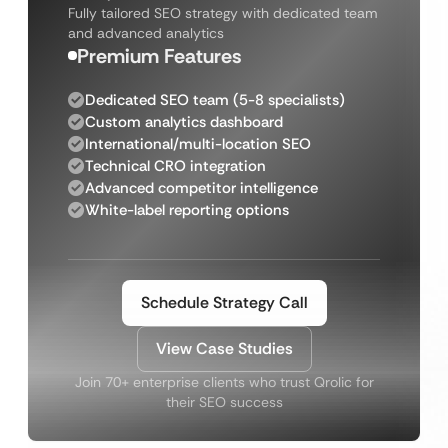
Fully tailored SEO strategy with dedicated team
and advanced analytics
Premium Features
Dedicated SEO team (5-8 specialists)
Custom analytics dashboard
International/multi-location SEO
Technical CRO integration
Advanced competitor intelligence
White-label reporting options
Schedule Strategy Call
View Case Studies
Join 70+ enterprise clients who trust Qrolic for
their SEO success