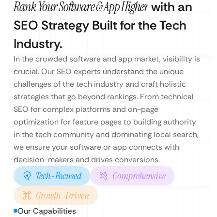
Rank Your Software & App Higher
with an
SEO Strategy Built for the Tech
Industry.
In the crowded software and app market, visibility is
crucial. Our SEO experts understand the unique
challenges of the tech industry and craft holistic
strategies that go beyond rankings. From technical
SEO for complex platforms and on-page
optimization for feature pages to building authority
in the tech community and dominating local search,
we ensure your software or app connects with
decision-makers and drives conversions.
Tech-Focused
Comprehensive
Growth-Driven
Our Capabilities