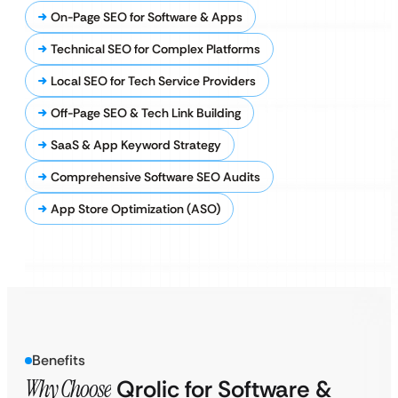
On-Page SEO for Software & Apps
Technical SEO for Complex Platforms
Local SEO for Tech Service Providers
Off-Page SEO & Tech Link Building
SaaS & App Keyword Strategy
Comprehensive Software SEO Audits
App Store Optimization (ASO)
Benefits
Why Choose
Qrolic for Software &