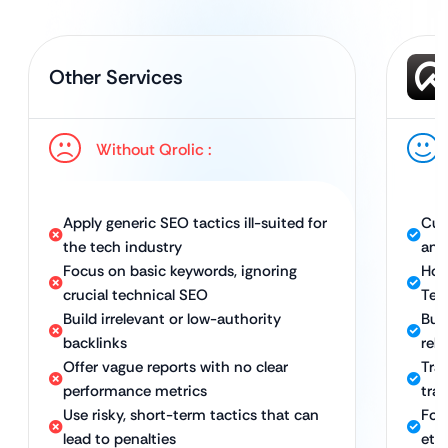
Other Services
Without Qrolic :
Apply generic SEO tactics ill-suited for
Cus
the tech industry
and
Focus on basic keywords, ignoring
Hol
crucial technical SEO
Tec
Build irrelevant or low-authority
Bui
backlinks
rele
Offer vague reports with no clear
Tra
performance metrics
traf
Use risky, short-term tactics that can
Foc
lead to penalties
eth