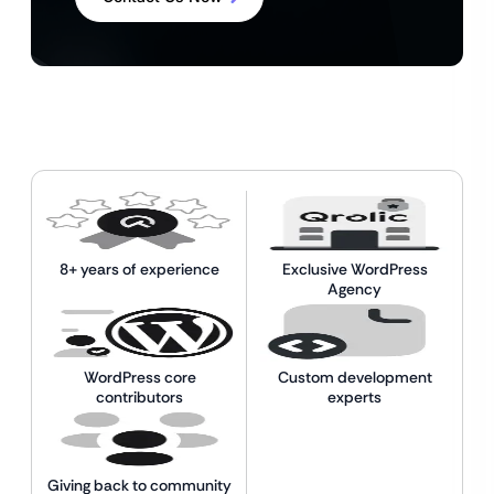
8+ years of experience
Exclusive WordPress
Agency
WordPress core
Custom development
contributors
experts
Giving back to community