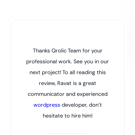
Thanks Qrolic Team for your
professional work. See you in our
next project! To all reading this
review, Ravat is a great
communicator and experienced
wordpress
developer, don’t
hesitate to hire him!