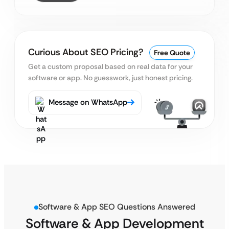
Curious About SEO Pricing?
Free Quote
Get a custom proposal based on real data for your
software or app. No guesswork, just honest pricing.
Message on WhatsApp
Software & App SEO Questions Answered
Software & App Development