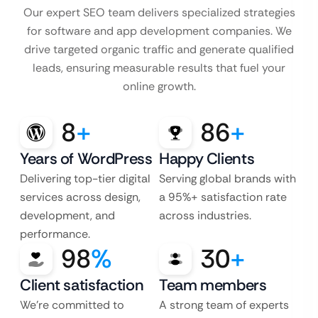
Our expert SEO team delivers specialized strategies
for software and app development companies. We
drive targeted organic traffic and generate qualified
leads, ensuring measurable results that fuel your
online growth.
8
+
86
+
Years of WordPress
Happy Clients
Delivering top-tier digital
Serving global brands with
services across design,
a 95%+ satisfaction rate
development, and
across industries.
performance.
98
%
30
+
Client satisfaction
Team members
We’re committed to
A strong team of experts