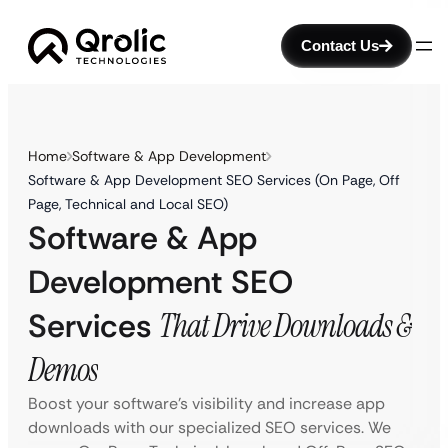
Contact Us
Home
Software & App Development
Software & App Development SEO Services (On Page, Off
Page, Technical and Local SEO)
Software & App
Development SEO
Services
That Drive Downloads &
Demos
Boost your software’s visibility and increase app
downloads with our specialized SEO services. We