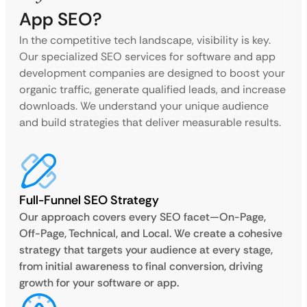
App SEO?
In the competitive tech landscape, visibility is key.
Our specialized SEO services for software and app
development companies are designed to boost your
organic traffic, generate qualified leads, and increase
downloads. We understand your unique audience
and build strategies that deliver measurable results.
Full-Funnel SEO Strategy
Our approach covers every SEO facet—On-Page,
Off-Page, Technical, and Local. We create a cohesive
strategy that targets your audience at every stage,
from initial awareness to final conversion, driving
growth for your software or app.