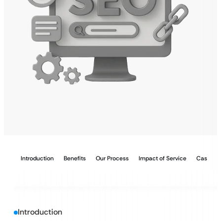
Introduction
Benefits
Our Process
Impact of Service
Case Stu
Introduction