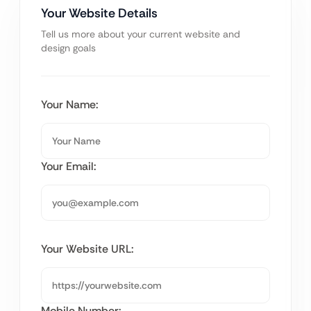
Your Website Details
Tell us more about your current website and
design goals
Your Name:
Your Email:
Your Website URL:
Mobile Number: