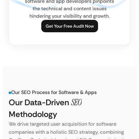
software and app developers pinpoints
the technical and content issues
hindering your visibility and growth.
Get Your Free Audit Now
Our SEO Process for Software & Apps
Our Data-Driven
SEO
Methodology
We drive targeted user acquisition for software
companies with a holistic SEO strategy, combining