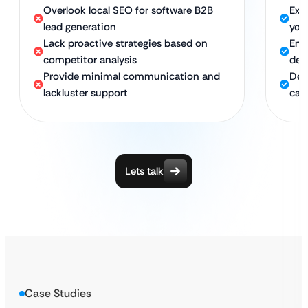
Overlook local SEO for software B2B
Exp
lead generation
you
Lack proactive strategies based on
Emp
competitor analysis
dee
Provide minimal communication and
Ded
lackluster support
cam
Lets talk
Case Studies