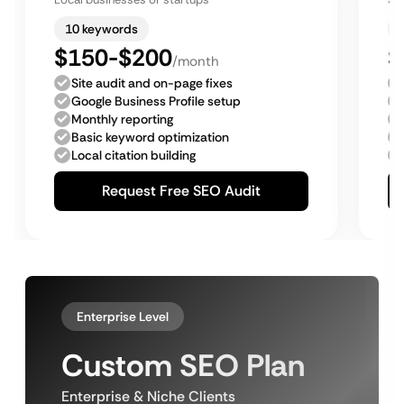
10 keywords
$150-$200
$
/month
Site audit and on-page fixes
Google Business Profile setup
Monthly reporting
Basic keyword optimization
Local citation building
Request Free SEO Audit
Enterprise Level
Custom SEO Plan
Enterprise & Niche Clients