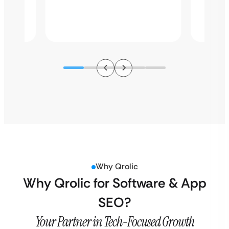
Why Qrolic
Why Qrolic for Software & App
SEO?
Your Partner in Tech-Focused Growth