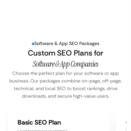
Software & App SEO Packages
Custom SEO Plans for
Software & App Companies
Choose the perfect plan for your software or app
business. Our packages combine on-page, off-page,
technical, and local SEO to boost rankings, drive
downloads, and secure high-value users.
Basic SEO Plan
G
Local businesses or startups
Sm