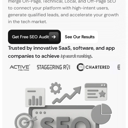
merge On-Page, Technical, Local, and Off-Page SEO
to connect your platform with high-intent users,
generate qualified leads, and accelerate your growth
in the tech market.
Get Free SEO Audit
See Our Results
Trusted by innovative SaaS, software, and app
companies to achieve
top search rankings
.