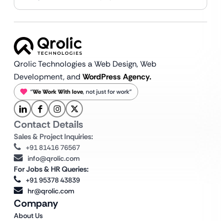
Qrolic Technologies a Web Design,
Web
Development, and
WordPress Agency.
“
We Work With love
, not just for work”
Contact Details
Sales & Project Inquiries:
+91 81416 76567
info@qrolic.com
For Jobs & HR Queries:
+91 95378 43839
hr@qrolic.com
Company
About Us