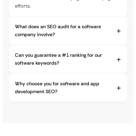
efforts.
What does an SEO audit for a software
company involve?
Can you guarantee a #1 ranking for our
software keywords?
Why choose you for software and app
development SEO?