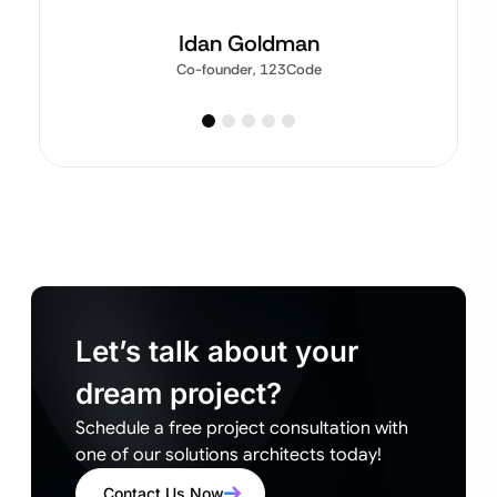
Idan Goldman
Co-founder, 123Code
Let’s talk about your
dream project?
Schedule a free project consultation with
one of our solutions architects today!
Contact Us Now