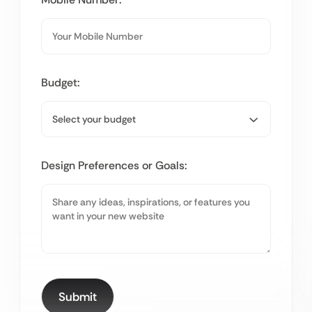
Budget:
Design Preferences or Goals: