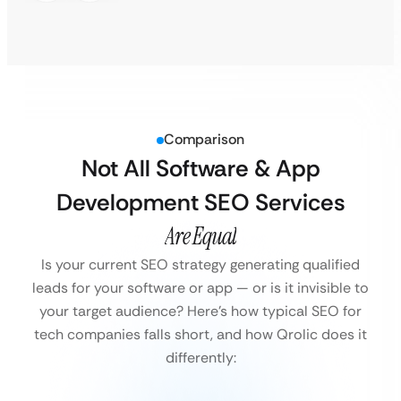
Comparison
Not All Software & App
Development SEO Services
Are Equal
Is your current SEO strategy generating qualified
leads for your software or app — or is it invisible to
your target audience?
Here’s how typical SEO for
tech companies falls short, and how Qrolic does it
differently: