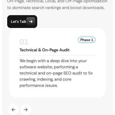
On-Page, Technical, Local, and Off-Page optimization
to dominate search rankings and boost downloads.
Let’s Talk
01
Phase 1
Technical & On-Page Audit
We begin with a deep dive into your
software website, performing a
technical and on-page SEO audit to fix
crawling, indexing, and core
performance issues.