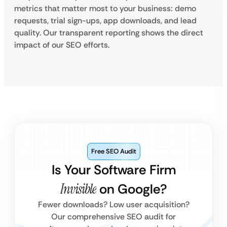
metrics that matter most to your business: demo
requests, trial sign-ups, app downloads, and lead
quality. Our transparent reporting shows the direct
impact of our SEO efforts.
Free SEO Audit
Is Your Software Firm
Invisible
on Google?
Fewer downloads? Low user acquisition?
Our comprehensive SEO audit for