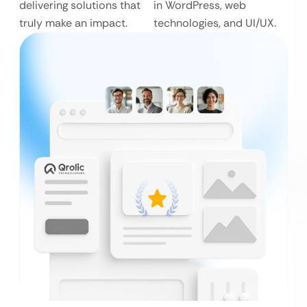
delivering solutions that
in WordPress, web
truly make an impact.
technologies, and UI/UX.