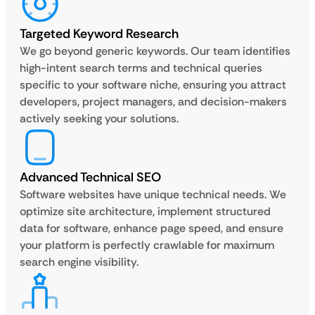
Targeted Keyword Research
We go beyond generic keywords. Our team identifies
high-intent search terms and technical queries
specific to your software niche, ensuring you attract
developers, project managers, and decision-makers
actively seeking your solutions.
Advanced Technical SEO
Software websites have unique technical needs. We
optimize site architecture, implement structured
data for software, enhance page speed, and ensure
your platform is perfectly crawlable for maximum
search engine visibility.