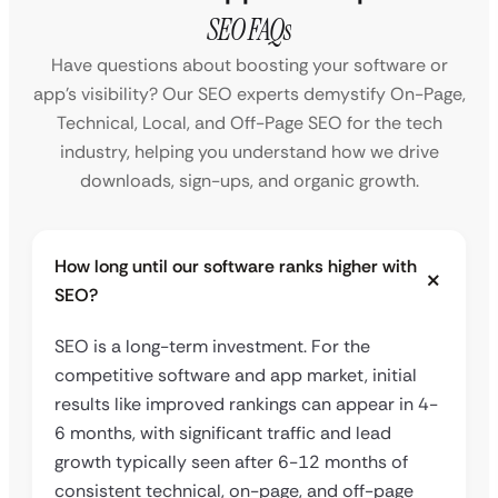
SEO FAQs
Have questions about boosting your software or
app’s visibility? Our SEO experts demystify On-Page,
Technical, Local, and Off-Page SEO for the tech
industry, helping you understand how we drive
downloads, sign-ups, and organic growth.
How long until our software ranks higher with
SEO?
SEO is a long-term investment. For the
competitive software and app market, initial
results like improved rankings can appear in 4-
6 months, with significant traffic and lead
growth typically seen after 6-12 months of
consistent technical, on-page, and off-page