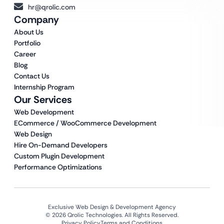
hr@qrolic.com
Company
About Us
Portfolio
Career
Blog
Contact Us
Internship Program
Our Services
Web Development
ECommerce / WooCommerce Development
Web Design
Hire On-Demand Developers
Custom Plugin Development
Performance Optimizations
Exclusive Web Design & Development Agency
© 2026 Qrolic Technologies. All Rights Reserved.
Privacy Policy
Terms and Conditions