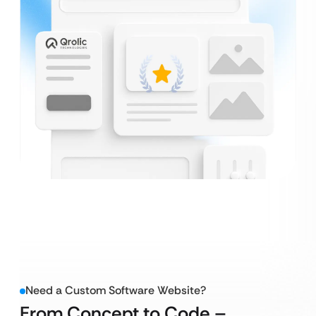
Need a Custom Software Website?
From Concept to Code –