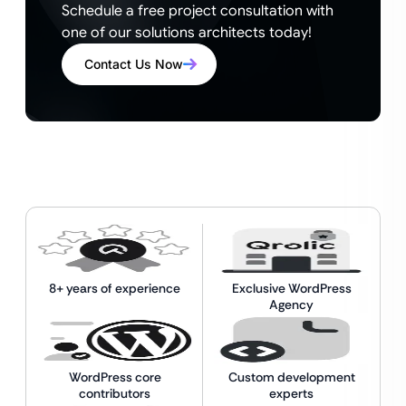
Schedule a free project consultation with
one of our solutions architects today!
Contact Us Now
8+ years of experience
Exclusive WordPress
Agency
WordPress core
Custom development
contributors
experts