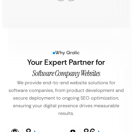
Why Qrolic
Your Expert Partner for
Software Company Websites
We provide end-to-end website solutions for
software companies, from product development and
secure deployment to ongoing SEO optimization,
ensuring your digital presence drives measurable
results.