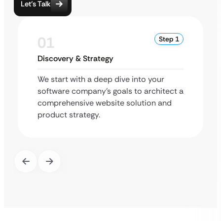
Let’s Talk
01
Step 1
Discovery & Strategy
We start with a deep dive into your
software company’s goals to architect a
comprehensive website solution and
product strategy.