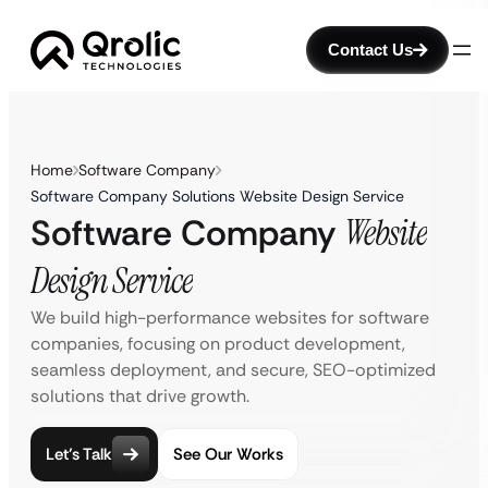
Contact Us
Home
Software Company
Software Company Solutions Website Design Service
Software Company
Website
Design Service
We build high-performance websites for software
companies, focusing on product development,
seamless deployment, and secure, SEO-optimized
solutions that drive growth.
Let’s Talk
See Our Works