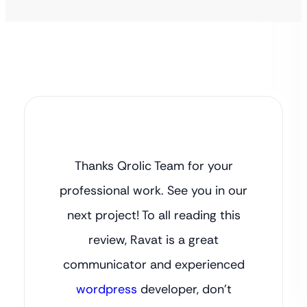
Thanks Qrolic Team for your
professional work. See you in our
next project! To all reading this
review, Ravat is a great
communicator and experienced
wordpress
developer, don’t