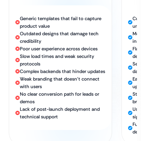
Generic templates that fail to capture
Cus
product value
uni
Outdated designs that damage tech
Mode
credibility
inn
Poor user experience across devices
Fla
Slow load times and weak security
dev
protocols
Sec
Complex backends that hinder updates
day
Weak branding that doesn’t connect
Eas
with users
upd
No clear conversion path for leads or
Stra
demos
bra
Lack of post-launch deployment and
Use
technical support
sig
Ful
dep