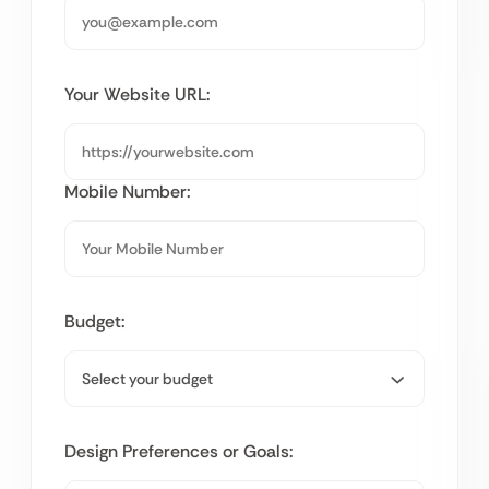
Your Website URL:
Mobile Number:
Budget:
Design Preferences or Goals: