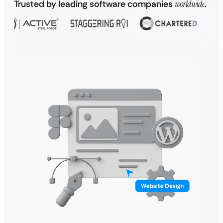
Trusted by leading software companies
worldwide
.