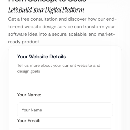
Let’s Build Your Digital Platform
Get a free consultation and discover how our end-
to-end website design service can transform your
software idea into a secure, scalable, and market-
ready product.
Your Website Details
Tell us more about your current website and
design goals
Your Name:
Your Email: