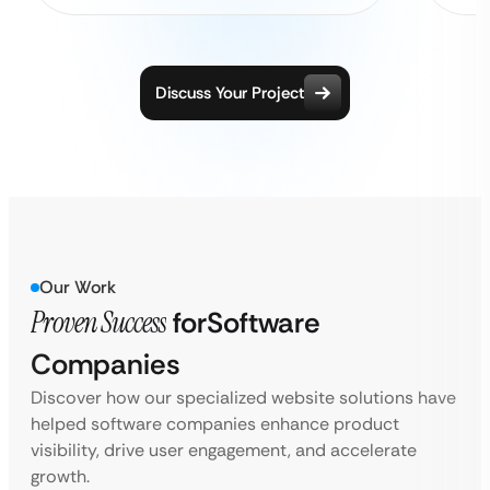
Discuss Your Project
Our Work
Proven Success
for
Software
Companies
Discover how our specialized website solutions have
helped software companies enhance product
visibility, drive user engagement, and accelerate
growth.