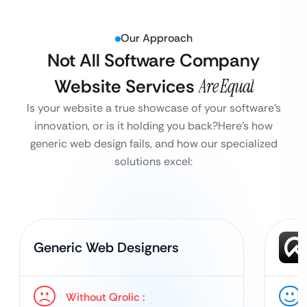
Our Approach
Not All Software Company
Website Services
Are Equal
Is your website a true showcase of your software’s
innovation, or is it holding you back?
Here’s how
generic web design fails, and how our specialized
solutions excel:
Generic Web Designers
Without Qrolic :