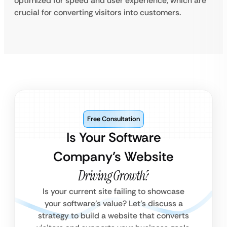
optimized for speed and user experience, which are
crucial for converting visitors into customers.
Free Consultation
Is Your Software
Company’s Website
Driving Growth?
Is your current site failing to showcase
your software’s value? Let’s discuss a
strategy to build a website that converts