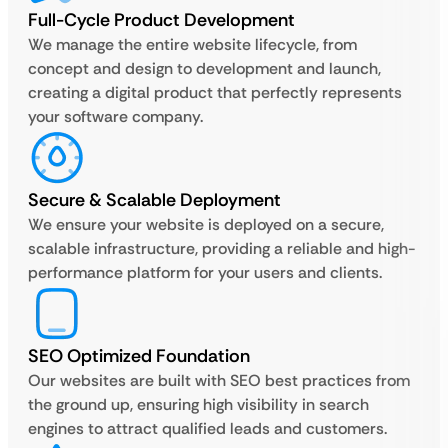
Full-Cycle Product Development
We manage the entire website lifecycle, from
concept and design to development and launch,
creating a digital product that perfectly represents
your software company.
Secure & Scalable Deployment
We ensure your website is deployed on a secure,
scalable infrastructure, providing a reliable and high-
performance platform for your users and clients.
SEO Optimized Foundation
Our websites are built with SEO best practices from
the ground up, ensuring high visibility in search
engines to attract qualified leads and customers.