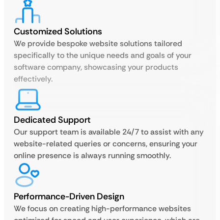
Customized Solutions
We provide bespoke website solutions tailored
specifically to the unique needs and goals of your
software company, showcasing your products
effectively.
Dedicated Support
Our support team is available 24/7 to assist with any
website-related queries or concerns, ensuring your
online presence is always running smoothly.
Performance-Driven Design
We focus on creating high-performance websites