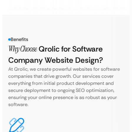
Benefits
Why Choose
Qrolic for Software
Company Website Design?
At Qrolic, we create powerful websites for software
companies that drive growth. Our services cover
everything from initial product development and
secure deployment to ongoing SEO optimization,
ensuring your online presence is as robust as your
software.