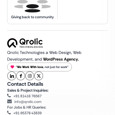
Giving back to community
Qrolic Technologies a Web Design,
Web
Development, and
WordPress Agency.
“
We Work With love
, not just for work”
Contact Details
Sales & Project Inquiries:
+91 81416 76567
info@qrolic.com
For Jobs & HR Queries:
+91 95378 43839