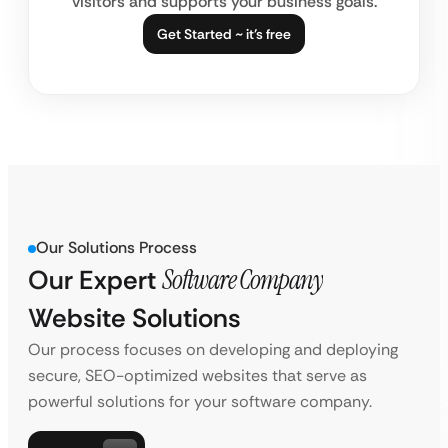
visitors and supports your business goals.
Get Started ~ it’s free
Our Solutions Process
Our Expert
Software Company
Website Solutions
Our process focuses on developing and deploying
secure, SEO-optimized websites that serve as
powerful solutions for your software company.