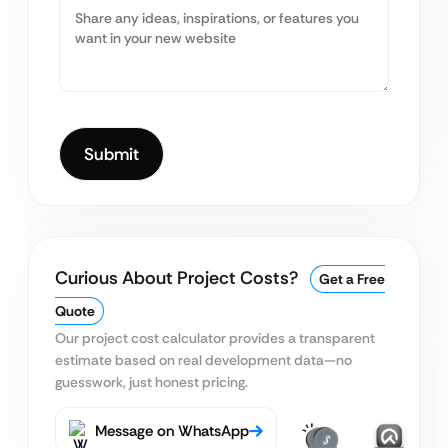
Curious About Project Costs?
Get a Free
Quote
Our project cost calculator provides a transparent
estimate based on real
development data—no
guesswork, just honest pricing.
Message on WhatsApp