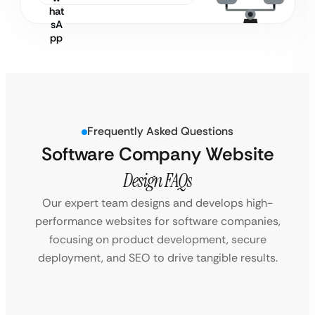
Frequently Asked Questions
Software Company Website
Design FAQs
Our expert team designs and develops high-
performance websites for software companies,
focusing on product development, secure
deployment, and SEO to drive tangible results.