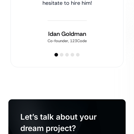
hesitate to hire him!
Idan Goldman
Co-founder, 123Code
Let’s talk about your
dream project?