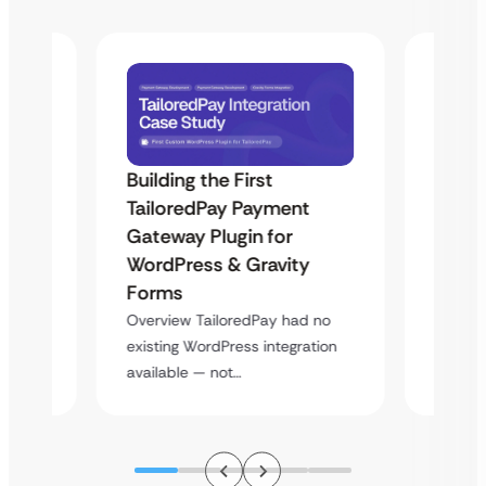
Building the First
Uketa
TailoredPay Payment
Maps
Langu
Gateway Plugin for
Platf
WordPress & Gravity
Cross
Forms
rt
Overvie
Overview TailoredPay had no
y
multi-l
existing WordPress integration
assista
available — not…