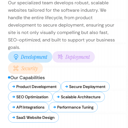
Our specialized team develops robust, scalable
websites tailored for the software industry. We
handle the entire lifecycle, from product
development to secure deployment, ensuring your
site is not only visually compelling but also fast,
SEO-optimized, and built to support your business
goals.
Development
Deployment
Security
Our Capabilities
Product Development
Secure Deployment
SEO Optimization
Scalable Architecture
API Integrations
Performance Tuning
SaaS Website Design