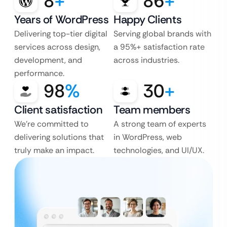
8
+
86
+
Years of WordPress
Happy Clients
Delivering top-tier digital
Serving global brands with
services across design,
a 95%+ satisfaction rate
development, and
across industries.
performance.
98
%
30
+
Client satisfaction
Team members
We’re committed to
A strong team of experts
delivering solutions that
in WordPress, web
truly make an impact.
technologies, and UI/UX.