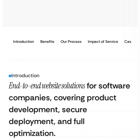
Introduction
Benefits
Our Process
Impact of Service
Case Stu
Introduction
End-to-end website solutions
for software
companies, covering product
development, secure
deployment, and full
optimization.