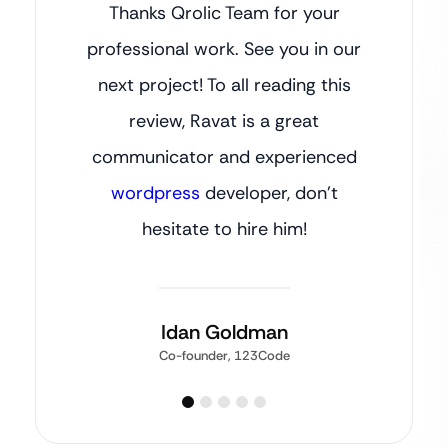
Thanks Qrolic Team for your
professional work. See you in our
next project! To all reading this
review, Ravat is a great
communicator and experienced
wordpress
developer, don’t
hesitate to hire him!
Idan Goldman
Co-founder, 123Code