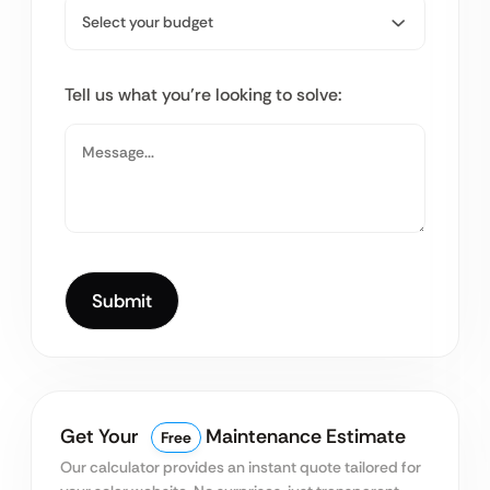
Tell us what you’re looking to solve:
Get Your
Maintenance Estimate
Free
Our calculator provides an instant quote tailored for