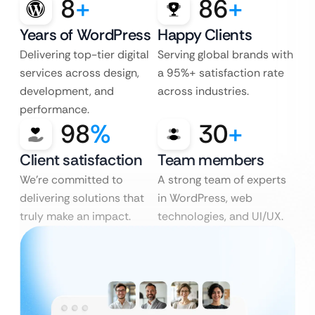
8
+
86
+
Years of WordPress
Happy Clients
Delivering top-tier digital
Serving global brands with
services across design,
a 95%+ satisfaction rate
development, and
across industries.
performance.
98
%
30
+
Client satisfaction
Team members
We’re committed to
A strong team of experts
delivering solutions that
in WordPress, web
truly make an impact.
technologies, and UI/UX.