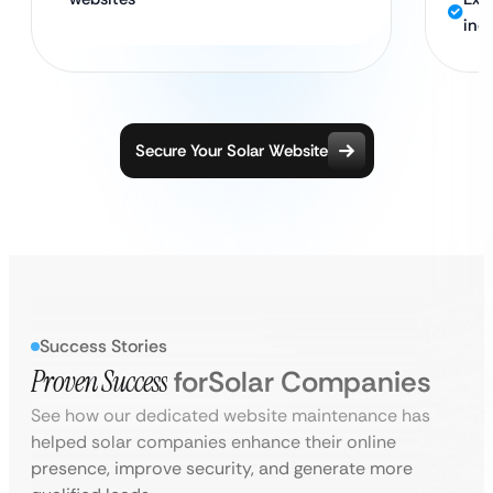
ind
Secure Your Solar Website
Success Stories
Proven Success
for
Solar Companies
See how our dedicated website maintenance has
helped solar companies enhance their online
presence, improve security, and generate more