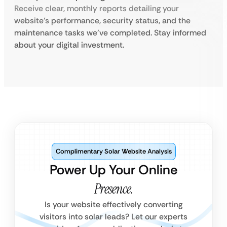
Receive clear, monthly reports detailing your
website’s performance, security status, and the
maintenance tasks we’ve completed. Stay informed
about your digital investment.
Complimentary Solar Website Analysis
Power Up Your Online
Presence.
Is your website effectively converting
visitors into solar leads? Let our experts