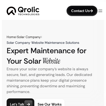
Contact Us
Home
Solar Company
Solar Company Website Maintenance Solutions
Expert Maintenance for
Your Solar
Website
Ensure your solar company’s website is always
secure, fast, and generating leads. Our dedicated
maintenance plans keep your digital presence
shining, preventing downtime and maximizing
performance.
Let’s Talk
See Our Works