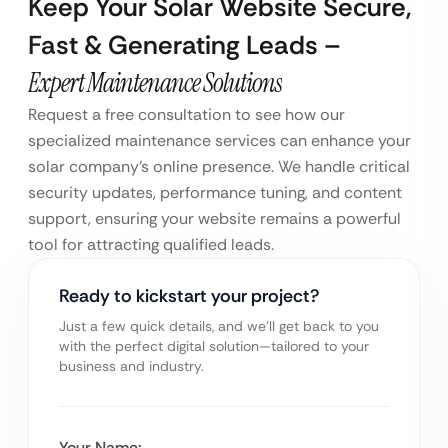
Keep Your Solar Website Secure,
Fast & Generating Leads –
Expert Maintenance Solutions
Request a free consultation to see how our
specialized maintenance services can enhance your
solar company’s online presence. We handle critical
security updates, performance tuning, and content
support, ensuring your website remains a powerful
tool for attracting qualified leads.
Ready to kickstart your project?
Just a few quick details, and we’ll get back to you
with the perfect digital solution—tailored to your
business and industry.
Your Name: