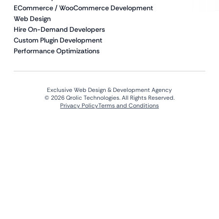
ECommerce / WooCommerce Development
Web Design
Hire On-Demand Developers
Custom Plugin Development
Performance Optimizations
Exclusive Web Design & Development Agency
© 2026 Qrolic Technologies. All Rights Reserved.
Privacy Policy
Terms and Conditions