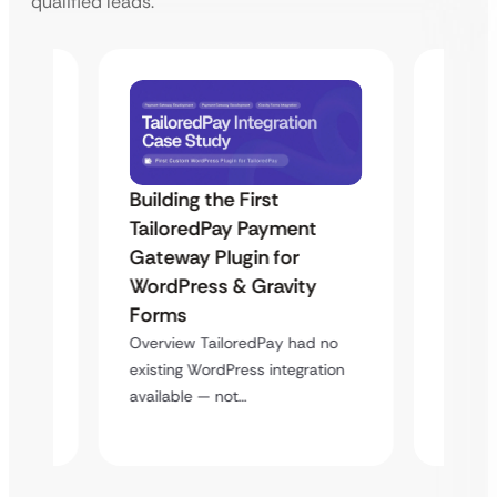
qualified leads.
Building the First
Uketa
TailoredPay Payment
Maps
Langu
Gateway Plugin for
Platf
WordPress & Gravity
Cross
Forms
rt
Overvie
Overview TailoredPay had no
y
multi-l
existing WordPress integration
assista
available — not…