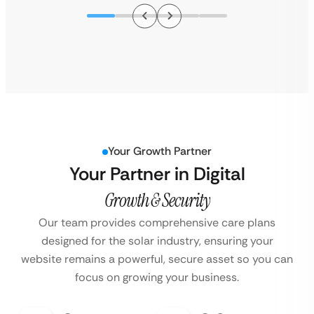
Your Growth Partner
Your Partner in Digital
Growth & Security
Our team provides comprehensive care plans
designed for the solar industry, ensuring your
website remains a powerful, secure asset so you can
focus on growing your business.