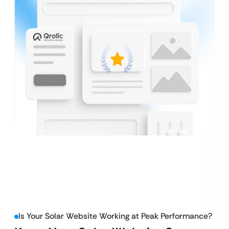
Is Your Solar Website Working at Peak Performance?