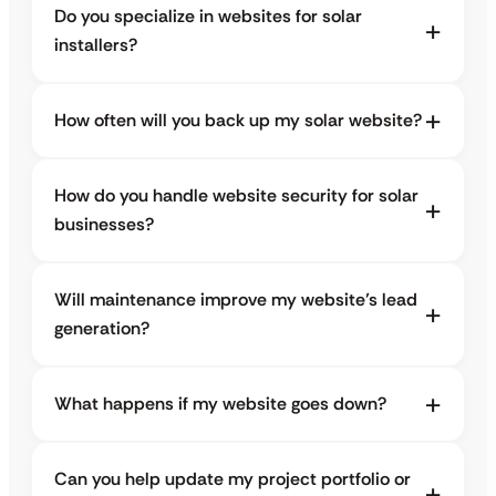
Do you specialize in websites for solar
installers?
How often will you back up my solar website?
How do you handle website security for solar
businesses?
Will maintenance improve my website’s lead
generation?
What happens if my website goes down?
Can you help update my project portfolio or