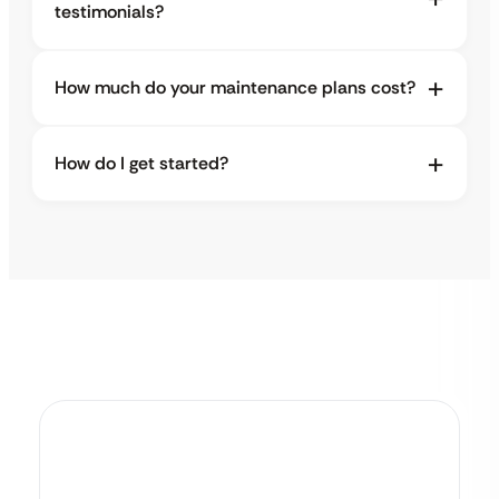
testimonials?
How much do your maintenance plans cost?
How do I get started?