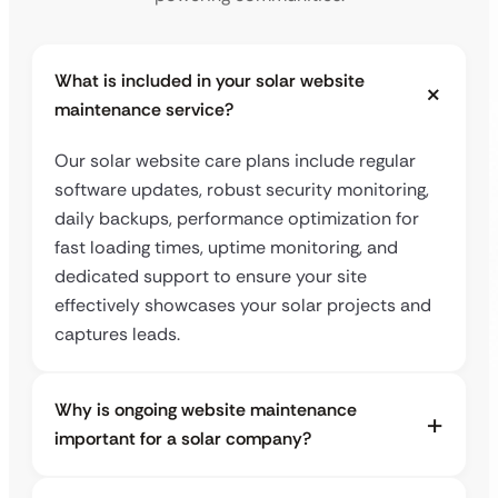
What is included in your solar website
maintenance service?
Our solar website care plans include regular
software updates, robust security monitoring,
daily backups, performance optimization for
fast loading times, uptime monitoring, and
dedicated support to ensure your site
effectively showcases your solar projects and
captures leads.
Why is ongoing website maintenance
important for a solar company?