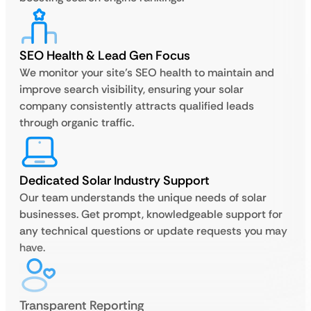
SEO Health & Lead Gen Focus
We monitor your site’s SEO health to maintain and
improve search visibility, ensuring your solar
company consistently attracts qualified leads
through organic traffic.
Dedicated Solar Industry Support
Our team understands the unique needs of solar
businesses. Get prompt, knowledgeable support for
any technical questions or update requests you may
have.
Transparent Reporting