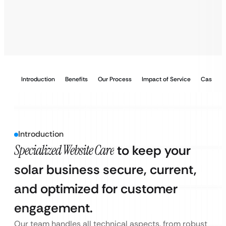
Introduction
Benefits
Our Process
Impact of Service
Case Stu
Introduction
Specialized Website Care
to keep your
solar business secure, current,
and optimized for customer
engagement.
Our team handles all technical aspects, from robust