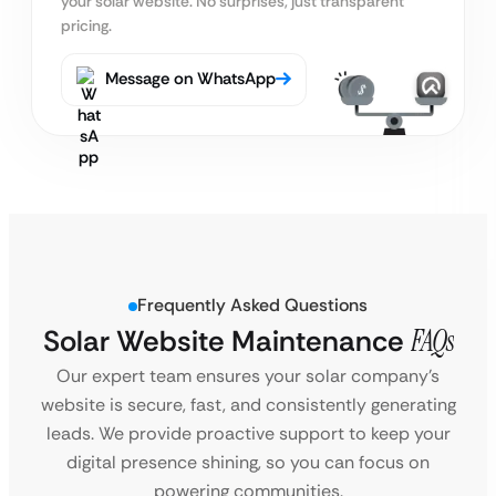
your solar website. No surprises, just transparent
pricing.
Message on WhatsApp
Frequently Asked Questions
Solar Website Maintenance
FAQs
Our expert team ensures your solar company’s
website is secure, fast, and consistently generating
leads. We provide proactive support to keep your
digital presence shining, so you can focus on
powering communities.