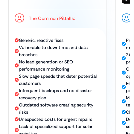
The Common Pitfalls:
Generic, reactive fixes
Pro
Vulnerable to downtime and data
mai
breaches
24/
No lead generation or SEO
pre
performance monitoring
Ong
Slow page speeds that deter potential
opt
customers
Rel
Infrequent backups and no disaster
pea
recovery plan
Man
Outdated software creating security
tec
risks
Cle
Unexpected costs for urgent repairs
Det
Lack of specialized support for solar
sec
websites
Exp