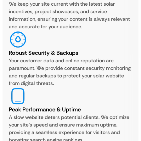
We keep your site current with the latest solar
incentives, project showcases, and service
information, ensuring your content is always relevant
and accurate for your audience.
Robust Security & Backups
Your customer data and online reputation are
paramount. We provide constant security monitoring
and regular backups to protect your solar website
from digital threats.
Peak Performance & Uptime
A slow website deters potential clients. We optimize
your site’s speed and ensure maximum uptime,
providing a seamless experience for visitors and
boosting search engine rankings.