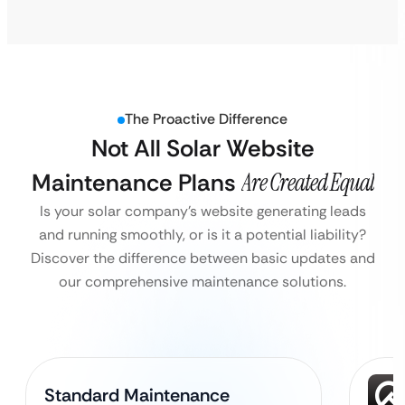
The Proactive Difference
Not All Solar Website
Maintenance Plans
Are Created Equal
Is your solar company’s website generating leads
and running smoothly, or is it a potential liability?
Discover the difference between basic updates and
our comprehensive maintenance solutions.
Standard Maintenance