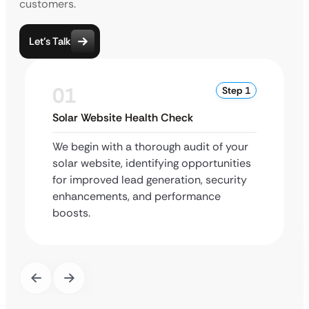
customers.
Let’s Talk
01
Step 1
Solar Website Health Check
We begin with a thorough audit of your
solar website, identifying opportunities
for improved lead generation, security
enhancements, and performance
boosts.