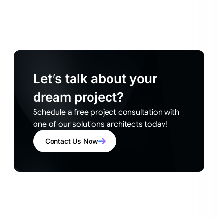
Let’s talk about your
dream project?
Schedule a free project consultation with
one of our solutions architects today!
Contact Us Now