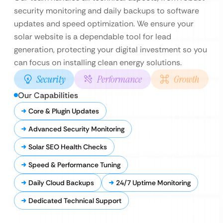
security monitoring and daily backups to software
updates and speed optimization. We ensure your
solar website is a dependable tool for lead
generation, protecting your digital investment so you
can focus on installing clean energy solutions.
Security
Performance
Growth
Our Capabilities
Core & Plugin Updates
Advanced Security Monitoring
Solar SEO Health Checks
Speed & Performance Tuning
Daily Cloud Backups
24/7 Uptime Monitoring
Dedicated Technical Support