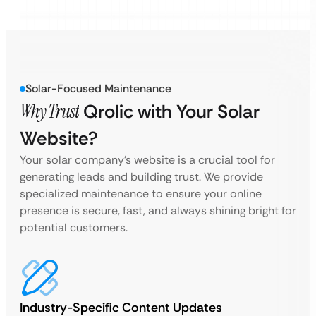
Solar-Focused Maintenance
Why Trust
Qrolic with Your Solar
Website?
Your solar company’s website is a crucial tool for
generating leads and building trust. We provide
specialized maintenance to ensure your online
presence is secure, fast, and always shining bright for
potential customers.
Industry-Specific Content Updates