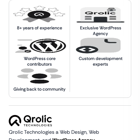
8+ years of experience
Exclusive WordPress
Agency
WordPress core
Custom development
contributors
experts
Giving back to community
Qrolic Technologies a Web Design,
Web