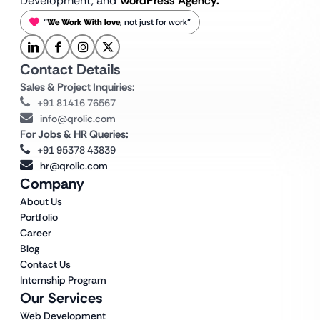
Development, and
WordPress Agency.
“
We Work With love
, not just for work”
Contact Details
Sales & Project Inquiries:
+91 81416 76567
info@qrolic.com
For Jobs & HR Queries:
+91 95378 43839
hr@qrolic.com
Company
About Us
Portfolio
Career
Blog
Contact Us
Internship Program
Our Services
Web Development