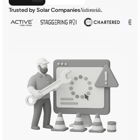
Trusted by Solar Companies
Nationwide
.