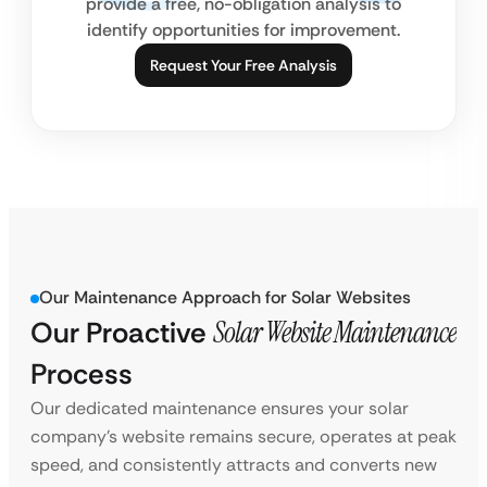
provide a free, no-obligation analysis to
identify opportunities for improvement.
Request Your Free Analysis
Our Maintenance Approach for Solar Websites
Our Proactive
Solar Website Maintenance
Process
Our dedicated maintenance ensures your solar
company’s website remains secure, operates at peak
speed, and consistently attracts and converts new