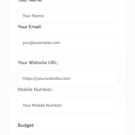
Your Email:
Your Website URL:
Mobile Number:
Budget: