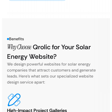
Benefits
Why Choose
Qrolic for Your Solar
Energy Website?
We design powerful websites for solar energy
companies that attract customers and generate
leads. Here’s what sets our specialized website
design service apart:
High-Impact Project Galleries