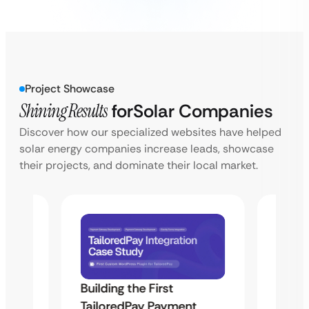
Project Showcase
Shining Results
for
Solar Companies
Discover how our specialized websites have helped
solar energy companies increase leads, showcase
their projects, and dominate their local market.
Building the First
Uketa
TailoredPay Payment