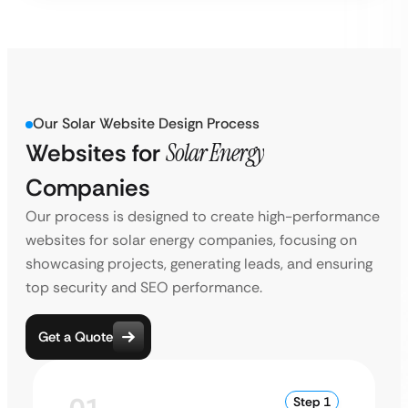
Our Solar Website Design Process
Websites for
Solar Energy
Companies
Our process is designed to create high-performance
websites for solar energy companies, focusing on
showcasing projects, generating leads, and ensuring
top security and SEO performance.
Get a Quote
Step 1