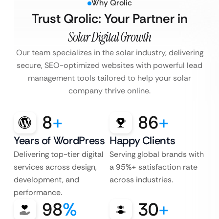
Why Qrolic
Trust Qrolic: Your Partner in
Solar Digital Growth
Our team specializes in the solar industry, delivering
secure, SEO-optimized websites with powerful lead
management tools tailored to help your solar
company thrive online.
8
+
86
+
Years of WordPress
Happy Clients
Delivering top-tier digital
Serving global brands with
services across design,
a 95%+ satisfaction rate
development, and
across industries.
performance.
98
%
30
+