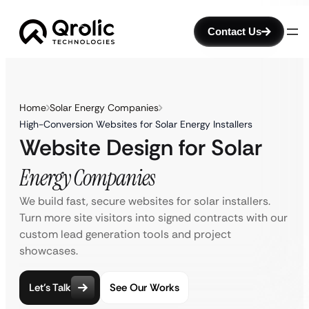
Contact Us
Home
Solar Energy Companies
High-Conversion Websites for Solar Energy Installers
Website Design for Solar
Energy Companies
We build fast, secure websites for solar installers.
Turn more site visitors into signed contracts with our
custom lead generation tools and project
showcases.
Let’s Talk
See Our Works