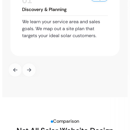
01
Discovery & Planning
We learn your service area and sales
goals. We map out a site plan that
targets your ideal solar customers.
Comparison