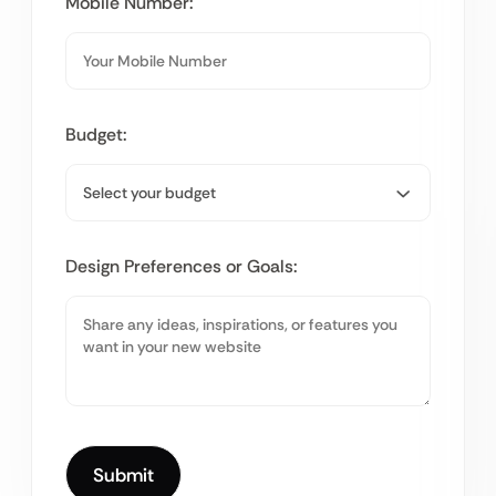
Mobile Number:
Budget:
Design Preferences or Goals: