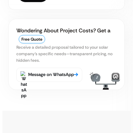
Wondering About Project Costs? Get a
Free Quote
Receive a detailed proposal tailored to your solar
company’s specific needs—transparent pricing, no
hidden fees.
Message on WhatsApp