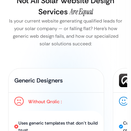
Not All Solar Website Design
Services
Are Equal
Is your current website generating qualified leads for
your solar company — or falling flat?
Here’s how
generic web design fails, and how our specialized
solar solutions succeed:
Generic Designers
Without Qrolic :
Uses generic templates that don’t build
Cus
trust
cred