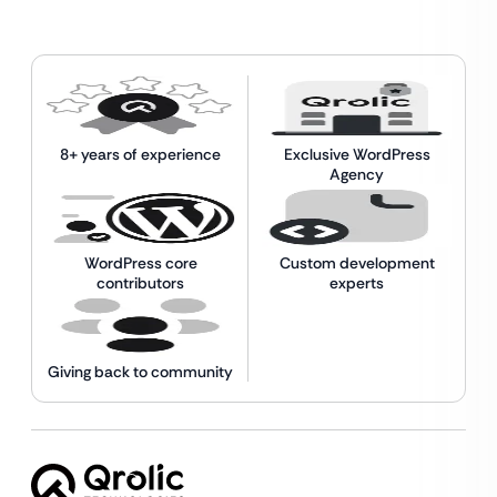
8+ years of experience
Exclusive WordPress
Agency
WordPress core
Custom development
contributors
experts
Giving back to community