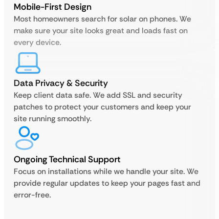
Mobile-First Design
Most homeowners search for solar on phones. We
make sure your site looks great and loads fast on
every device.
Data Privacy & Security
Keep client data safe. We add SSL and security
patches to protect your customers and keep your
site running smoothly.
Ongoing Technical Support
Focus on installations while we handle your site. We
provide regular updates to keep your pages fast and
error-free.