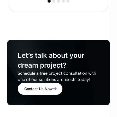
Let’s talk about your
dream project?
Schedule a free project consultation with
one of our solutions architects today!
Contact Us Now