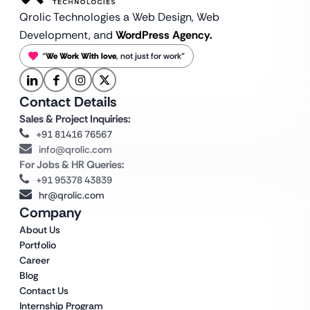
Qrolic Technologies a Web Design,
Web
Development, and
WordPress Agency.
“
We Work With love
, not just for work”
Contact Details
Sales & Project Inquiries:
+91 81416 76567
info@qrolic.com
For Jobs & HR Queries:
+91 95378 43839
hr@qrolic.com
Company
About Us
Portfolio
Career
Blog
Contact Us
Internship Program