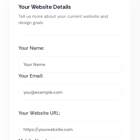
Your Website Details
Tell us more about your current website and
design goals
Your Name:
Your Email:
Your Website URL: