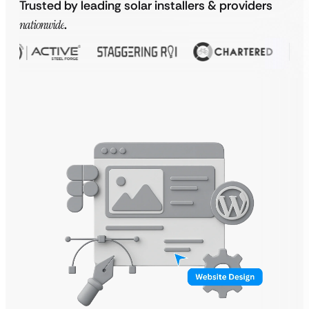
Trusted by leading solar installers & providers
nationwide
.