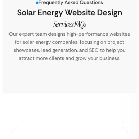
Frequently Asked Questions
Solar Energy Website Design
Services FAQs
Our expert team designs high-performance websites
for solar energy companies, focusing on project
showcases, lead generation, and SEO to help you
attract more clients and grow your business.