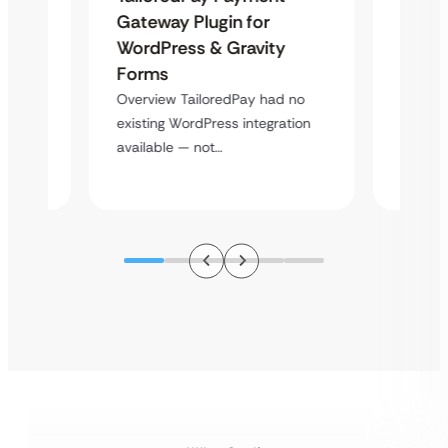
Maps
Langu
Gateway Plugin for
Platf
WordPress & Gravity
Cross
Forms
rt
Overvie
Overview TailoredPay had no
y
multi-l
existing WordPress integration
assista
available — not…