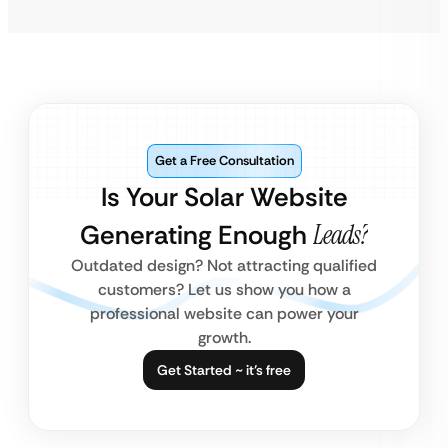
Get a Free Consultation
Is Your Solar Website
Generating Enough
Leads?
Outdated design? Not attracting qualified
customers? Let us show you how a
professional website can power your
growth.
Get Started ~ it’s free