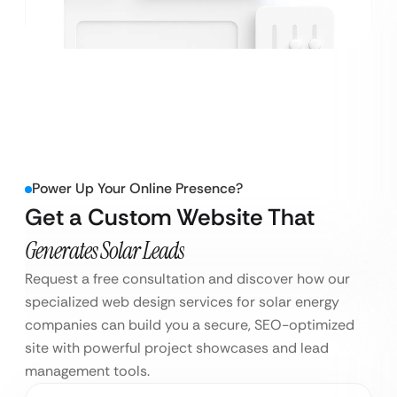
Power Up Your Online Presence?
Get a Custom Website That
Generates Solar Leads
Request a free consultation and discover how our
specialized web design services for solar energy
companies can build you a secure, SEO-optimized
site with powerful project showcases and lead
management tools.