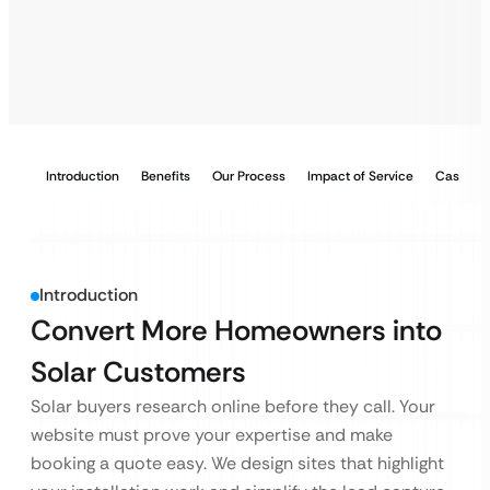
Introduction
Benefits
Our Process
Impact of Service
Case Stu
Introduction
Convert More Homeowners into
Solar Customers
Solar buyers research online before they call. Your
website must prove your expertise and make
booking a quote easy. We design sites that highlight