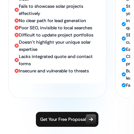
Fails to showcase solar projects
Stu
effectively
you
No clear path for lead generation
Int
Poor SEO, invisible to local searches
quo
Difficult to update project portfolios
SEO
Doesn’t highlight your unique solar
cus
expertise
Eas
Lacks integrated quote and contact
Cle
forms
pro
Insecure and vulnerable to threats
Buil
lea
Fas
Get Your Free Proposal