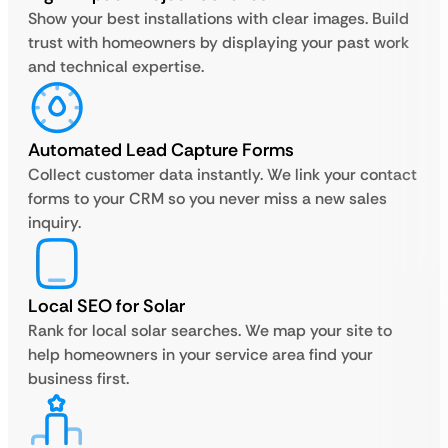
Show your best installations with clear images. Build
trust with homeowners by displaying your past work
and technical expertise.
Automated Lead Capture Forms
Collect customer data instantly. We link your contact
forms to your CRM so you never miss a new sales
inquiry.
Local SEO for Solar
Rank for local solar searches. We map your site to
help homeowners in your service area find your
business first.