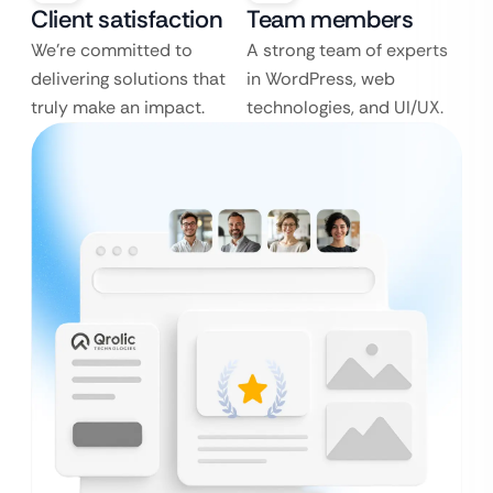
Client satisfaction
Team members
We’re committed to
A strong team of experts
delivering solutions that
in WordPress, web
truly make an impact.
technologies, and UI/UX.