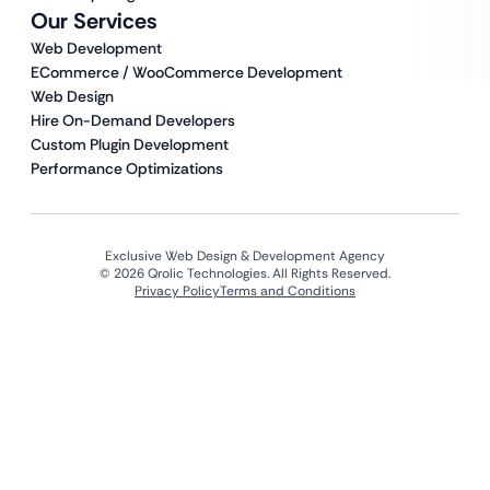
Our Services
Web Development
ECommerce / WooCommerce Development
Web Design
Hire On-Demand Developers
Custom Plugin Development
Performance Optimizations
Exclusive Web Design & Development Agency
© 2026 Qrolic Technologies. All Rights Reserved.
Privacy Policy
Terms and Conditions