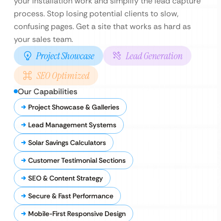
your installation work and simplify the lead capture
process. Stop losing potential clients to slow,
confusing pages. Get a site that works as hard as
your sales team.
Project Showcase
Lead Generation
SEO Optimized
Our Capabilities
Project Showcase & Galleries
Lead Management Systems
Solar Savings Calculators
Customer Testimonial Sections
SEO & Content Strategy
Secure & Fast Performance
Mobile-First Responsive Design