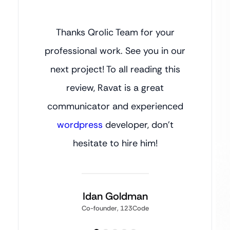
Thanks Qrolic Team for your
professional work. See you in our
next project! To all reading this
review, Ravat is a great
communicator and experienced
wordpress
developer, don’t
hesitate to hire him!
Idan Goldman
Co-founder, 123Code