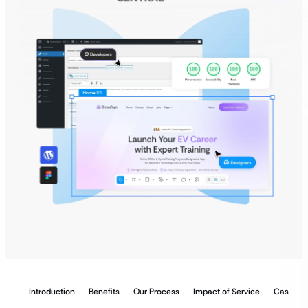
Introduction
Benefits
Our Process
Impact of Service
Case Stu