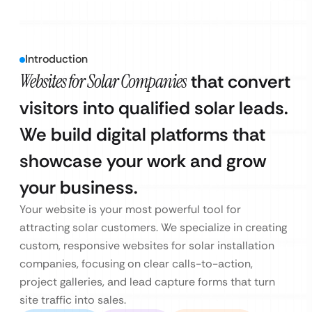
Introduction
Websites for Solar Companies
that convert
visitors into qualified solar leads.
We build digital platforms that
showcase your work and grow
your business.
Your website is your most powerful tool for
attracting solar customers. We specialize in creating
custom, responsive websites for solar installation
companies, focusing on clear calls-to-action,
project galleries, and lead capture forms that turn
site traffic into sales.