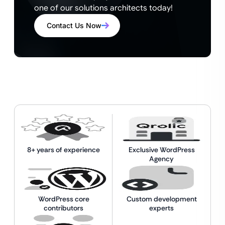
one of our solutions architects today!
Contact Us Now
8+ years of experience
Exclusive WordPress
Agency
WordPress core
Custom development
contributors
experts