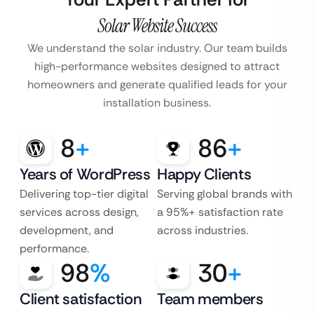
Solar Website Success
We understand the solar industry. Our team builds
high-performance websites designed to attract
homeowners and generate qualified leads for your
installation business.
8
+
86
+
Years of WordPress
Happy Clients
Delivering top-tier digital
Serving global brands with
services across design,
a 95%+ satisfaction rate
development, and
across industries.
performance.
98
%
30
+
Client satisfaction
Team members