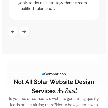
goals to define a strategy that attracts
qualified solar leads.
Comparison
Not All Solar Website Design
Services
Are Equal
Is your solar company’s website generating quality
leads or just sitting there?
Here’s how generic web