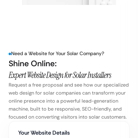
Need a Website for Your Solar Company?
Shine Online:
Expert Website Design for Solar Installers
Request a free proposal and see how our specialized
web design for solar companies can transform your
online presence into a powerful lead-generation
machine, built to be responsive, SEO-friendly, and
focused on converting visitors into solar customers.
Your Website Details