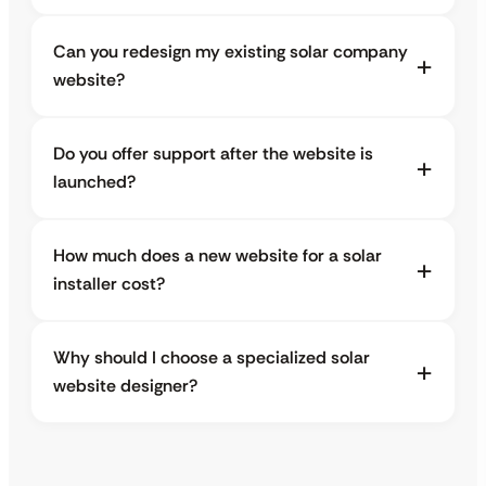
Can you redesign my existing solar company
website?
Do you offer support after the website is
launched?
How much does a new website for a solar
installer cost?
Why should I choose a specialized solar
website designer?