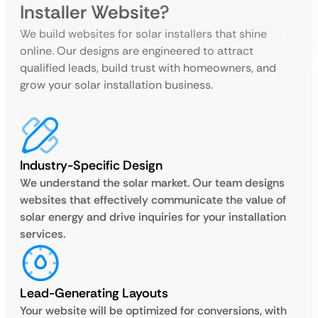
Installer Website?
We build websites for solar installers that shine
online. Our designs are engineered to attract
qualified leads, build trust with homeowners, and
grow your solar installation business.
Industry-Specific Design
We understand the solar market. Our team designs
websites that effectively communicate the value of
solar energy and drive inquiries for your installation
services.
Lead-Generating Layouts
Your website will be optimized for conversions, with