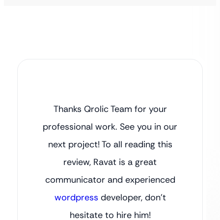
Thanks Qrolic Team for your
professional work. See you in our
next project! To all reading this
review, Ravat is a great
communicator and experienced
wordpress
developer, don’t
hesitate to hire him!