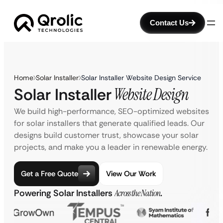
Contact Us
Home
Solar Installer
Solar Installer Website Design Service
Solar Installer
Website Design
We build high-performance, SEO-optimized websites
for solar installers that generate qualified leads. Our
designs build customer trust, showcase your solar
projects, and make you a leader in renewable energy.
Get a Free Quote
View Our Work
Powering Solar Installers
Across the Nation
.