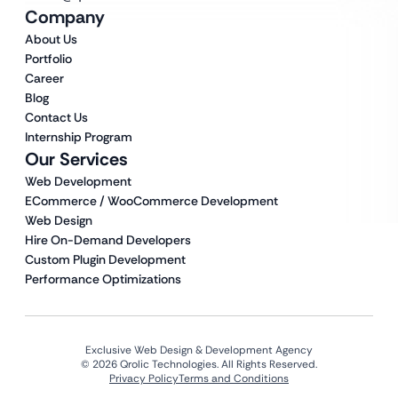
Company
About Us
Portfolio
Career
Blog
Contact Us
Internship Program
Our Services
Web Development
ECommerce / WooCommerce Development
Web Design
Hire On-Demand Developers
Custom Plugin Development
Performance Optimizations
Exclusive Web Design & Development Agency
© 2026 Qrolic Technologies. All Rights Reserved.
Privacy Policy
Terms and Conditions