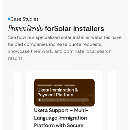
Case Studies
Proven Results
for
Solar Installers
See how our specialized solar installer websites have
helped companies increase quote requests,
showcase their work, and dominate local search
results.
Uketa Support – Multi-
My Pa
t
Language Immigration
Immig
Platform with Secure