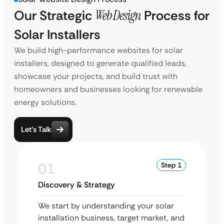
Our Strategic
Web Design
Process for
Solar Installers
We build high-performance websites for solar
installers, designed to generate qualified leads,
showcase your projects, and build trust with
homeowners and businesses looking for renewable
energy solutions.
Let’s Talk
01
Step 1
Discovery & Strategy
We start by understanding your solar
installation business, target market, and