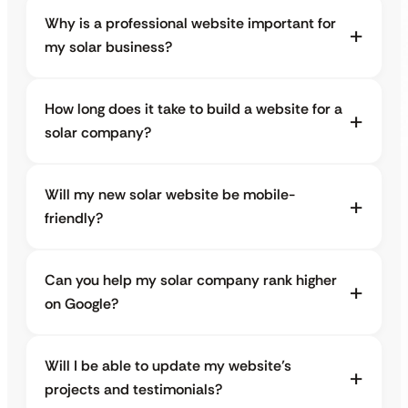
Why is a professional website important for
my solar business?
How long does it take to build a website for a
solar company?
Will my new solar website be mobile-
friendly?
Can you help my solar company rank higher
on Google?
Will I be able to update my website’s
projects and testimonials?