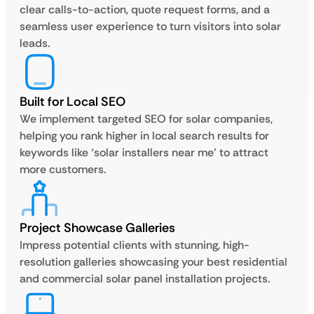
clear calls-to-action, quote request forms, and a
seamless user experience to turn visitors into solar
leads.
Built for Local SEO
We implement targeted SEO for solar companies,
helping you rank higher in local search results for
keywords like ‘solar installers near me’ to attract
more customers.
Project Showcase Galleries
Impress potential clients with stunning, high-
resolution galleries showcasing your best residential
and commercial solar panel installation projects.