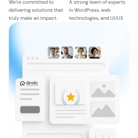
We’re committed to
A strong team of experts
delivering solutions that
in WordPress, web
truly make an impact.
technologies, and UI/UX.