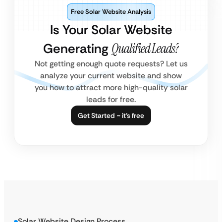
Free Solar Website Analysis
Is Your Solar Website
Generating
Qualified Leads?
Not getting enough quote requests? Let us
analyze your current website and show
you how to attract more high-quality solar
leads for free.
Get Started ~ it’s free
Solar Website Design Process