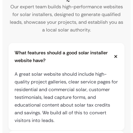
Our expert team builds high-performance websites
for solar installers, designed to generate qualified
leads, showcase your projects, and establish you as
a local solar authority.
What features should a good solar installer
website have?
A great solar website should include high-
quality project galleries, clear service pages for
residential and commercial solar, customer
testimonials, lead capture forms, and
educational content about solar tax credits
and savings. We build all of this to convert
visitors into leads.