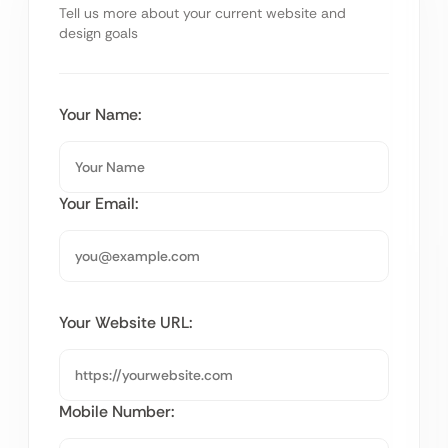
Tell us more about your current website and
design goals
Your Name:
Your Email:
Your Website URL:
Mobile Number: