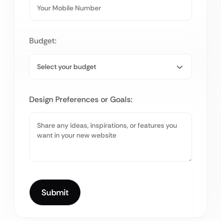
Budget:
Design Preferences or Goals: