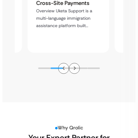
with 
y
Cross-Site Payments
Infras
Overview Uketa Support is a
Overvi
multi-language immigration
d no
a high
assistance platform built…
ation
service
Why Qrolic
Your Expert Partner for