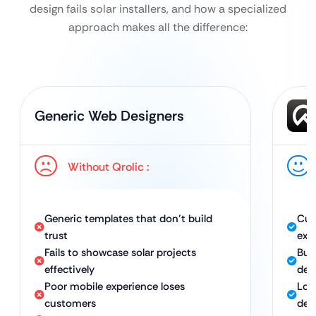
design fails solar installers, and how a specialized
approach makes all the difference:
Generic Web Designers
Without Qrolic :
Generic templates that don’t build
Cus
trust
exp
Fails to showcase solar projects
Buil
effectively
des
Poor mobile experience loses
Loo
customers
dev