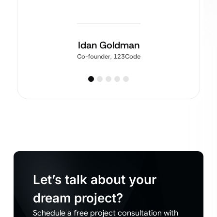
Idan Goldman
Co-founder, 123Code
Let’s talk about your
dream project?
Schedule a free project consultation with