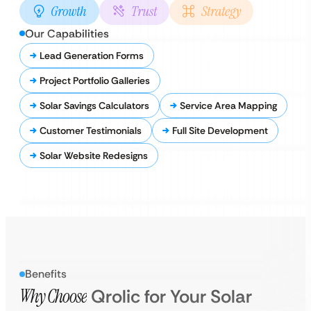
Growth
Trust
Strategy
Our Capabilities
Lead Generation Forms
Project Portfolio Galleries
Solar Savings Calculators
Service Area Mapping
Customer Testimonials
Full Site Development
Solar Website Redesigns
Benefits
Why Choose
Qrolic for Your Solar