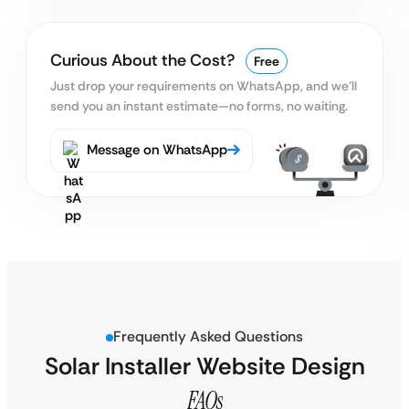
Curious About the Cost?
Free
Just drop your requirements on WhatsApp, and we’ll
send you an instant estimate—no forms, no waiting.
Message on WhatsApp
Frequently Asked Questions
Solar Installer Website Design
FAQs