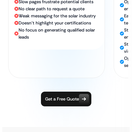
Slow pages frustrate potential clients
Opt
No clear path to request a quote
eng
Weak messaging for the solar industry
Eas
Doesn’t highlight your certifications
tes
No focus on generating qualified solar
Str
leads
ene
Str
visi
Opti
sea
Get a Free Quote