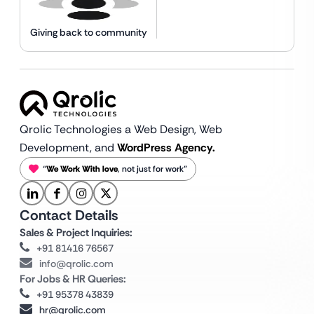
Giving back to community
Qrolic Technologies a Web Design,
Web
Development, and
WordPress Agency.
“
We Work With love
, not just for work”
Contact Details
Sales & Project Inquiries:
+91 81416 76567
info@qrolic.com
For Jobs & HR Queries:
+91 95378 43839
hr@qrolic.com