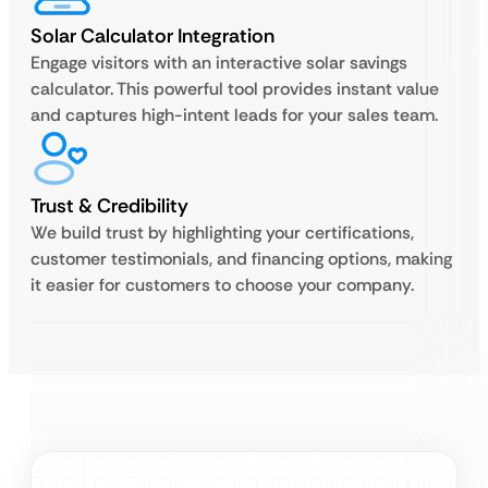
Solar Calculator Integration
Engage visitors with an interactive solar savings
calculator. This powerful tool provides instant value
and captures high-intent leads for your sales team.
Trust & Credibility
We build trust by highlighting your certifications,
customer testimonials, and financing options, making
it easier for customers to choose your company.