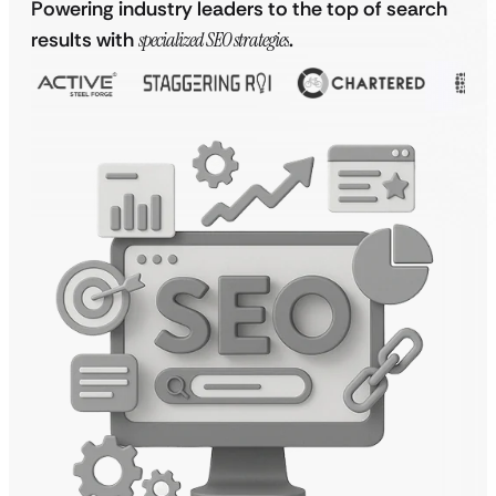
Powering industry leaders to the top of search
results with
specialized SEO strategies
.