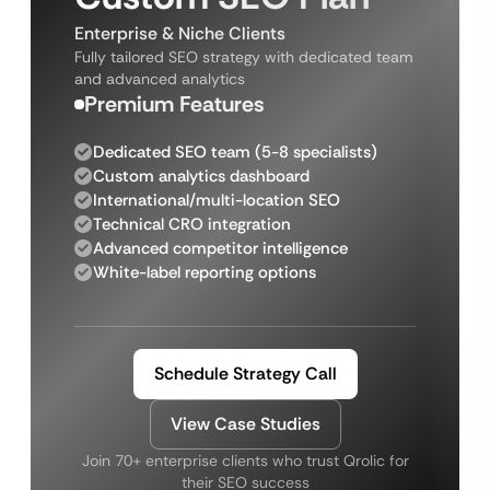
Enterprise & Niche Clients
Fully tailored SEO strategy with dedicated team
and advanced analytics
Premium Features
Dedicated SEO team (5-8 specialists)
Custom analytics dashboard
International/multi-location SEO
Technical CRO integration
Advanced competitor intelligence
White-label reporting options
Schedule Strategy Call
View Case Studies
Join 70+ enterprise clients who trust Qrolic for
their SEO success