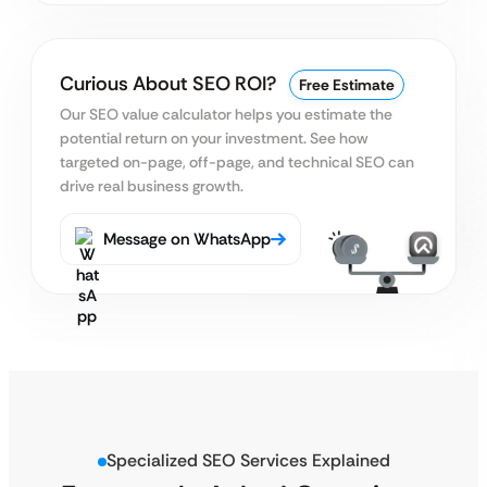
Curious About SEO ROI?
Free Estimate
Our SEO value calculator helps you estimate the
potential return on your investment. See how
targeted on-page, off-page, and technical SEO can
drive real business growth.
Message on WhatsApp
Specialized SEO Services Explained