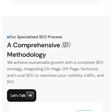
Our Specialized SEO Process
A Comprehensive
SEO
Methodology
We achieve sustainable growth with a complete SEO
strategy, integrating On-Page, Off-Page, Technical,
and Local SEO to maximize your visibility, traffic, and
ROI.
Let’s Talk