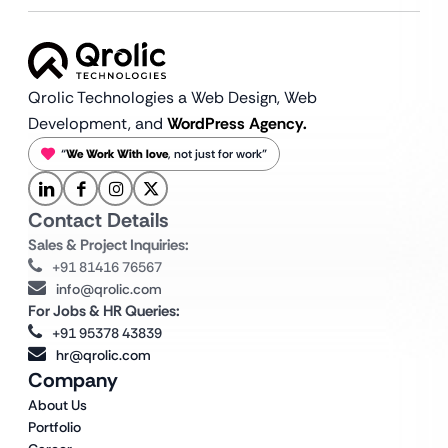
Qrolic Technologies a Web Design,
Web
Development, and
WordPress Agency.
“
We Work With love
, not just for work”
Contact Details
Sales & Project Inquiries:
+91 81416 76567
info@qrolic.com
For Jobs & HR Queries:
+91 95378 43839
hr@qrolic.com
Company
About Us
Portfolio