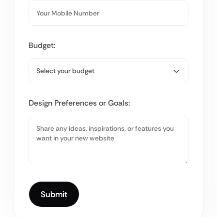
Budget:
Design Preferences or Goals: