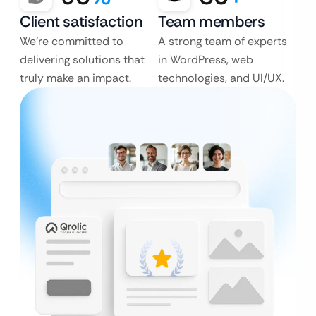
Client satisfaction
Team members
We’re committed to
A strong team of experts
delivering solutions that
in WordPress, web
truly make an impact.
technologies, and UI/UX.