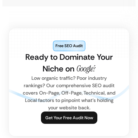
Free SEO Audit
Ready to Dominate Your
Niche on
Google?
Low organic traffic? Poor industry
rankings? Our comprehensive SEO audit
covers On-Page, Off-Page, Technical, and
Local factors to pinpoint what’s holding
your website back.
Get Your Free Audit Now