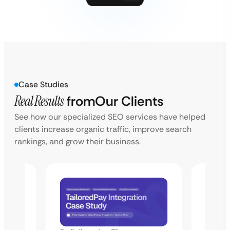
Case Studies
Real Results
from
Our Clients
See how our specialized SEO services have helped
clients increase organic traffic, improve search
rankings, and grow their business.