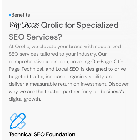
Benefits
Why Choose
Qrolic for Specialized
SEO Services?
At Qrolic, we elevate your brand with specialized
SEO services tailored to your industry. Our
comprehensive approach, covering On-Page, Off-
Page, Technical, and Local SEO, is designed to drive
targeted traffic, increase organic visibility, and
deliver a measurable return on investment. Discover
why we are the trusted partner for your business’s
digital growth.
Technical SEO Foundation