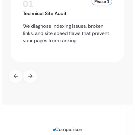
01
Phase 1
Technical Site Audit
We diagnose indexing issues, broken
links, and site speed flaws that prevent
your pages from ranking.
Comparison