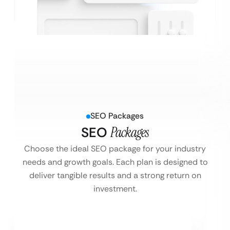
SEO Packages
SEO
Packages
Choose the ideal SEO package for your industry
needs and growth goals. Each plan is designed to
deliver tangible results and a strong return on
investment.