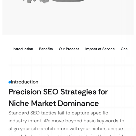
Introduction
Benefits
Our Process
Impact of Service
Case Stu
Introduction
Precision SEO Strategies for
Niche Market Dominance
Standard SEO tactics fail to capture specific
industry intent. We move beyond basic keywords to
align your site architecture with your niche’s unique