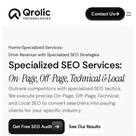
Contact Us
Home
Specialized Services
Drive Revenue with Specialized SEO Strategies
Specialized SEO Services:
On-Page, Off-Page, Technical & Local
Outrank competitors with specialized SEO tactics.
We execute precise On-Page, Off-Page, Technical,
and Local SEO to convert searchers into paying
clients for your specific industry.
Get Free SEO Audit
See Our Results