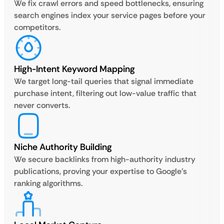
We fix crawl errors and speed bottlenecks, ensuring
search engines index your service pages before your
competitors.
High-Intent Keyword Mapping
We target long-tail queries that signal immediate
purchase intent, filtering out low-value traffic that
never converts.
Niche Authority Building
We secure backlinks from high-authority industry
publications, proving your expertise to Google’s
ranking algorithms.