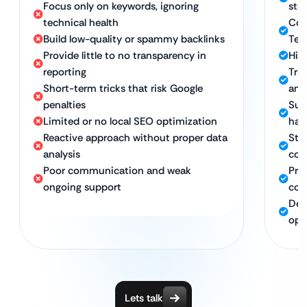
Focus only on keywords, ignoring
str
technical health
Com
Build low-quality or spammy backlinks
Tec
Provide little to no transparency in
High
reporting
Tra
Short-term tricks that risk Google
and
penalties
Sus
Limited or no local SEO optimization
hat
Reactive approach without proper data
Stro
analysis
con
Poor communication and weak
Pro
ongoing support
com
Ded
opt
Lets talk