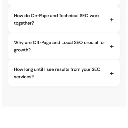
How do On-Page and Technical SEO work
together?
Why are Off-Page and Local SEO crucial for
growth?
How long until I see results from your SEO
services?