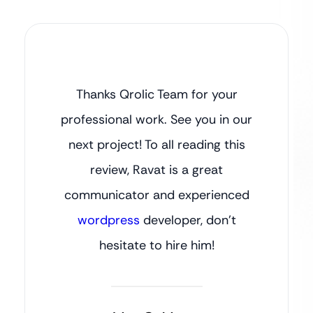
Thanks Qrolic Team for your
professional work. See you in our
next project! To all reading this
review, Ravat is a great
communicator and experienced
wordpress
developer, don’t
hesitate to hire him!