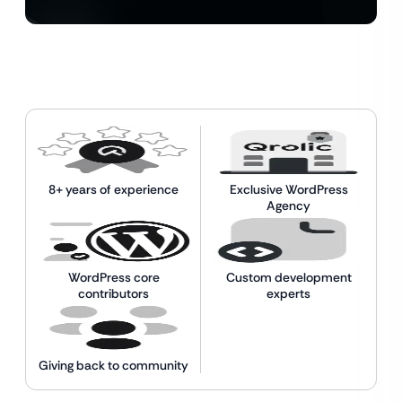
8+ years of experience
Exclusive WordPress
Agency
WordPress core
Custom development
contributors
experts
Giving back to community