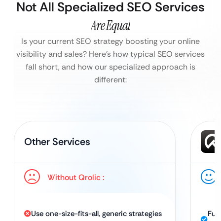
Not All Specialized SEO Services
Are Equal
Is your current SEO strategy boosting your online
visibility and sales?
Here’s how typical SEO services
fall short, and how our specialized approach is
different:
Other Services
Without Qrolic :
Use one-size-fits-all, generic strategies
Ful