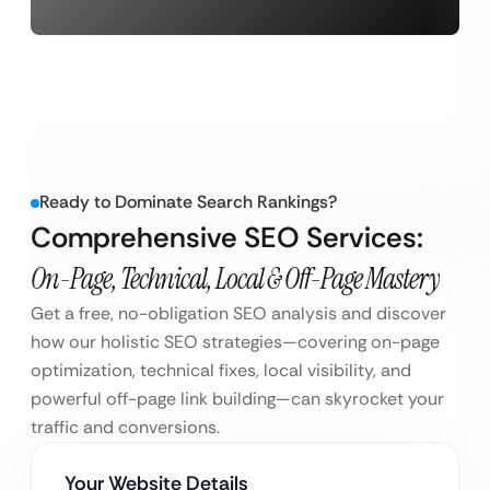
Ready to Dominate Search Rankings?
Comprehensive SEO Services:
On-Page, Technical, Local & Off-Page Mastery
Get a free, no-obligation SEO analysis and discover
how our holistic SEO strategies—covering on-page
optimization, technical fixes, local visibility, and
powerful off-page link building—can skyrocket your
traffic and conversions.
Your Website Details