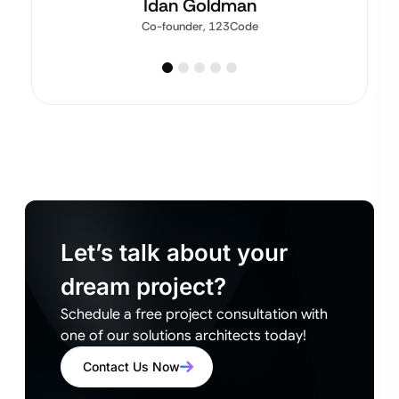
Idan Goldman
Co-founder, 123Code
Let’s talk about your
dream project?
Schedule a free project consultation with
one of our solutions architects today!
Contact Us Now