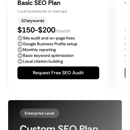
Basic SEO Plan
G
Local businesses or startups
Sm
10 keywords
$150-$200
$
/month
Site audit and on-page fixes
Google Business Profile setup
Monthly reporting
Basic keyword optimization
Local citation building
Request Free SEO Audit
Enterprise Level
Custom SEO Plan