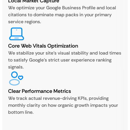
Local Market Capture
We optimize your Google Business Profile and local
citations to dominate map packs in your primary
service regions.
Core Web Vitals Optimization
We stabilize your site’s visual stability and load times
to satisfy Google’s strict user experience ranking
signals.
Clear Performance Metrics
We track actual revenue-driving KPIs, providing
monthly clarity on how organic growth impacts your
bottom line.