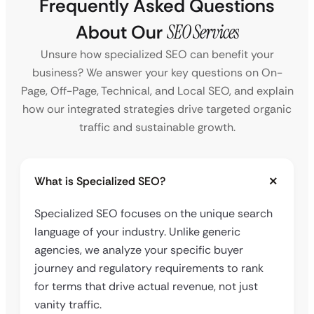
Frequently Asked Questions
About Our
SEO Services
Unsure how specialized SEO can benefit your
business? We answer your key questions on On-
Page, Off-Page, Technical, and Local SEO, and explain
how our integrated strategies drive targeted organic
traffic and sustainable growth.
What is Specialized SEO?
Specialized SEO focuses on the unique search
language of your industry. Unlike generic
agencies, we analyze your specific buyer
journey and regulatory requirements to rank
for terms that drive actual revenue, not just
vanity traffic.