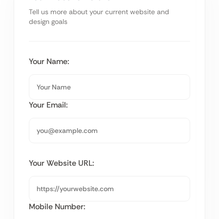
Tell us more about your current website and
design goals
Your Name:
Your Email:
Your Website URL:
Mobile Number: