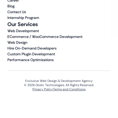
Career
Blog
Contact Us
Internship Program
Our Services
Web Development
ECommerce / WooCommerce Development
Web Design
Hire On-Demand Developers
Custom Plugin Development
Performance Optimizations
Exclusive Web Design & Development Agency
© 2026 Qrolic Technologies. All Rights Reserved.
Privacy Policy
Terms and Conditions