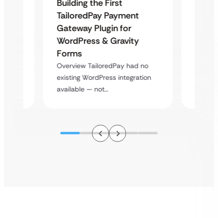
Building the First
Uketa
TailoredPay Payment
Maps
Langu
Gateway Plugin for
Platf
WordPress & Gravity
Cross
Forms
rt
Overvie
Overview TailoredPay had no
y
multi-l
existing WordPress integration
assista
available — not…