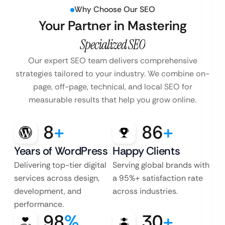
Why Choose Our SEO
Your Partner in Mastering
Specialized SEO
Our expert SEO team delivers comprehensive
strategies tailored to your industry. We combine on-
page, off-page, technical, and local SEO for
measurable results that help you grow online.
8
+
86
+
Years of WordPress
Happy Clients
Delivering top-tier digital
Serving global brands with
services across design,
a 95%+ satisfaction rate
development, and
across industries.
performance.
98
%
30
+