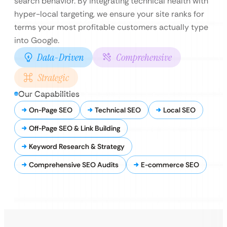
search behavior. By integrating technical health with
hyper-local targeting, we ensure your site ranks for
terms your most profitable customers actually type
into Google.
Data-Driven
Comprehensive
Strategic
Our Capabilities
On-Page SEO
Technical SEO
Local SEO
Off-Page SEO & Link Building
Keyword Research & Strategy
Comprehensive SEO Audits
E-commerce SEO