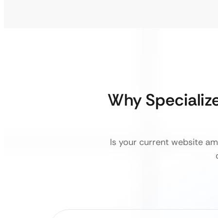
Why Specializ
Is your current website am