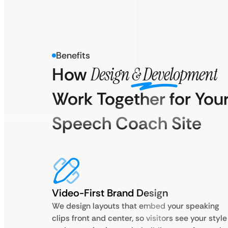
Benefits
How
Design & Development
Work Together for You
Speech Coach Site
Video-First Brand Design
We design layouts that embed your speaking
clips front and center, so visitors see your style