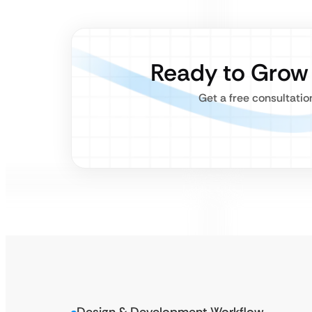
Ready to Grow
Get a free consultatio