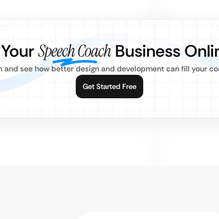
 Your
Speech Coach
Business Onli
n and see how better design and development can fill your co
Get Started Free