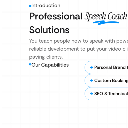
Introduction
Professional
Speech Coach
Solutions
You teach people how to speak with power
reliable development to put your video clip
paying clients.
Our Capabilities
Personal Brand 
Custom Booking
SEO & Technica