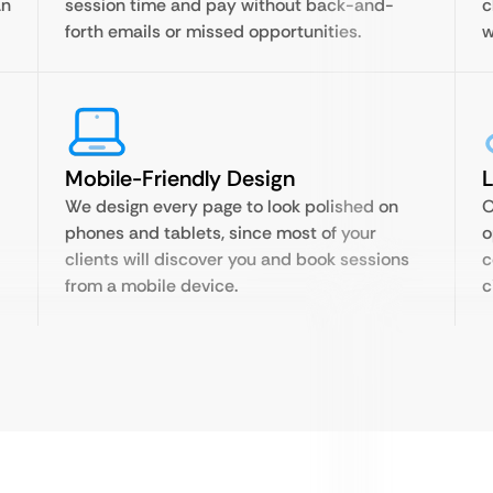
an
session time and pay without back-and-
c
forth emails or missed opportunities.
w
Mobile-Friendly Design
We design every page to look polished on
O
phones and tablets, since most of your
o
clients will discover you and book sessions
c
from a mobile device.
c