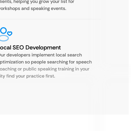
lients, helping you grow your list for
orkshops and speaking events.
Local SEO Development
ur developers implement local search
ptimization so people searching for speech
oaching or public speaking training in your
ity find your practice first.