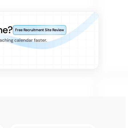
ne?
Free Recruitment Site Review
aching calendar faster.