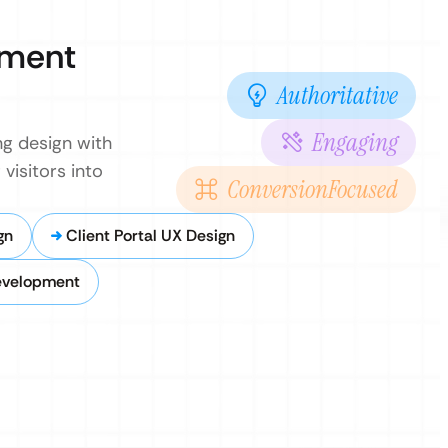
pment
Authoritative
Engaging
g design with
visitors into
ConversionFocused
gn
Client Portal UX Design
evelopment