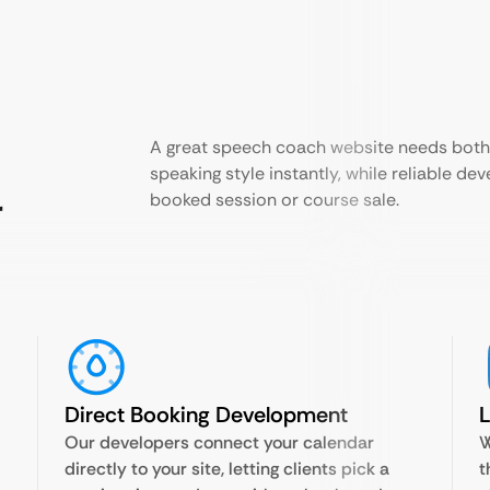
A great speech coach website needs both.
speaking style instantly, while reliable de
r
booked session or course sale.
Direct Booking Development
Our developers connect your calendar
W
directly to your site, letting clients pick a
t