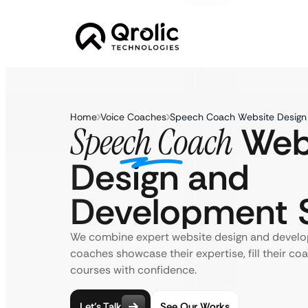
Home
Voice Coaches
Speech Coach Website Design
Web
Speech Coach
Design and
Development S
We combine expert website design and develo
coaches showcase their expertise, fill their coa
courses with confidence.
Let’s Talk
See Our Works