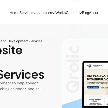
Home
Services
Industries
Works
Careers
Blog
About
 and Development Services
site
ervices
pment to help speech
ching calendar, and sell