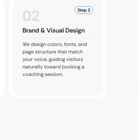
02
0
Step 2
Brand & Visual Design
Booki
Integr
We design colors, fonts, and
page structure that match
Our de
your voice, guiding visitors
site to
naturally toward booking a
course 
coaching session.
button 
book ea