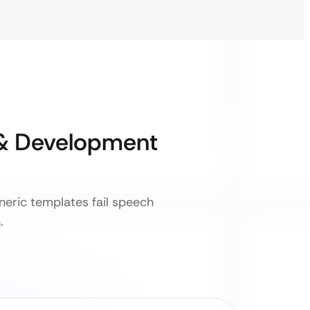
& Development
neric templates fail speech
.