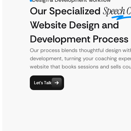
Design & Development Workflow
Our Specialized
Speech 
Website Design and
Development Process
Our process blends thoughtful design with
development, turning your coaching exper
website that books sessions and sells cou
Let’s Talk