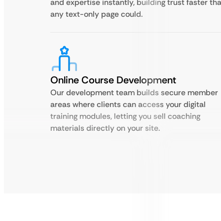
and expertise instantly, building trust faster th
any text-only page could.
Online Course Development
Our development team builds secure member
areas where clients can access your digital
training modules, letting you sell coaching
materials directly on your site.