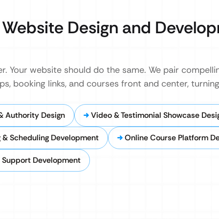
Website Design and Develo
. Your website should do the same. We pair compellin
s, booking links, and courses front and center, turning 
& Authority Design
Video & Testimonial Showcase Desi
 & Scheduling Development
Online Course Platform D
l Support Development