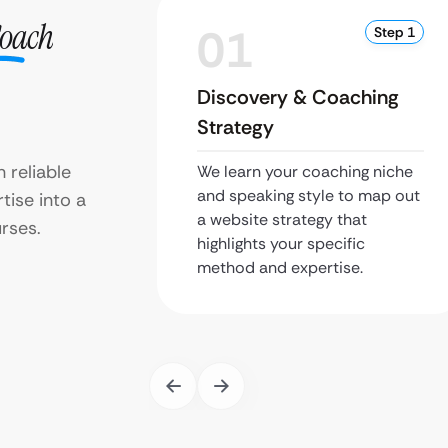
Coach
01
Step 1
Discovery & Coaching
Strategy
 reliable
We learn your coaching niche
and speaking style to map out
tise into a
a website strategy that
rses.
highlights your specific
method and expertise.