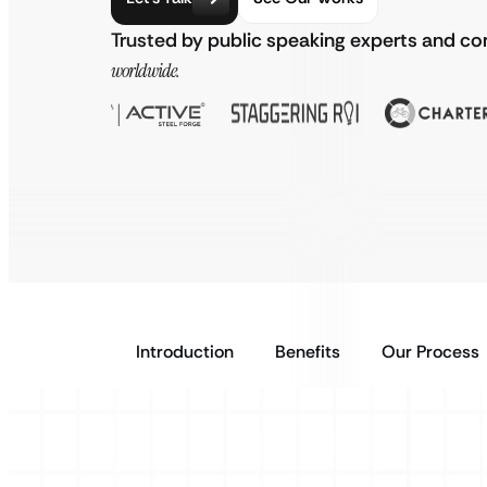
Trusted by public speaking experts and 
worldwide.
Introduction
Benefits
Our Process