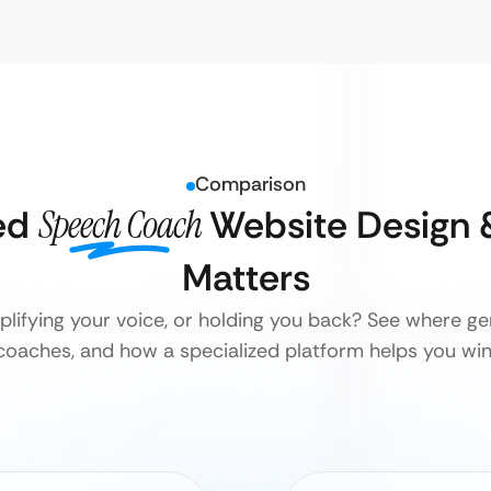
Comparison
ed
Speech Coach
Website Design 
Matters
plifying your voice, or holding you back? See where ge
coaches, and how a specialized platform helps you win