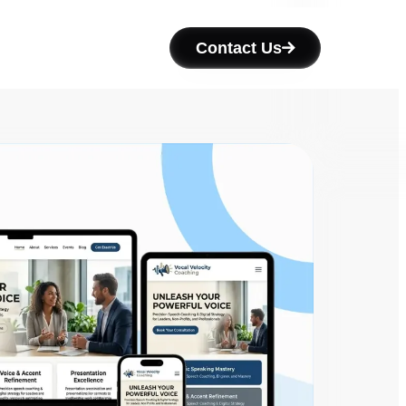
Contact Us