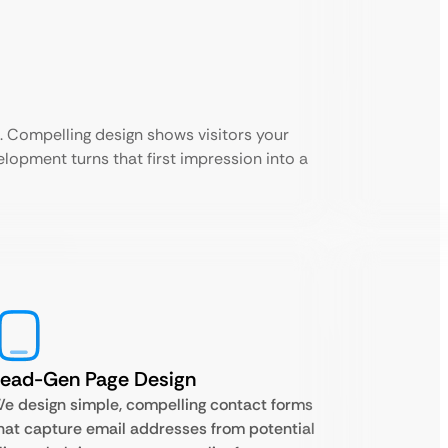
 Compelling design shows visitors your
velopment turns that first impression into a
Lead-Gen Page Design
e design simple, compelling contact forms
hat capture email addresses from potential