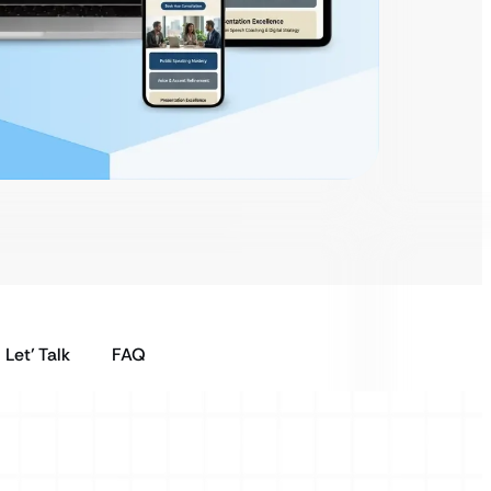
Let’ Talk
FAQ