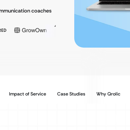
communication coaches
Impact of Service
Case Studies
Why Qrolic