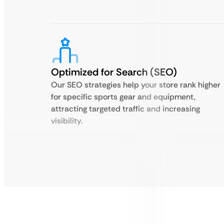
Optimized for Search (SEO)
Our SEO strategies help your store rank higher
for specific sports gear and equipment,
attracting targeted traffic and increasing
visibility.