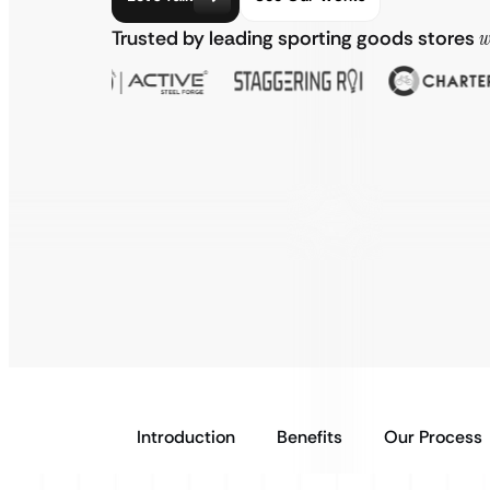
Trusted by leading sporting goods stores
w
Introduction
Benefits
Our Process