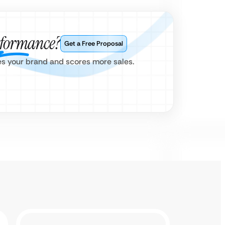
rformance?
Get a Free Proposal
es your brand and scores more sales.