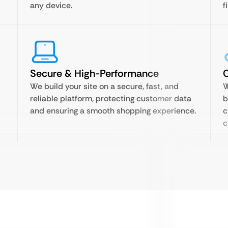
any device.
f
Secure & High-Performance
We build your site on a secure, fast, and
W
reliable platform, protecting customer data
b
and ensuring a smooth shopping experience.
c
c