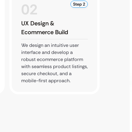
02
0
Step 2
UX Design &
SEO &
Ecommerce Build
Testi
We design an intuitive user
Our te
interface and develop a
testing
robust ecommerce platform
implem
with seamless product listings,
practic
secure checkout, and a
store i
mobile-first approach.
quickly