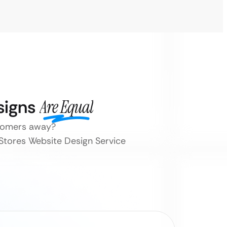
signs
Are Equal
stomers away?
 Stores Website Design Service