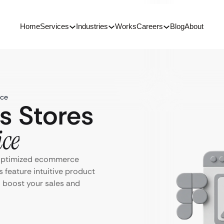
Home
Services
Industries
Works
Careers
Blog
About
ice
s Stores
ice
-optimized ecommerce
 feature intuitive product
o boost your sales and