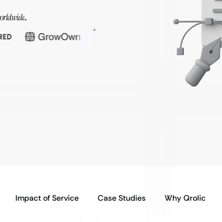
orldwide
.
Impact of Service
Case Studies
Why Qrolic