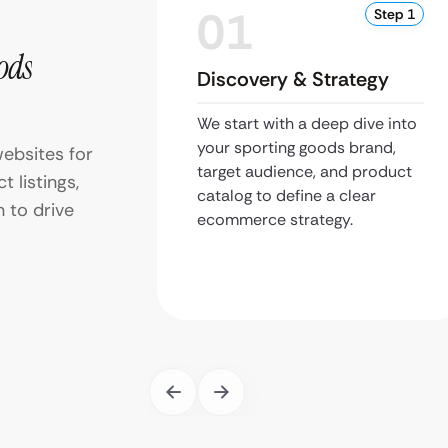
01
Step 1
ods
Discovery & Strategy
We start with a deep dive into
your sporting goods brand,
ebsites for
target audience, and product
 listings,
catalog to define a clear
 to drive
ecommerce strategy.