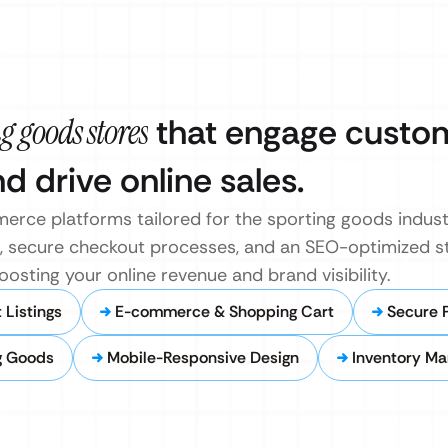
g goods stores
that engage custo
 drive online sales.
rce platforms tailored for the sporting goods indust
gs, secure checkout processes, and an SEO-optimized st
osting your online revenue and brand visibility.
Listings
E-commerce & Shopping Cart
Secure 
g Goods
Mobile-Responsive Design
Inventory M