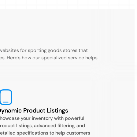
bsites for sporting goods stores that
es. Here’s how our specialized service helps
ynamic Product Listings
howcase your inventory with powerful
roduct listings, advanced filtering, and
etailed specifications to help customers