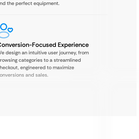
ind the perfect equipment.
Conversion-Focused Experience
e design an intuitive user journey, from
rowsing categories to a streamlined
heckout, engineered to maximize
onversions and sales.