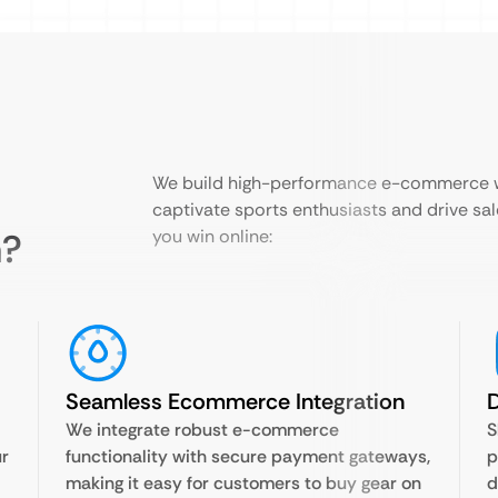
We build high-performance e-commerce we
captivate sports enthusiasts and drive sal
n?
you win online:
Seamless Ecommerce Integration
D
We integrate robust e-commerce
S
ur
functionality with secure payment gateways,
p
making it easy for customers to buy gear on
d