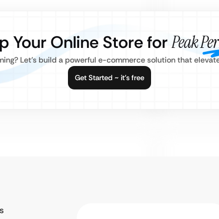
p Your Online Store for
Peak Pe
ming? Let’s build a powerful e-commerce solution that elevat
Get Started ~ it’s free
s