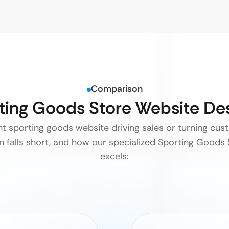
Comparison
rting Goods Store Website De
ent sporting goods website driving sales or turning cu
 falls short, and how our specialized Sporting Goods
excels: