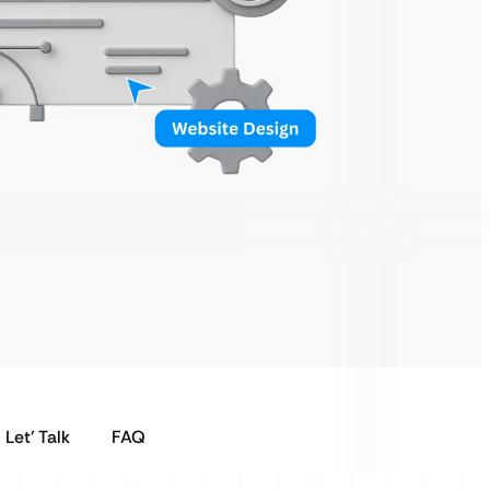
Let’ Talk
FAQ