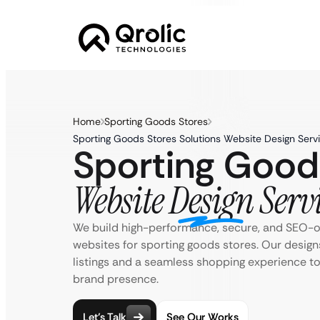
Home
Sporting Goods Stores
Sporting Goods Stores Solutions Website Design Serv
Sporting Good
Website Design Serv
We build high-performance, secure, and SEO
websites for sporting goods stores. Our designs
listings and a seamless shopping experience t
brand presence.
Let’s Talk
See Our Works