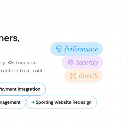
mers,
Performance
Security
ry. We focus on
ructure to attract
Growth
Payment Integration
anagement
Sporting Website Redesign