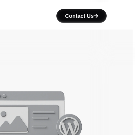
Contact Us