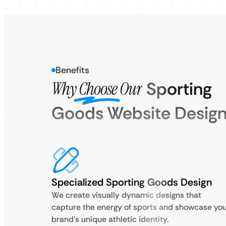
Benefits
Why Choose Our
Sporting
Goods Website Desig
Specialized Sporting Goods Design
We create visually dynamic designs that
capture the energy of sports and showcase yo
brand’s unique athletic identity.