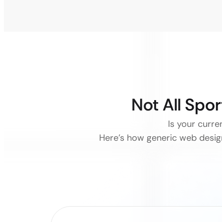
Not All Spo
Is your curr
Here’s how generic web design