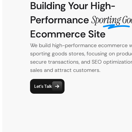
Building Your High-
Performance
Sporting Go
Ecommerce Site
We build high-performance ecommerce w
sporting goods stores, focusing on product
secure transactions, and SEO optimization
sales and attract customers.
Let’s Talk