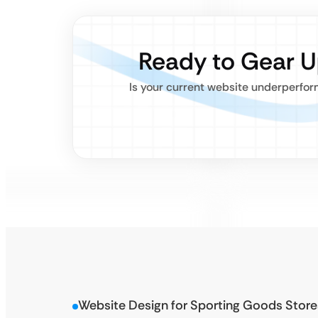
Ready to Gear U
Is your current website underperfor
Website Design for Sporting Goods Store