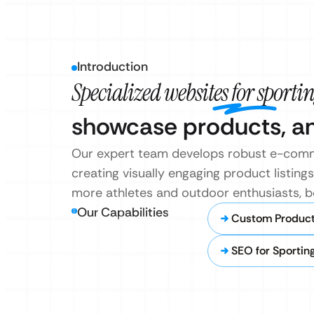
Introduction
Specialized websites for sportin
showcase products, and
Our expert team develops robust e-comme
creating visually engaging product listin
more athletes and outdoor enthusiasts, bo
Our Capabilities
Custom Product 
SEO for Sportin