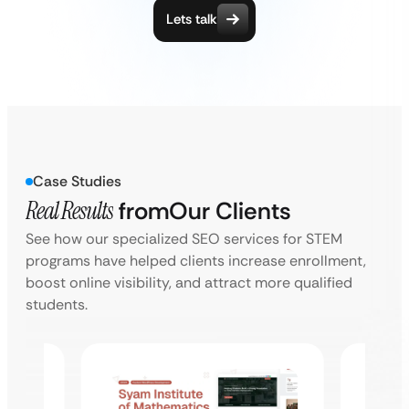
Lets talk
Case Studies
Real Results
from
Our Clients
See how our specialized SEO services for STEM
programs have helped clients increase enrollment,
boost online visibility, and attract more qualified
students.