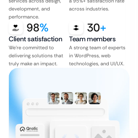
services across design,
a 95%+ satisfaction rate
development, and
across industries.
performance.
98
%
30
+
Client satisfaction
Team members
We’re committed to
A strong team of experts
delivering solutions that
in WordPress, web
truly make an impact.
technologies, and UI/UX.