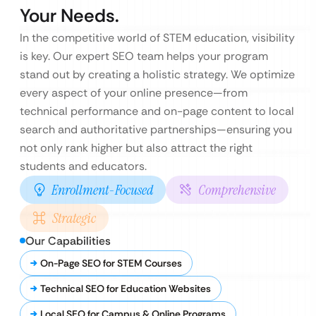
Your Needs.
In the competitive world of STEM education, visibility
is key. Our expert SEO team helps your program
stand out by creating a holistic strategy. We optimize
every aspect of your online presence—from
technical performance and on-page content to local
search and authoritative partnerships—ensuring you
not only rank higher but also attract the right
students and educators.
Enrollment-Focused
Comprehensive
Strategic
Our Capabilities
On-Page SEO for STEM Courses
Technical SEO for Education Websites
Local SEO for Campus & Online Programs