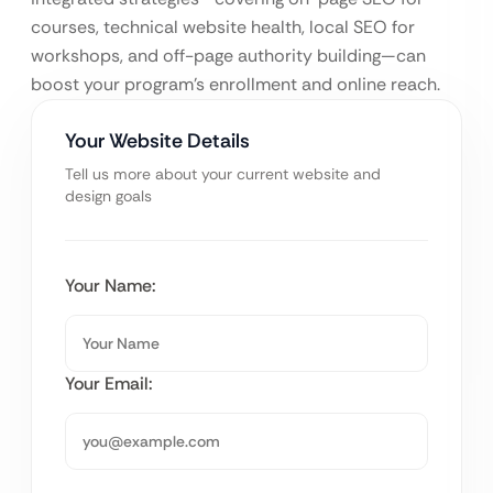
courses, technical website health, local SEO for
workshops, and off-page authority building—can
boost your program’s enrollment and online reach.
Your Website Details
Tell us more about your current website and
design goals
Your Name:
Your Email: