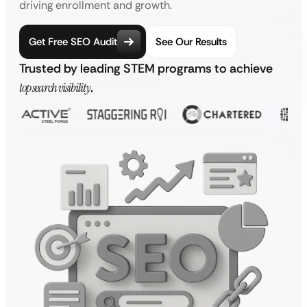
driving enrollment and growth.
Get Free SEO Audit
See Our Results
Trusted by leading STEM programs to achieve
top search visibility
.