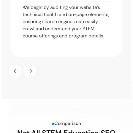
We begin by auditing your website’s
technical health and on-page elements,
ensuring search engines can easily
crawl and understand your STEM
course offerings and program details.
Comparison