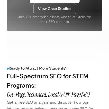
View Case Studies
Join 70+ enterprise clients who trust Qrolic for
their SEO success
Ready to Attract More Students?
Full-Spectrum SEO for STEM
Programs:
On-Page, Technical, Local & Off-Page SEO
Get a free SEO analysis and discover how our
integrated strategies—covering on-page SEO for