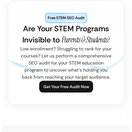
Free STEM SEO Audit
Are Your STEM Programs
Invisible to
Parents & Students?
Low enrollment? Struggling to rank for your
courses? Let us perform a comprehensive
SEO audit for your STEM education
program to uncover what’s holding you
back from reaching your target audience.
Get Your Free Audit Now