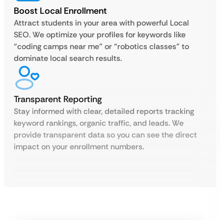
Boost Local Enrollment
Attract students in your area with powerful Local
SEO. We optimize your profiles for keywords like
“coding camps near me” or “robotics classes” to
dominate local search results.
Transparent Reporting
Stay informed with clear, detailed reports tracking
keyword rankings, organic traffic, and leads. We
provide transparent data so you can see the direct
impact on your enrollment numbers.