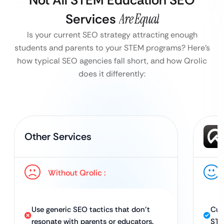
Not All STEM Education SEO
Services
Are Equal
Is your current SEO strategy attracting enough
students and parents to your STEM programs?
Here’s
how typical SEO agencies fall short, and how Qrolic
does it differently:
Other Services
Without Qrolic :
Use generic SEO tactics that don’t
Cus
resonate with parents or educators.
STE