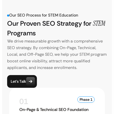
Our SEO Process for STEM Education
Our Proven SEO Strategy for
STEM
Programs
We drive measurable growth with a comprehensive
SEO strategy. By combining On-Page, Technical,
Local, and Off-Page SEO, we help your STEM program
boost online visibility, attract more qualified
applicants, and increase enrollments.
Let’s Talk
01
Phase 1
On-Page & Technical SEO Foundation