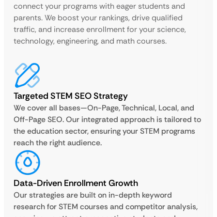
connect your programs with eager students and
parents. We boost your rankings, drive qualified
traffic, and increase enrollment for your science,
technology, engineering, and math courses.
Targeted STEM SEO Strategy
We cover all bases—On-Page, Technical, Local, and
Off-Page SEO. Our integrated approach is tailored to
the education sector, ensuring your STEM programs
reach the right audience.
Data-Driven Enrollment Growth
Our strategies are built on in-depth keyword
research for STEM courses and competitor analysis,