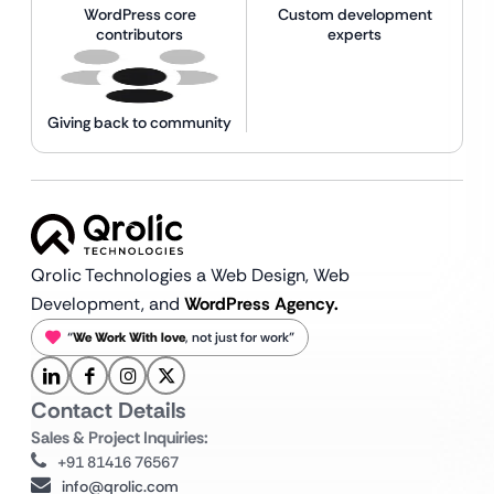
WordPress core
Custom development
contributors
experts
Giving back to community
Qrolic Technologies a Web Design,
Web
Development, and
WordPress Agency.
“
We Work With love
, not just for work”
Contact Details
Sales & Project Inquiries:
+91 81416 76567
info@qrolic.com