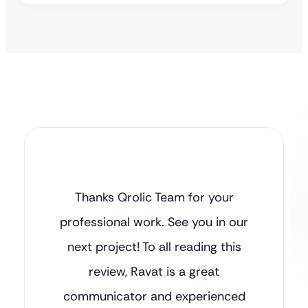
Thanks Qrolic Team for your
professional work. See you in our
next project! To all reading this
review, Ravat is a great
communicator and experienced