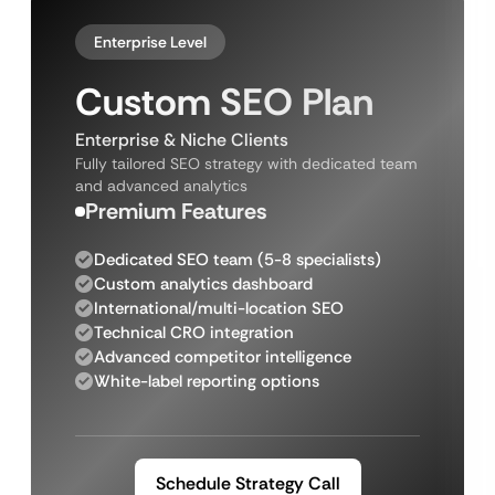
Enterprise Level
Custom SEO Plan
Enterprise & Niche Clients
Fully tailored SEO strategy with dedicated team
and advanced analytics
Premium Features
Dedicated SEO team (5-8 specialists)
Custom analytics dashboard
International/multi-location SEO
Technical CRO integration
Advanced competitor intelligence
White-label reporting options
Schedule Strategy Call