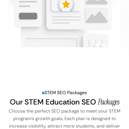
STEM SEO Packages
Our STEM Education SEO
Packages
Choose the perfect SEO package to meet your STEM
program’s growth goals. Each plan is designed to
increase visibility, attract more students, and deliver