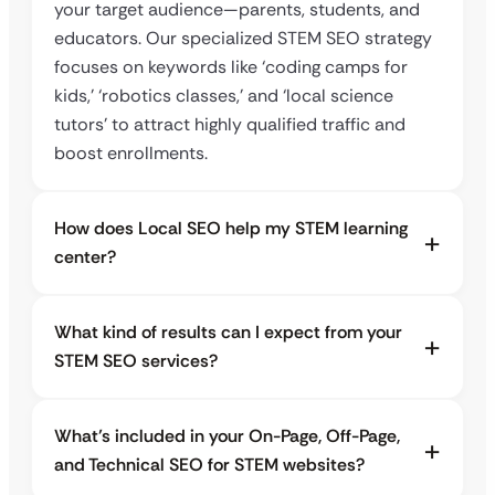
your target audience—parents, students, and
educators. Our specialized STEM SEO strategy
focuses on keywords like ‘coding camps for
kids,’ ‘robotics classes,’ and ‘local science
tutors’ to attract highly qualified traffic and
boost enrollments.
How does Local SEO help my STEM learning
center?
What kind of results can I expect from your
STEM SEO services?
What’s included in your On-Page, Off-Page,
and Technical SEO for STEM websites?