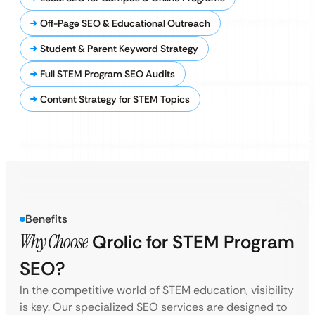
Off-Page SEO & Educational Outreach
Student & Parent Keyword Strategy
Full STEM Program SEO Audits
Content Strategy for STEM Topics
Benefits
Why Choose
Qrolic for STEM Program
SEO?
In the competitive world of STEM education, visibility
is key. Our specialized SEO services are designed to