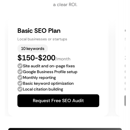
a clear ROI.
Basic SEO Plan
G
Local businesses or startups
Sm
10 keywords
$150-$200
$
/month
Site audit and on-page fixes
Google Business Profile setup
Monthly reporting
Basic keyword optimization
Local citation building
Request Free SEO Audit