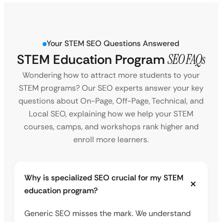
Your STEM SEO Questions Answered
STEM Education Program
SEO FAQs
Wondering how to attract more students to your
STEM programs? Our SEO experts answer your key
questions about On-Page, Off-Page, Technical, and
Local SEO, explaining how we help your STEM
courses, camps, and workshops rank higher and
enroll more learners.
Why is specialized SEO crucial for my STEM
education program?
Generic SEO misses the mark. We understand