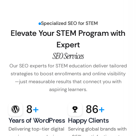
Specialized SEO for STEM
Elevate Your STEM Program with
Expert
SEO Services
Our SEO experts for STEM education deliver tailored
strategies to boost enrollments and
online visibility
—just measurable results that connect you with
aspiring learners.
8
+
86
+
Years of WordPress
Happy Clients
Delivering top-tier digital
Serving global brands with