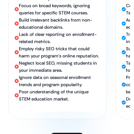
Focus on broad keywords, ignoring
Com
queries for specific STEM courses.
Tec
Build irrelevant backlinks from non-
Aut
educational domains.
edu
Lack of clear reporting on enrollment-
Tra
related metrics.
inqu
Employ risky SEO tricks that could
Sus
harm your program’s online reputation.
hat 
Neglect local SEO, missing students in
Tar
your immediate area.
for
Ignore data on seasonal enrollment
Pro
trends and program popularity.
com
Poor understanding of the unique
key
STEM education market.
Ded
edu