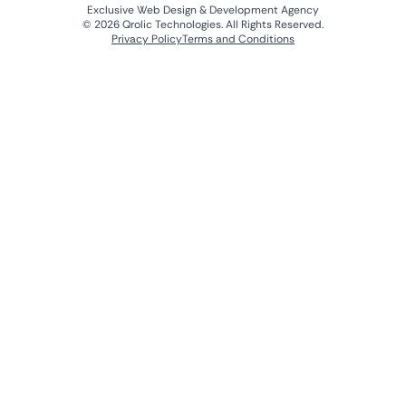
Exclusive Web Design & Development Agency
© 2026 Qrolic Technologies. All Rights Reserved.
Privacy Policy
Terms and Conditions