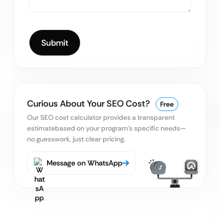
Curious About Your SEO Cost?
Free
Our SEO cost calculator provides a transparent
estimate
based on your program’s specific needs—
no guesswork, just clear pricing.
Message on WhatsApp