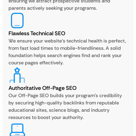
ensuring we attract prospective students and
parents actively seeking your programs.
Flawless Technical SEO
We ensure your website’s technical health is perfect,
from fast load times to mobile-friendliness. A solid
foundation helps search engines find and rank your
course pages effectively.
Authoritative Off-Page SEO
Our Off-Page SEO builds your program’s credibility
by securing high-quality backlinks from reputable
educational sites, science blogs, and industry
resources to boost your authority.