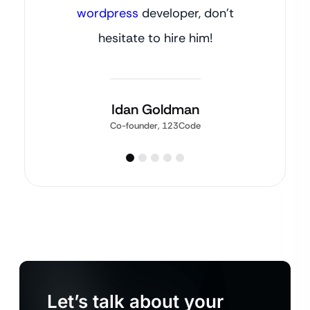
wordpress
developer, don’t
hesitate to hire him!
Idan Goldman
Co-founder, 123Code
Let’s talk about your