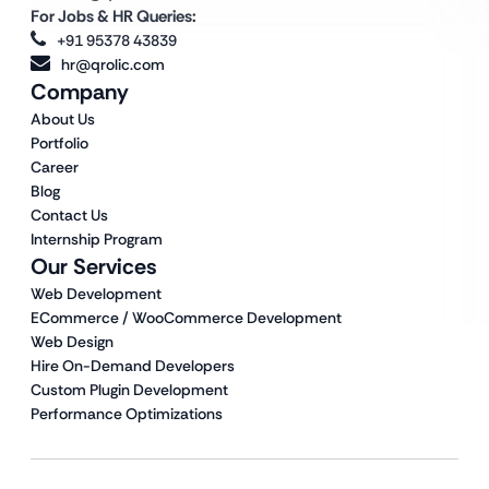
For Jobs & HR Queries:
+91 95378 43839
hr@qrolic.com
Company
About Us
Portfolio
Career
Blog
Contact Us
Internship Program
Our Services
Web Development
ECommerce / WooCommerce Development
Web Design
Hire On-Demand Developers
Custom Plugin Development
Performance Optimizations