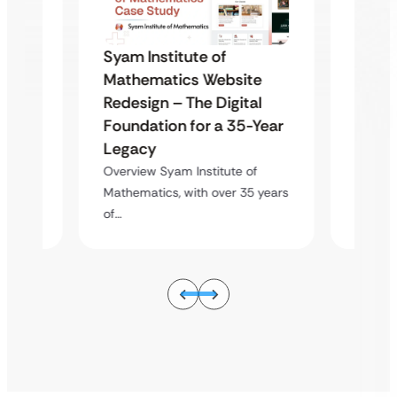
Syam Institute of
Syam 
te
Mathematics Website
Mathe
al
Redesign – The Digital
Redes
-Year
Foundation for a 35-Year
Found
Legacy
Lega
of
Overview Syam Institute of
Overvie
5 years
Mathematics, with over 35 years
Mathema
of…
of…