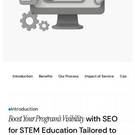
Introduction
Benefits
Our Process
Impact of Service
Case Stu
Introduction
Boost Your Program’s Visibility
with SEO
for STEM Education Tailored to