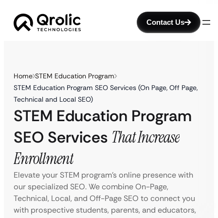
Contact Us
Home
STEM Education Program
STEM Education Program SEO Services (On Page, Off Page,
Technical and Local SEO)
STEM Education Program
SEO Services
That Increase
Enrollment
Elevate your STEM program’s online presence with
our specialized SEO. We combine On-Page,
Technical, Local, and Off-Page SEO to connect you
with prospective students, parents, and educators,