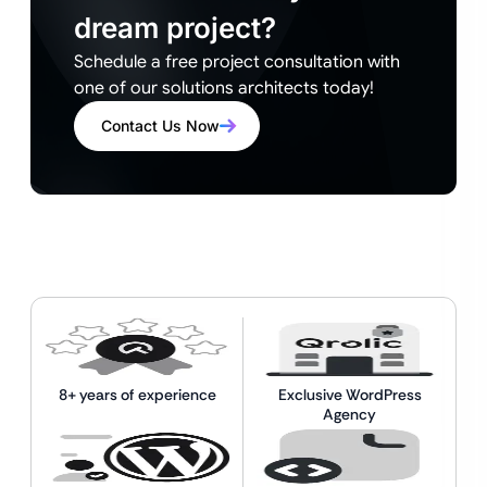
dream project?
Schedule a free project consultation with
one of our solutions architects today!
Contact Us Now
8+ years of experience
Exclusive WordPress
Agency