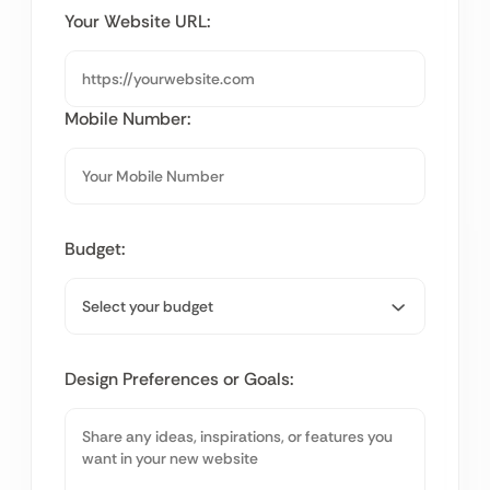
Your Website URL:
Mobile Number:
Budget:
Design Preferences or Goals: