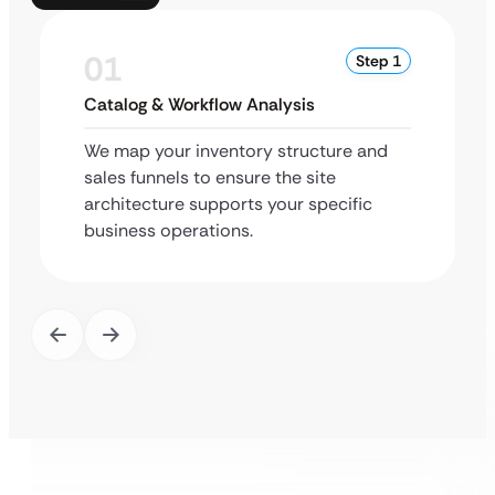
01
Step 1
Catalog & Workflow Analysis
We map your inventory structure and
sales funnels to ensure the site
architecture supports your specific
business operations.