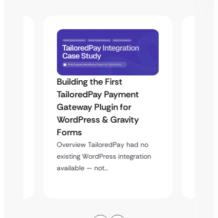
Building the First
Uketa
TailoredPay Payment
Maps
Langu
Gateway Plugin for
Platf
WordPress & Gravity
Cross
Forms
rt
Overvie
Overview TailoredPay had no
y
multi-l
existing WordPress integration
assista
available — not…