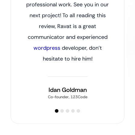
professional work. See you in our
next project! To all reading this
review, Ravat is a great
communicator and experienced
wordpress
developer, don’t
hesitate to hire him!
Idan Goldman
Co-founder, 123Code