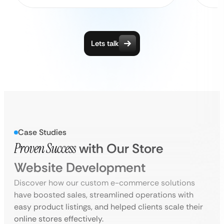
Lets talk
Case Studies
Proven Success
with Our Store
Website Development
Discover how our custom e-commerce solutions
have boosted sales, streamlined operations with
easy product listings, and helped clients scale their
online stores effectively.