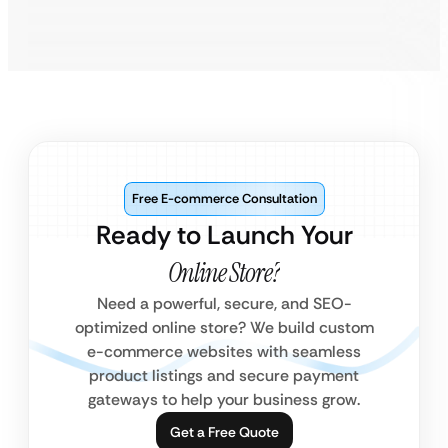
Free E-commerce Consultation
Ready to Launch Your
Online Store?
Need a powerful, secure, and SEO-
optimized online store? We build custom
e-commerce websites with seamless
product listings and secure payment
gateways to help your business grow.
Get a Free Quote