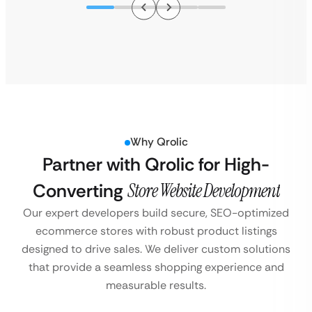
Why Qrolic
Partner with Qrolic for High-
Converting
Store Website Development
Our expert developers build secure, SEO-optimized
ecommerce stores with robust product listings
designed to drive sales. We deliver custom solutions
that provide a seamless shopping experience and
measurable results.