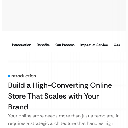
Introduction
Benefits
Our Process
Impact of Service
Case Stu
Introduction
Build a High-Converting Online
Store That Scales with Your
Brand
Your online store needs more than just a template; it
requires a strategic architecture that handles high