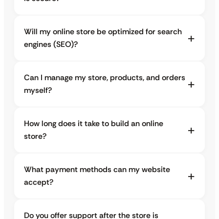
Will my online store be optimized for search
engines (SEO)?
Can I manage my store, products, and orders
myself?
How long does it take to build an online
store?
What payment methods can my website
accept?
Do you offer support after the store is