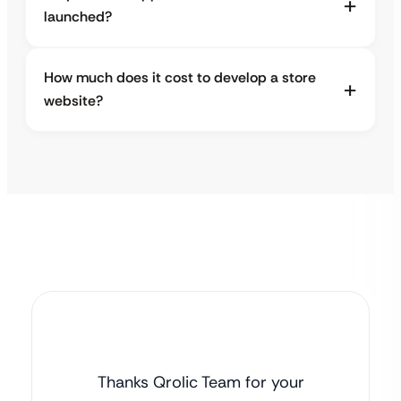
launched?
How much does it cost to develop a store
website?
Thanks Qrolic Team for your