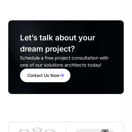
Let’s talk about your
dream project?
Schedule a free project consultation with
one of our solutions architects today!
Contact Us Now