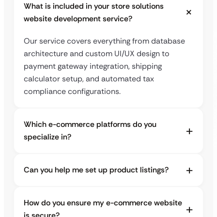
What is included in your store solutions
website development service?
Our service covers everything from database
architecture and custom UI/UX design to
payment gateway integration, shipping
calculator setup, and automated tax
compliance configurations.
Which e-commerce platforms do you
specialize in?
Can you help me set up product listings?
How do you ensure my e-commerce website
is secure?