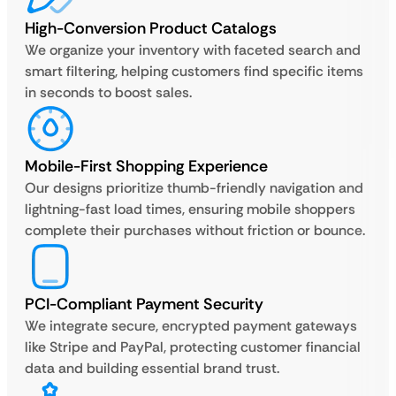
High-Conversion Product Catalogs
We organize your inventory with faceted search and
smart filtering, helping customers find specific items
in seconds to boost sales.
Mobile-First Shopping Experience
Our designs prioritize thumb-friendly navigation and
lightning-fast load times, ensuring mobile shoppers
complete their purchases without friction or bounce.
PCI-Compliant Payment Security
We integrate secure, encrypted payment gateways
like Stripe and PayPal, protecting customer financial
data and building essential brand trust.