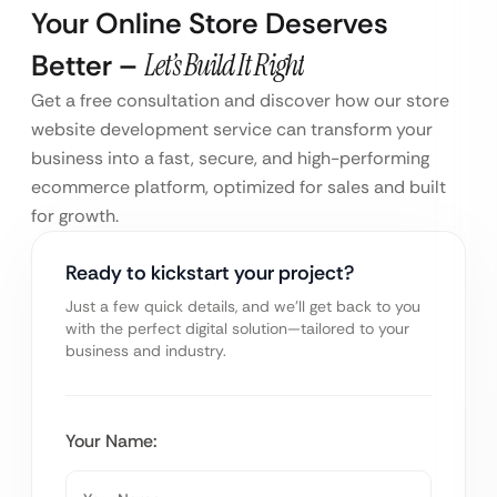
Your Online Store Deserves
Better –
Let’s Build It Right
Get a free consultation and discover how our store
website development service can transform your
business into a fast, secure, and high-performing
ecommerce platform, optimized for sales and built
for growth.
Ready to kickstart your project?
Just a few quick details, and we’ll get back to you
with the perfect digital solution—tailored to your
business and industry.
Your Name: