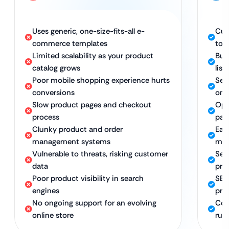
Uses generic, one-size-fits-all e-
Cus
commerce templates
to 
Limited scalability as your product
Bui
catalog grows
list
Poor mobile shopping experience hurts
Sea
conversions
on 
Slow product pages and checkout
Opt
process
pag
Clunky product and order
Eas
management systems
ma
Vulnerable to threats, risking customer
Sec
data
pro
Poor product visibility in search
SEO
engines
prod
No ongoing support for an evolving
Con
online store
run