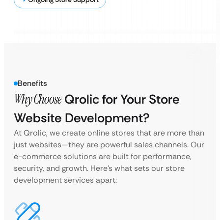
Benefits
Why Choose
Qrolic for Your Store
Website Development?
At Qrolic, we create online stores that are more than
just websites—they are powerful sales channels. Our
e-commerce solutions are built for performance,
security, and growth. Here’s what sets our store
development services apart: