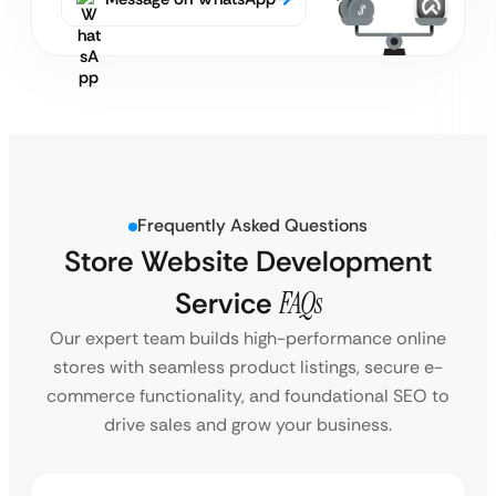
Frequently Asked Questions
Store Website Development
Service
FAQs
Our expert team builds high-performance online
stores with seamless product listings, secure e-
commerce functionality, and foundational SEO to
drive sales and grow your business.