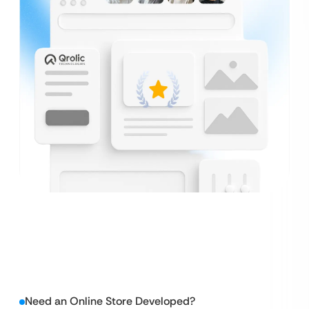
Need an Online Store Developed?