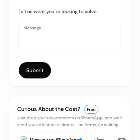
Tell us what you’re looking to solve:
Curious About the Cost?
Free
Just drop your requirements on WhatsApp, and we’ll
send you an instant estimate—no forms, no waiting.
Message on WhatsApp