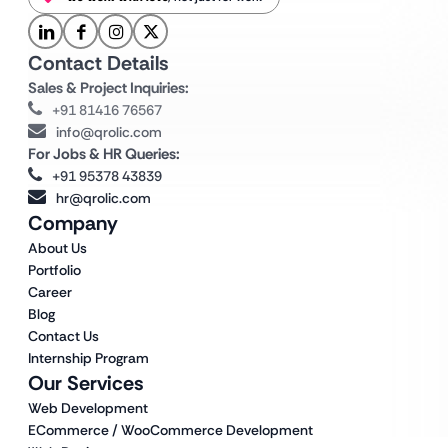
Contact Details
Sales & Project Inquiries:
+91 81416 76567
info@qrolic.com
For Jobs & HR Queries:
+91 95378 43839
hr@qrolic.com
Company
About Us
Portfolio
Career
Blog
Contact Us
Internship Program
Our Services
Web Development
ECommerce / WooCommerce Development