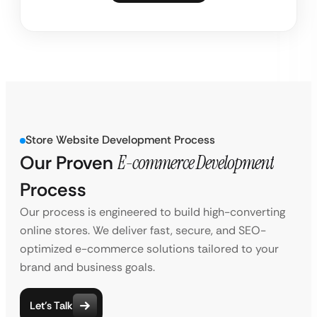
Store Website Development Process
Our Proven
E-commerce Development
Process
Our process is engineered to build high-converting
online stores. We deliver fast, secure, and SEO-
optimized e-commerce solutions tailored to your
brand and business goals.
Let’s Talk