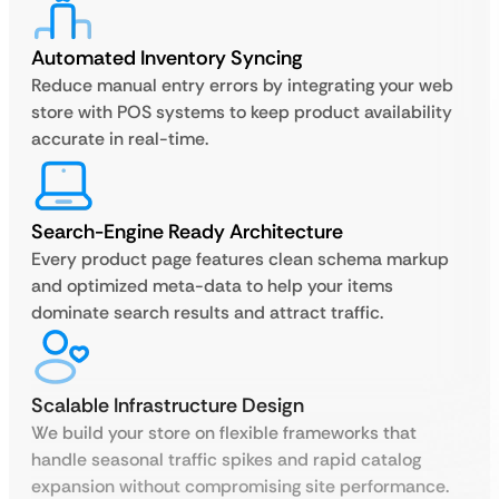
Automated Inventory Syncing
Reduce manual entry errors by integrating your web
store with POS systems to keep product availability
accurate in real-time.
Search-Engine Ready Architecture
Every product page features clean schema markup
and optimized meta-data to help your items
dominate search results and attract traffic.
Scalable Infrastructure Design
We build your store on flexible frameworks that
handle seasonal traffic spikes and rapid catalog
expansion without compromising site performance.