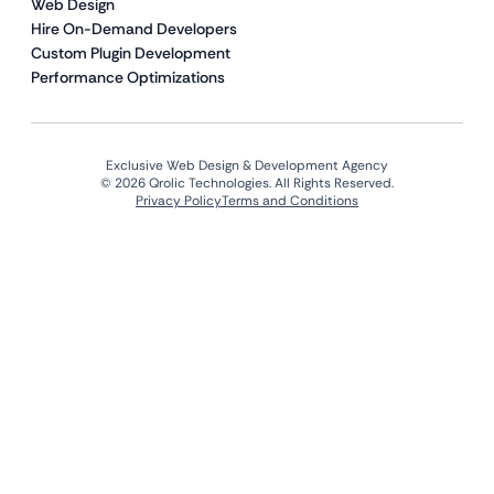
Web Design
Hire On-Demand Developers
Custom Plugin Development
Performance Optimizations
Exclusive Web Design & Development Agency
© 2026 Qrolic Technologies. All Rights Reserved.
Privacy Policy
Terms and Conditions