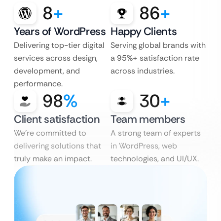
8
+
86
+
Years of WordPress
Happy Clients
Delivering top-tier digital
Serving global brands with
services across design,
a 95%+ satisfaction rate
development, and
across industries.
performance.
98
%
30
+
Client satisfaction
Team members
We’re committed to
A strong team of experts
delivering solutions that
in WordPress, web
truly make an impact.
technologies, and UI/UX.