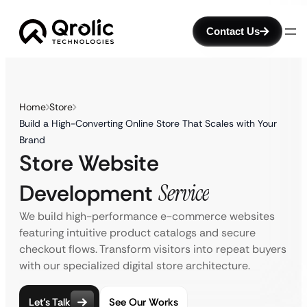
Contact Us
Home
Store
Build a High-Converting Online Store That Scales with Your
Brand
Store Website
Development
Service
We build high-performance e-commerce websites
featuring intuitive product catalogs and secure
checkout flows. Transform visitors into repeat buyers
with our specialized digital store architecture.
Let’s Talk
See Our Works