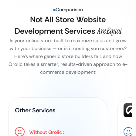
Comparison
Not All Store Website
Development Services
Are Equal
Is your online store built to maximize sales and grow
with your business — or is it costing you customers?
Here’s where generic store builders fail, and how
Qrolic takes a smarter, results-driven approach to e-
commerce development:
Other Services
Without Qrolic :