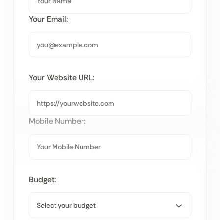
Your Email:
Your Website URL:
Mobile Number:
Budget: