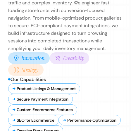
traffic and complex inventory. We engineer fast-
loading storefronts with conversion-focused
navigation. From mobile-optimized product galleries
to secure, PCI-compliant payment integrations, we
build infrastructure designed to turn browsing
sessions into completed transactions while
simplifying your daily inventory management.
Innovation
Creativity
Strategy
Our Capabilities
Product Listings & Management
Secure Payment Integration
Custom Ecommerce Features
SEO for Ecommerce
Performance Optimization
Ongoing Store Support