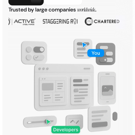
Trusted by large companies
worldwide
.