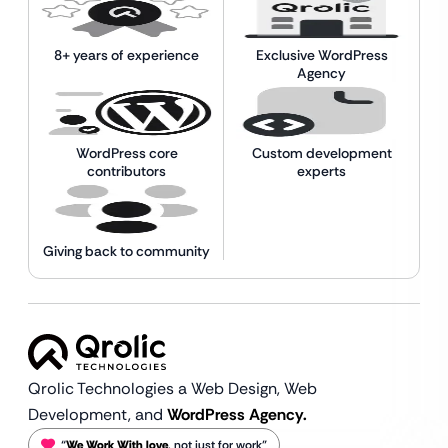
8+ years of experience
Exclusive WordPress
Agency
WordPress core
Custom development
contributors
experts
Giving back to community
Qrolic Technologies a Web Design,
Web
Development, and
WordPress Agency.
“
We Work With love
, not just for work”