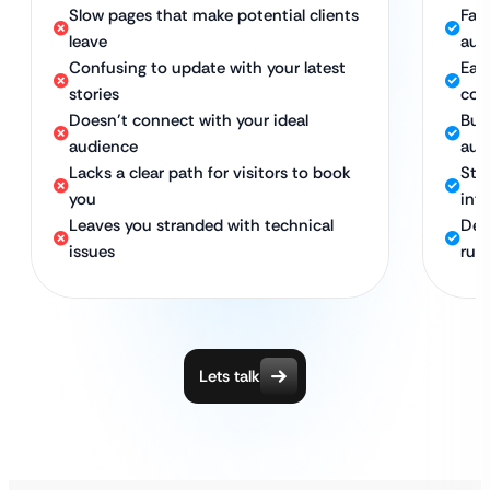
Slow pages that make potential clients
Fas
leave
aud
Confusing to update with your latest
Eas
stories
con
Doesn’t connect with your ideal
Buil
audience
aud
Lacks a clear path for visitors to book
Stra
you
into
Leaves you stranded with technical
Ded
issues
run
Lets talk