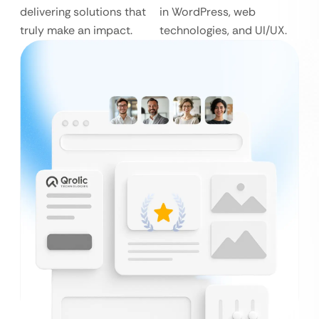
delivering solutions that
in WordPress, web
truly make an impact.
technologies, and UI/UX.