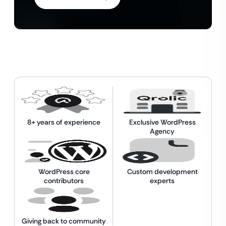
8+ years of experience
Exclusive WordPress
Agency
WordPress core
Custom development
contributors
experts
Giving back to community