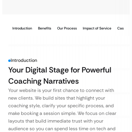
Introduction
Benefits
Our Process
Impact of Service
Case Stu
Introduction
Your Digital Stage for Powerful
Coaching Narratives
Your website is your first chance to connect with
new clients. We build sites that highlight your
coaching style, clarify your specific process, and
make booking a session simple. We focus on clear
layouts that build immediate trust with your
audience so you can spend less time on tech and