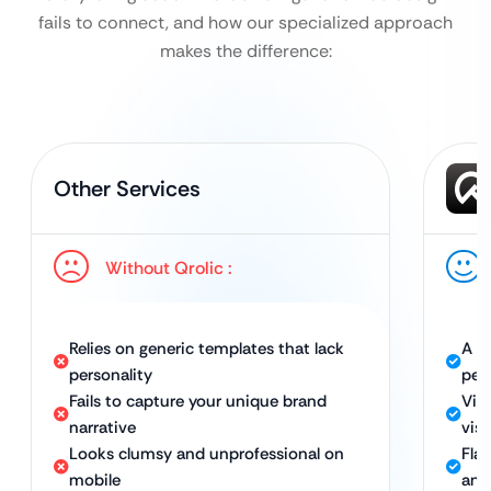
fails to connect, and how our specialized approach
makes the difference:
Other Services
Without Qrolic :
Relies on generic templates that lack
A w
personality
per
Fails to capture your unique brand
Visu
narrative
visi
Looks clumsy and unprofessional on
Fla
mobile
and