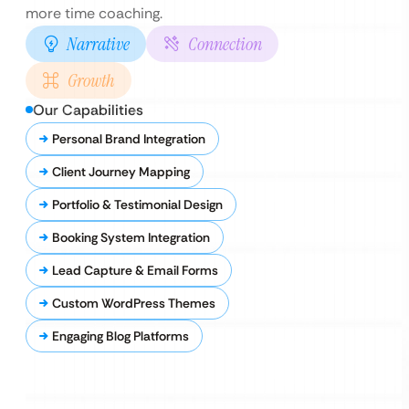
more time coaching.
Narrative
Connection
Growth
Our Capabilities
Personal Brand Integration
Client Journey Mapping
Portfolio & Testimonial Design
Booking System Integration
Lead Capture & Email Forms
Custom WordPress Themes
Engaging Blog Platforms