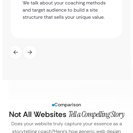
We talk about your coaching methods
and target audience to build a site
structure that sells your unique value.
Comparison
Not All Websites
Tell a Compelling Story
Does your website truly capture your essence as a
storytelling coach?
Here’s how generic web design