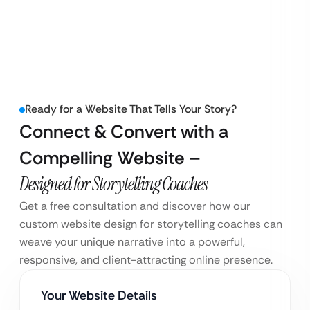
Ready for a Website That Tells Your Story?
Connect & Convert with a
Compelling Website –
Designed for Storytelling Coaches
Get a free consultation and discover how our
custom website design for storytelling coaches can
weave your unique narrative into a powerful,
responsive, and client-attracting online presence.
Your Website Details