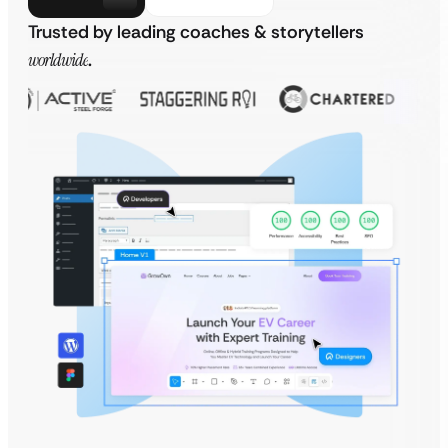
Trusted by leading coaches & storytellers
worldwide
.