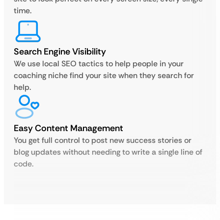
time.
Search Engine Visibility
We use local SEO tactics to help people in your
coaching niche find your site when they search for
help.
Easy Content Management
You get full control to post new success stories or
blog updates without needing to write a single line of
code.