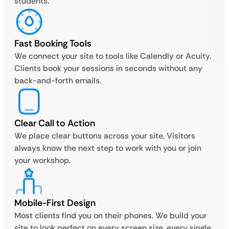
students.
Fast Booking Tools
We connect your site to tools like Calendly or Acuity.
Clients book your sessions in seconds without any
back-and-forth emails.
Clear Call to Action
We place clear buttons across your site. Visitors
always know the next step to work with you or join
your workshop.
Mobile-First Design
Most clients find you on their phones. We build your
site to look perfect on every screen size, every single