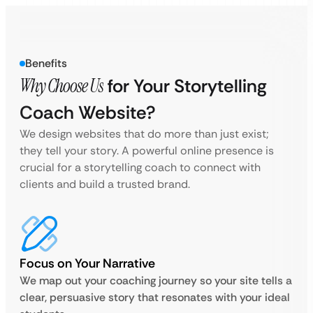
Benefits
Why Choose Us
for Your Storytelling
Coach Website?
We design websites that do more than just exist;
they tell your story. A powerful online presence is
crucial for a storytelling coach to connect with
clients and build a trusted brand.
Focus on Your Narrative
We map out your coaching journey so your site tells a
clear, persuasive story that resonates with your ideal