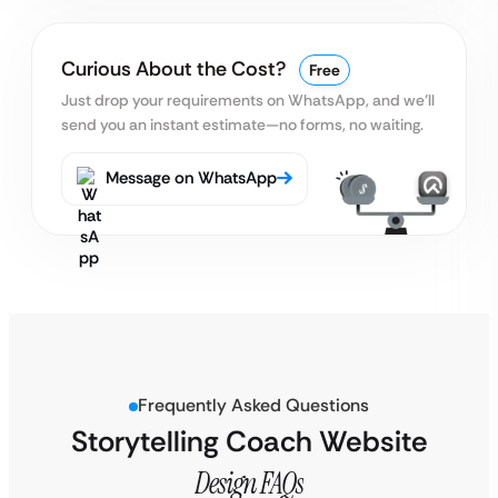
Curious About the Cost?
Free
Just drop your requirements on WhatsApp, and we’ll
send you an instant estimate—no forms, no waiting.
Message on WhatsApp
Frequently Asked Questions
Storytelling Coach Website
Design FAQs