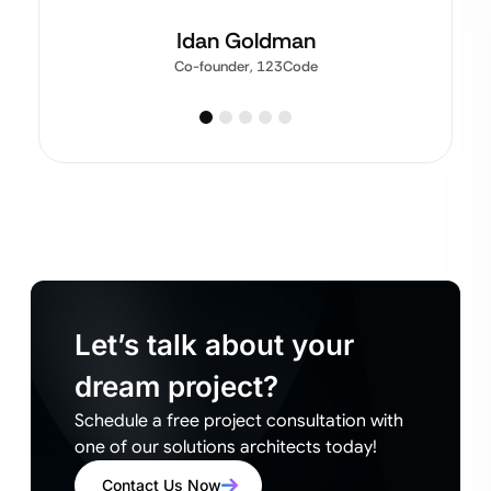
Idan Goldman
Co-founder, 123Code
Let’s talk about your
dream project?
Schedule a free project consultation with
one of our solutions architects today!
Contact Us Now