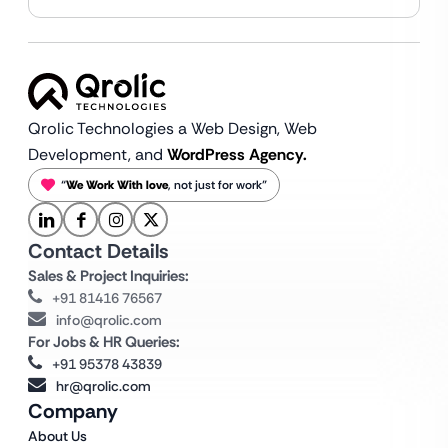
Qrolic Technologies a Web Design,
Web
Development, and
WordPress Agency.
“
We Work With love
, not just for work”
Contact Details
Sales & Project Inquiries:
+91 81416 76567
info@qrolic.com
For Jobs & HR Queries:
+91 95378 43839
hr@qrolic.com
Company
About Us