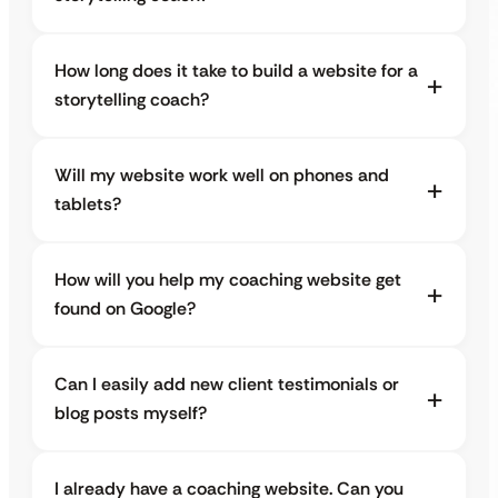
How long does it take to build a website for a
storytelling coach?
Will my website work well on phones and
tablets?
How will you help my coaching website get
found on Google?
Can I easily add new client testimonials or
blog posts myself?
I already have a coaching website. Can you