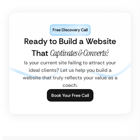
Free Discovery Call
Ready to Build a Website
That
Captivates & Converts?
Is your current site failing to attract your
ideal clients? Let us help you build a
website that truly reflects your value as a
coach.
Book Your Free Call