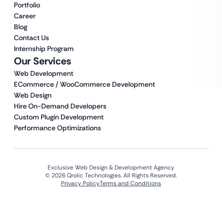
Portfolio
Career
Blog
Contact Us
Internship Program
Our Services
Web Development
ECommerce / WooCommerce Development
Web Design
Hire On-Demand Developers
Custom Plugin Development
Performance Optimizations
Exclusive Web Design & Development Agency
© 2026 Qrolic Technologies. All Rights Reserved.
Privacy Policy
Terms and Conditions