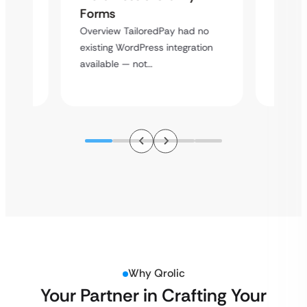
Cross
Forms
rt
Overvie
Overview TailoredPay had no
y
multi-l
existing WordPress integration
assista
available — not…
Why Qrolic
Your Partner in Crafting Your