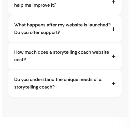
help me improve it?
What happens after my website is launched?
Do you offer support?
How much does a storytelling coach website
cost?
Do you understand the unique needs of a
storytelling coach?