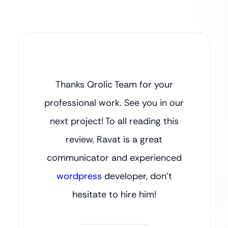
Thanks Qrolic Team for your
professional work. See you in our
next project! To all reading this
review, Ravat is a great
communicator and experienced
wordpress
developer, don’t
hesitate to hire him!