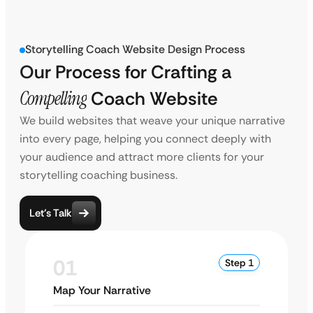
Storytelling Coach Website Design Process
Our Process for Crafting a
Compelling
Coach Website
We build websites that weave your unique narrative
into every page, helping you connect deeply with
your audience and attract more clients for your
storytelling coaching business.
Let’s Talk
01
Step 1
Map Your Narrative