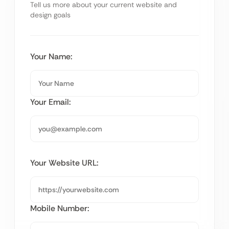
Tell us more about your current website and
design goals
Your Name:
Your Email:
Your Website URL:
Mobile Number: