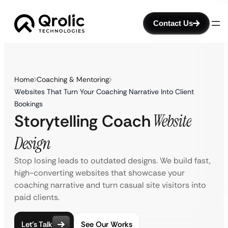
Contact Us
Home
Coaching & Mentoring
Websites That Turn Your Coaching Narrative Into Client
Bookings
Storytelling Coach
Website
Design
Stop losing leads to outdated designs. We build fast,
high-converting websites that showcase your
coaching narrative and turn casual site visitors into
paid clients.
Let’s Talk
See Our Works