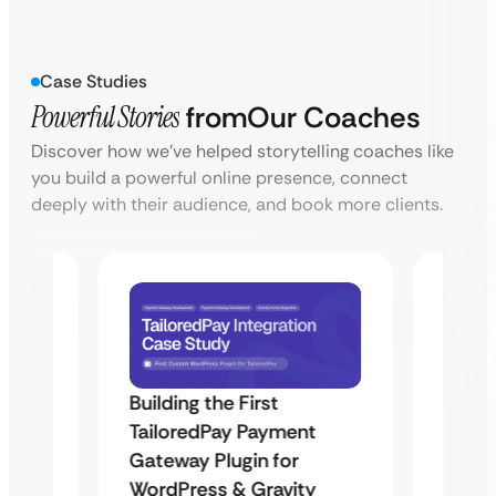
Case Studies
Powerful Stories
from
Our Coaches
Discover how we’ve helped storytelling coaches like
you build a powerful online presence, connect
deeply with their audience, and book more clients.
Building the First
Uketa
TailoredPay Payment
Maps
Langu
Gateway Plugin for
Platf
WordPress & Gravity