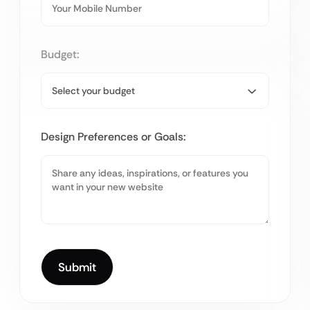
Budget:
Design Preferences or Goals: