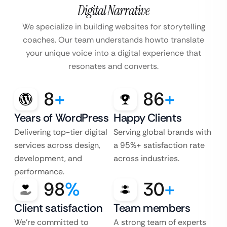
Digital Narrative
We specialize in building websites for storytelling
coaches. Our team understands how
to translate
your unique voice into a digital experience that
resonates and converts.
8
+
86
+
Years of WordPress
Happy Clients
Delivering top-tier digital
Serving global brands with
services across design,
a 95%+ satisfaction rate
development, and
across industries.
performance.
98
%
30
+
Client satisfaction
Team members
We’re committed to
A strong team of experts