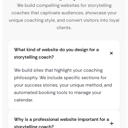
We build compelling websites for storytelling
coaches that captivate audiences, showcase your
unique coaching style, and convert visitors into loyal
clients.
What kind of website do you design for a
storytelling coach?
We build sites that highlight your coaching
philosophy. We include specific sections for
your success stories, your unique method, and
automated booking tools to manage your
calendar.
Why is a professional website important for a
storytelling coach?