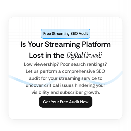
Free Streaming SEO Audit
Is Your Streaming Platform
Lost in the
Digital Crowd?
Low viewership? Poor search rankings?
Let us perform a comprehensive SEO
audit for your streaming service to
uncover critical issues hindering your
visibility and subscriber growth.
Get Your Free Audit Now