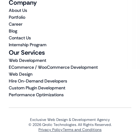
Company
About Us
Portfolio
Career
Blog
Contact Us
Internship Program
Our Services
Web Development
ECommerce / WooCommerce Development
Web Design
Hire On-Demand Developers
Custom Plugin Development
Performance Optimizations
Exclusive Web Design & Development Agency
© 2026 Qrolic Technologies. All Rights Reserved.
Privacy Policy
Terms and Conditions