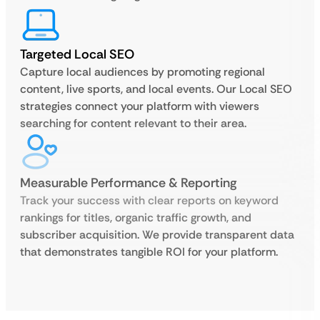
Targeted Local SEO
Capture local audiences by promoting regional
content, live sports, and local events. Our Local SEO
strategies connect your platform with viewers
searching for content relevant to their area.
Measurable Performance & Reporting
Track your success with clear reports on keyword
rankings for titles, organic traffic growth, and
subscriber acquisition. We provide transparent data
that demonstrates tangible ROI for your platform.