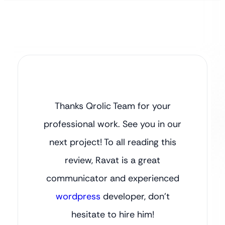
Thanks Qrolic Team for your
professional work. See you in our
next project! To all reading this
review, Ravat is a great
communicator and experienced
wordpress
developer, don’t
hesitate to hire him!