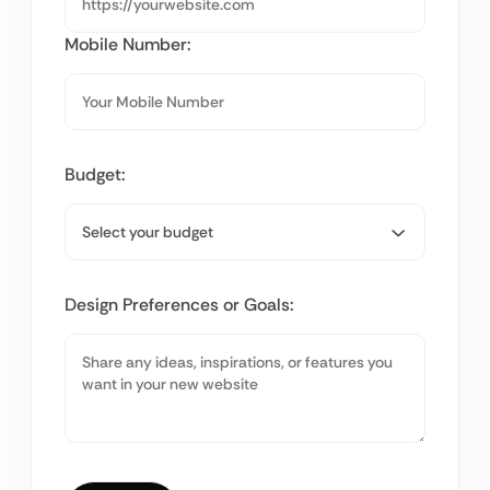
Mobile Number:
Budget:
Design Preferences or Goals: