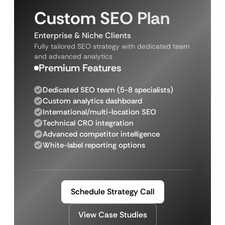
Custom SEO Plan
Enterprise & Niche Clients
Fully tailored SEO strategy with dedicated team
and advanced analytics
Premium Features
Dedicated SEO team (5-8 specialists)
Custom analytics dashboard
International/multi-location SEO
Technical CRO integration
Advanced competitor intelligence
White-label reporting options
Schedule Strategy Call
View Case Studies