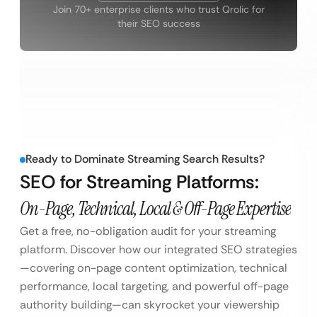
Join 70+ enterprise clients who trust Qrolic for
their SEO success
Ready to Dominate Streaming Search Results?
SEO for Streaming Platforms:
On-Page, Technical, Local & Off-Page Expertise
Get a free, no-obligation audit for your streaming
platform. Discover how our integrated SEO strategies
—covering on-page content optimization, technical
performance, local targeting, and powerful off-page
authority building—can skyrocket your viewership