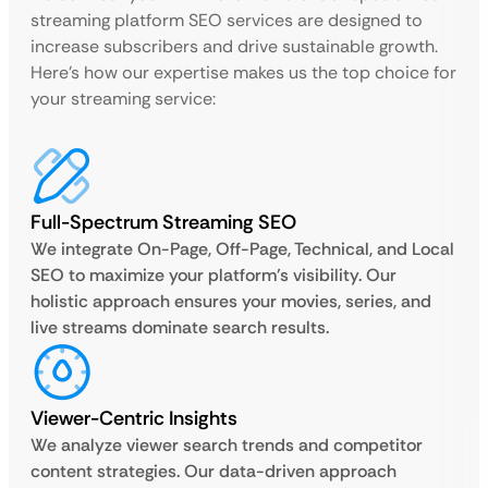
streaming platform SEO services are designed to
increase subscribers and drive sustainable growth.
Here’s how our expertise makes us the top choice for
your streaming service:
Full-Spectrum Streaming SEO
We integrate On-Page, Off-Page, Technical, and Local
SEO to maximize your platform’s visibility. Our
holistic approach ensures your movies, series, and
live streams dominate search results.
Viewer-Centric Insights
We analyze viewer search trends and competitor
content strategies. Our data-driven approach