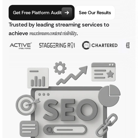
Get Free Platform Audit
See Our Results
Trusted by leading streaming services to
achieve
maximum content visibility
.