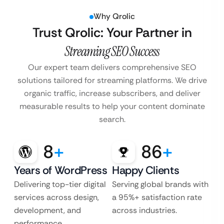
Why Qrolic
Trust Qrolic: Your Partner in
Streaming SEO Success
Our expert team delivers comprehensive SEO
solutions tailored for streaming platforms. We drive
organic traffic, increase subscribers, and deliver
measurable results to help your content dominate
search.
8
+
86
+
Years of WordPress
Happy Clients
Delivering top-tier digital
Serving global brands with
services across design,
a 95%+ satisfaction rate
development, and
across industries.
performance.