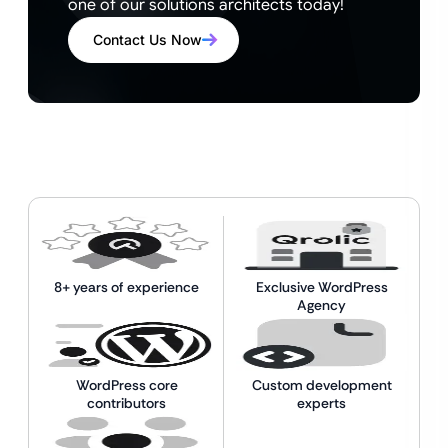
one of our solutions architects today!
Contact Us Now
8+ years of experience
Exclusive WordPress
Agency
WordPress core
Custom development
contributors
experts