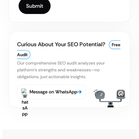
Curious About Your SEO Potential?
Free
Audit
Our comprehensive SEO audit analyzes your
platform’s
strengths and weaknesses—no
obligations, just actionable insights.
Message on WhatsApp