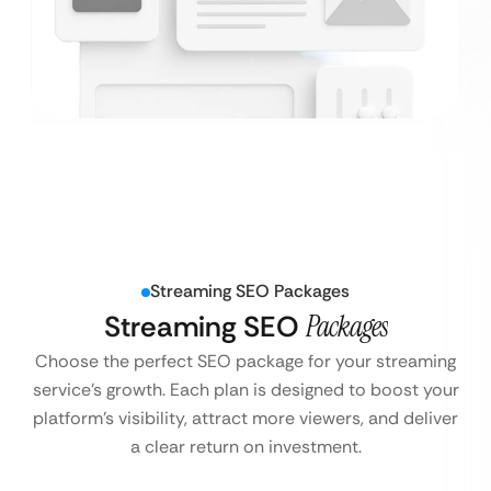
Streaming SEO Packages
Streaming SEO
Packages
Choose the perfect SEO package for your streaming
service’s growth. Each plan is designed to boost your
platform’s visibility, attract more viewers, and deliver
a clear return on investment.