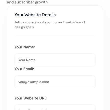
and subscriber growth.
Your Website Details
Tell us more about your current website and
design goals
Your Name:
Your Email:
Your Website URL: