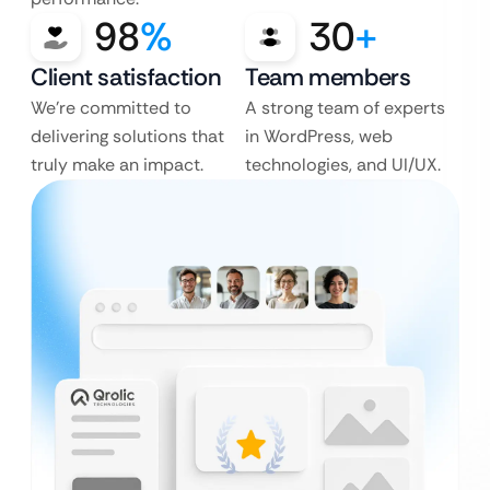
98
%
30
+
Client satisfaction
Team members
We’re committed to
A strong team of experts
delivering solutions that
in WordPress, web
truly make an impact.
technologies, and UI/UX.