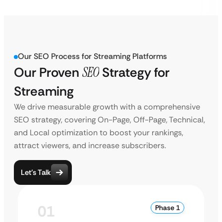
Our SEO Process for Streaming Platforms
Our Proven
SEO
Strategy for
Streaming
We drive measurable growth with a comprehensive
SEO strategy, covering On-Page, Off-Page, Technical,
and Local optimization to boost your rankings,
attract viewers, and increase subscribers.
Let’s Talk
01
Phase 1