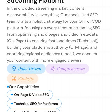
Streaming Platform.
In the crowded streaming market, content
discoverability is everything. Our specialized SEO
team crafts a holistic strategy for your OTT or VOD
platform, focusing on every facet of streaming SEO.
From optimizing show pages and video metadata
(On-Page) to ensuring fast load times (Technical),
building your platform’s authority (Off-Page), and
capturing regional audiences (Local), we connect
your content with more engaged viewers.
Data-Driven
Comprehensive
Strategic
Our Capabilities
On-Page & Video SEO
Technical SEO for Platforms