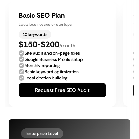
Basic SEO Plan
G
Local businesses or startups
Sm
10 keywords
$150-$200
$
/month
Site audit and on-page fixes
Google Business Profile setup
Monthly reporting
Basic keyword optimization
Local citation building
Request Free SEO Audit
Enterprise Level