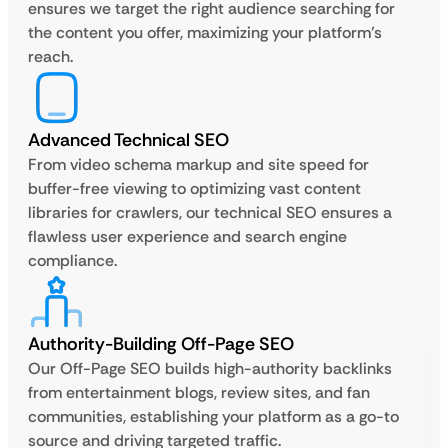
ensures we target the right audience searching for
the content you offer, maximizing your platform’s
reach.
Advanced Technical SEO
From video schema markup and site speed for
buffer-free viewing to optimizing vast content
libraries for crawlers, our technical SEO ensures a
flawless user experience and search engine
compliance.
Authority-Building Off-Page SEO
Our Off-Page SEO builds high-authority backlinks
from entertainment blogs, review sites, and fan
communities, establishing your platform as a go-to
source and driving targeted traffic.