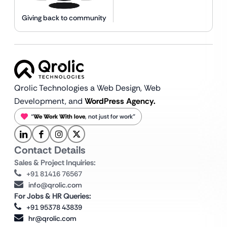
Giving back to community
Qrolic Technologies a Web Design,
Web
Development, and
WordPress Agency.
“
We Work With love
, not just for work”
Contact Details
Sales & Project Inquiries:
+91 81416 76567
info@qrolic.com
For Jobs & HR Queries:
+91 95378 43839
hr@qrolic.com