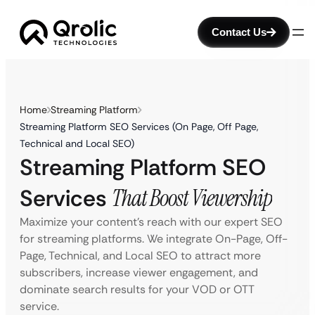
Contact Us
Home
Streaming Platform
Streaming Platform SEO Services (On Page, Off Page,
Technical and Local SEO)
Streaming Platform SEO
Services
That Boost Viewership
Maximize your content’s reach with our expert SEO
for streaming platforms. We integrate On-Page, Off-
Page, Technical, and Local SEO to attract more
subscribers, increase viewer engagement, and
dominate search results for your VOD or OTT
service.