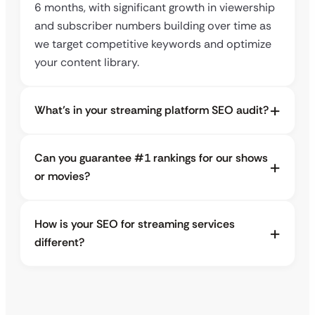
6 months, with significant growth in viewership
and subscriber numbers building over time as
we target competitive keywords and optimize
your content library.
What’s in your streaming platform SEO audit?
Can you guarantee #1 rankings for our shows
or movies?
How is your SEO for streaming services
different?