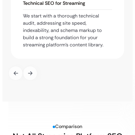
Technical SEO for Streaming
We start with a thorough technical
audit, addressing site speed,
indexability, and schema markup to
build a strong foundation for your
streaming platform’s content library.
Comparison