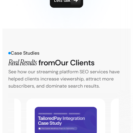
Lets talk
Case Studies
Real Results
from
Our Clients
See how our streaming platform SEO services have
helped clients increase viewership, attract more
subscribers, and dominate search results.