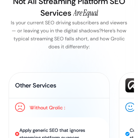
Not All Streaming Platform SEO
Services
Are Equal
Is your current SEO driving subscribers and viewers
— or leaving you in the digital shadows?
Here’s how
typical streaming SEO falls short, and how Qrolic
does it differently:
Other Services
Without Qrolic :
Apply generic SEO that ignores
Cus
streaming platform nuances
str