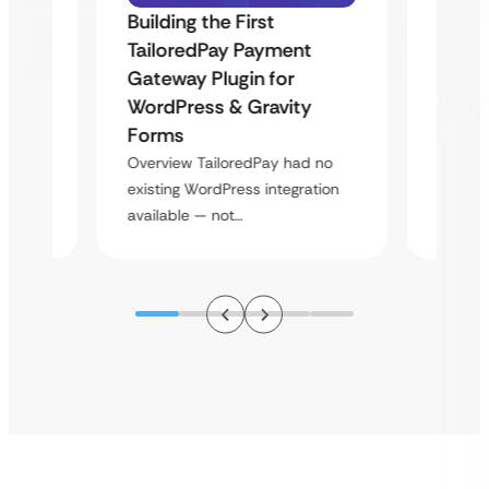
Building the First
Uketa
TailoredPay Payment
Maps
Langu
Gateway Plugin for
Platf
WordPress & Gravity
Cross
Forms
rt
Overvie
Overview TailoredPay had no
y
multi-l
existing WordPress integration
assista
available — not…