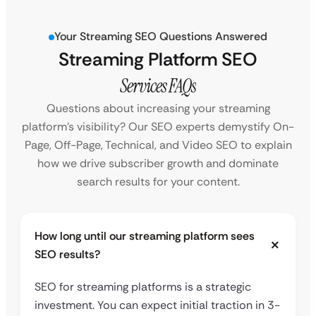
Your Streaming SEO Questions Answered
Streaming Platform SEO
Services FAQs
Questions about increasing your streaming
platform’s visibility? Our SEO experts demystify On-
Page, Off-Page, Technical, and Video SEO to explain
how we drive subscriber growth and dominate
search results for your content.
How long until our streaming platform sees
SEO results?
SEO for streaming platforms is a strategic
investment. You can expect initial traction in 3-