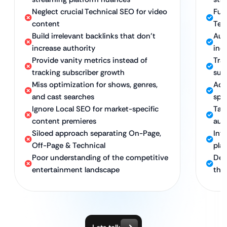
Neglect crucial Technical SEO for video
Ful
content
Tec
Build irrelevant backlinks that don’t
Aut
increase authority
indu
Provide vanity metrics instead of
Tra
tracking subscriber growth
sub
Miss optimization for shows, genres,
Adv
and cast searches
spec
Ignore Local SEO for market-specific
Tar
content premieres
aud
Siloed approach separating On-Page,
Int
Off-Page & Technical
pla
Poor understanding of the competitive
Ded
entertainment landscape
the