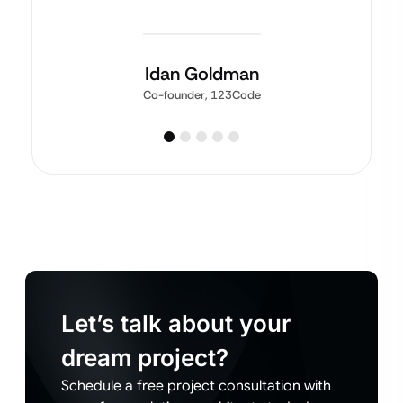
Idan Goldman
Co-founder, 123Code
Let’s talk about your
dream project?
Schedule a free project consultation with