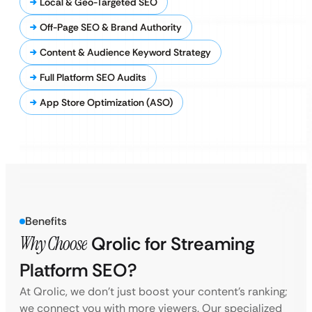
Local & Geo-Targeted SEO
Off-Page SEO & Brand Authority
Content & Audience Keyword Strategy
Full Platform SEO Audits
App Store Optimization (ASO)
Benefits
Why Choose
Qrolic for Streaming
Platform SEO?
At Qrolic, we don’t just boost your content’s ranking;
we connect you with more viewers. Our specialized