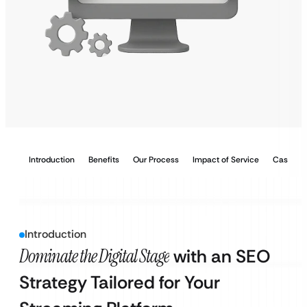
Introduction
Benefits
Our Process
Impact of Service
Case Stu
Introduction
Dominate the Digital Stage
with an SEO
Strategy Tailored for Your