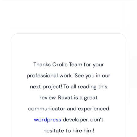
Thanks Qrolic Team for your
professional work. See you in our
next project! To all reading this
review, Ravat is a great
communicator and experienced
wordpress
developer, don’t
hesitate to hire him!