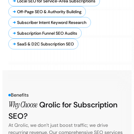
Local SEO for Service-Area Subscriptions
Off-Page SEO & Authority Building
Subscriber Intent Keyword Research
Subscription Funnel SEO Audits
SaaS & D2C Subscription SEO
Benefits
Why Choose
Qrolic for Subscription
SEO?
At Qrolic, we don’t just boost traffic; we drive
recurring revenue. Our comprehensive SEO services