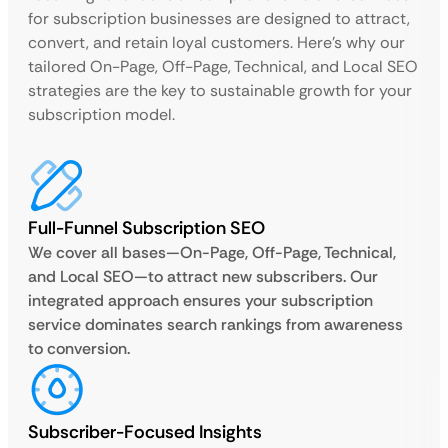
for subscription businesses are designed to attract,
convert, and retain loyal customers. Here’s why our
tailored On-Page, Off-Page, Technical, and Local SEO
strategies are the key to sustainable growth for your
subscription model.
Full-Funnel Subscription SEO
We cover all bases—On-Page, Off-Page, Technical,
and Local SEO—to attract new subscribers. Our
integrated approach ensures your subscription
service dominates search rankings from awareness
to conversion.
Subscriber-Focused Insights