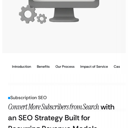
Introduction
Benefits
Our Process
Impact of Service
Case Stu
Subscription SEO
Convert More Subscribers from Search
with
an SEO Strategy Built for