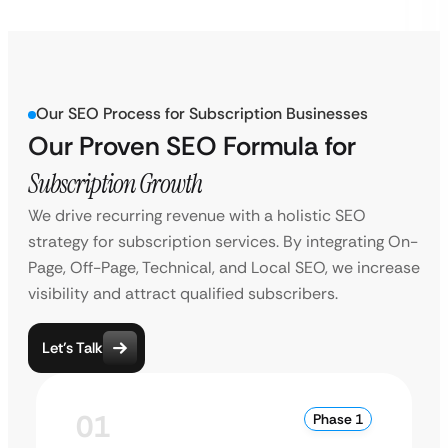
Our SEO Process for Subscription Businesses
Our Proven SEO Formula for
Subscription Growth
We drive recurring revenue with a holistic SEO
strategy for subscription services. By integrating On-
Page, Off-Page, Technical, and Local SEO, we increase
visibility and attract qualified subscribers.
Let’s Talk
01
Phase 1