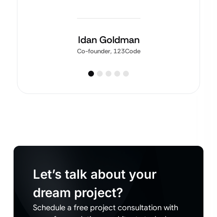
Idan Goldman
Co-founder, 123Code
Let’s talk about your
dream project?
Schedule a free project consultation with