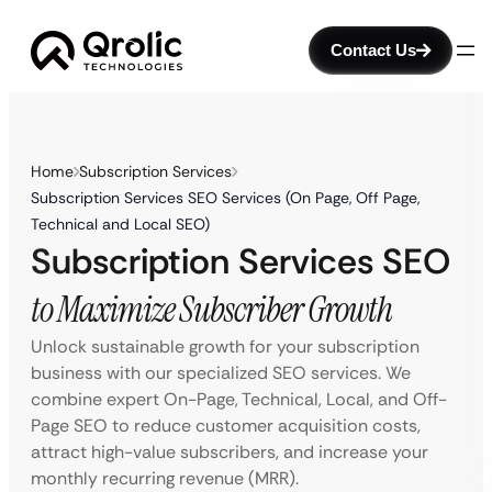
Contact Us
Home
Subscription Services
Subscription Services SEO Services (On Page, Off Page,
Technical and Local SEO)
Subscription Services SEO
to Maximize Subscriber Growth
Unlock sustainable growth for your subscription
business with our specialized SEO services. We
combine expert On-Page, Technical, Local, and Off-
Page SEO to reduce customer acquisition costs,
attract high-value subscribers, and increase your
monthly recurring revenue (MRR).