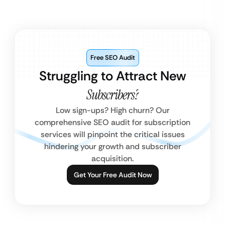
Free SEO Audit
Struggling to Attract New
Subscribers?
Low sign-ups? High churn? Our
comprehensive SEO audit for subscription
services will pinpoint the critical issues
hindering your growth and subscriber
acquisition.
Get Your Free Audit Now