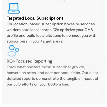
Targeted Local Subscriptions
For location-based subscription boxes or services,
we dominate local search. We optimize your GMB
profile and build local citations to connect you with
subscribers in your target areas.
ROI-Focused Reporting
Track what matters most: subscriber growth,
conversion rates, and cost per acquisition. Our clear,
detailed reports demonstrate the tangible impact of
our SEO efforts on your bottom line.