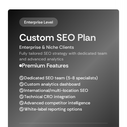
Enterprise Level
Custom SEO Plan
Enterprise & Niche Clients
Fully tailored SEO strategy with dedicated team
and advanced analytics
Premium Features
Dedicated SEO team (5-8 specialists)
Custom analytics dashboard
International/multi-location SEO
Technical CRO integration
Advanced competitor intelligence
White-label reporting options