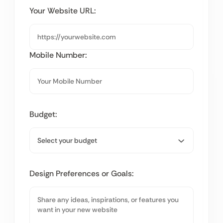
Your Website URL:
Mobile Number:
Budget:
Design Preferences or Goals: