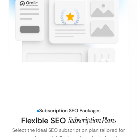
Subscription SEO Packages
Flexible SEO
Subscription Plans
Select the ideal SEO subscription plan tailored for