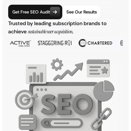
Get Free SEO Audit
See Our Results
Trusted by leading subscription brands to
achieve
sustainable user acquisition
.