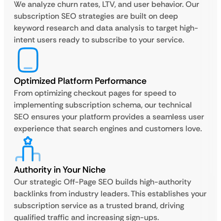
We analyze churn rates, LTV, and user behavior. Our
subscription SEO strategies are built on deep
keyword research and data analysis to target high-
intent users ready to subscribe to your service.
Optimized Platform Performance
From optimizing checkout pages for speed to
implementing subscription schema, our technical
SEO ensures your platform provides a seamless user
experience that search engines and customers love.
Authority in Your Niche
Our strategic Off-Page SEO builds high-authority
backlinks from industry leaders. This establishes your
subscription service as a trusted brand, driving
qualified traffic and increasing sign-ups.