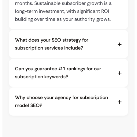
months. Sustainable subscriber growth is a
long-term investment, with significant ROI
building over time as your authority grows.
What does your SEO strategy for
subscription services include?
Can you guarantee #1 rankings for our
subscription keywords?
Why choose your agency for subscription
model SEO?