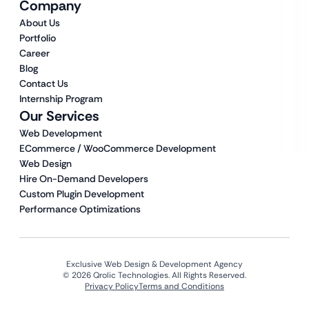
Company
About Us
Portfolio
Career
Blog
Contact Us
Internship Program
Our Services
Web Development
ECommerce / WooCommerce Development
Web Design
Hire On-Demand Developers
Custom Plugin Development
Performance Optimizations
Exclusive Web Design & Development Agency
© 2026 Qrolic Technologies. All Rights Reserved.
Privacy Policy
Terms and Conditions