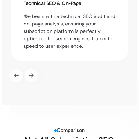
Technical SEO & On-Page
We begin with a technical SEO audit and
on-page analysis, ensuring your
subscription platform is perfectly
optimized for search engines, from site
speed to user experience.
Comparison