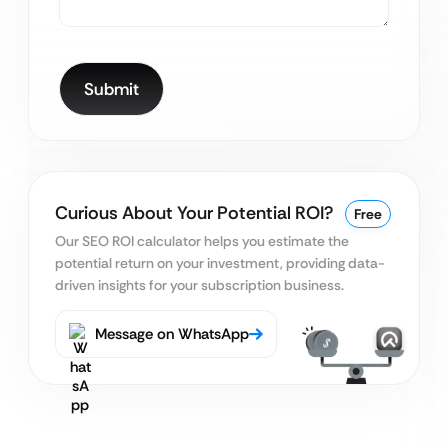
Curious About Your Potential ROI?
Free
Our SEO ROI calculator helps you estimate the
potential return on your
investment, providing data-
driven insights for your subscription business.
Message on WhatsApp