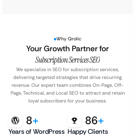
Why Qrolic
Your Growth Partner for
Subscription Services SEO
We specialize in SEO for subscription services,
delivering targeted strategies that drive recurring
revenue. Our expert team combines On-Page, Off-
Page, Technical, and Local SEO to attract and retain
loyal subscribers for your business.
8
+
86
+
Years of WordPress
Happy Clients