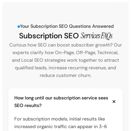
Your Subscription SEO Questions Answered
Subscription SEO
Services FAQs
Curious how SEO can boost subscriber growth? Our
experts clarify how On-Page, Off-Page, Technical,
and Local SEO strategies work together to attract
qualified leads, increase recurring revenue, and
reduce customer churn.
How long until our subscription service sees
SEO results?
For subscription models, initial results like
increased organic traffic can appear in 3-6