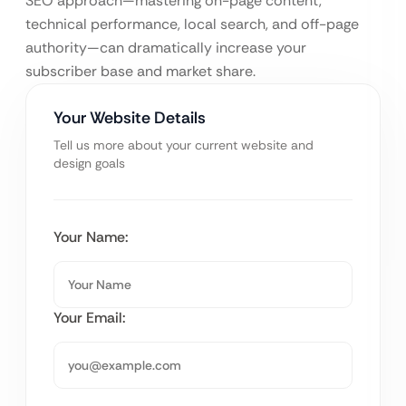
SEO approach—mastering on-page content,
technical performance, local search, and off-page
authority—can dramatically increase your
subscriber base and market share.
Your Website Details
Tell us more about your current website and
design goals
Your Name:
Your Email: