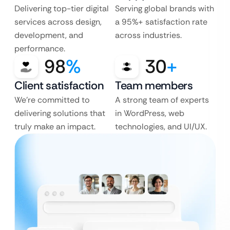
Delivering top-tier digital
Serving global brands with
services across design,
a 95%+ satisfaction rate
development, and
across industries.
performance.
98
%
30
+
Client satisfaction
Team members
We’re committed to
A strong team of experts
delivering solutions that
in WordPress, web
truly make an impact.
technologies, and UI/UX.