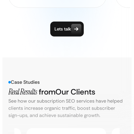
Lets talk
Case Studies
Real Results
from
Our Clients
See how our subscription SEO services have helped
clients increase organic traffic, boost subscriber
sign-ups, and achieve sustainable growth.