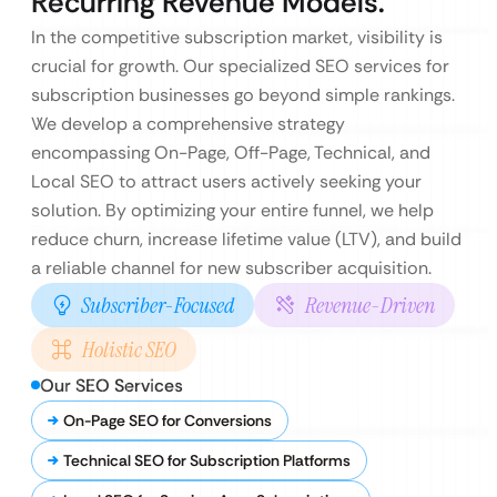
Recurring Revenue Models.
In the competitive subscription market, visibility is
crucial for growth. Our specialized SEO services for
subscription businesses go beyond simple rankings.
We develop a comprehensive strategy
encompassing On-Page, Off-Page, Technical, and
Local SEO to attract users actively seeking your
solution. By optimizing your entire funnel, we help
reduce churn, increase lifetime value (LTV), and build
a reliable channel for new subscriber acquisition.
Subscriber-Focused
Revenue-Driven
Holistic SEO
Our SEO Services
On-Page SEO for Conversions
Technical SEO for Subscription Platforms