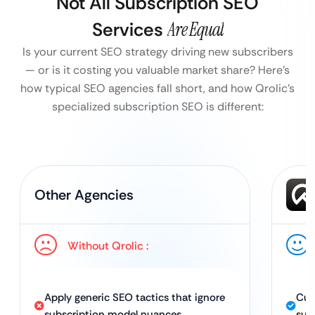
Not All Subscription SEO
Services
Are Equal
Is your current SEO strategy driving new subscribers
— or is it costing you valuable market share?
Here’s
how typical SEO agencies fall short, and how Qrolic’s
specialized subscription SEO is different:
Other Agencies
Without Qrolic :
Apply generic SEO tactics that ignore
Cus
subscription model nuances.
sub