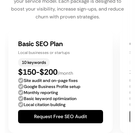
your service model. Each package is designed to
boost your visibility, increase sign-ups, and reduce
churn with proven strategies.
Basic SEO Plan
G
Local businesses or startups
Sm
10 keywords
$150-$200
$
/month
Site audit and on-page fixes
Google Business Profile setup
Monthly reporting
Basic keyword optimization
Local citation building
Request Free SEO Audit