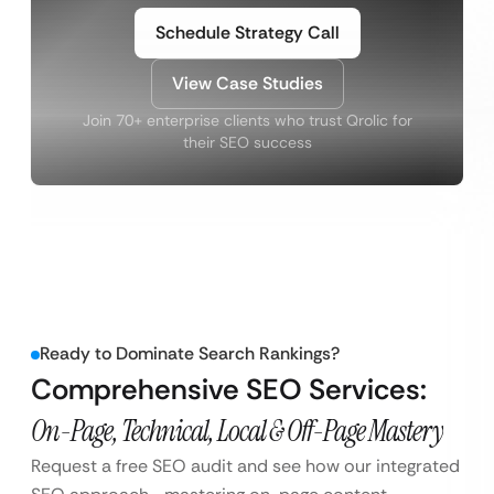
Schedule Strategy Call
View Case Studies
Join 70+ enterprise clients who trust Qrolic for
their SEO success
Ready to Dominate Search Rankings?
Comprehensive SEO Services:
On-Page, Technical, Local & Off-Page Mastery
Request a free SEO audit and see how our integrated