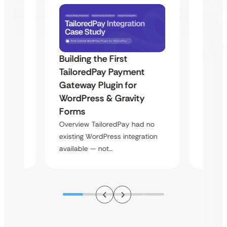
Building the First
Uketa
TailoredPay Payment
Maps
Langu
Gateway Plugin for
Platf
WordPress & Gravity
Cross
Forms
rt
Overvie
Overview TailoredPay had no
y
multi-l
existing WordPress integration
assista
available — not…