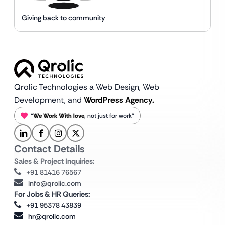
Giving back to community
Qrolic Technologies a Web Design,
Web
Development, and
WordPress Agency.
“
We Work With love
, not just for work”
Contact Details
Sales & Project Inquiries:
+91 81416 76567
info@qrolic.com
For Jobs & HR Queries:
+91 95378 43839
hr@qrolic.com