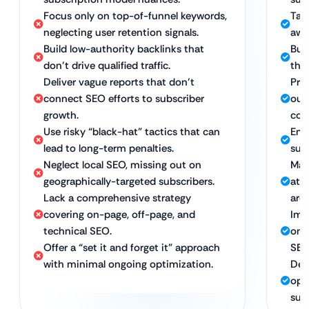
Focus only on top-of-funnel keywords,
Tar
neglecting user retention signals.
awa
Build low-authority backlinks that
Buil
don’t drive qualified traffic.
that
Deliver vague reports that don’t
Pro
connect SEO efforts to subscriber
our
growth.
cou
Use risky “black-hat” tactics that can
Emp
lead to long-term penalties.
sus
Neglect local SEO, missing out on
Maxi
geographically-targeted subscribers.
att
Lack a comprehensive strategy
area
covering on-page, off-page, and
Imp
technical SEO.
on-
Offer a “set it and forget it” approach
SEO
with minimal ongoing optimization.
Del
opt
sup