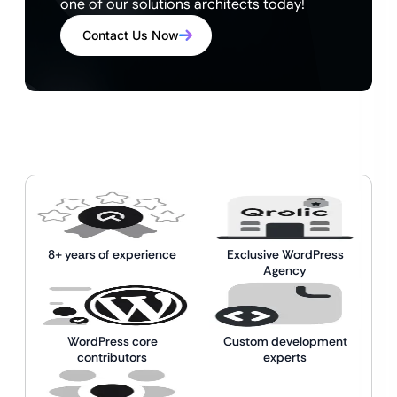
one of our solutions architects today!
Contact Us Now
8+ years of experience
Exclusive WordPress
Agency
WordPress core
Custom development
contributors
experts