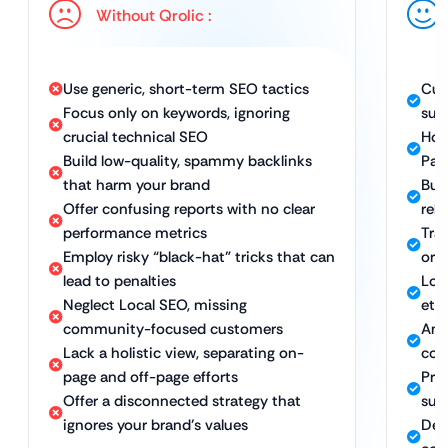
Without Qrolic :
Use generic, short-term SEO tactics
Cus
Focus only on keywords, ignoring
sus
crucial technical SEO
Hol
Build low-quality, spammy backlinks
Pag
that harm your brand
Bui
Offer confusing reports with no clear
rel
performance metrics
Tra
Employ risky “black-hat” tricks that can
org
lead to penalties
Lon
Neglect Local SEO, missing
eth
community-focused customers
Amp
Lack a holistic view, separating on-
com
page and off-page efforts
Pro
Offer a disconnected strategy that
sus
ignores your brand’s values
Ded