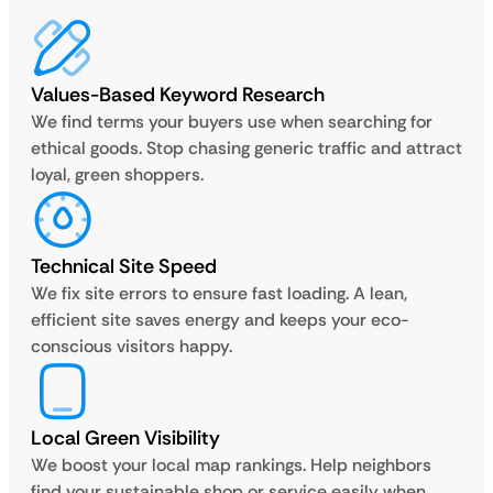
Values-Based Keyword Research
We find terms your buyers use when searching for
ethical goods. Stop chasing generic traffic and attract
loyal, green shoppers.
Technical Site Speed
We fix site errors to ensure fast loading. A lean,
efficient site saves energy and keeps your eco-
conscious visitors happy.
Local Green Visibility
We boost your local map rankings. Help neighbors
find your sustainable shop or service easily when