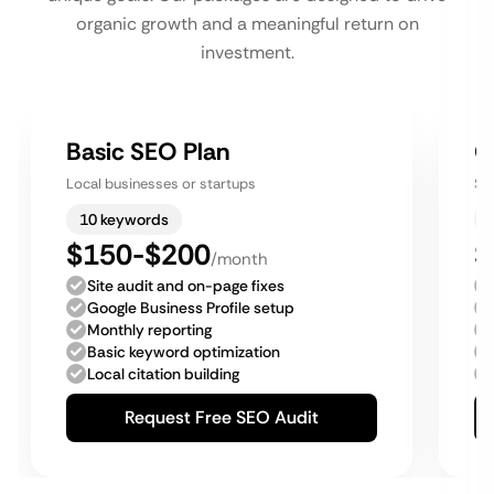
organic growth and a meaningful return on
investment.
Basic SEO Plan
G
Local businesses or startups
Sm
10 keywords
$150-$200
$
/month
Site audit and on-page fixes
Google Business Profile setup
Monthly reporting
Basic keyword optimization
Local citation building
Request Free SEO Audit