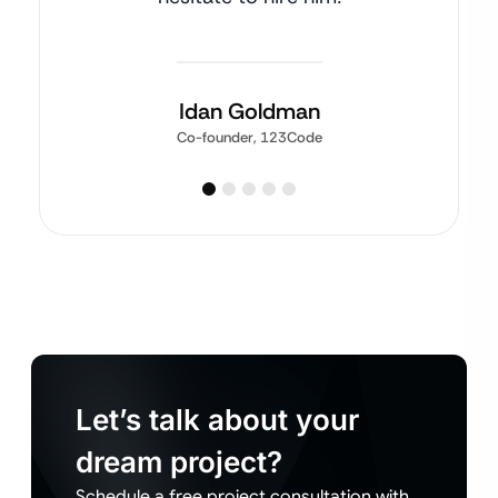
Idan Goldman
Co-founder, 123Code
Let’s talk about your
dream project?
Schedule a free project consultation with