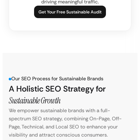
driving meaningful traffic.
Get Your Free Sustainable Audit
Our SEO Process for Sustainable Brands
A Holistic SEO Strategy for
Sustainable Growth
We empower sustainable brands with a full-
spectrum SEO strategy, combining On-Page, Off-
Page, Technical, and Local SEO to enhance your
visibility and attract conscious consumers.