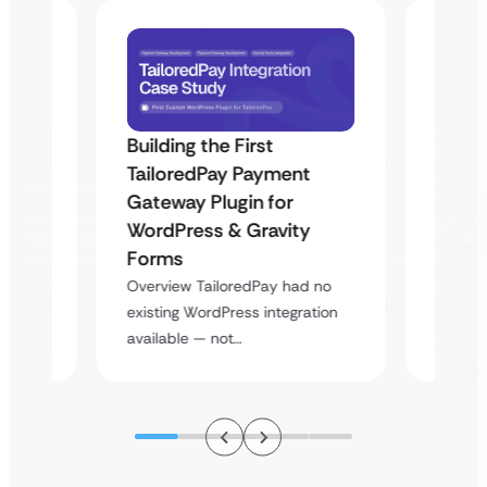
Building the First
Uketa
TailoredPay Payment
Maps
Langu
Gateway Plugin for
Platf
WordPress & Gravity
Cross
Forms
rt
Overvie
Overview TailoredPay had no
y
multi-l
existing WordPress integration
assista
available — not…