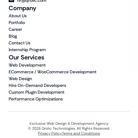
hr@qrolic.com
Company
About Us
Portfolio
Career
Blog
Contact Us
Internship Program
Our Services
Web Development
ECommerce / WooCommerce Development
Web Design
Hire On-Demand Developers
Custom Plugin Development
Performance Optimizations
Exclusive Web Design & Development Agency
© 2026 Qrolic Technologies. All Rights Reserved.
Privacy Policy
Terms and Conditions