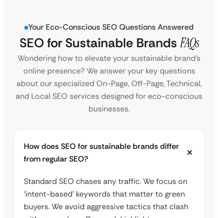
Your Eco-Conscious SEO Questions Answered
SEO for Sustainable Brands
FAQs
Wondering how to elevate your sustainable brand’s
online presence? We answer your key questions
about our specialized On-Page, Off-Page, Technical,
and Local SEO services designed for eco-conscious
businesses.
How does SEO for sustainable brands differ
from regular SEO?
Standard SEO chases any traffic. We focus on
‘intent-based’ keywords that matter to green
buyers. We avoid aggressive tactics that clash