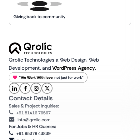
Giving back to community
Qrolic Technologies a Web Design,
Web
Development, and
WordPress Agency.
“
We Work With love
, not just for work”
Contact Details
Sales & Project Inquiries:
+91 81416 76567
info@qrolic.com
For Jobs & HR Queries:
+91 95378 43839