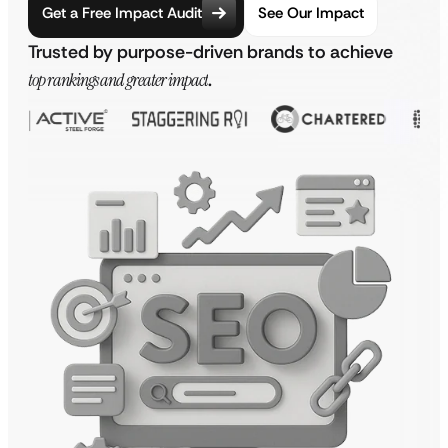
Get a Free Impact Audit
See Our Impact
Trusted by purpose-driven brands to achieve
top rankings and greater impact
.