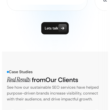
con
Lets talk
Case Studies
Real Results
from
Our Clients
See how our sustainable SEO services have helped
purpose-driven brands increase visibility, connect
with their audience, and drive impactful growth.