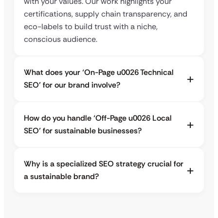
with your values. Our work highlights your
certifications, supply chain transparency, and
eco-labels to build trust with a niche,
conscious audience.
What does your ‘On-Page u0026 Technical
SEO’ for our brand involve?
How do you handle ‘Off-Page u0026 Local
SEO’ for sustainable businesses?
Why is a specialized SEO strategy crucial for
a sustainable brand?