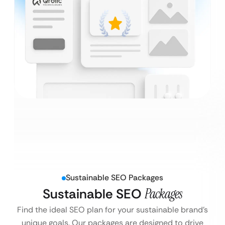
Sustainable SEO Packages
Sustainable SEO
Packages
Find the ideal SEO plan for your sustainable brand’s
unique goals. Our packages are designed to drive