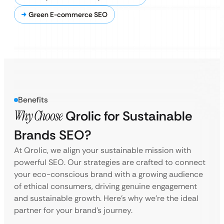
Green E-commerce SEO
Benefits
Why Choose
Qrolic for Sustainable
Brands SEO?
At Qrolic, we align your sustainable mission with
powerful SEO. Our strategies are crafted to connect
your eco-conscious brand with a growing audience
of ethical consumers, driving genuine engagement
and sustainable growth. Here’s why we’re the ideal
partner for your brand’s journey.