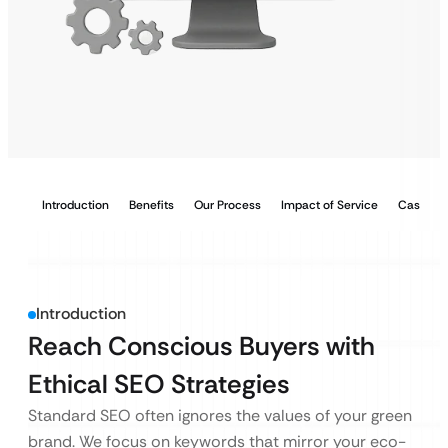
Introduction
Benefits
Our Process
Impact of Service
Case Stu
Introduction
Reach Conscious Buyers with
Ethical SEO Strategies
Standard SEO often ignores the values of your green
brand. We focus on keywords that mirror your eco-