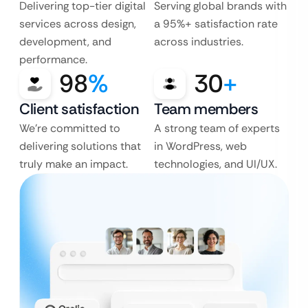
Delivering top-tier digital
Serving global brands with
services across design,
a 95%+ satisfaction rate
development, and
across industries.
performance.
98
%
30
+
Client satisfaction
Team members
We’re committed to
A strong team of experts
delivering solutions that
in WordPress, web
truly make an impact.
technologies, and UI/UX.