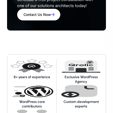
one of our solutions architects today!
Contact Us Now
8+ years of experience
Exclusive WordPress
Agency
WordPress core
Custom development
contributors
experts