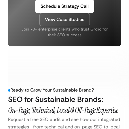
Schedule Strategy Call
View Case Studies
Join 70+ enterprise clients who trust Qrolic for
their SEO success
Ready to Grow Your Sustainable Brand?
SEO for Sustainable Brands:
On-Page, Technical, Local & Off-Page Expertise
Request a free SEO audit and see how our integrated
strategies—from technical and on-page SEO to local