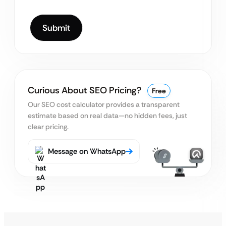
Curious About SEO Pricing?
Free
Our SEO cost calculator provides a transparent
estimate
based on real data—no hidden fees, just
clear pricing.
Message on WhatsApp