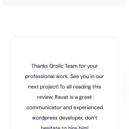
Thanks Qrolic Team for your
professional work. See you in our
next project! To all reading this
review, Ravat is a great
communicator and experienced
wordpress
developer, don’t
hesitate to hire him!