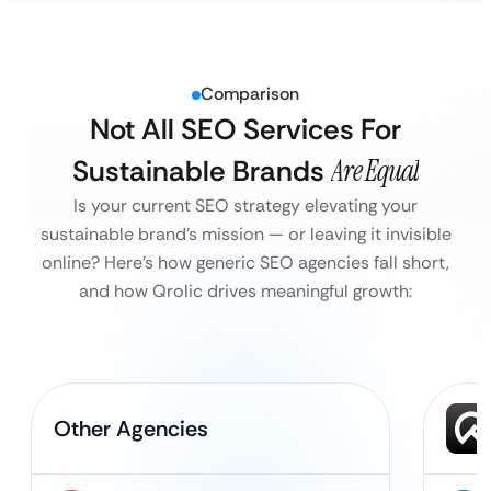
Comparison
Not All SEO Services For
Sustainable Brands
Are Equal
Is your current SEO strategy elevating your
sustainable brand’s mission — or leaving it invisible
online?
Here’s how generic SEO agencies fall short,
and how Qrolic drives meaningful growth:
Other Agencies