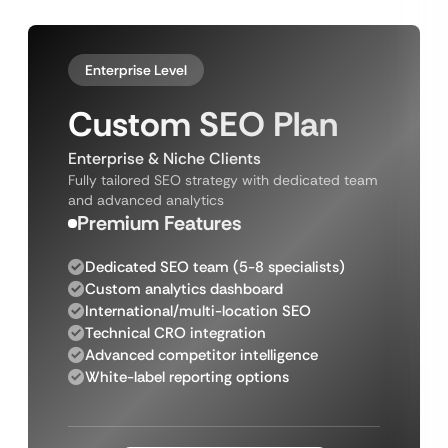
Enterprise Level
Custom SEO Plan
Enterprise & Niche Clients
Fully tailored SEO strategy with dedicated team
and advanced analytics
Premium Features
Dedicated SEO team (5-8 specialists)
Custom analytics dashboard
International/multi-location SEO
Technical CRO integration
Advanced competitor intelligence
White-label reporting options