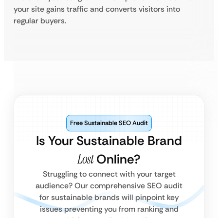
your site gains traffic and converts visitors into
regular buyers.
Free Sustainable SEO Audit
Is Your Sustainable Brand
Lost
Online?
Struggling to connect with your target
audience? Our comprehensive SEO audit
for sustainable brands will pinpoint key
issues preventing you from ranking and