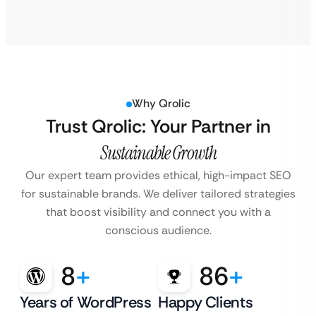
Why Qrolic
Trust Qrolic: Your Partner in
Sustainable Growth
Our expert team provides ethical, high-impact SEO
for sustainable brands. We deliver tailored strategies
that boost visibility and connect you with a
conscious audience.
8
+
86
+
Years of WordPress
Happy Clients