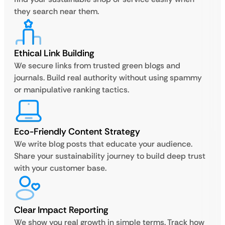
they search near them.
Ethical Link Building
We secure links from trusted green blogs and
journals. Build real authority without using spammy
or manipulative ranking tactics.
Eco-Friendly Content Strategy
We write blog posts that educate your audience.
Share your sustainability journey to build deep trust
with your customer base.
Clear Impact Reporting
We show you real growth in simple terms. Track how