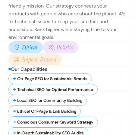
friendly mission. Our strategy connects your
products with people who care about the planet. We
fix technical issues to keep your site fast and
accessible. Rank higher while staying true to your
environmental goals.
Ethical
Holistic
Impact-Focused
Our Capabilities
On-Page SEO for Sustainable Brands
Technical SEO for Optimal Performance
Local SEO for Community Building
Ethical Off-Page & Link Building
Conscious Consumer Keyword Strategy
In-Depth Sustainability SEO Audits