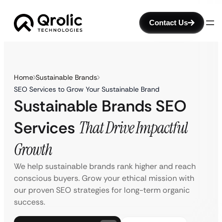
Contact Us
Home
Sustainable Brands
SEO Services to Grow Your Sustainable Brand
Sustainable Brands SEO
Services
That Drive Impactful
Growth
We help sustainable brands rank higher and reach
conscious buyers. Grow your ethical mission with
our proven SEO strategies for long-term organic
success.