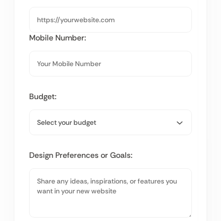
Mobile Number:
Budget:
Design Preferences or Goals: