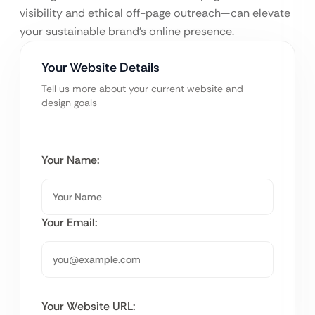
visibility and ethical off-page outreach—can elevate
your sustainable brand’s online presence.
Your Website Details
Tell us more about your current website and
design goals
Your Name:
Your Email:
Your Website URL: