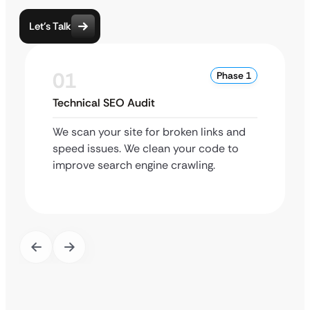
Let’s Talk
01
Phase 1
Technical SEO Audit
We scan your site for broken links and
speed issues. We clean your code to
improve search engine crawling.