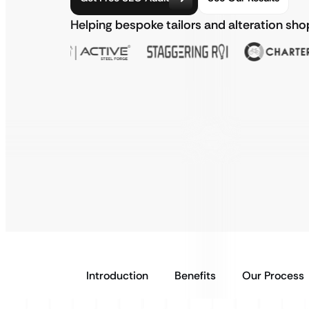
Helping bespoke tailors and alteration sh
Introduction
Benefits
Our Process