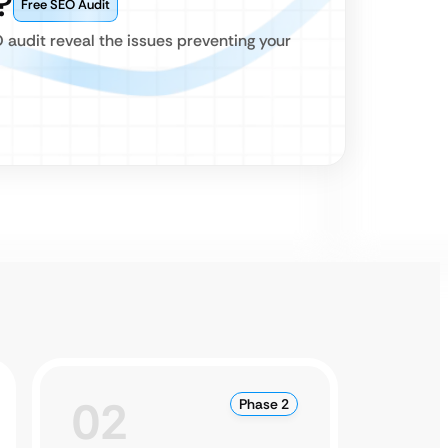
?
Free SEO Audit
O audit reveal the issues preventing your
02
0
Phase 2