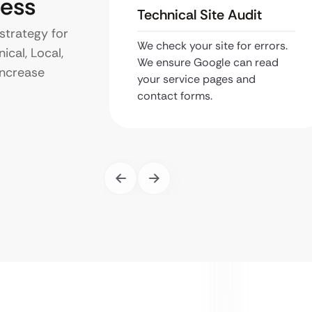
ness
Technical Site Audit
strategy for
We check your site for errors.
ical, Local,
We ensure Google can read
increase
your service pages and
contact forms.