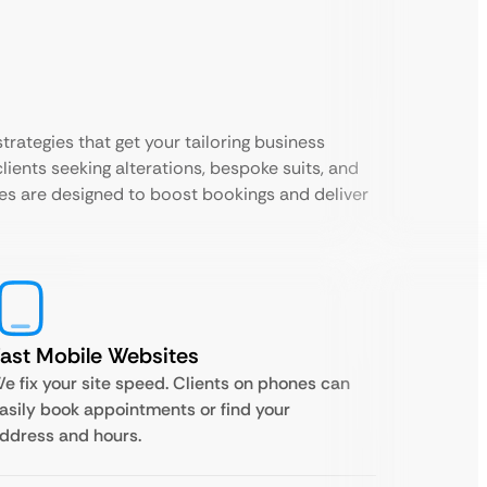
trategies that get your tailoring business
lients seeking alterations, bespoke suits, and
es are designed to boost bookings and deliver
ast Mobile Websites
e fix your site speed. Clients on phones can
asily book appointments or find your
ddress and hours.