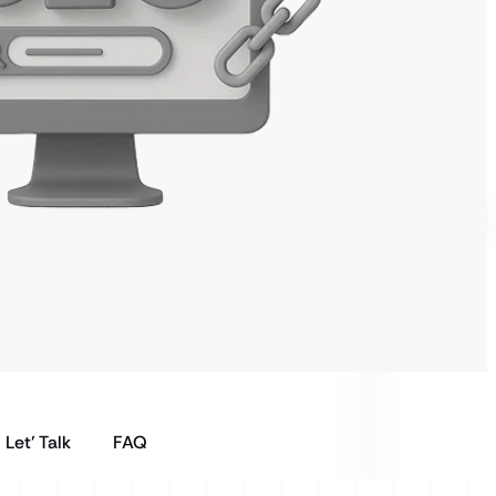
Let’ Talk
FAQ