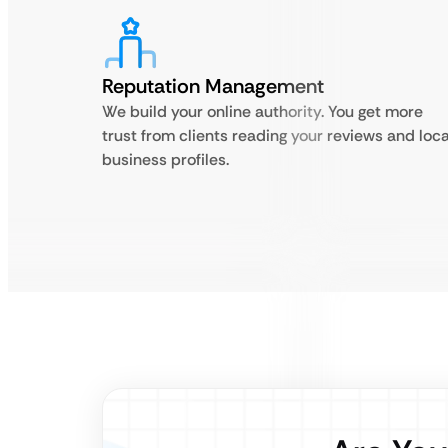
Reputation Management
We build your online authority. You get more
trust from clients reading your reviews and loca
business profiles.