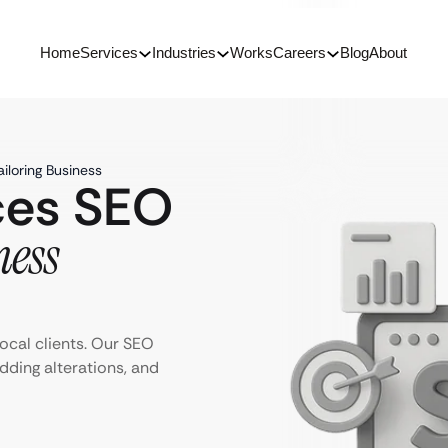
Home
Services
Industries
Works
Careers
Blog
About
iloring Business
ices SEO
ness
ocal clients. Our SEO
edding alterations, and