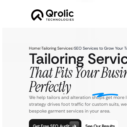
Home
Tailoring Services
SEO Services to Grow Your Ta
Tailoring Serv
That Fits Your Busi
Perfectly
We help tailors and alteration shops get more l
strategy drives foot traffic for custom suits, w
bespoke garment services in your area.
Get Free SEO Audit
See Our Results