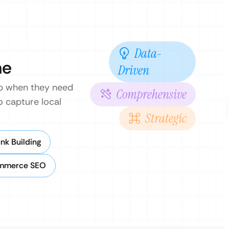
Data-
ne
Driven
hop when they need
Comprehensive
o capture local
Strategic
nk Building
mmerce SEO