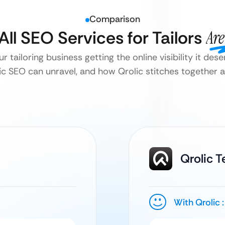
Comparison
All SEO Services for Tailors
Are
ur tailoring business getting the online visibility it des
c SEO can unravel, and how Qrolic stitches together a
Qrolic 
With Qrolic :