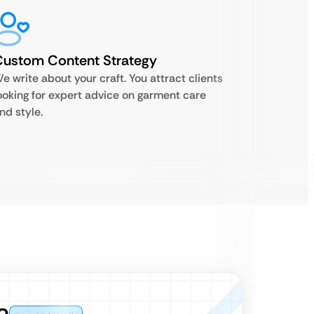
Custom Content Strategy
e write about your craft. You attract clients
ooking for expert advice on garment care
nd style.