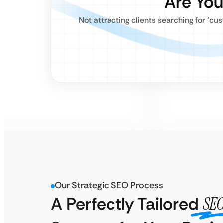
Are You
Not attracting clients searching for ‘cu
Our Strategic SEO Process
A Perfectly Tailored
SE