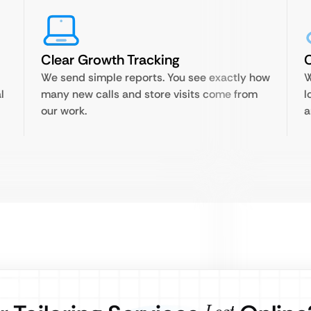
Clear Growth Tracking
We send simple reports. You see exactly how
W
l
many new calls and store visits come from
l
our work.
a