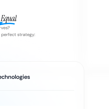
 Equal
erves?
 perfect strategy:
Technologies