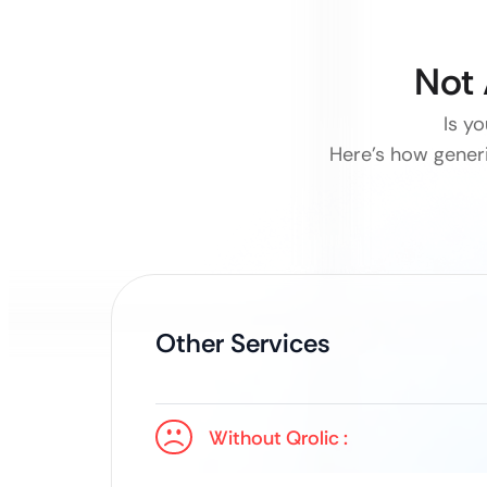
Not 
Is yo
Here’s how generi
Other Services
Without Qrolic :