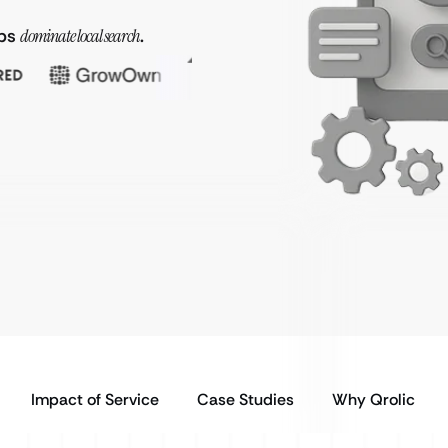
ops
dominate local search
.
Impact of Service
Case Studies
Why Qrolic