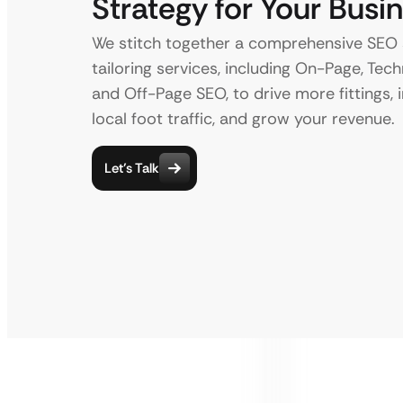
Strategy for Your Busi
We stitch together a comprehensive SEO 
tailoring services, including On-Page, Techn
and Off-Page SEO, to drive more fittings, 
local foot traffic, and grow your revenue.
Let’s Talk