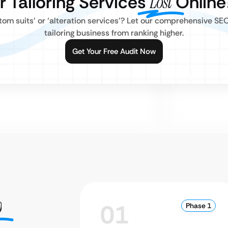
r Tailoring Services
Lost
Online
stom suits’ or ‘alteration services’? Let our comprehensive SE
tailoring business from ranking higher.
Get Your Free Audit Now
O
01
Phase 1