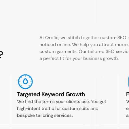
At Qrolic, we stitch together custom SEO s
noticed online. We help you attract more c
?
custom garments. Our tailored SEO servic
a perfect fit for your business growth.
Targeted Keyword Growth
F
We find the terms your clients use. You get
W
high-intent traffic for custom suits and
e
bespoke tailoring services.
a