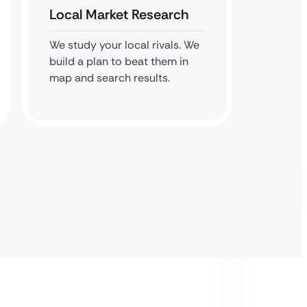
Local Market Research
Googl
We study your local rivals. We
We pol
build a plan to beat them in
profile
map and search results.
for sea
near me’