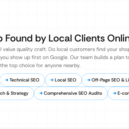
p Found by Local Clients Onli
ll value quality craft. Do local customers find your s
you show up first on Google. Our team builds a plan t
 the top choice for anyone nearby.
Technical SEO
Local SEO
Off-Page SEO & Li
ch & Strategy
Comprehensive SEO Audits
E-co