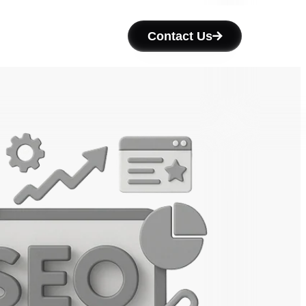
Contact Us