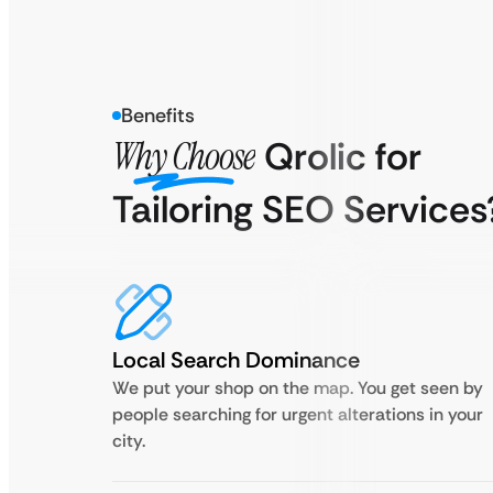
Benefits
Why Choose
Qrolic for
Tailoring SEO Services
Local Search Dominance
We put your shop on the map. You get seen by
people searching for urgent alterations in your
city.