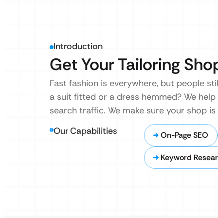
Introduction
Get Your Tailoring Sho
Fast fashion is everywhere, but people sti
a suit fitted or a dress hemmed? We help 
search traffic. We make sure your shop is
Our Capabilities
On-Page SEO
Keyword Resear