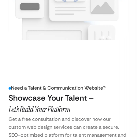
Need a Talent & Communication Website?
Showcase Your Talent –
Let’s Build Your Platform
Get a free consultation and discover how our
custom web design services can create a secure,
SEO-optimized platform for talent management and