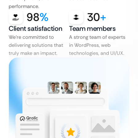
performance.
98
%
30
+
Client satisfaction
Team members
We’re committed to
A strong team of experts
delivering solutions that
in WordPress, web
truly make an impact.
technologies, and UI/UX.