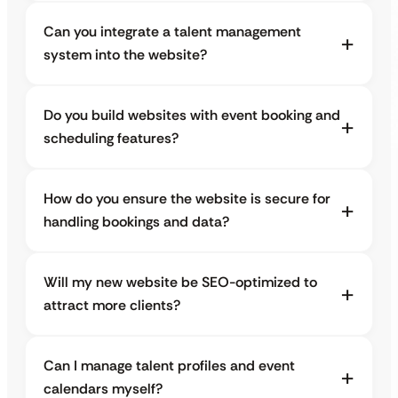
Can you integrate a talent management
system into the website?
Do you build websites with event booking and
scheduling features?
How do you ensure the website is secure for
handling bookings and data?
Will my new website be SEO-optimized to
attract more clients?
Can I manage talent profiles and event
calendars myself?