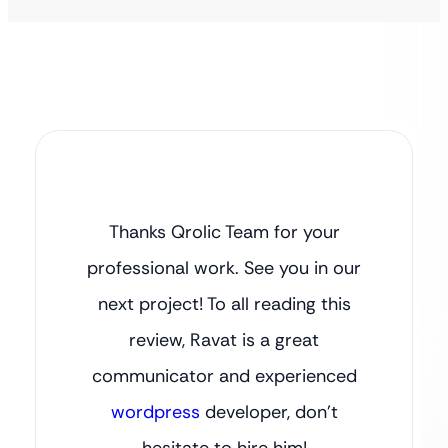
Thanks Qrolic Team for your
professional work. See you in our
next project! To all reading this
review, Ravat is a great
communicator and experienced
wordpress
developer, don’t