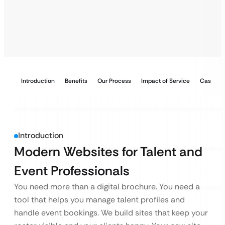
Introduction
Benefits
Our Process
Impact of Service
Case Stu
Introduction
Modern Websites for Talent and
Event Professionals
You need more than a digital brochure. You need a
tool that helps you manage talent profiles and
handle event bookings. We build sites that keep your