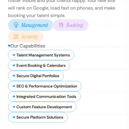
roster visible and your clients happy. Your new site
will rank on Google, load fast on phones, and make
booking your talent simple.
Management
Booking
Security
Our Capabilities
Talent Management Systems
Event Booking & Calendars
Secure Digital Portfolios
SEO & Performance Optimization
Integrated Communication Tools
Custom Feature Development
Secure Platform Solutions