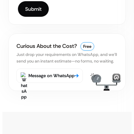
Curious About the Cost?
Free
Just drop your requirements on WhatsApp, and we’ll
send you an instant estimate—no forms, no waiting.
Message on WhatsApp