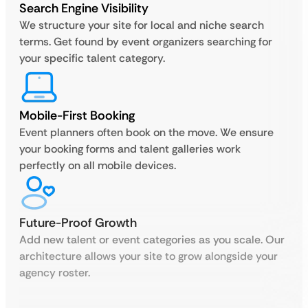
Search Engine Visibility
We structure your site for local and niche search
terms. Get found by event organizers searching for
your specific talent category.
Mobile-First Booking
Event planners often book on the move. We ensure
your booking forms and talent galleries work
perfectly on all mobile devices.
Future-Proof Growth
Add new talent or event categories as you scale. Our
architecture allows your site to grow alongside your
agency roster.