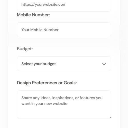
Mobile Number:
Budget:
Design Preferences or Goals: