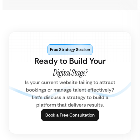
Free Strategy Session
Ready to Build Your
Digital Stage?
Is your current website failing to attract
bookings or manage talent effectively?
Let’s discuss a strategy to build a
platform that delivers results.
Book a Free Consultation