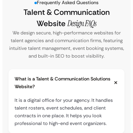
Frequently Asked Questions
Talent & Communication
Website
Design FAQs
We design secure, high-performance websites for
talent agencies and communication firms, featuring
intuitive talent management, event booking systems,
and built-in SEO to boost visibility.
What is a Talent & Communication Solutions
Website?
It is a digital office for your agency. It handles
talent rosters, event schedules, and client
contracts in one place. It helps you look
professional to high-end event organizers.