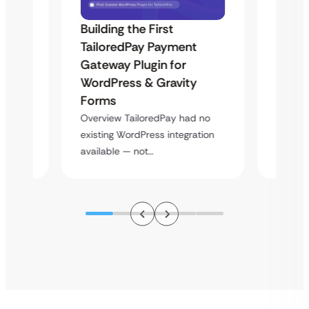
Building the First
Uketa
TailoredPay Payment
Maps
Langu
Gateway Plugin for
Platf
WordPress & Gravity
Cross
Forms
rt
Overvie
Overview TailoredPay had no
y
multi-l
existing WordPress integration
assista
available — not…