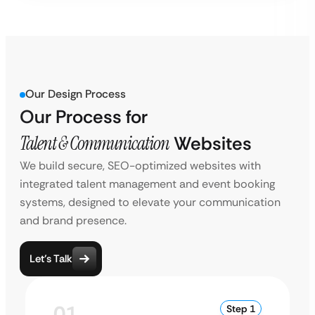
Our Design Process
Our Process for
Talent & Communication
Websites
We build secure, SEO-optimized websites with
integrated talent management and event booking
systems, designed to elevate your communication
and brand presence.
Let’s Talk
01
Step 1