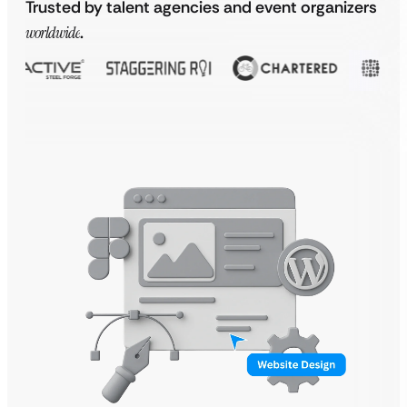
Trusted by talent agencies and event organizers
worldwide
.