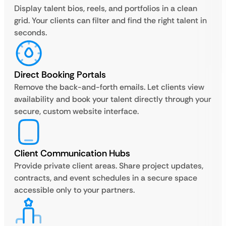
Display talent bios, reels, and portfolios in a clean
grid. Your clients can filter and find the right talent in
seconds.
Direct Booking Portals
Remove the back-and-forth emails. Let clients view
availability and book your talent directly through your
secure, custom website interface.
Client Communication Hubs
Provide private client areas. Share project updates,
contracts, and event schedules in a secure space
accessible only to your partners.