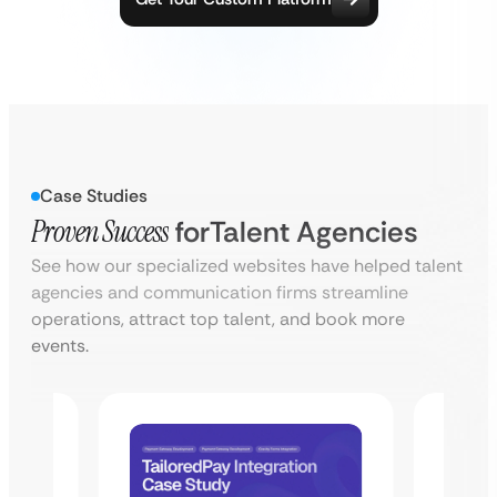
Case Studies
Proven Success
for
Talent Agencies
See how our specialized websites have helped talent
agencies and communication firms streamline
operations, attract top talent, and book more
events.