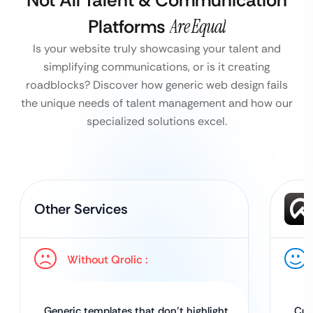
Not All Talent & Communication
Platforms
Are Equal
Is your website truly showcasing your talent and
simplifying communications, or is it creating
roadblocks?
Discover how generic web design fails
the unique needs of talent management and how our
specialized solutions excel.
Other Services
Without Qrolic :
Generic templates that don’t highlight
Cus