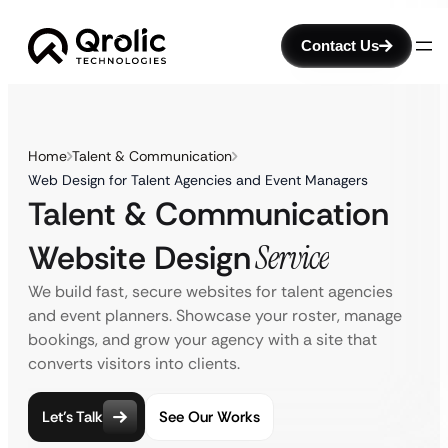
Contact Us
Home
Talent & Communication
Web Design for Talent Agencies and Event Managers
Talent & Communication
Website Design
Service
We build fast, secure websites for talent agencies
and event planners. Showcase your roster, manage
bookings, and grow your agency with a site that
converts visitors into clients.
Let’s Talk
See Our Works