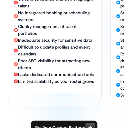
talent
port
No integrated booking or scheduling
Sea
systems
man
Clunky management of talent
Secu
portfolios
man
Inadequate security for sensitive data
SEO
Difficult to update profiles and event
and
calendars
Rob
Poor SEO visibility for attracting new
dat
clients
Eff
Lacks dedicated communication tools
and
Limited scalability as your roster grows
Inte
com
Sca
Get Your Custom Platform