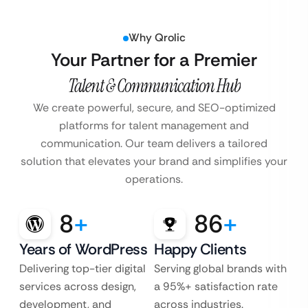
Why Qrolic
Your Partner for a Premier
Talent & Communication Hub
We create powerful, secure, and SEO-optimized
platforms for talent management and
communication. Our team delivers a tailored
solution that elevates your brand and simplifies your
operations.
8
+
86
+
Years of WordPress
Happy Clients
Delivering top-tier digital
Serving global brands with
services across design,
a 95%+ satisfaction rate
development, and
across industries.