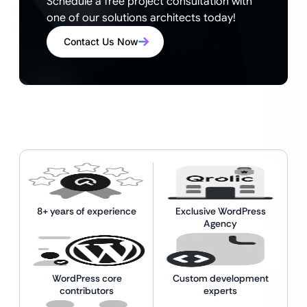
Schedule a free project consultation with
one of our solutions architects today!
Contact Us Now
8+ years of experience
Exclusive WordPress
Agency
WordPress core
Custom development
contributors
experts