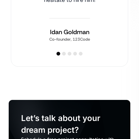
hesitate to hire him!
Idan Goldman
Co-founder, 123Code
Let’s talk about your
dream project?