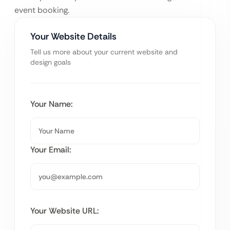
event booking.
Your Website Details
Tell us more about your current website and
design goals
Your Name:
Your Email:
Your Website URL: