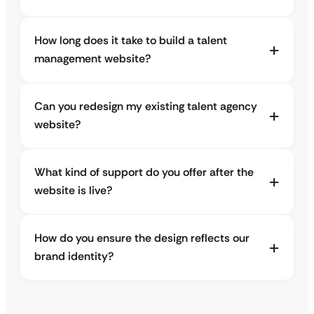
How long does it take to build a talent
management website?
Can you redesign my existing talent agency
website?
What kind of support do you offer after the
website is live?
How do you ensure the design reflects our
brand identity?