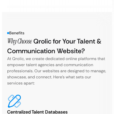
Benefits
Why Choose
Qrolic for Your Talent &
Communication Website?
At Qrolic, we create dedicated online platforms that
empower talent agencies and communication
professionals. Our websites are designed to manage,
showcase, and connect. Here’s what sets our
services apart:
Centralized Talent Databases