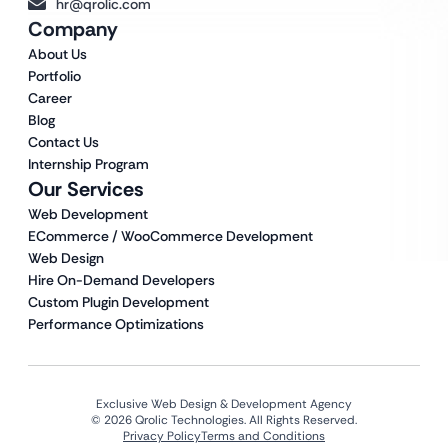
hr@qrolic.com
Company
About Us
Portfolio
Career
Blog
Contact Us
Internship Program
Our Services
Web Development
ECommerce / WooCommerce Development
Web Design
Hire On-Demand Developers
Custom Plugin Development
Performance Optimizations
Exclusive Web Design & Development Agency
© 2026 Qrolic Technologies. All Rights Reserved.
Privacy Policy
Terms and Conditions