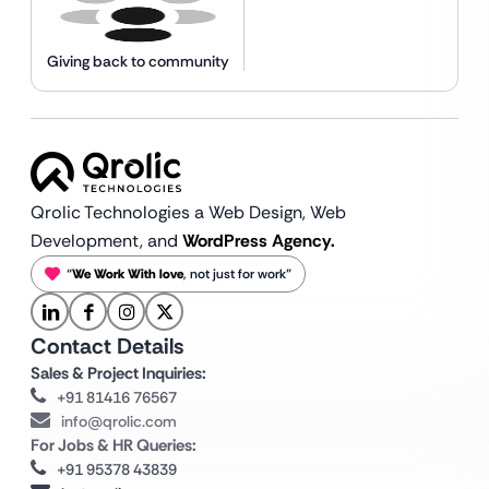
Giving back to community
Qrolic Technologies a Web Design,
Web
Development, and
WordPress Agency.
“
We Work With love
, not just for work”
Contact Details
Sales & Project Inquiries:
+91 81416 76567
info@qrolic.com
For Jobs & HR Queries:
+91 95378 43839