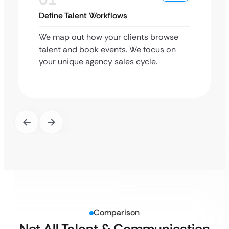
Define Talent Workflows
We map out how your clients browse
talent and book events. We focus on
your unique agency sales cycle.
Comparison