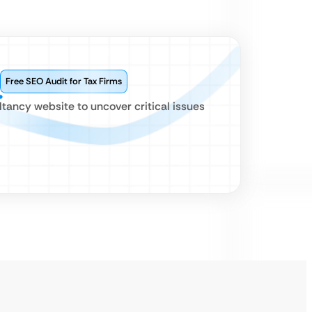
Free SEO Audit for Tax Firms
ltancy website to uncover critical issues