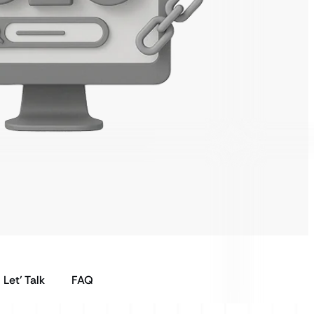
Let’ Talk
FAQ