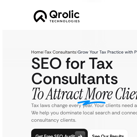
Home
Tax Consultants
Grow Your Tax Practice with 
SEO for Tax
Consultants
To Attract More Clie
Tax laws change every year. Your clients need a
We help you dominate local search and connect
consultancy clients.
Get Free SEO Audit
See Our Results