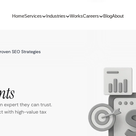
Home
Services
Industries
Works
Careers
Blog
About
Proven SEO Strategies
nts
n expert they can trust.
 with high-value tax