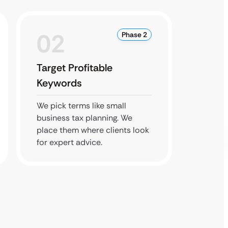
02
0
Phase 2
Target Profitable
Build 
Keywords
We upd
profile
We pick terms like small
that yo
business tax planning. We
well.
place them where clients look
for expert advice.