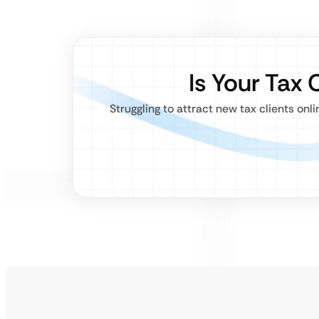
Is Your Tax 
Struggling to attract new tax clients on