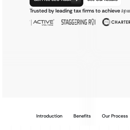
Trusted by leading tax firms to achieve
top s
Introduction
Benefits
Our Process