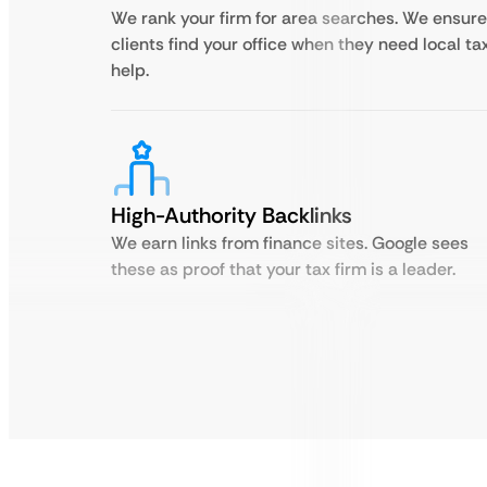
We rank your firm for area searches. We ensure
clients find your office when they need local ta
help.
High-Authority Backlinks
We earn links from finance sites. Google sees
these as proof that your tax firm is a leader.