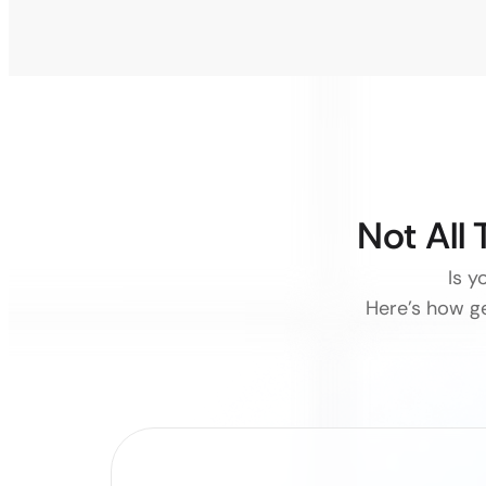
Not All
Is y
Here’s how ge