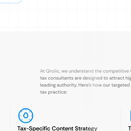
At Qrolic, we understand the competitive t
tax consultants are designed to attract hig
leading authority. Here’s how our targete
tax practice:
Tax-Specific Content Strategy
T