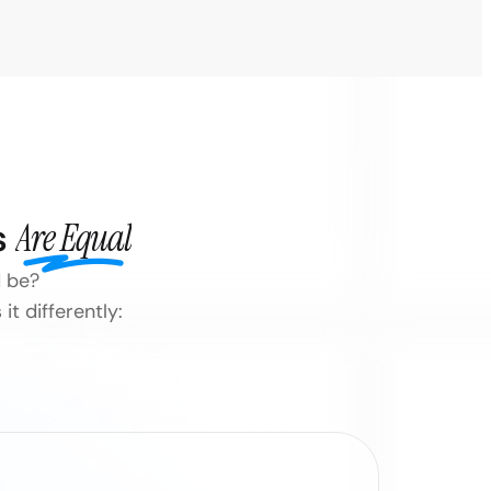
s
Are Equal
d be?
t differently: