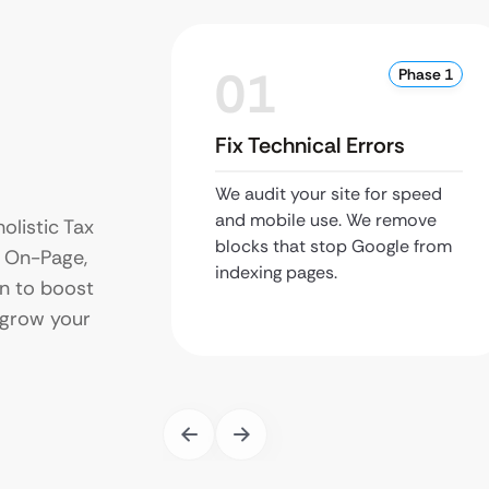
01
Phase 1
Fix Technical Errors
We audit your site for speed
and mobile use. We remove
olistic Tax
blocks that stop Google from
 On-Page,
indexing pages.
on to boost
d grow your