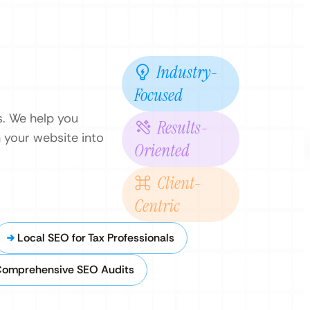
Industry-
Focused
ls. We help you
Results-
n your website into
Oriented
Client-
Centric
Local SEO for Tax Professionals
omprehensive SEO Audits