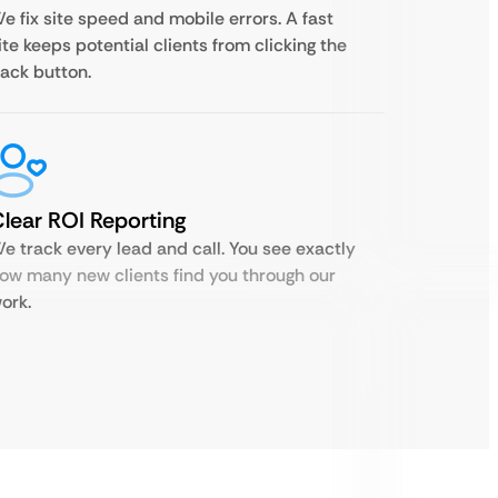
e fix site speed and mobile errors. A fast
ite keeps potential clients from clicking the
ack button.
lear ROI Reporting
e track every lead and call. You see exactly
ow many new clients find you through our
ork.