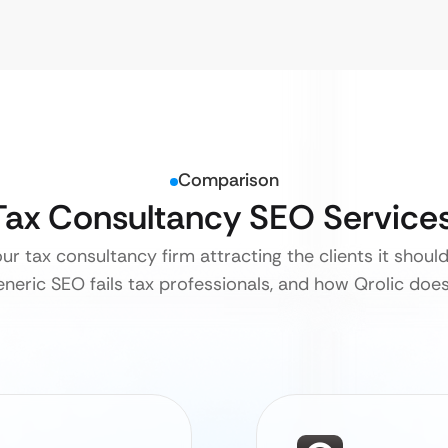
Comparison
 Tax Consultancy SEO Service
our tax consultancy firm attracting the clients it shoul
neric SEO fails tax professionals, and how Qrolic does i