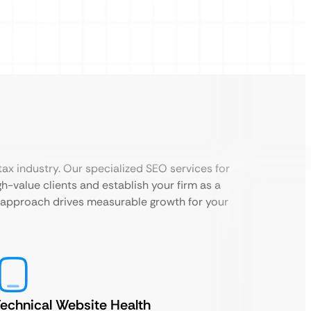
ax industry. Our specialized SEO services for
h-value clients and establish your firm as a
d approach drives measurable growth for your
echnical Website Health