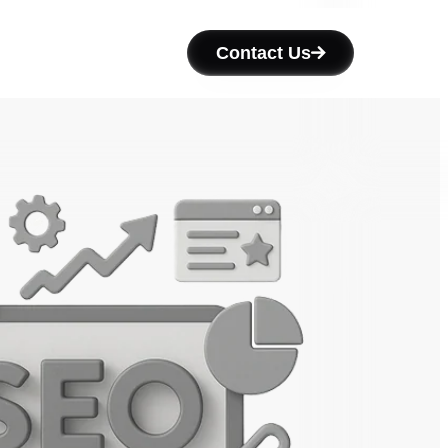
Contact Us