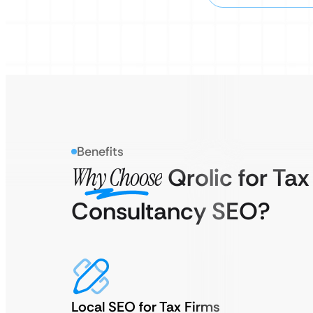
Benefits
Why Choose
Qrolic for Tax
Consultancy SEO?
Local SEO for Tax Firms