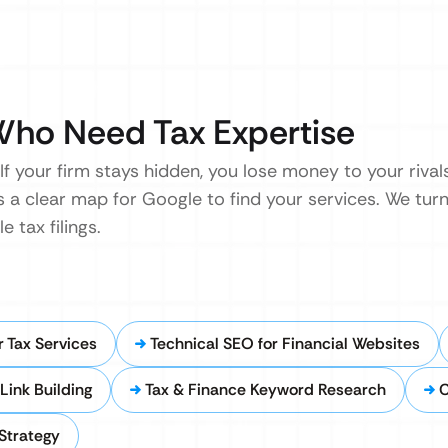
Who Need Tax Expertise
 If your firm stays hidden, you lose money to your riva
s a clear map for Google to find your services. We tur
 tax filings.
 Tax Services
Technical SEO for Financial Websites
Link Building
Tax & Finance Keyword Research
C
Strategy