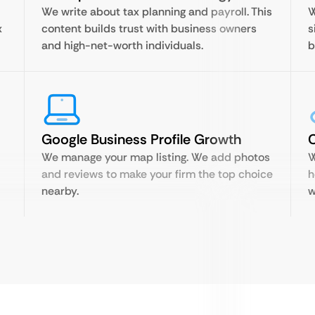
We write about tax planning and payroll. This
W
x
content builds trust with business owners
s
and high-net-worth individuals.
b
Google Business Profile Growth
C
We manage your map listing. We add photos
W
and reviews to make your firm the top choice
h
nearby.
w