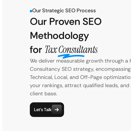
Our Strategic SEO Process
Our Proven SEO
Methodology
for
Tax Consultants
We deliver measurable growth through a h
Consultancy SEO strategy, encompassing
Technical, Local, and Off-Page optimizati
your rankings, attract qualified leads, an
client base.
Let’s Talk