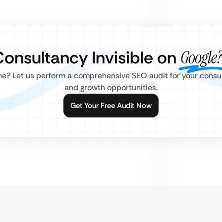
Consultancy Invisible on
Google?
line? Let us perform a comprehensive SEO audit for your consu
and growth opportunities.
Get Your Free Audit Now