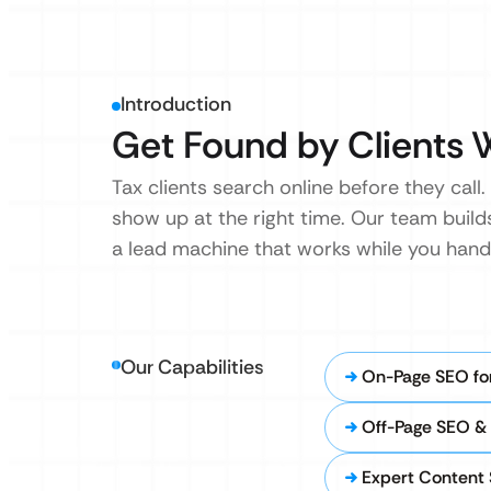
Introduction
Get Found by Clients 
Tax clients search online before they call.
show up at the right time. Our team build
a lead machine that works while you handle
Our Capabilities
On-Page SEO for
Off-Page SEO & 
Expert Content 