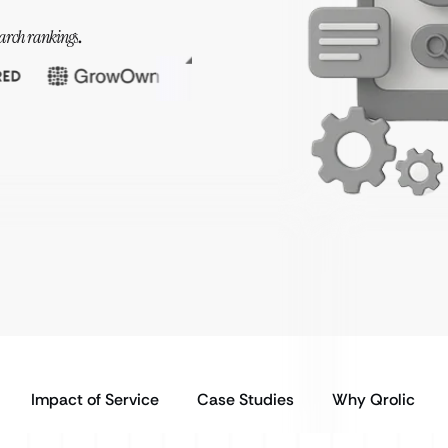
earch rankings
.
Impact of Service
Case Studies
Why Qrolic