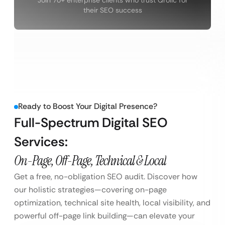
their SEO success
Ready to Boost Your Digital Presence?
Full-Spectrum Digital SEO
Services:
On-Page, Off-Page, Technical & Local
Get a free, no-obligation SEO audit. Discover how
our holistic strategies—covering on-page
optimization, technical site health, local visibility, and
powerful off-page link building—can elevate your