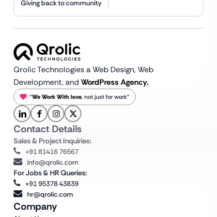
Giving back to community
Qrolic Technologies a Web Design,
Web
Development, and
WordPress Agency.
“
We Work With love
, not just for work”
Contact Details
Sales & Project Inquiries:
+91 81416 76567
info@qrolic.com
For Jobs & HR Queries:
+91 95378 43839
hr@qrolic.com
Company