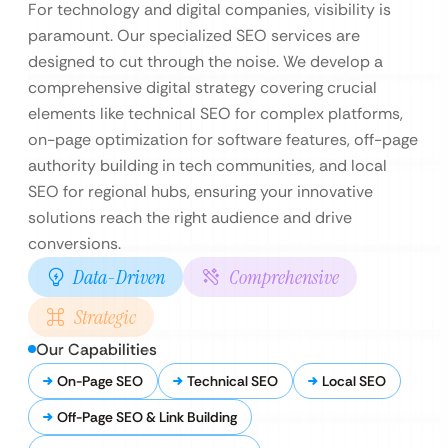
For technology and digital companies, visibility is
paramount. Our specialized SEO services are
designed to cut through the noise. We develop a
comprehensive digital strategy covering crucial
elements like technical SEO for complex platforms,
on-page optimization for software features, off-page
authority building in tech communities, and local
SEO for regional hubs, ensuring your innovative
solutions reach the right audience and drive
conversions.
Data-Driven
Comprehensive
Strategic
Our Capabilities
On-Page SEO
Technical SEO
Local SEO
Off-Page SEO & Link Building