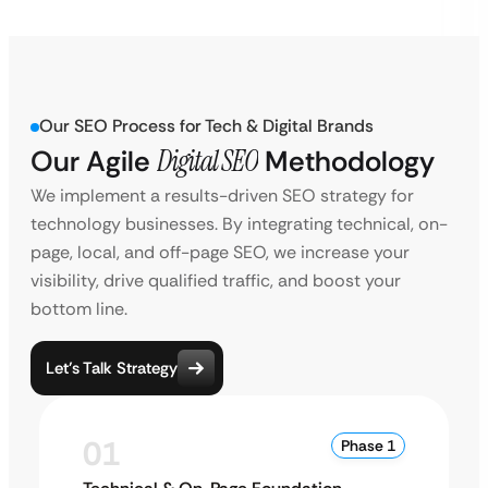
Our SEO Process for Tech & Digital Brands
Our Agile
Digital SEO
Methodology
We implement a results-driven SEO strategy for
technology businesses. By integrating technical, on-
page, local, and off-page SEO, we increase your
visibility, drive qualified traffic, and boost your
bottom line.
Let’s Talk Strategy
01
Phase 1