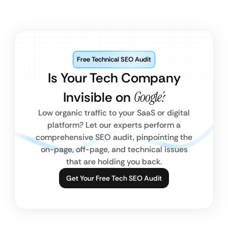
Free Technical SEO Audit
Is Your Tech Company
Invisible on
Google?
Low organic traffic to your SaaS or digital
platform? Let our experts perform a
comprehensive SEO audit, pinpointing the
on-page, off-page, and technical issues
that are holding you back.
Get Your Free Tech SEO Audit