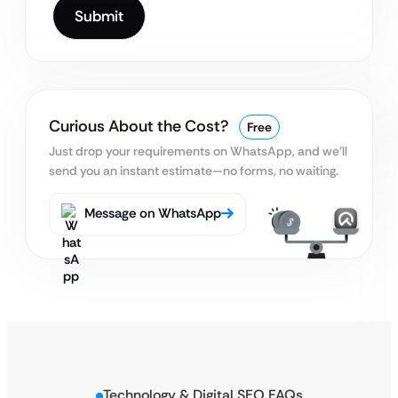
Curious About the Cost?
Free
Just drop your requirements on WhatsApp, and we’ll
send you an instant estimate—no forms, no waiting.
Message on WhatsApp
Technology & Digital SEO FAQs