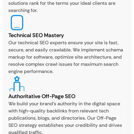
solutions rank for the terms your ideal clients are
searching for.
Technical SEO Mastery
Our technical SEO experts ensure your site is fast,
secure, and easily crawlable. We implement schema
markup for software, optimize site architecture, and
resolve complex crawl issues for maximum search
engine performance.
Authoritative Off-Page SEO
We build your brand’s authority in the digital space
with high-quality backlinks from relevant tech
publications, blogs, and directories. Our Off-Page
SEO strategy establishes your credibility and drives
qualified traffic.