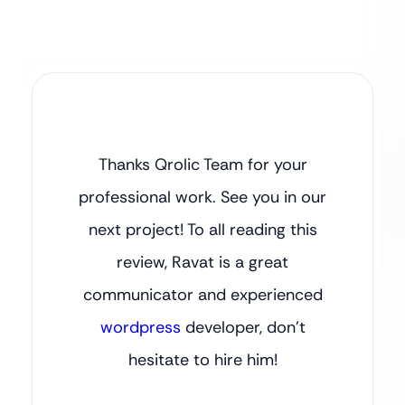
Thanks Qrolic Team for your
professional work. See you in our
next project! To all reading this
review, Ravat is a great
communicator and experienced
wordpress
developer, don’t
hesitate to hire him!