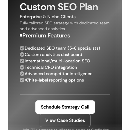
Custom SEO Plan
Enterprise & Niche Clients
Fully tailored SEO strategy with dedicated team
and advanced analytics
Premium Features
Dedicated SEO team (5-8 specialists)
Custom analytics dashboard
International/multi-location SEO
Technical CRO integration
Advanced competitor intelligence
White-label reporting options
Schedule Strategy Call
View Case Studies
Join 70+ enterprise clients who trust Qrolic for