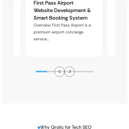
First Pass Airport
site
OpusO
Website Development &
Vini
Produ
Smart Booking System
Platf
Overview First Pass Airport is a
a
Deliver
premium airport concierge
ve
platfor
service…
sectors
Why Qrolic for Tech SEO