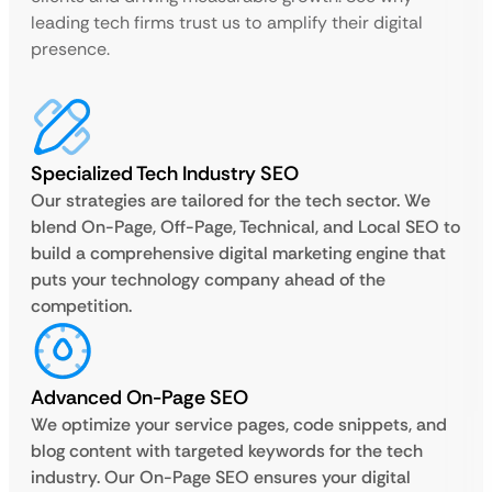
leading tech firms trust us to amplify their digital
presence.
Specialized Tech Industry SEO
Our strategies are tailored for the tech sector. We
blend On-Page, Off-Page, Technical, and Local SEO to
build a comprehensive digital marketing engine that
puts your technology company ahead of the
competition.
Advanced On-Page SEO
We optimize your service pages, code snippets, and
blog content with targeted keywords for the tech
industry. Our On-Page SEO ensures your digital