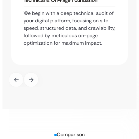
Technical & On-Page Foundation
We begin with a deep technical audit of
your digital platform, focusing on site
speed, structured data, and crawlability,
followed by meticulous on-page
optimization for maximum impact.
Comparison