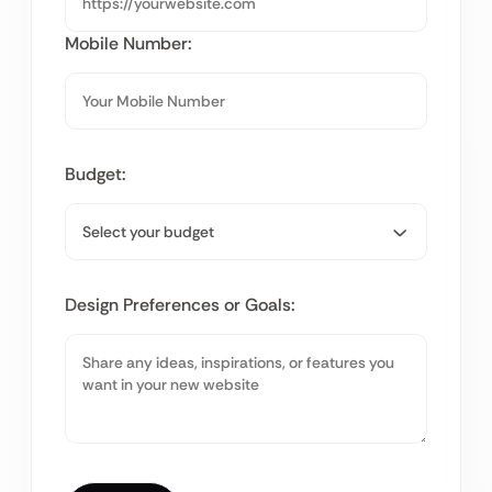
Mobile Number:
Budget:
Design Preferences or Goals: