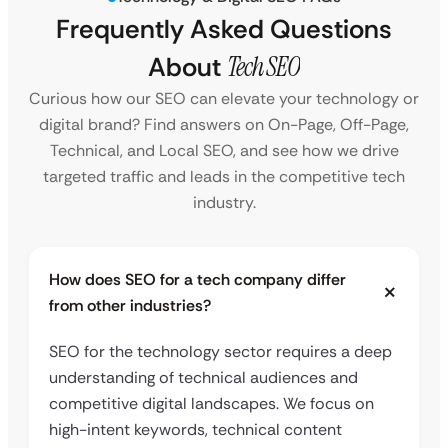
Frequently Asked Questions
About
Tech SEO
Curious how our SEO can elevate your technology or
digital brand? Find answers on On-Page, Off-Page,
Technical, and Local SEO, and see how we drive
targeted traffic and leads in the competitive tech
industry.
How does SEO for a tech company differ
from other industries?
SEO for the technology sector requires a deep
understanding of technical audiences and
competitive digital landscapes. We focus on
high-intent keywords, technical content