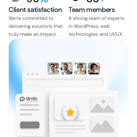
Client satisfaction
Team members
We’re committed to
A strong team of experts
delivering solutions that
in WordPress, web
truly make an impact.
technologies, and UI/UX.