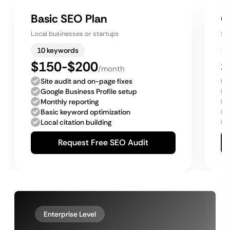
Basic SEO Plan
G
Local businesses or startups
Sm
10 keywords
$150-$200
$
/month
Site audit and on-page fixes
Google Business Profile setup
Monthly reporting
Basic keyword optimization
Local citation building
Request Free SEO Audit
Enterprise Level