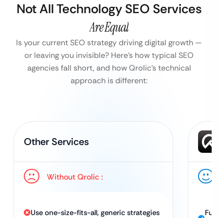
Not All Technology SEO Services
Are Equal
Is your current SEO strategy driving digital growth —
or leaving you invisible?
Here’s how typical SEO
agencies fall short, and how Qrolic’s technical
approach is different:
Other Services
Without Qrolic :
Use one-size-fits-all, generic strategies
Ful