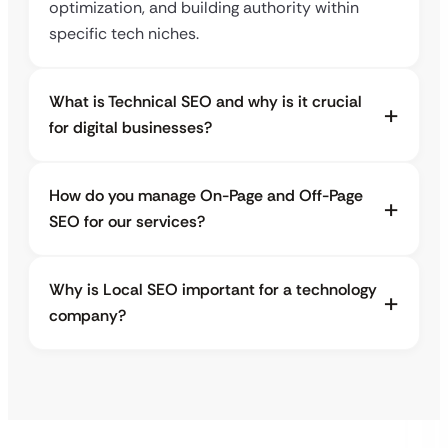
optimization, and building authority within
specific tech niches.
What is Technical SEO and why is it crucial
for digital businesses?
How do you manage On-Page and Off-Page
SEO for our services?
Why is Local SEO important for a technology
company?