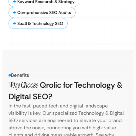
Keyword Research & Strategy
Comprehensive SEO Audits
SaaS & Technology SEO
Benefits
Why Choose
Qrolic for Technology &
Digital SEO?
In the fast-paced tech and digital landscape,
visibility is key. Our specialized Technology & Digital
SEO services are engineered to elevate your brand
above the noise, connecting you with high-value
clients and driving measurable growth. See why