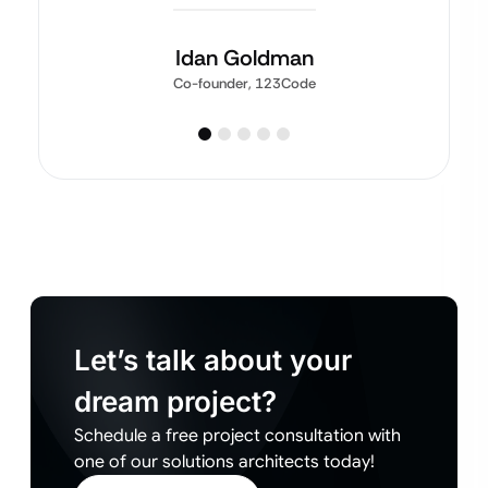
Idan Goldman
Co-founder, 123Code
Let’s talk about your
dream project?
Schedule a free project consultation with
one of our solutions architects today!