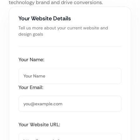
technology brand and drive conversions.
Your Website Details
Tell us more about your current website and
design goals
Your Name:
Your Email:
Your Website URL: