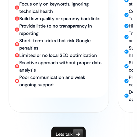
Focus only on keywords, ignoring
str
technical health
Com
Build low-quality or spammy backlinks
Tec
Provide little to no transparency in
High
reporting
Tra
Short-term tricks that risk Google
and
penalties
Sus
Limited or no local SEO optimization
hat
Reactive approach without proper data
Stro
analysis
con
Poor communication and weak
Pro
ongoing support
com
Ded
opt
Lets talk