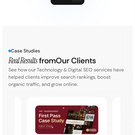
Case Studies
Real Results
from
Our Clients
See how our Technology & Digital SEO services have
helped clients improve search rankings, boost
organic traffic, and grow online.