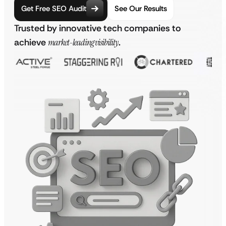
Get Free SEO Audit
See Our Results
Trusted by innovative tech companies to
achieve
market-leading visibility
.