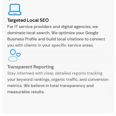
Targeted Local SEO
For IT service providers and digital agencies, we
dominate local search. We optimize your Google
Business Profile and build local citations to connect
you with clients in your specific service areas.
Transparent Reporting
Stay informed with clear, detailed reports tracking
your keyword rankings, organic traffic, and conversion
metrics. We believe in total transparency and
measurable results.