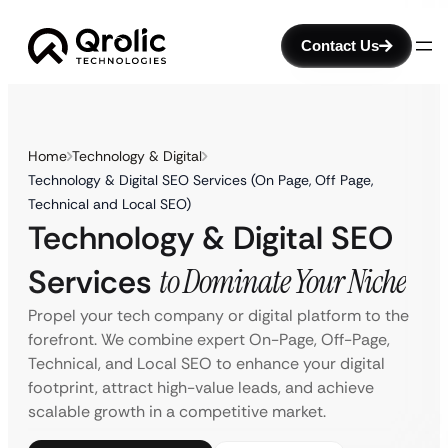
Contact Us
Home
Technology & Digital
Technology & Digital SEO Services (On Page, Off Page,
Technical and Local SEO)
Technology & Digital SEO
Services
to Dominate Your Niche
Propel your tech company or digital platform to the
forefront. We combine expert On-Page, Off-Page,
Technical, and Local SEO to enhance your digital
footprint, attract high-value leads, and achieve
scalable growth in a competitive market.