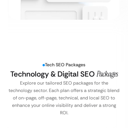
Tech SEO Packages
Technology & Digital SEO
Packages
Explore our tailored SEO packages for the
technology sector. Each plan offers a strategic blend
of on-page, off-page, technical, and local SEO to
enhance your online visibility and deliver a strong
ROI.