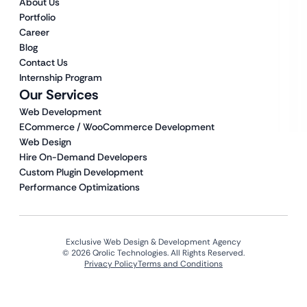
About Us
Portfolio
Career
Blog
Contact Us
Internship Program
Our Services
Web Development
ECommerce / WooCommerce Development
Web Design
Hire On-Demand Developers
Custom Plugin Development
Performance Optimizations
Exclusive Web Design & Development Agency
© 2026 Qrolic Technologies. All Rights Reserved.
Privacy Policy
Terms and Conditions