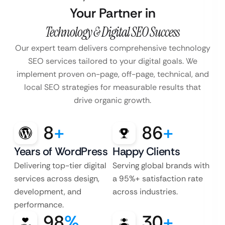
Your Partner in
Technology & Digital SEO Success
Our expert team delivers comprehensive technology
SEO services tailored to your digital goals. We
implement proven on-page, off-page, technical, and
local SEO strategies for measurable results that
drive organic growth.
8
+
86
+
Years of WordPress
Happy Clients
Delivering top-tier digital
Serving global brands with
services across design,
a 95%+ satisfaction rate
development, and
across industries.
performance.
98
%
30
+