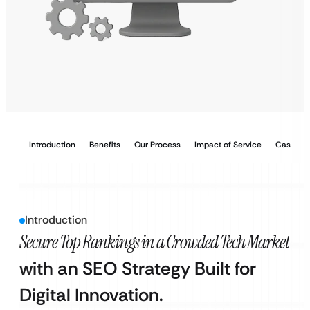
Introduction
Benefits
Our Process
Impact of Service
Case Stu
Introduction
Secure Top Rankings in a Crowded Tech Market
with an SEO Strategy Built for
Digital Innovation.