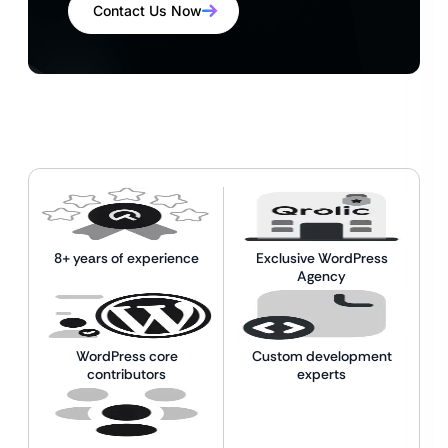
Contact Us Now
8+ years of experience
Exclusive WordPress
Agency
WordPress core
Custom development
contributors
experts