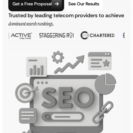
Get a Free Proposal
See Our Results
Trusted by leading telecom providers to achieve
dominant search rankings
.