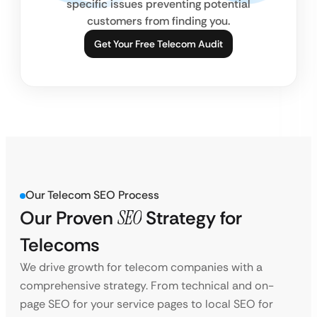
specific issues preventing potential
customers from finding you.
Get Your Free Telecom Audit
Our Telecom SEO Process
Our Proven
SEO
Strategy for
Telecoms
We drive growth for telecom companies with a
comprehensive strategy. From technical and on-
page SEO for your service pages to local SEO for