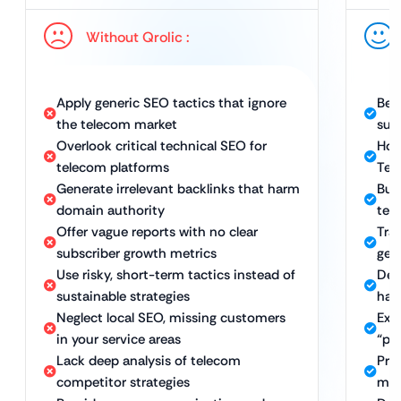
Without Qrolic :
Apply generic SEO tactics that ignore
Bes
the telecom market
sub
Overlook critical technical SEO for
Hol
telecom platforms
Tec
Generate irrelevant backlinks that harm
Bui
domain authority
tec
Offer vague reports with no clear
Tra
subscriber growth metrics
gen
Use risky, short-term tactics instead of
Del
sustainable strategies
hat
Neglect local SEO, missing customers
Exp
in your service areas
“pr
Lack deep analysis of telecom
Pro
competitor strategies
mar