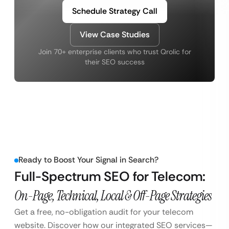
Schedule Strategy Call
View Case Studies
Join 70+ enterprise clients who trust Qrolic for
their SEO success
Ready to Boost Your Signal in Search?
Full-Spectrum SEO for Telecom:
On-Page, Technical, Local & Off-Page Strategies
Get a free, no-obligation audit for your telecom
website. Discover how our integrated SEO services—