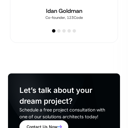
Idan Goldman
Co-founder, 123Code
Let’s talk about your
dream project?
Schedule a free project consultation with
one of our solutions architects today!
Contact Us Now