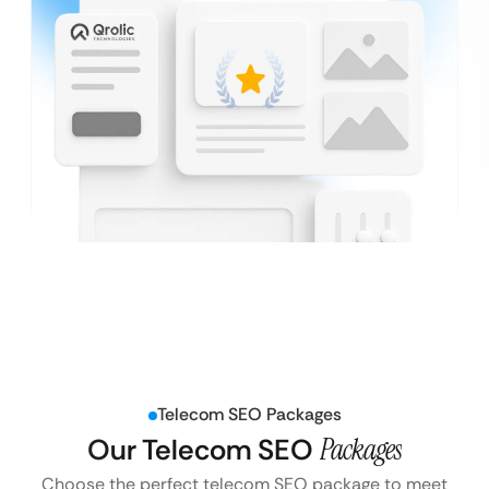
Telecom SEO Packages
Our Telecom SEO
Packages
Choose the perfect telecom SEO package to meet