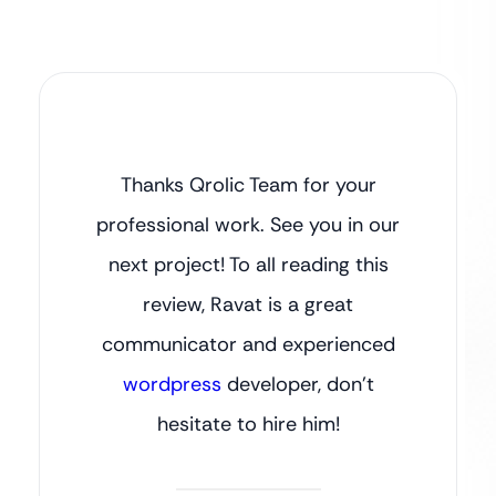
Thanks Qrolic Team for your
professional work. See you in our
next project! To all reading this
review, Ravat is a great
communicator and experienced
wordpress
developer, don’t
hesitate to hire him!