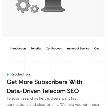
Introduction
Benefits
Our Process
Impact of Service
Case Stu
Introduction
Get More Subscribers With
Data-Driven Telecom SEO
Telecom search is fierce. Users want fast
connections and clear pricing. We help you win these