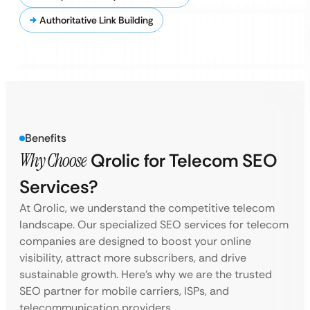
Authoritative Link Building
Benefits
Why Choose
Qrolic for Telecom SEO
Services?
At Qrolic, we understand the competitive telecom
landscape. Our specialized SEO services for telecom
companies are designed to boost your online
visibility, attract more subscribers, and drive
sustainable growth. Here’s why we are the trusted
SEO partner for mobile carriers, ISPs, and
telecommunication providers.