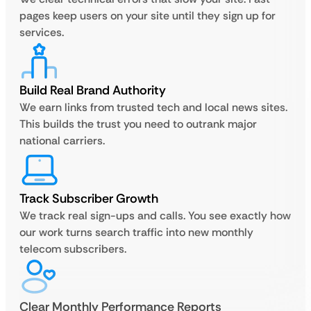
pages keep users on your site until they sign up for
services.
Build Real Brand Authority
We earn links from trusted tech and local news sites.
This builds the trust you need to outrank major
national carriers.
Track Subscriber Growth
We track real sign-ups and calls. You see exactly how
our work turns search traffic into new monthly
telecom subscribers.
Clear Monthly Performance Reports