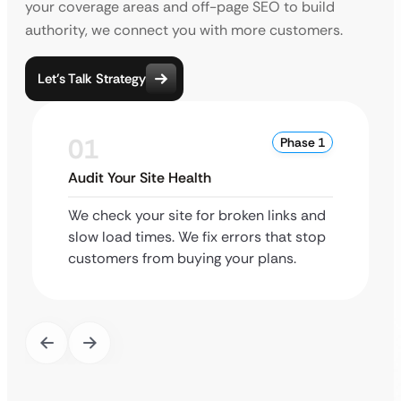
your coverage areas and off-page SEO to build
authority, we connect you with more customers.
Let’s Talk Strategy
01
Phase 1
Audit Your Site Health
We check your site for broken links and
slow load times. We fix errors that stop
customers from buying your plans.