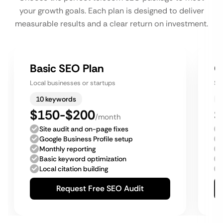
your growth goals. Each plan is designed to deliver
measurable results and a clear return on investment.
Basic SEO Plan
G
Local businesses or startups
Sm
10 keywords
$150-$200
$
/month
Site audit and on-page fixes
Google Business Profile setup
Monthly reporting
Basic keyword optimization
Local citation building
Request Free SEO Audit