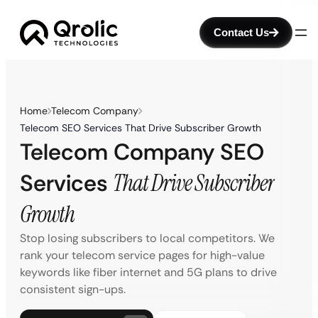
Contact Us
Home
Telecom Company
Telecom SEO Services That Drive Subscriber Growth
Telecom Company SEO
Services
That Drive Subscriber
Growth
Stop losing subscribers to local competitors. We
rank your telecom service pages for high-value
keywords like fiber internet and 5G plans to drive
consistent sign-ups.