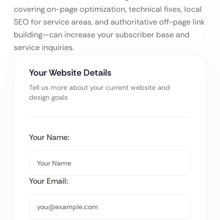
covering on-page optimization, technical fixes, local
SEO for service areas, and authoritative off-page link
building—can increase your subscriber base and
service inquiries.
Your Website Details
Tell us more about your current website and
design goals
Your Name:
Your Email: