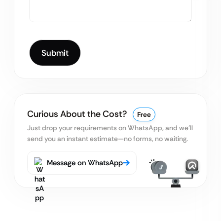
Curious About the Cost?
Free
Just drop your requirements on WhatsApp, and we’ll
send you an instant estimate—no forms, no waiting.
Message on WhatsApp