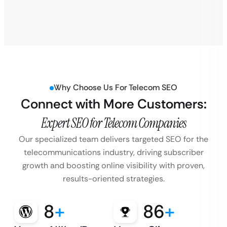
Why Choose Us For Telecom SEO
Connect with More Customers:
Expert SEO for Telecom Companies
Our specialized team delivers targeted SEO for the
telecommunications industry, driving subscriber
growth and boosting online visibility with proven,
results-oriented strategies.
8
+
86
+