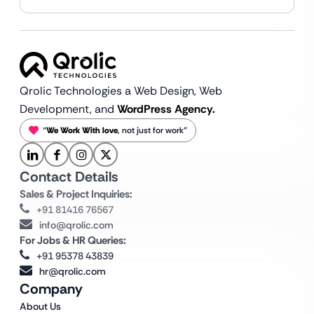
Qrolic Technologies a Web Design,
Web
Development, and
WordPress Agency.
“
We Work With love
, not just for work”
Contact Details
Sales & Project Inquiries:
+91 81416 76567
info@qrolic.com
For Jobs & HR Queries:
+91 95378 43839
hr@qrolic.com
Company
About Us