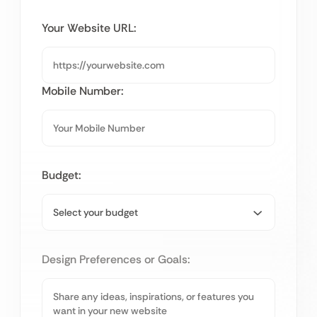
Your Website URL:
Mobile Number:
Budget:
Design Preferences or Goals: