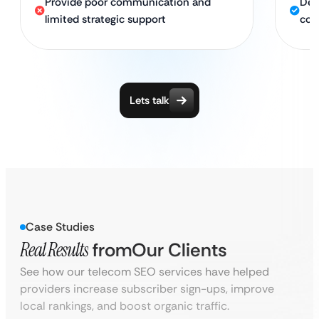
Provide poor communication and
Ded
limited strategic support
con
Lets talk
Case Studies
Real Results
from
Our Clients
See how our telecom SEO services have helped
providers increase subscriber sign-ups, improve
local rankings, and boost organic traffic.