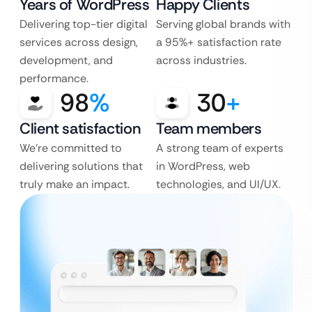
Years of WordPress
Happy Clients
Delivering top-tier digital
Serving global brands with
services across design,
a 95%+ satisfaction rate
development, and
across industries.
performance.
98
%
30
+
Client satisfaction
Team members
We’re committed to
A strong team of experts
delivering solutions that
in WordPress, web
truly make an impact.
technologies, and UI/UX.