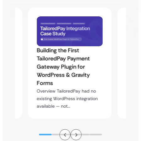
Building the First
Uketa
TailoredPay Payment
Maps
Langu
Gateway Plugin for
Platf
WordPress & Gravity
Cross
Forms
rt
Overvie
Overview TailoredPay had no
y
multi-l
existing WordPress integration
assista
available — not…