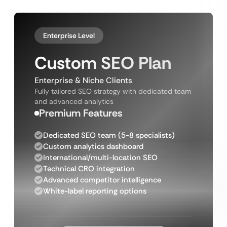
Enterprise Level
Custom SEO Plan
Enterprise & Niche Clients
Fully tailored SEO strategy with dedicated team
and advanced analytics
Premium Features
Dedicated SEO team (5-8 specialists)
Custom analytics dashboard
International/multi-location SEO
Technical CRO integration
Advanced competitor intelligence
White-label reporting options