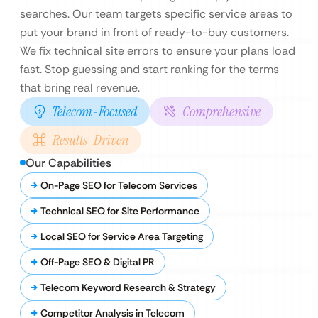
searches. Our team targets specific service areas to
put your brand in front of ready-to-buy customers.
We fix technical site errors to ensure your plans load
fast. Stop guessing and start ranking for the terms
that bring real revenue.
Telecom-Focused
Comprehensive
Results-Driven
Our Capabilities
On-Page SEO for Telecom Services
Technical SEO for Site Performance
Local SEO for Service Area Targeting
Off-Page SEO & Digital PR
Telecom Keyword Research & Strategy
Competitor Analysis in Telecom