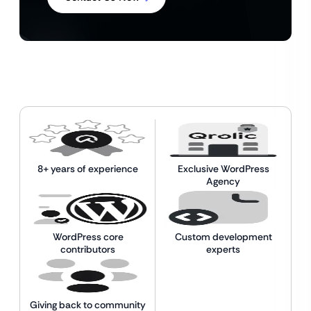
8+ years of experience
Exclusive WordPress
Agency
WordPress core
Custom development
contributors
experts
Giving back to community