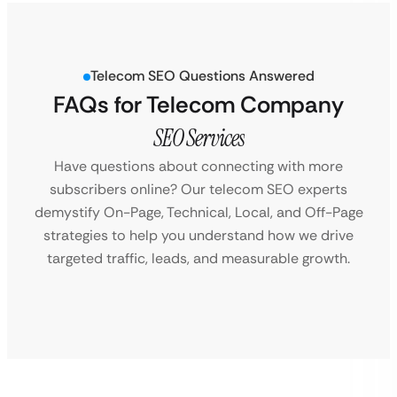
Telecom SEO Questions Answered
FAQs for Telecom Company
SEO Services
Have questions about connecting with more
subscribers online? Our telecom SEO experts
demystify On-Page, Technical, Local, and Off-Page
strategies to help you understand how we drive
targeted traffic, leads, and measurable growth.