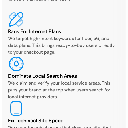
Rank For Internet Plans
We target high-intent keywords for fiber, 5G, and
data plans. This brings ready-to-buy users directly
to your checkout page.
Dominate Local Search Areas
We claim and verify your local service areas. This
puts your brand at the top when users search for
local internet providers.
Fix Technical Site Speed
We clear technical errors that slow your site. Fast