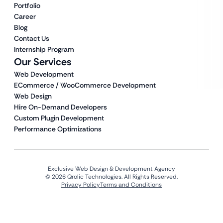
Portfolio
Career
Blog
Contact Us
Internship Program
Our Services
Web Development
ECommerce / WooCommerce Development
Web Design
Hire On-Demand Developers
Custom Plugin Development
Performance Optimizations
Exclusive Web Design & Development Agency
© 2026 Qrolic Technologies. All Rights Reserved.
Privacy Policy
Terms and Conditions