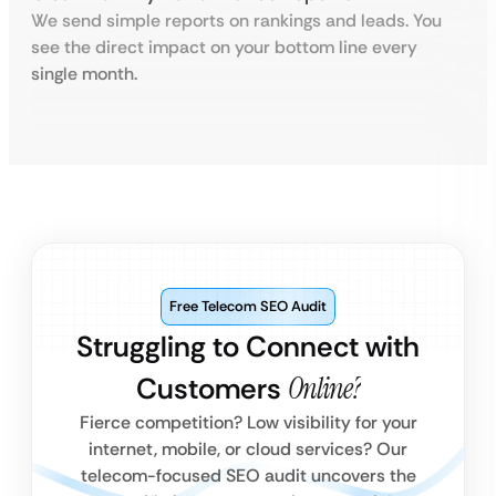
We send simple reports on rankings and leads. You
see the direct impact on your bottom line every
single month.
Free Telecom SEO Audit
Struggling to Connect with
Customers
Online?
Fierce competition? Low visibility for your
internet, mobile, or cloud services? Our
telecom-focused SEO audit uncovers the