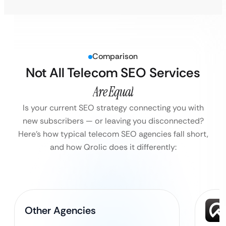
Comparison
Not All Telecom SEO Services
Are Equal
Is your current SEO strategy connecting you with
new subscribers — or leaving you disconnected?
Here’s how typical telecom SEO agencies fall short,
and how Qrolic does it differently:
Other Agencies