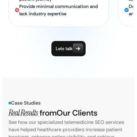
Provide minimal communication and
Ded
lack industry expertise
and
Lets talk
Case Studies
Real Results
from
Our Clients
See how our specialized telemedicine SEO services
have helped healthcare providers increase patient
bookings, enhance online visibility, and achieve