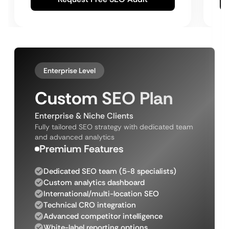
Enterprise Level
Custom SEO Plan
Enterprise & Niche Clients
Fully tailored SEO strategy with dedicated team
and advanced analytics
Premium Features
Dedicated SEO team (5-8 specialists)
Custom analytics dashboard
International/multi-location SEO
Technical CRO integration
Advanced competitor intelligence
White-label reporting options