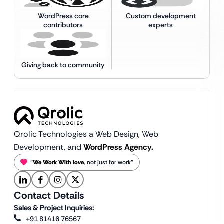
WordPress core
Custom development
contributors
experts
Giving back to community
Qrolic Technologies a Web Design,
Web
Development, and
WordPress Agency.
“
We Work With love
, not just for work”
Contact Details
Sales & Project Inquiries:
+91 81416 76567