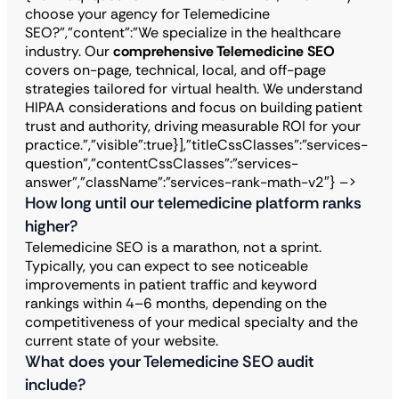
choose your agency for Telemedicine
SEO?","content":"We specialize in the healthcare
industry. Our
comprehensive Telemedicine SEO
covers on-page, technical, local, and off-page
strategies tailored for virtual health. We understand
HIPAA considerations and focus on building patient
trust and authority, driving measurable ROI for your
practice.”,”visible”:true}],”titleCssClasses”:”services-
question”,”contentCssClasses”:”services-
answer”,”className”:”services-rank-math-v2″} –>
How long until our telemedicine platform ranks
higher?
Telemedicine SEO is a marathon, not a sprint.
Typically, you can expect to see noticeable
improvements in patient traffic and keyword
rankings within 4–6 months, depending on the
competitiveness of your medical specialty and the
current state of your website.
What does your Telemedicine SEO audit
include?