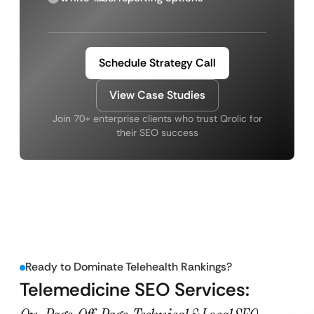
Schedule Strategy Call
View Case Studies
Join 70+ enterprise clients who trust Qrolic for
their SEO success
Ready to Dominate Telehealth Rankings?
Telemedicine SEO Services: