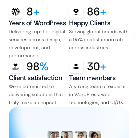
8
+
86
+
Years of WordPress
Happy Clients
Delivering top-tier digital
Serving global brands with
services across design,
a 95%+ satisfaction rate
development, and
across industries.
performance.
98
%
30
+
Client satisfaction
Team members
We’re committed to
A strong team of experts
delivering solutions that
in WordPress, web
truly make an impact.
technologies, and UI/UX.