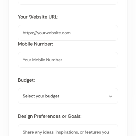
Your Website URL:
Mobile Number:
Budget:
Design Preferences or Goals: