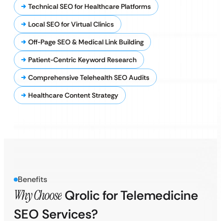
Technical SEO for Healthcare Platforms
Local SEO for Virtual Clinics
Off-Page SEO & Medical Link Building
Patient-Centric Keyword Research
Comprehensive Telehealth SEO Audits
Healthcare Content Strategy
Benefits
Why Choose
Qrolic for Telemedicine
SEO Services?