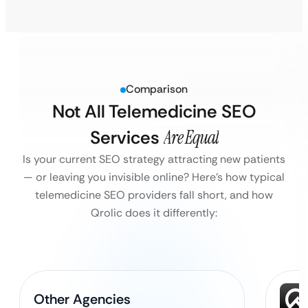
Comparison
Not All Telemedicine SEO
Services
Are Equal
Is your current SEO strategy attracting new patients
— or leaving you invisible online?
Here’s how typical
telemedicine SEO providers fall short, and how
Qrolic does it differently:
Other Agencies