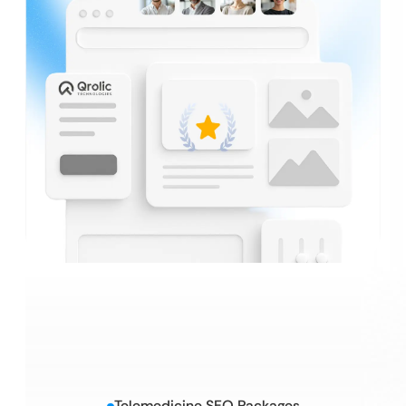
Telemedicine SEO Packages