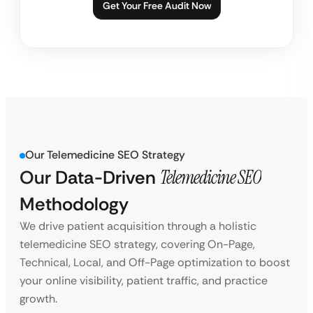
Get Your Free Audit Now
Our Telemedicine SEO Strategy
Our Data-Driven
Telemedicine SEO
Methodology
We drive patient acquisition through a holistic
telemedicine SEO strategy, covering On-Page,
Technical, Local, and Off-Page optimization to boost
your online visibility, patient traffic, and practice
growth.