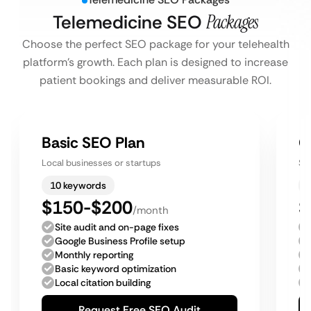
Telemedicine SEO
Packages
Choose the perfect SEO package for your telehealth
platform’s growth. Each plan is designed to increase
patient bookings and deliver measurable ROI.
Basic SEO Plan
G
Local businesses or startups
Sm
10 keywords
$150-$200
$
/month
Site audit and on-page fixes
Google Business Profile setup
Monthly reporting
Basic keyword optimization
Local citation building
Request Free SEO Audit