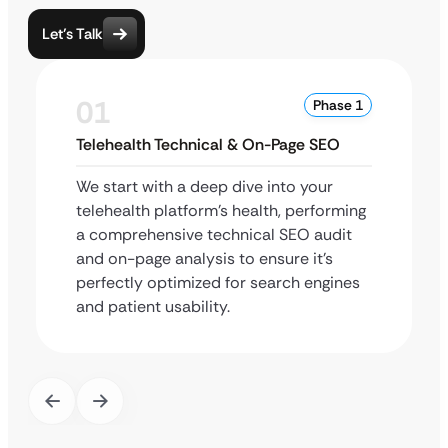
Let’s Talk
01
Phase 1
Telehealth Technical & On-Page SEO
We start with a deep dive into your
telehealth platform’s health, performing
a comprehensive technical SEO audit
and on-page analysis to ensure it’s
perfectly optimized for search engines
and patient usability.