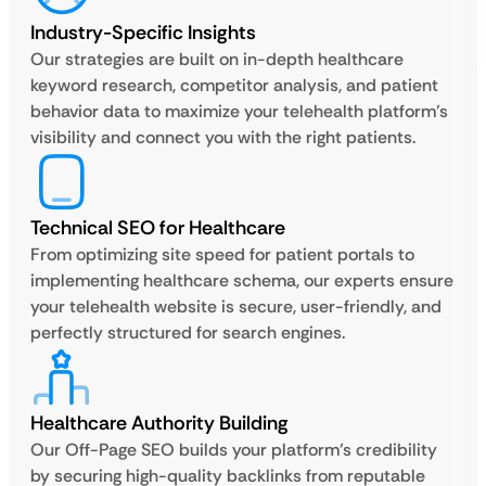
Industry-Specific Insights
Our strategies are built on in-depth healthcare
keyword research, competitor analysis, and patient
behavior data to maximize your telehealth platform’s
visibility and connect you with the right patients.
Technical SEO for Healthcare
From optimizing site speed for patient portals to
implementing healthcare schema, our experts ensure
your telehealth website is secure, user-friendly, and
perfectly structured for search engines.
Healthcare Authority Building
Our Off-Page SEO builds your platform’s credibility
by securing high-quality backlinks from reputable