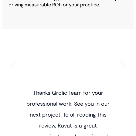
driving measurable ROI for your practice.
Thanks Qrolic Team for your
professional work. See you in our
next project! To all reading this
review, Ravat is a great