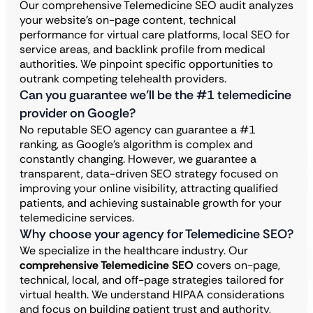
Our comprehensive Telemedicine SEO audit analyzes
your website’s on-page content, technical
performance for virtual care platforms, local SEO for
service areas, and backlink profile from medical
authorities. We pinpoint specific opportunities to
outrank competing telehealth providers.
Can you guarantee we’ll be the #1 telemedicine
provider on Google?
No reputable SEO agency can guarantee a #1
ranking, as Google’s algorithm is complex and
constantly changing. However, we guarantee a
transparent, data-driven SEO strategy focused on
improving your online visibility, attracting qualified
patients, and achieving sustainable growth for your
telemedicine services.
Why choose your agency for Telemedicine SEO?
We specialize in the healthcare industry. Our
comprehensive Telemedicine SEO
covers on-page,
technical, local, and off-page strategies tailored for
virtual health. We understand HIPAA considerations
and focus on building patient trust and authority,