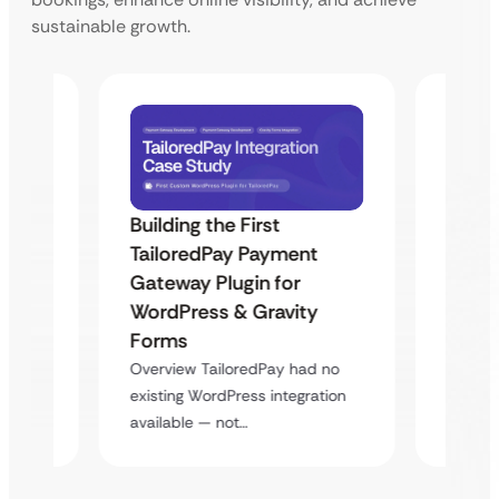
sustainable growth.
Building the First
Uketa
TailoredPay Payment
Maps
Langu
Gateway Plugin for
Platf
WordPress & Gravity
Cross
Forms
rt
Overvie
Overview TailoredPay had no
y
multi-l
existing WordPress integration
assista
available — not…