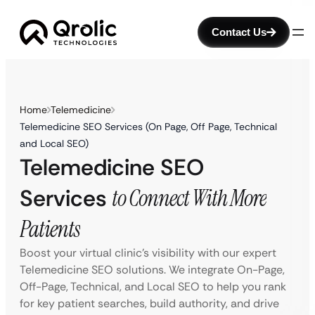
Contact Us
Home
Telemedicine
Telemedicine SEO Services (On Page, Off Page, Technical
and Local SEO)
Telemedicine SEO
Services
to Connect With More
Patients
Boost your virtual clinic’s visibility with our expert
Telemedicine SEO solutions. We integrate On-Page,
Off-Page, Technical, and Local SEO to help you rank
for key patient searches, build authority, and drive