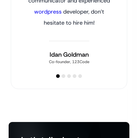
communicator and experienced
wordpress
developer, don’t
hesitate to hire him!
Idan Goldman
Co-founder, 123Code