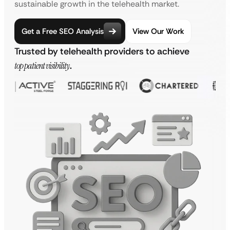
sustainable growth in the telehealth market.
Get a Free SEO Analysis
View Our Work
Trusted by telehealth providers to achieve
top patient visibility
.