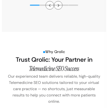
Why Qrolic
Trust Qrolic: Your Partner in
Telemedicine SEO Success
Our experienced team delivers reliable, high-quality
Telemedicine SEO solutions tailored to your virtual
care practice — no shortcuts, just measurable
results to help you connect with more patients
online.