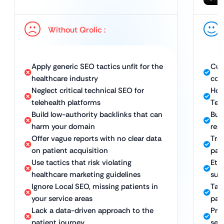
Without Qrolic :
Apply generic SEO tactics unfit for the
Cus
healthcare industry
com
Neglect critical technical SEO for
Hol
telehealth platforms
Tec
Build low-authority backlinks that can
Bui
harm your domain
rep
Offer vague reports with no clear data
Tra
on patient acquisition
pat
Use tactics that risk violating
Eth
healthcare marketing guidelines
sus
Ignore Local SEO, missing patients in
Tar
your service areas
pati
Lack a data-driven approach to the
Pro
patient journey
sea