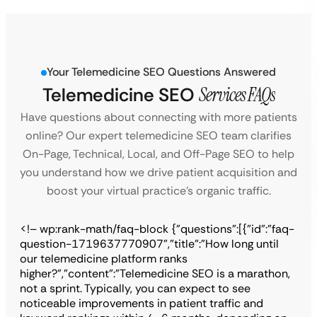
Your Telemedicine SEO Questions Answered
Telemedicine SEO
Services FAQs
Have questions about connecting with more patients
online? Our expert telemedicine SEO team clarifies
On-Page, Technical, Local, and Off-Page SEO to help
you understand how we drive patient acquisition and
boost your virtual practice’s organic traffic.
<!– wp:rank-math/faq-block {"questions":[{"id":"faq-
question-1719637770907","title":"How long until
our telemedicine platform ranks
higher?","content":"Telemedicine SEO is a marathon,
not a sprint. Typically, you can expect to see
noticeable improvements in patient traffic and