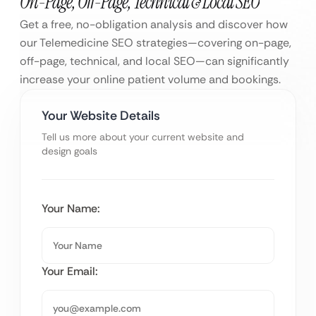
On-Page, Off-Page, Technical & Local SEO
Get a free, no-obligation analysis and discover how
our Telemedicine SEO strategies—covering on-page,
off-page, technical, and local SEO—can significantly
increase your online patient volume and bookings.
Your Website Details
Tell us more about your current website and
design goals
Your Name:
Your Email: