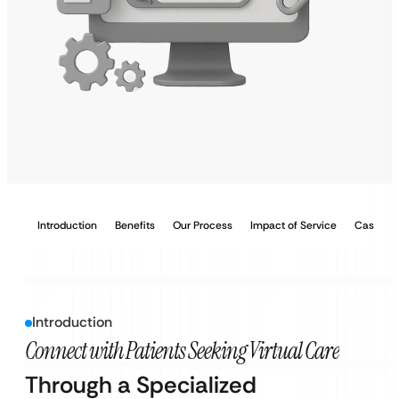
Introduction
Benefits
Our Process
Impact of Service
Case Stu
Introduction
Connect with Patients Seeking Virtual Care
Through a Specialized