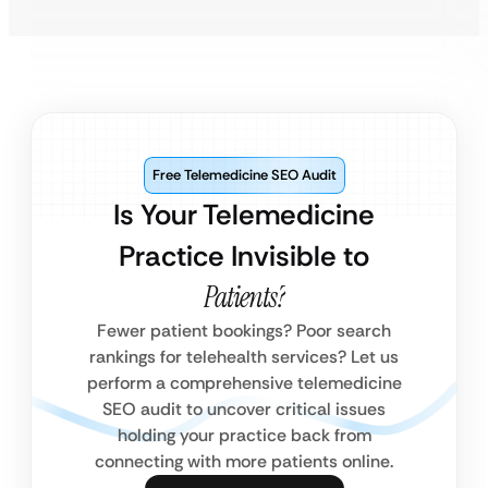
Free Telemedicine SEO Audit
Is Your Telemedicine
Practice Invisible to
Patients?
Fewer patient bookings? Poor search
rankings for telehealth services? Let us
perform a comprehensive telemedicine
SEO audit to uncover critical issues
holding your practice back from
connecting with more patients online.