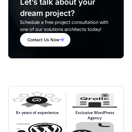
Let’s talk about your
dream project?
Schedule a free project consultation with
one of our solutions architects today!
Contact Us Now
8+ years of experience
Exclusive WordPress
Agency