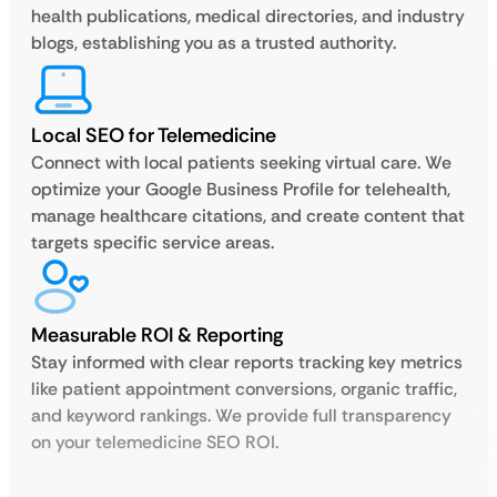
health publications, medical directories, and industry
blogs, establishing you as a trusted authority.
Local SEO for Telemedicine
Connect with local patients seeking virtual care. We
optimize your Google Business Profile for telehealth,
manage healthcare citations, and create content that
targets specific service areas.
Measurable ROI & Reporting
Stay informed with clear reports tracking key metrics
like patient appointment conversions, organic traffic,
and keyword rankings. We provide full transparency
on your telemedicine SEO ROI.