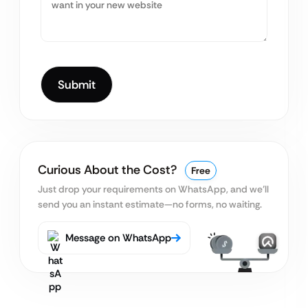
Curious About the Cost?
Free
Just drop your requirements on WhatsApp, and we’ll
send you an instant estimate—no forms, no waiting.
Message on WhatsApp