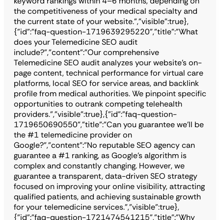
keyword rankings within 4–6 months, depending on
the competitiveness of your medical specialty and
the current state of your website.","visible":true},
{"id":"faq-question-1719639295220","title":"What
does your Telemedicine SEO audit
include?","content":"Our comprehensive
Telemedicine SEO audit analyzes your website's on-
page content, technical performance for virtual care
platforms, local SEO for service areas, and backlink
profile from medical authorities. We pinpoint specific
opportunities to outrank competing telehealth
providers.","visible":true},{"id":"faq-question-
1719650690550","title":"Can you guarantee we'll be
the #1 telemedicine provider on
Google?","content":"No reputable SEO agency can
guarantee a #1 ranking, as Google's algorithm is
complex and constantly changing. However, we
guarantee a transparent, data-driven SEO strategy
focused on improving your online visibility, attracting
qualified patients, and achieving sustainable growth
for your telemedicine services.","visible":true},
{"id":"faq-question-1721474541215","title":"Why