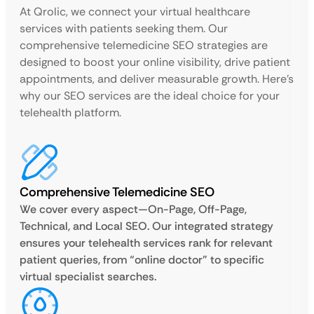
At Qrolic, we connect your virtual healthcare
services with patients seeking them. Our
comprehensive telemedicine SEO strategies are
designed to boost your online visibility, drive patient
appointments, and deliver measurable growth. Here’s
why our SEO services are the ideal choice for your
telehealth platform.
Comprehensive Telemedicine SEO
We cover every aspect—On-Page, Off-Page,
Technical, and Local SEO. Our integrated strategy
ensures your telehealth services rank for relevant
patient queries, from “online doctor” to specific
virtual specialist searches.