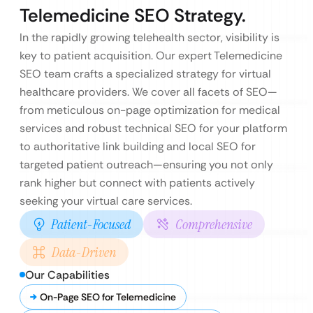
Telemedicine SEO Strategy.
In the rapidly growing telehealth sector, visibility is
key to patient acquisition. Our expert Telemedicine
SEO team crafts a specialized strategy for virtual
healthcare providers. We cover all facets of SEO—
from meticulous on-page optimization for medical
services and robust technical SEO for your platform
to authoritative link building and local SEO for
targeted patient outreach—ensuring you not only
rank higher but connect with patients actively
seeking your virtual care services.
Patient-Focused
Comprehensive
Data-Driven
Our Capabilities
On-Page SEO for Telemedicine